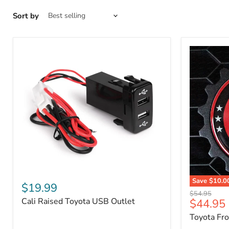
Sort by
Cali
Save
$10.0
Raised
$19.99
Toyota
Toyota
Original
$54.95
Front
Cali Raised Toyota USB Outlet
Current
$44.95
USB
price
Grille
Outlet
price
Toyota Fr
Emblem
Badge