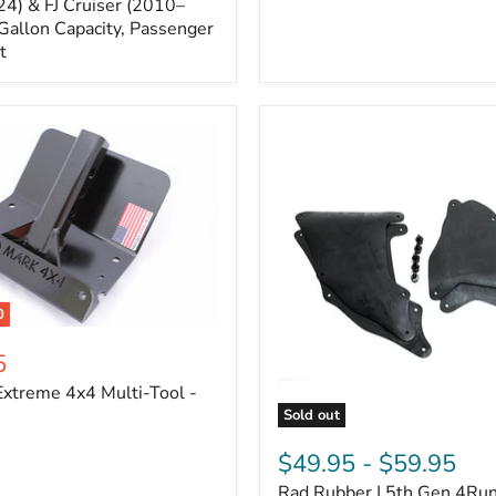
Cruiser,
4) & FJ Cruiser (2010–
2003-
Gallon Capacity, Passenger
2024
t
4Runner
0
5
xtreme 4x4 Multi-Tool -
Sold out
Rad
Rubber
$49.95
-
$59.95
|
Rad Rubber | 5th Gen 4Ru