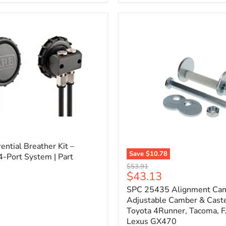
3/4"
Self-
Adhesive
Thermo-
Acoustic
Insulation
Pad
l
ential Breather Kit –
Save
$10.78
4-Port System | Part
SPC
Original
$53.91
25435
Current
$43.13
price
Alignment
price
SPC 25435 Alignment Cam 
Cam
Bolt
Adjustable Camber & Caste
Kit
Toyota 4Runner, Tacoma, FJ
–
Lexus GX470