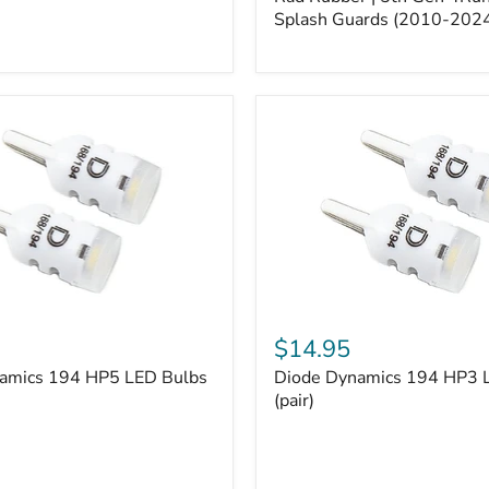
5th
Gen
Splash Guards (2010-202
4Runner
Splash
Guards
(2010-
2024)
Diode
Dynamics
$14.95
194
amics 194 HP5 LED Bulbs
Diode Dynamics 194 HP3 
HP3
LED
(pair)
Bulbs
(pair)