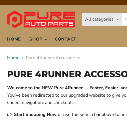
All categories
HOME
SHOP
CONTACT
Home
Pure 4Runner Accessories
PURE 4RUNNER ACCESSO
Welcome to the NEW Pure 4Runner — Faster, Easier, and 
You’ve been redirected to our upgraded website to give 
speed, navigation, and checkout.
👉
Start Shopping Now
or use the search bar above to fin