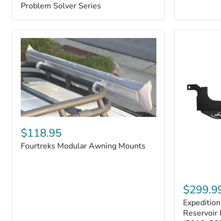
–
Problem Solver Series
Fits
Toyota
4Runner
(2003–
2009),
FJ
Cruiser
(2007–
2009),
Lexus
GX470
(2003–
2009)
Fourtreks
|
Modular
$118.95
Problem
Awning
Solver
Fourtreks Modular Awning Mounts
Mounts
Series
Expedition
One
$299.9
Washer
Expeditio
Fluid
Reservoir
Reservoir 