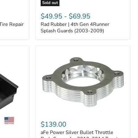
Sold out
Rad
Rubber
$49.95
-
$69.95
|
Tire Repair
Rad Rubber | 4th Gen 4Runner
4th
Gen
Splash Guards (2003-2009)
4Runner
Splash
Guards
(2003-
2009)
aFe
Power
$139.00
Silver
aFe Power Silver Bullet Throttle
Bullet