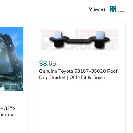
View as
Genuine
Toyota
$8.65
63187-
Genuine Toyota 63187-35020 Roof
35020
Roof
Drip Bracket | OEM Fit & Finish
Drip
Bracket
|
OEM
Fit
– 32" x
&
Thermo-
Finish