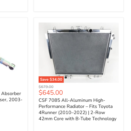
Filter
for
Toyota
FJ
Cruiser
(2007–
2023)
&
4Runner
(2003–
2024)
V6
4.0L
Engine
Save
$34.00
CSF
Original
$679.00
7085
Current
$645.00
price
k Absorber
All-
price
ser, 2003-
CSF 7085 All-Aluminum High-
Aluminum
High-
Performance Radiator – Fits Toyota
Performance
4Runner (2010–2022) | 2-Row
Radiator
42mm Core with B-Tube Technology
–
Fits