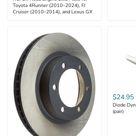
Engine
Skid
Toyota 4Runner (2010–2024), FJ
Plate
Cruiser (2010–2014), and Lexus GX
for
Toyota
4Runner
(2010–
2024),
FJ
Cruiser
(2010–
2014),
and
Lexus
GX
Diode
Dynamics
$24.95
194
Diode Dyn
HP5
LED
(pair)
Bulbs
(pair)