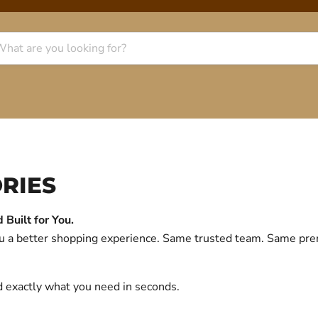
RIES
Built for You.
you a better shopping experience. Same trusted team. Same p
d exactly what you need in seconds.