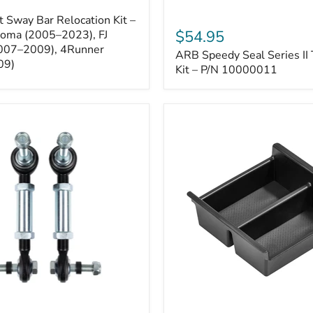
ARB
 Sway Bar Relocation Kit –
Speedy
$54.95
coma (2005–2023), FJ
Seal
2007–2009), 4Runner
ARB Speedy Seal Series II 
Series
09)
II
Kit – P/N 10000011
Tire
Repair
Kit
–
P/N
10000011
Toyota