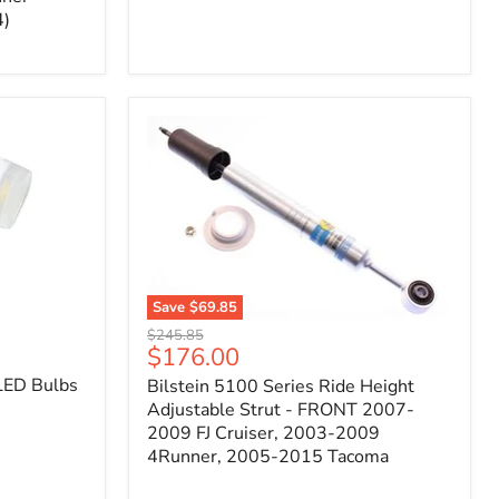
4)
Save
$69.85
Bilstein
Original
$245.85
5100
Current
$176.00
price
Series
price
LED Bulbs
Bilstein 5100 Series Ride Height
Ride
Height
Adjustable Strut - FRONT 2007-
Adjustable
2009 FJ Cruiser, 2003-2009
Strut
4Runner, 2005-2015 Tacoma
-
FRONT