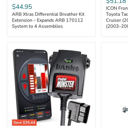
$51.18
Sway
Xtras
$44.95
ICON Front
Bar
Differential
ARB Xtras Differential Breather Kit
Relocation
Toyota Ta
Breather
Kit
Kit
Extension – Expands ARB 170112
Cruiser (
–
Extension
System to 4 Assemblies
(2003–20
Toyota
–
Tacoma
Expands
(2005–
ARB
2023),
170112
FJ
System
Cruiser
to
(2007–
4
2009),
Assemblies
4Runner
(2003–
2009)
Save
$35.44
Banks
All-