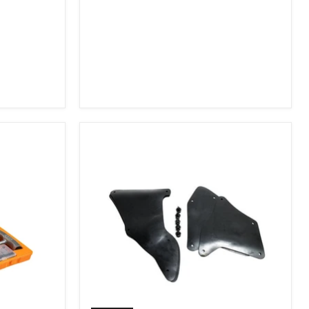
2007-
2009
FJ
Cruiser,
2003-
2009
4Runner,
2005-
2015
Tacoma