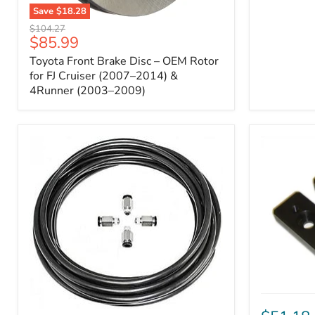
Save
$18.28
Toyota
Original
$104.27
Front
Current
$85.99
price
Brake
price
Toyota Front Brake Disc – OEM Rotor
Disc
–
for FJ Cruiser (2007–2014) &
OEM
4Runner (2003–2009)
Rotor
for
FJ
Cruiser
(2007–
2014)
&
4Runner
(2003–
2009)
ICON
Front
ARB