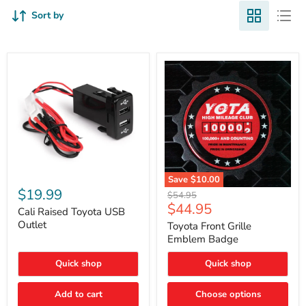
Sort by
Cali
Save
$10.00
Raised
$19.99
Toyota
Original
$54.95
Toyota
Front
Current
$44.95
price
USB
Cali Raised Toyota USB
Grille
price
Outlet
Outlet
Emblem
Toyota Front Grille
Badge
Emblem Badge
Quick shop
Quick shop
Add to cart
Choose options