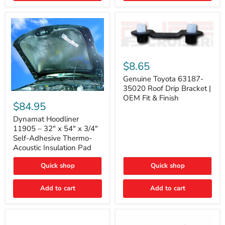
Genuine
Toyota
$8.65
63187-
35020
Genuine Toyota 63187-
Roof
35020 Roof Drip Bracket |
Drip
Dynamat
OEM Fit & Finish
Bracket
Hoodliner
$84.95
|
11905
OEM
–
Dynamat Hoodliner
Fit
32"
11905 – 32" x 54" x 3/4"
&
x
Self-Adhesive Thermo-
Finish
54"
Acoustic Insulation Pad
x
3/4"
Quick shop
Quick shop
Self-
Adhesive
Thermo-
Add to cart
Add to cart
Acoustic
Insulation
Pad