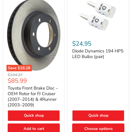
Diode
Dynamics
$24.95
194
HP5
Diode Dynamics 194 HP5
LED
LED Bulbs (pair)
Bulbs
(pair)
Save
$18.28
Toyota
Original
$104.27
Front
Current
$85.99
price
Brake
price
Disc
Toyota Front Brake Disc –
–
OEM Rotor for FJ Cruiser
OEM
(2007–2014) & 4Runner
Rotor
(2003–2009)
for
FJ
Cruiser
Quick shop
Quick shop
(2007–
2014)
Add to cart
Choose options
&