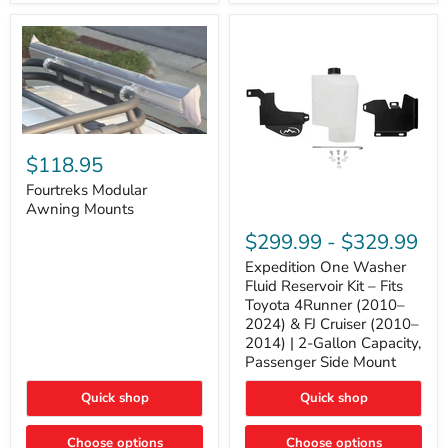
Tacoma,
&
FJ
4Runner
Cruiser,
(2003–
Lexus
2024)
GX470
V6
4.0L
Engine
Fourtreks
Modular
$118.95
Awning
Mounts
Fourtreks Modular
Awning Mounts
Expedition
One
$299.99
-
$329.99
Washer
Fluid
Expedition One Washer
Reservoir
Fluid Reservoir Kit – Fits
Kit
Toyota 4Runner (2010–
–
2024) & FJ Cruiser (2010–
Fits
2014) | 2-Gallon Capacity,
Toyota
4Runner
Passenger Side Mount
(2010–
2024)
Quick shop
Quick shop
&
FJ
Cruiser
Choose options
Choose options