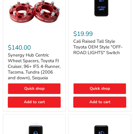
Cali
Raised
$19.99
Tall
Synergy
Style
Cali Raised Tall Style
Hub
Toyota
$140.00
Toyota OEM Style "OFF-
Centric
OEM
ROAD LIGHTS" Switch
Wheel
Synergy Hub Centric
Style
Spacers,
"OFF-
Wheel Spacers, Toyota FJ
Toyota
ROAD
Cruiser, 96+ IFS 4-Runner,
FJ
LIGHTS"
Tacoma, Tundra (2006
Cruiser,
Switch
and down), Sequoia
96+
IFS
4-
Quick shop
Quick shop
Runner,
Tacoma,
Add to cart
Add to cart
Tundra
(2006
and
down),
Sequoia