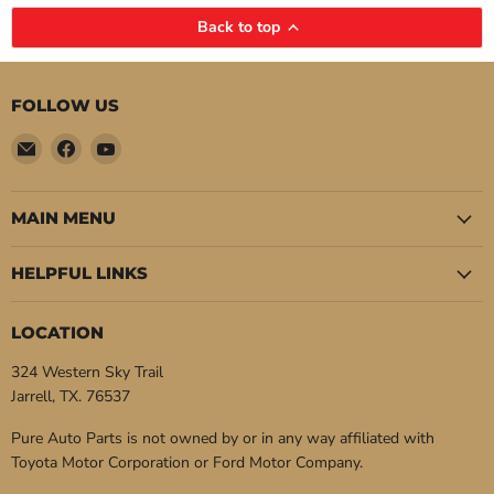
Back to top
FOLLOW US
Email
Find
Find
Pure
us
us
Auto
on
on
Parts
Facebook
YouTube
MAIN MENU
HELPFUL LINKS
LOCATION
324 Western Sky Trail
Jarrell, TX. 76537
Pure Auto Parts is not owned by or in any way affiliated with
Toyota Motor Corporation or Ford Motor Company.