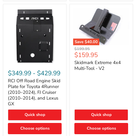
42mm
Core
with
B-
Tube
Technology
Save
$40.00
Skidmark
Original
$199.95
Extreme
Current
$159.95
price
4x4
price
Multi-
Skidmark Extreme 4x4
RCI
Tool
Multi-Tool - V2
Off
-
$349.99
-
$429.99
Road
V2
Engine
RCI Off Road Engine Skid
Skid
Plate for Toyota 4Runner
Plate
(2010–2024), FJ Cruiser
for
(2010–2014), and Lexus
Toyota
GX
4Runner
(2010–
2024),
Quick shop
Quick shop
FJ
Cruiser
Choose options
Choose options
(2010–
2014),