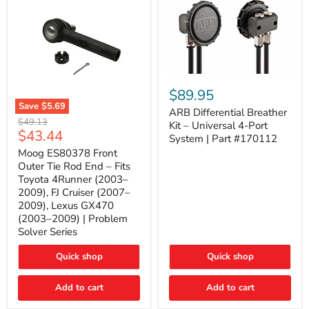
ARB
Differential
$89.95
Breather
Save
$5.69
Kit
ARB Differential Breather
Moog
Original
$49.13
–
Kit – Universal 4-Port
ES80378
Current
$43.44
price
Universal
System | Part #170112
Front
4-
price
Outer
Moog ES80378 Front
Port
Tie
Outer Tie Rod End – Fits
System
Rod
|
Toyota 4Runner (2003–
End
Part
2009), FJ Cruiser (2007–
–
#170112
2009), Lexus GX470
Fits
Toyota
(2003–2009) | Problem
4Runner
Solver Series
(2003–
2009),
Quick shop
Quick shop
FJ
Cruiser
(2007–
Add to cart
Add to cart
2009),
Lexus