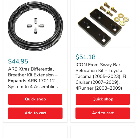
Tacoma
ICON
ARB
Front
$51.18
Xtras
Sway
$44.95
Differential
Bar
ICON Front Sway Bar
Breather
ARB Xtras Differential
Relocation
Relocation Kit – Toyota
Kit
Kit
Breather Kit Extension –
Tacoma (2005–2023), FJ
Extension
–
Expands ARB 170112
Cruiser (2007–2009),
–
Toyota
System to 4 Assemblies
4Runner (2003–2009)
Expands
Tacoma
ARB
(2005–
170112
2023),
Quick shop
Quick shop
System
FJ
to
Cruiser
4
Add to cart
Add to cart
(2007–
Assemblies
2009),
4Runner
(2003–
2009)