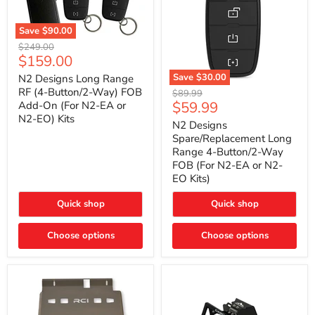
Save
$90.00
N2
Original
$249.00
Designs
Current
$159.00
price
Long
price
Range
Save
$30.00
N2 Designs Long Range
RF
N2
RF (4-Button/2-Way) FOB
Original
$89.99
(4-
Designs
Current
$59.99
Add-On (For N2-EA or
price
Button/2-
Spare/Replacement
N2-EO) Kits
price
Way)
Long
N2 Designs
FOB
Range
Spare/Replacement Long
Add-
4-
Range 4-Button/2-Way
On
Button/2-
FOB (For N2-EA or N2-
(For
Way
N2-
EO Kits)
FOB
EA
(For
or
N2-
Quick shop
Quick shop
N2-
EA
EO)
or
Kits
Choose options
N2-
Choose options
EO
Kits)