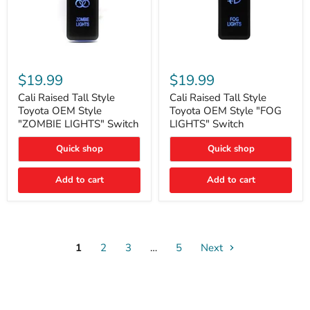
Cali
Cali
Raised
Raised
$19.99
$19.99
Tall
Tall
Style
Style
Cali Raised Tall Style
Cali Raised Tall Style
Toyota
Toyota
Toyota OEM Style
Toyota OEM Style "FOG
OEM
OEM
"ZOMBIE LIGHTS" Switch
LIGHTS" Switch
Style
Style
"ZOMBIE
"FOG
Quick shop
Quick shop
LIGHTS"
LIGHTS"
Switch
Switch
Add to cart
Add to cart
1
2
3
…
5
Next