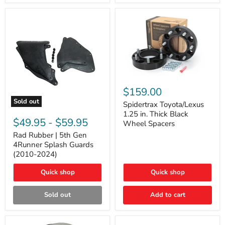
and
Lexus
GX
Spidertrax
Toyota/Lexus
$159.00
1.25
Sold out
in.
Spidertrax Toyota/Lexus
Rad
Thick
1.25 in. Thick Black
Rubber
Black
$49.95
-
$59.95
Wheel Spacers
|
Wheel
5th
Rad Rubber | 5th Gen
Spacers
Gen
4Runner Splash Guards
4Runner
(2010-2024)
Splash
Guards
Quick shop
Quick shop
(2010-
2024)
Sold out
Add to cart