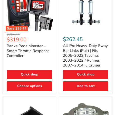
Save
$35.44
Banks
All-
Original
$354.44
PedalMonster
Pro
Current
$262.45
$319.00
price
–
Heavy-
price
Smart
Duty
All-Pro Heavy-Duty Sway
Banks PedalMonster –
Throttle
Sway
Bar Links (Pair) | Fits
Smart Throttle Response
Response
Bar
2005–2022 Tacoma,
Controller
Controller
Links
2003–2022 4Runner,
(Pair)
2007–2014 FJ Cruiser
|
Fits
2005–
Quick shop
Quick shop
2022
Tacoma,
Choose options
Add to cart
2003–
2022
4Runner,
2007–
2014
FJ
Cruiser