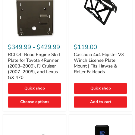
RCI
Cascadia
Off
4x4
$349.99
-
$429.99
$119.00
Road
Flipster
Engine
V3
RCI Off Road Engine Skid
Cascadia 4x4 Flipster V3
Skid
Winch
Plate for Toyota 4Runner
Winch License Plate
Plate
License
(2003–2009), FJ Cruiser
Mount | Fits Hawse &
for
Plate
(2007–2009), and Lexus
Roller Fairleads
Toyota
Mount
GX 470
4Runner
|
(2003–
Fits
2009),
Hawse
Quick shop
Quick shop
FJ
&
Cruiser
Roller
Choose options
Add to cart
(2007–
Fairleads
2009),
and
Lexus
GX
470