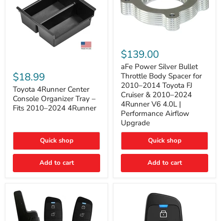
aFe
Power
$139.00
Silver
Toyota
Bullet
aFe Power Silver Bullet
4Runner
Throttle
$18.99
Throttle Body Spacer for
Center
Body
2010–2014 Toyota FJ
Console
Toyota 4Runner Center
Spacer
Cruiser & 2010–2024
Organizer
for
Console Organizer Tray –
4Runner V6 4.0L |
Tray
2010–
Fits 2010–2024 4Runner
–
2014
Performance Airflow
Fits
Toyota
Upgrade
2010–
FJ
2024
Cruiser
Quick shop
Quick shop
4Runner
&
2010–
2024
Add to cart
Add to cart
4Runner
V6
4.0L
|
Performance
Airflow
Upgrade