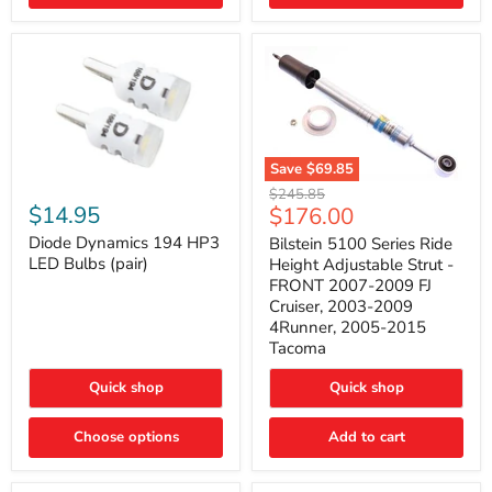
4Runner
(2003–
2009)
Save
$69.85
Bilstein
Diode
Original
$245.85
5100
Dynamics
Current
$14.95
$176.00
price
Series
194
price
Ride
HP3
Diode Dynamics 194 HP3
Bilstein 5100 Series Ride
Height
LED
LED Bulbs (pair)
Height Adjustable Strut -
Adjustable
Bulbs
FRONT 2007-2009 FJ
Strut
(pair)
Cruiser, 2003-2009
-
4Runner, 2005-2015
FRONT
2007-
Tacoma
2009
FJ
Quick shop
Quick shop
Cruiser,
2003-
2009
Choose options
Add to cart
4Runner,
2005-
2015