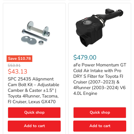
GX470
(2003–
2009)
|
Problem
Solver
Series
aFe
Power
$479.00
Save
$10.78
Momentum
SPC
GT
aFe Power Momentum GT
Original
$53.91
25435
Cold
Current
$43.13
price
Cold Air Intake with Pro
Alignment
Air
DRY S Filter for Toyota FJ
price
Cam
SPC 25435 Alignment
Intake
Cruiser (2007–2023) &
Bolt
with
Cam Bolt Kit – Adjustable
4Runner (2003–2024) V6
Kit
Pro
Camber & Caster ±1.5° |
–
DRY
4.0L Engine
Toyota 4Runner, Tacoma,
Adjustable
S
FJ Cruiser, Lexus GX470
Camber
Filter
&
for
Caster
Toyota
Quick shop
Quick shop
±1.5°
FJ
|
Cruiser
Toyota
Add to cart
Add to cart
(2007–
4Runner,
2023)