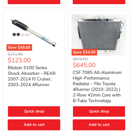
(2010–
2014)
|
2-
Gallon
Capacity,
Passenger
Side
Mount
Save
$48.85
Save
$34.00
Bilstein
Original
$171.85
5100
CSF
Current
$123.00
Original
price
$679.00
Series
7085
Current
$645.00
price
price
Shock
All-
Bilstein 5100 Series
price
Absorber
Aluminum
CSF 7085 All-Aluminum
Shock Absorber - REAR
-
High-
High-Performance
2007-2014 FJ Cruiser,
REAR
Performance
Radiator – Fits Toyota
2003-2024 4Runner
2007-
Radiator
4Runner (2010–2022) |
2014
–
2-Row 42mm Core with
FJ
Fits
Cruiser,
Toyota
B-Tube Technology
2003-
4Runner
2024
(2010–
Quick shop
Quick shop
4Runner
2022)
|
2-
Add to cart
Add to cart
Row