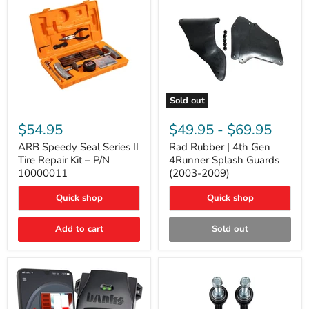
Sold out
ARB
Rad
Speedy
Rubber
$54.95
$49.95
-
$69.95
Seal
|
Series
4th
ARB Speedy Seal Series II
Rad Rubber | 4th Gen
II
Gen
Tire Repair Kit – P/N
4Runner Splash Guards
Tire
4Runner
10000011
(2003-2009)
Repair
Splash
Kit
Guards
Quick shop
Quick shop
–
(2003-
P/N
2009)
10000011
Add to cart
Sold out