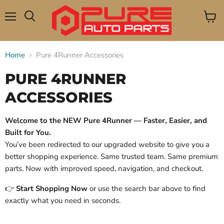
Menu
View
Search
cart
Home
Pure 4Runner Accessories
PURE 4RUNNER
ACCESSORIES
Welcome to the NEW Pure 4Runner — Faster, Easier, and
Built for You.
You’ve been redirected to our upgraded website to give you a
better shopping experience. Same trusted team. Same premium
parts. Now with improved speed, navigation, and checkout.
👉
Start Shopping Now
or use the search bar above to find
exactly what you need in seconds.