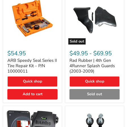
Sold out
ARB
Rad
Speedy
Rubber
$54.95
$49.95
-
$69.95
Seal
|
Series
4th
ARB Speedy Seal Series II
Rad Rubber | 4th Gen
II
Gen
Tire Repair Kit – P/N
4Runner Splash Guards
Tire
4Runner
10000011
(2003-2009)
Repair
Splash
Kit
Guards
Quick shop
Quick shop
–
(2003-
P/N
2009)
10000011
Add to cart
Sold out