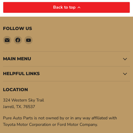
Back to top
FOLLOW US
Email
Find
Find
Pure
us
us
Auto
on
on
Parts
Facebook
YouTube
MAIN MENU
HELPFUL LINKS
LOCATION
324 Western Sky Trail
Jarrell, TX. 76537
Pure Auto Parts is not owned by or in any way affiliated with
Toyota Motor Corporation or Ford Motor Company.