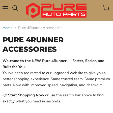
Menu
View
Search
cart
Home
Pure 4Runner Accessories
PURE 4RUNNER
ACCESSORIES
Welcome to the NEW Pure 4Runner — Faster, Easier, and
Built for You.
You’ve been redirected to our upgraded website to give you a
better shopping experience. Same trusted team. Same premium
parts. Now with improved speed, navigation, and checkout.
👉
Start Shopping Now
or use the search bar above to find
exactly what you need in seconds.