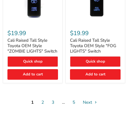
Cali
Cali
Raised
Raised
$19.99
$19.99
Tall
Tall
Style
Style
Cali Raised Tall Style
Cali Raised Tall Style
Toyota
Toyota
Toyota OEM Style
Toyota OEM Style "FOG
OEM
OEM
"ZOMBIE LIGHTS" Switch
LIGHTS" Switch
Style
Style
"ZOMBIE
"FOG
Quick shop
Quick shop
LIGHTS"
LIGHTS"
Switch
Switch
Add to cart
Add to cart
1
2
3
…
5
Next