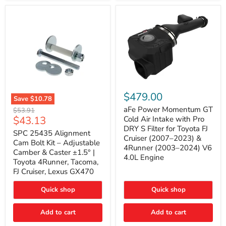
GX470
(2003–
2009)
|
Problem
Solver
Series
aFe
Power
$479.00
Save
$10.78
Momentum
SPC
GT
aFe Power Momentum GT
Original
$53.91
25435
Cold
Current
$43.13
price
Cold Air Intake with Pro
Alignment
Air
DRY S Filter for Toyota FJ
price
Cam
SPC 25435 Alignment
Intake
Cruiser (2007–2023) &
Bolt
with
Cam Bolt Kit – Adjustable
4Runner (2003–2024) V6
Kit
Pro
Camber & Caster ±1.5° |
–
DRY
4.0L Engine
Toyota 4Runner, Tacoma,
Adjustable
S
FJ Cruiser, Lexus GX470
Camber
Filter
&
for
Caster
Toyota
Quick shop
Quick shop
±1.5°
FJ
|
Cruiser
Toyota
Add to cart
Add to cart
(2007–
4Runner,
2023)