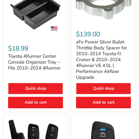
aFe
Power
$139.00
Silver
Toyota
Bullet
aFe Power Silver Bullet
4Runner
Throttle
$18.99
Throttle Body Spacer for
Center
Body
2010–2014 Toyota FJ
Console
Toyota 4Runner Center
Spacer
Cruiser & 2010–2024
Organizer
for
Console Organizer Tray –
4Runner V6 4.0L |
Tray
2010–
Fits 2010–2024 4Runner
–
2014
Performance Airflow
Fits
Toyota
Upgrade
2010–
FJ
2024
Cruiser
Quick shop
Quick shop
4Runner
&
2010–
2024
Add to cart
Add to cart
4Runner
V6
4.0L
|
Performance
Airflow
Upgrade