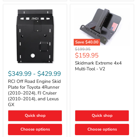
42mm
Core
with
B-
Tube
Technology
Save
$40.00
Skidmark
Original
$199.95
Extreme
Current
$159.95
price
4x4
price
Multi-
Skidmark Extreme 4x4
RCI
Tool
Multi-Tool - V2
Off
-
$349.99
-
$429.99
Road
V2
Engine
RCI Off Road Engine Skid
Skid
Plate for Toyota 4Runner
Plate
(2010–2024), FJ Cruiser
for
(2010–2014), and Lexus
Toyota
GX
4Runner
(2010–
2024),
Quick shop
Quick shop
FJ
Cruiser
Choose options
Choose options
(2010–
2014),