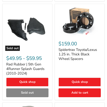
and
Lexus
GX
Spidertrax
Toyota/Lexus
$159.00
1.25
Sold out
in.
Spidertrax Toyota/Lexus
Rad
Thick
1.25 in. Thick Black
Rubber
Black
$49.95
-
$59.95
Wheel Spacers
|
Wheel
5th
Rad Rubber | 5th Gen
Spacers
Gen
4Runner Splash Guards
4Runner
(2010-2024)
Splash
Guards
Quick shop
Quick shop
(2010-
2024)
Sold out
Add to cart