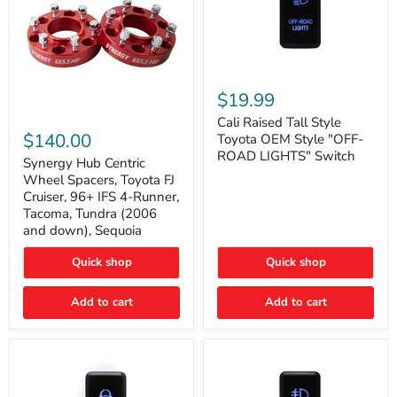
Cali
Raised
$19.99
Tall
Synergy
Style
Cali Raised Tall Style
Hub
Toyota
$140.00
Toyota OEM Style "OFF-
Centric
OEM
ROAD LIGHTS" Switch
Wheel
Synergy Hub Centric
Style
Spacers,
"OFF-
Wheel Spacers, Toyota FJ
Toyota
ROAD
Cruiser, 96+ IFS 4-Runner,
FJ
LIGHTS"
Tacoma, Tundra (2006
Cruiser,
Switch
and down), Sequoia
96+
IFS
4-
Quick shop
Quick shop
Runner,
Tacoma,
Add to cart
Add to cart
Tundra
(2006
and
down),
Sequoia