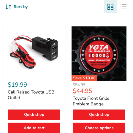
Sort by
Cali
Save
$10.00
Raised
$19.99
Toyota
Original
$54.95
Toyota
Front
Current
$44.95
price
USB
Cali Raised Toyota USB
Grille
price
Outlet
Outlet
Emblem
Toyota Front Grille
Badge
Emblem Badge
Quick shop
Quick shop
Add to cart
Choose options