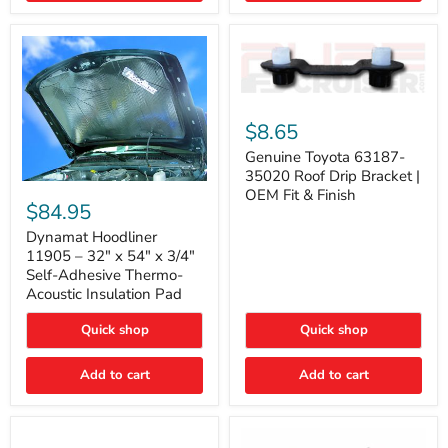
Genuine
Toyota
$8.65
63187-
35020
Genuine Toyota 63187-
Roof
35020 Roof Drip Bracket |
Drip
Dynamat
OEM Fit & Finish
Bracket
Hoodliner
$84.95
|
11905
OEM
–
Dynamat Hoodliner
Fit
32"
11905 – 32" x 54" x 3/4"
&
x
Self-Adhesive Thermo-
Finish
54"
Acoustic Insulation Pad
x
3/4"
Quick shop
Quick shop
Self-
Adhesive
Thermo-
Add to cart
Add to cart
Acoustic
Insulation
Pad