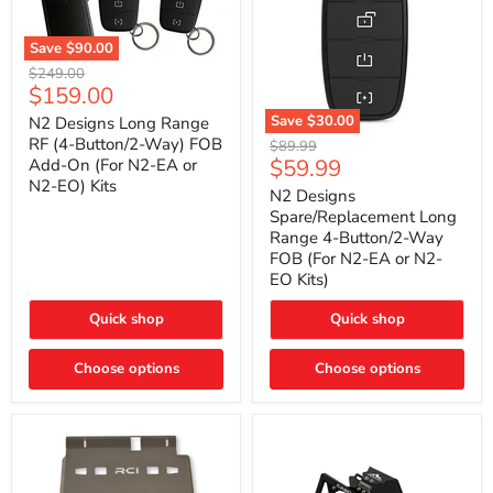
Save
$90.00
N2
Original
$249.00
Designs
Current
$159.00
price
Long
price
Range
Save
$30.00
N2 Designs Long Range
RF
N2
RF (4-Button/2-Way) FOB
Original
$89.99
(4-
Designs
Current
$59.99
Add-On (For N2-EA or
price
Button/2-
Spare/Replacement
N2-EO) Kits
price
Way)
Long
N2 Designs
FOB
Range
Spare/Replacement Long
Add-
4-
Range 4-Button/2-Way
On
Button/2-
FOB (For N2-EA or N2-
(For
Way
N2-
EO Kits)
FOB
EA
(For
or
N2-
Quick shop
Quick shop
N2-
EA
EO)
or
Kits
Choose options
N2-
Choose options
EO
Kits)