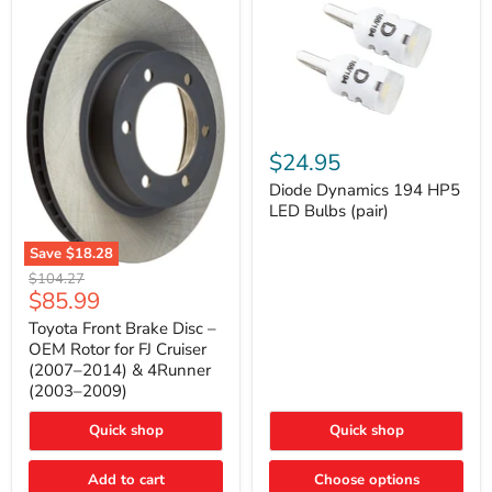
Diode
Dynamics
$24.95
194
HP5
Diode Dynamics 194 HP5
LED
LED Bulbs (pair)
Bulbs
(pair)
Save
$18.28
Toyota
Original
$104.27
Front
Current
$85.99
price
Brake
price
Disc
Toyota Front Brake Disc –
–
OEM Rotor for FJ Cruiser
OEM
(2007–2014) & 4Runner
Rotor
(2003–2009)
for
FJ
Cruiser
Quick shop
Quick shop
(2007–
2014)
Add to cart
Choose options
&