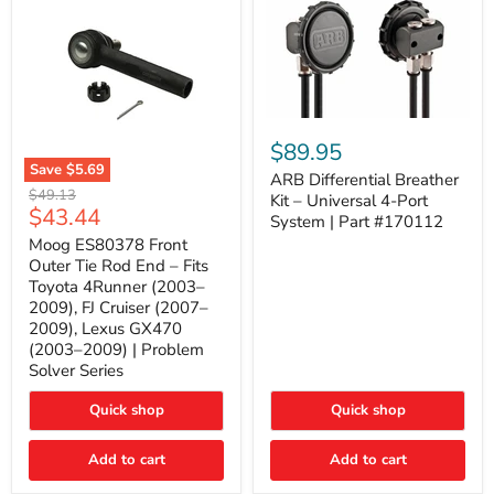
ARB
Differential
$89.95
Breather
Save
$5.69
Kit
ARB Differential Breather
Moog
Original
$49.13
–
Kit – Universal 4-Port
ES80378
Current
$43.44
price
Universal
System | Part #170112
Front
4-
price
Outer
Moog ES80378 Front
Port
Tie
Outer Tie Rod End – Fits
System
Rod
|
Toyota 4Runner (2003–
End
Part
2009), FJ Cruiser (2007–
–
#170112
2009), Lexus GX470
Fits
Toyota
(2003–2009) | Problem
4Runner
Solver Series
(2003–
2009),
Quick shop
Quick shop
FJ
Cruiser
(2007–
Add to cart
Add to cart
2009),
Lexus