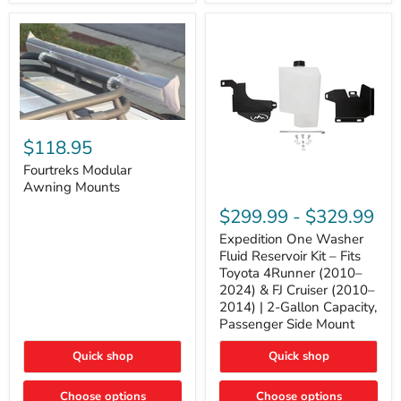
Tacoma,
&
FJ
4Runner
Cruiser,
(2003–
Lexus
2024)
GX470
V6
4.0L
Engine
Fourtreks
Modular
$118.95
Awning
Mounts
Fourtreks Modular
Awning Mounts
Expedition
One
$299.99
-
$329.99
Washer
Fluid
Expedition One Washer
Reservoir
Fluid Reservoir Kit – Fits
Kit
Toyota 4Runner (2010–
–
2024) & FJ Cruiser (2010–
Fits
2014) | 2-Gallon Capacity,
Toyota
4Runner
Passenger Side Mount
(2010–
2024)
Quick shop
Quick shop
&
FJ
Cruiser
Choose options
Choose options