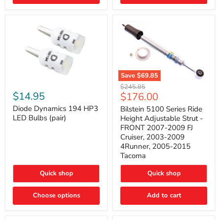
4Runner
(2003–
2009)
Save
$69.85
Bilstein
Diode
Original
$245.85
5100
Dynamics
Current
$14.95
$176.00
price
Series
194
price
Ride
HP3
Diode Dynamics 194 HP3
Bilstein 5100 Series Ride
Height
LED
LED Bulbs (pair)
Height Adjustable Strut -
Adjustable
Bulbs
FRONT 2007-2009 FJ
Strut
(pair)
Cruiser, 2003-2009
-
4Runner, 2005-2015
FRONT
2007-
Tacoma
2009
FJ
Quick shop
Quick shop
Cruiser,
2003-
2009
Choose options
Add to cart
4Runner,
2005-
2015