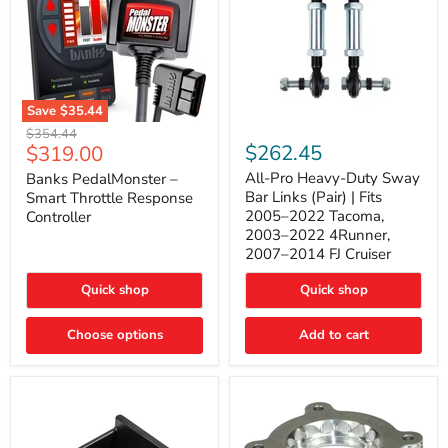
Save
$35.44
Banks
All-
Original
$354.44
PedalMonster
Pro
Current
$262.45
$319.00
price
–
Heavy-
price
Smart
Duty
All-Pro Heavy-Duty Sway
Banks PedalMonster –
Throttle
Sway
Bar Links (Pair) | Fits
Smart Throttle Response
Response
Bar
2005–2022 Tacoma,
Controller
Controller
Links
2003–2022 4Runner,
(Pair)
2007–2014 FJ Cruiser
|
Fits
2005–
Quick shop
Quick shop
2022
Tacoma,
Choose options
Add to cart
2003–
2022
4Runner,
2007–
2014
FJ
Cruiser