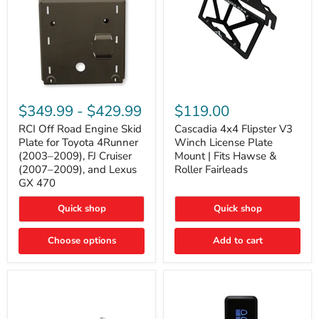
RCI
Cascadia
Off
4x4
$349.99
-
$429.99
$119.00
Road
Flipster
Engine
V3
RCI Off Road Engine Skid
Cascadia 4x4 Flipster V3
Skid
Winch
Plate for Toyota 4Runner
Winch License Plate
Plate
License
(2003–2009), FJ Cruiser
Mount | Fits Hawse &
for
Plate
(2007–2009), and Lexus
Roller Fairleads
Toyota
Mount
GX 470
4Runner
|
(2003–
Fits
2009),
Hawse
Quick shop
Quick shop
FJ
&
Cruiser
Roller
Choose options
Add to cart
(2007–
Fairleads
2009),
and
Lexus
GX
470