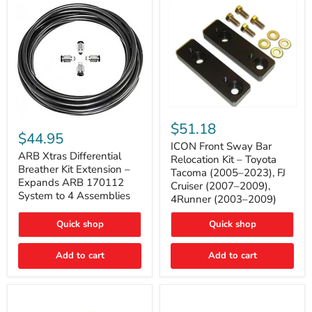
Tacoma
ICON
ARB
Front
$51.18
Xtras
Sway
$44.95
Differential
Bar
ICON Front Sway Bar
Breather
ARB Xtras Differential
Relocation
Relocation Kit – Toyota
Kit
Kit
Breather Kit Extension –
Tacoma (2005–2023), FJ
Extension
–
Expands ARB 170112
Cruiser (2007–2009),
–
Toyota
System to 4 Assemblies
4Runner (2003–2009)
Expands
Tacoma
ARB
(2005–
170112
2023),
Quick shop
Quick shop
System
FJ
to
Cruiser
4
Add to cart
Add to cart
(2007–
Assemblies
2009),
4Runner
(2003–
2009)