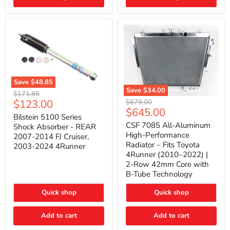
(2010–
2014)
|
2-
Gallon
Capacity,
Passenger
Side
Mount
Save
$48.85
Save
$34.00
Bilstein
Original
$171.85
5100
CSF
Current
$123.00
Original
price
$679.00
Series
7085
Current
$645.00
price
price
Shock
All-
Bilstein 5100 Series
price
Absorber
Aluminum
CSF 7085 All-Aluminum
Shock Absorber - REAR
-
High-
High-Performance
2007-2014 FJ Cruiser,
REAR
Performance
Radiator – Fits Toyota
2003-2024 4Runner
2007-
Radiator
4Runner (2010–2022) |
2014
–
2-Row 42mm Core with
FJ
Fits
Cruiser,
Toyota
B-Tube Technology
2003-
4Runner
2024
(2010–
Quick shop
Quick shop
4Runner
2022)
|
2-
Add to cart
Add to cart
Row