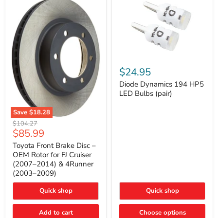
Diode
Dynamics
$24.95
194
HP5
Diode Dynamics 194 HP5
LED
LED Bulbs (pair)
Bulbs
(pair)
Save
$18.28
Toyota
Original
$104.27
Front
Current
$85.99
price
Brake
price
Disc
Toyota Front Brake Disc –
–
OEM Rotor for FJ Cruiser
OEM
(2007–2014) & 4Runner
Rotor
(2003–2009)
for
FJ
Cruiser
Quick shop
Quick shop
(2007–
2014)
Add to cart
Choose options
&