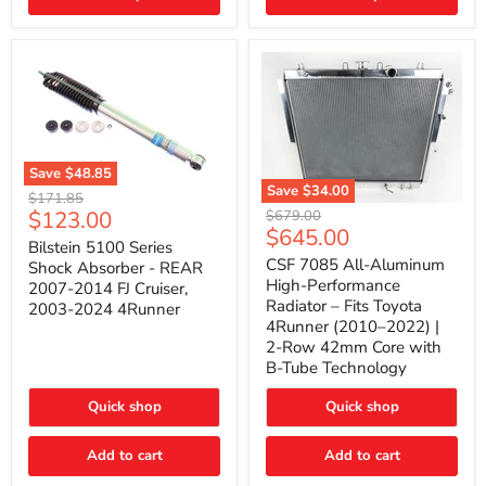
(2010–
2014)
|
2-
Gallon
Capacity,
Passenger
Side
Mount
Save
$48.85
Save
$34.00
Bilstein
Original
$171.85
5100
CSF
Current
$123.00
Original
price
$679.00
Series
7085
Current
$645.00
price
price
Shock
All-
Bilstein 5100 Series
price
Absorber
Aluminum
CSF 7085 All-Aluminum
Shock Absorber - REAR
-
High-
High-Performance
2007-2014 FJ Cruiser,
REAR
Performance
Radiator – Fits Toyota
2003-2024 4Runner
2007-
Radiator
4Runner (2010–2022) |
2014
–
2-Row 42mm Core with
FJ
Fits
Cruiser,
Toyota
B-Tube Technology
2003-
4Runner
2024
(2010–
Quick shop
Quick shop
4Runner
2022)
|
2-
Add to cart
Add to cart
Row