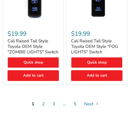
Cali
Cali
Raised
Raised
$19.99
$19.99
Tall
Tall
Style
Style
Cali Raised Tall Style
Cali Raised Tall Style
Toyota
Toyota
Toyota OEM Style
Toyota OEM Style "FOG
OEM
OEM
"ZOMBIE LIGHTS" Switch
LIGHTS" Switch
Style
Style
"ZOMBIE
"FOG
Quick shop
Quick shop
LIGHTS"
LIGHTS"
Switch
Switch
Add to cart
Add to cart
1
2
3
…
5
Next