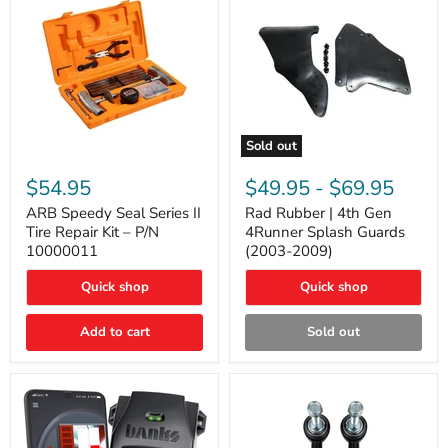
Sold out
ARB
Rad
Speedy
Rubber
$54.95
$49.95
-
$69.95
Seal
|
Series
4th
ARB Speedy Seal Series II
Rad Rubber | 4th Gen
II
Gen
Tire Repair Kit – P/N
4Runner Splash Guards
Tire
4Runner
10000011
(2003-2009)
Repair
Splash
Kit
Guards
Quick shop
Quick shop
–
(2003-
P/N
2009)
10000011
Add to cart
Sold out