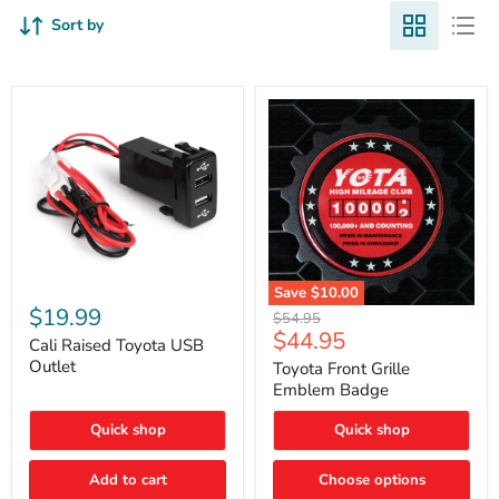
Sort by
Cali
Save
$10.00
Raised
$19.99
Toyota
Original
$54.95
Toyota
Front
Current
$44.95
price
USB
Cali Raised Toyota USB
Grille
price
Outlet
Outlet
Emblem
Toyota Front Grille
Badge
Emblem Badge
Quick shop
Quick shop
Add to cart
Choose options