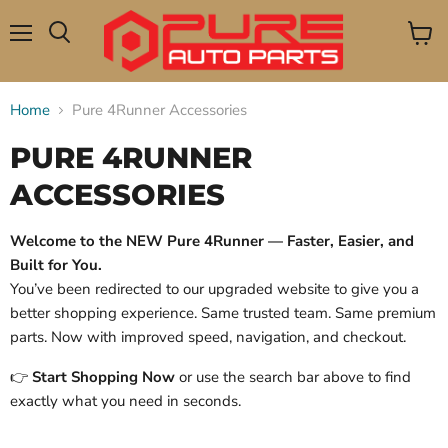
Menu
View
Search
cart
Home
Pure 4Runner Accessories
PURE 4RUNNER
ACCESSORIES
Welcome to the NEW Pure 4Runner — Faster, Easier, and
Built for You.
You’ve been redirected to our upgraded website to give you a
better shopping experience. Same trusted team. Same premium
parts. Now with improved speed, navigation, and checkout.
👉
Start Shopping Now
or use the search bar above to find
exactly what you need in seconds.