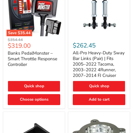
Save
$35.44
Banks
All-
Original
$354.44
PedalMonster
Pro
Current
$262.45
$319.00
price
–
Heavy-
price
Smart
Duty
All-Pro Heavy-Duty Sway
Banks PedalMonster –
Throttle
Sway
Bar Links (Pair) | Fits
Smart Throttle Response
Response
Bar
2005–2022 Tacoma,
Controller
Controller
Links
2003–2022 4Runner,
(Pair)
2007–2014 FJ Cruiser
|
Fits
2005–
Quick shop
Quick shop
2022
Tacoma,
Choose options
Add to cart
2003–
2022
4Runner,
2007–
2014
FJ
Cruiser