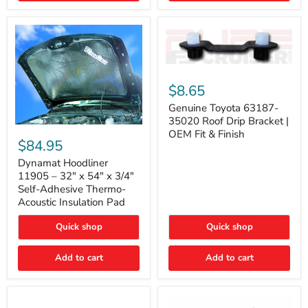
Genuine
Toyota
$8.65
63187-
35020
Genuine Toyota 63187-
Roof
35020 Roof Drip Bracket |
Drip
Dynamat
OEM Fit & Finish
Bracket
Hoodliner
$84.95
|
11905
OEM
–
Dynamat Hoodliner
Fit
32"
11905 – 32" x 54" x 3/4"
&
x
Self-Adhesive Thermo-
Finish
54"
Acoustic Insulation Pad
x
3/4"
Quick shop
Quick shop
Self-
Adhesive
Thermo-
Add to cart
Add to cart
Acoustic
Insulation
Pad