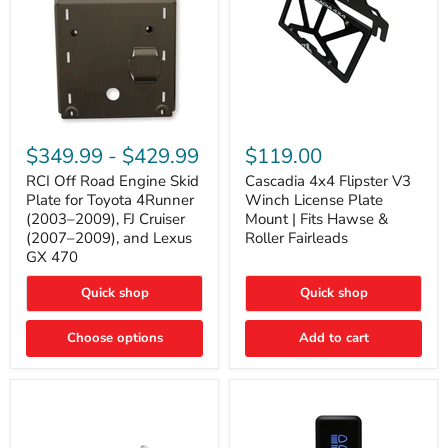
RCI
Cascadia
Off
4x4
$349.99
-
$429.99
$119.00
Road
Flipster
Engine
V3
RCI Off Road Engine Skid
Cascadia 4x4 Flipster V3
Skid
Winch
Plate for Toyota 4Runner
Winch License Plate
Plate
License
(2003–2009), FJ Cruiser
Mount | Fits Hawse &
for
Plate
(2007–2009), and Lexus
Roller Fairleads
Toyota
Mount
GX 470
4Runner
|
(2003–
Fits
2009),
Hawse
Quick shop
Quick shop
FJ
&
Cruiser
Roller
Choose options
Add to cart
(2007–
Fairleads
2009),
and
Lexus
GX
470