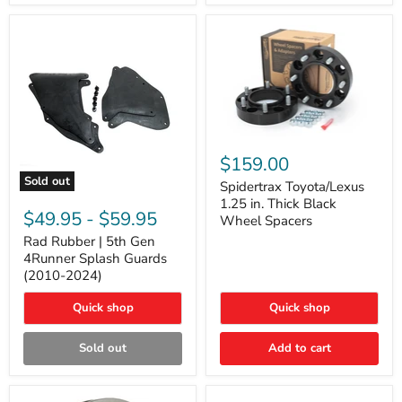
and
Lexus
GX
Spidertrax
Toyota/Lexus
$159.00
1.25
Sold out
in.
Spidertrax Toyota/Lexus
Rad
Thick
1.25 in. Thick Black
Rubber
Black
$49.95
-
$59.95
Wheel Spacers
|
Wheel
5th
Rad Rubber | 5th Gen
Spacers
Gen
4Runner Splash Guards
4Runner
(2010-2024)
Splash
Guards
Quick shop
Quick shop
(2010-
2024)
Sold out
Add to cart