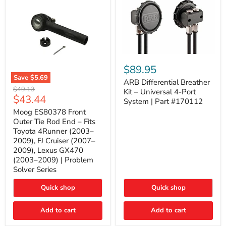
ARB
Differential
$89.95
Breather
Save
$5.69
Kit
ARB Differential Breather
Moog
Original
$49.13
–
Kit – Universal 4-Port
ES80378
Current
$43.44
price
Universal
System | Part #170112
Front
4-
price
Outer
Moog ES80378 Front
Port
Tie
Outer Tie Rod End – Fits
System
Rod
|
Toyota 4Runner (2003–
End
Part
2009), FJ Cruiser (2007–
–
#170112
2009), Lexus GX470
Fits
Toyota
(2003–2009) | Problem
4Runner
Solver Series
(2003–
2009),
Quick shop
Quick shop
FJ
Cruiser
(2007–
Add to cart
Add to cart
2009),
Lexus