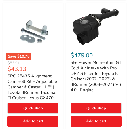
GX470
(2003–
2009)
|
Problem
Solver
Series
aFe
Power
$479.00
Save
$10.78
Momentum
SPC
GT
aFe Power Momentum GT
Original
$53.91
25435
Cold
Current
$43.13
price
Cold Air Intake with Pro
Alignment
Air
DRY S Filter for Toyota FJ
price
Cam
SPC 25435 Alignment
Intake
Cruiser (2007–2023) &
Bolt
with
Cam Bolt Kit – Adjustable
4Runner (2003–2024) V6
Kit
Pro
Camber & Caster ±1.5° |
–
DRY
4.0L Engine
Toyota 4Runner, Tacoma,
Adjustable
S
FJ Cruiser, Lexus GX470
Camber
Filter
&
for
Caster
Toyota
Quick shop
Quick shop
±1.5°
FJ
|
Cruiser
Toyota
Add to cart
Add to cart
(2007–
4Runner,
2023)