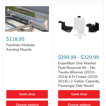
Tacoma,
&
FJ
4Runner
Cruiser,
(2003–
Lexus
2024)
GX470
V6
4.0L
Engine
Fourtreks
Modular
$118.95
Awning
Mounts
Fourtreks Modular
Awning Mounts
Expedition
One
$299.99
-
$329.99
Washer
Fluid
Expedition One Washer
Reservoir
Fluid Reservoir Kit – Fits
Kit
Toyota 4Runner (2010–
–
2024) & FJ Cruiser (2010–
Fits
2014) | 2-Gallon Capacity,
Toyota
4Runner
Passenger Side Mount
(2010–
2024)
Quick shop
Quick shop
&
FJ
Cruiser
Choose options
Choose options