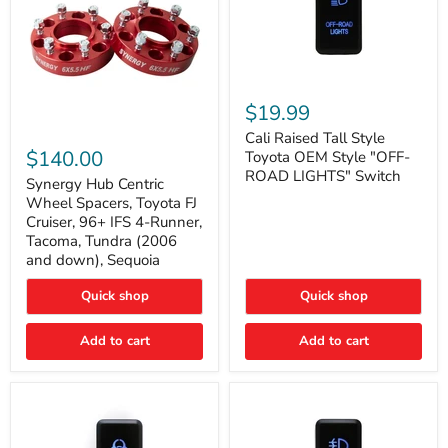
Cali
Raised
$19.99
Tall
Synergy
Style
Cali Raised Tall Style
Hub
Toyota
$140.00
Toyota OEM Style "OFF-
Centric
OEM
ROAD LIGHTS" Switch
Wheel
Synergy Hub Centric
Style
Spacers,
"OFF-
Wheel Spacers, Toyota FJ
Toyota
ROAD
Cruiser, 96+ IFS 4-Runner,
FJ
LIGHTS"
Tacoma, Tundra (2006
Cruiser,
Switch
and down), Sequoia
96+
IFS
4-
Quick shop
Quick shop
Runner,
Tacoma,
Add to cart
Add to cart
Tundra
(2006
and
down),
Sequoia