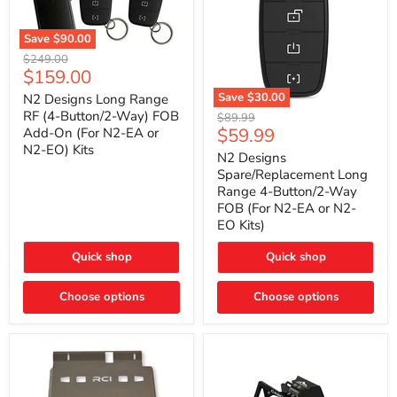
Save
$90.00
N2
Original
$249.00
Designs
Current
$159.00
price
Long
price
Range
Save
$30.00
N2 Designs Long Range
RF
N2
RF (4-Button/2-Way) FOB
Original
$89.99
(4-
Designs
Current
$59.99
Add-On (For N2-EA or
price
Button/2-
Spare/Replacement
N2-EO) Kits
price
Way)
Long
N2 Designs
FOB
Range
Spare/Replacement Long
Add-
4-
Range 4-Button/2-Way
On
Button/2-
FOB (For N2-EA or N2-
(For
Way
N2-
EO Kits)
FOB
EA
(For
or
N2-
Quick shop
Quick shop
N2-
EA
EO)
or
Kits
Choose options
N2-
Choose options
EO
Kits)