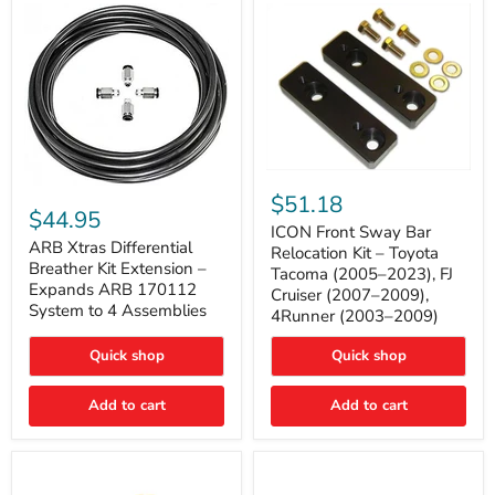
Tacoma
ICON
ARB
Front
$51.18
Xtras
Sway
$44.95
Differential
Bar
ICON Front Sway Bar
Breather
ARB Xtras Differential
Relocation
Relocation Kit – Toyota
Kit
Kit
Breather Kit Extension –
Tacoma (2005–2023), FJ
Extension
–
Expands ARB 170112
Cruiser (2007–2009),
–
Toyota
System to 4 Assemblies
4Runner (2003–2009)
Expands
Tacoma
ARB
(2005–
170112
2023),
Quick shop
Quick shop
System
FJ
to
Cruiser
4
Add to cart
Add to cart
(2007–
Assemblies
2009),
4Runner
(2003–
2009)