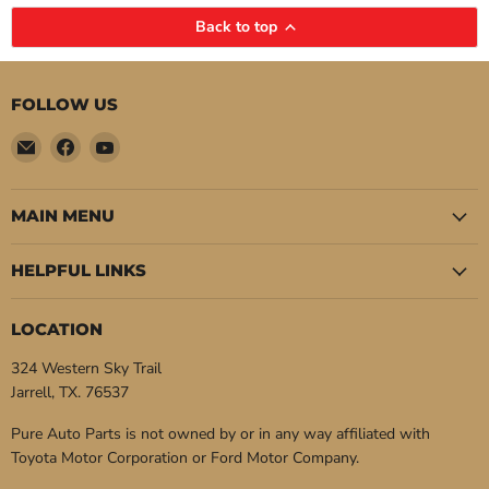
Back to top
FOLLOW US
Email
Find
Find
Pure
us
us
Auto
on
on
Parts
Facebook
YouTube
MAIN MENU
HELPFUL LINKS
LOCATION
324 Western Sky Trail
Jarrell, TX. 76537
Pure Auto Parts is not owned by or in any way affiliated with
Toyota Motor Corporation or Ford Motor Company.