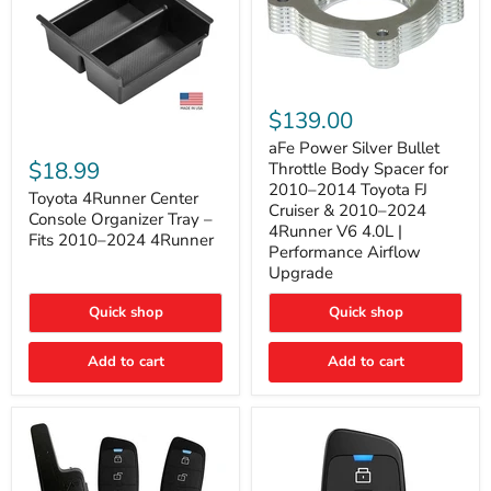
aFe
Power
$139.00
Silver
Toyota
Bullet
aFe Power Silver Bullet
4Runner
Throttle
$18.99
Throttle Body Spacer for
Center
Body
2010–2014 Toyota FJ
Console
Toyota 4Runner Center
Spacer
Cruiser & 2010–2024
Organizer
for
Console Organizer Tray –
4Runner V6 4.0L |
Tray
2010–
Fits 2010–2024 4Runner
–
2014
Performance Airflow
Fits
Toyota
Upgrade
2010–
FJ
2024
Cruiser
Quick shop
Quick shop
4Runner
&
2010–
2024
Add to cart
Add to cart
4Runner
V6
4.0L
|
Performance
Airflow
Upgrade