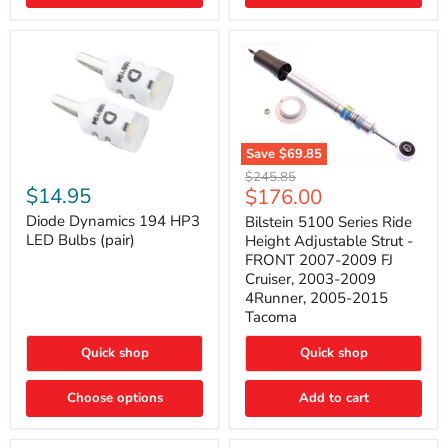
4Runner
(2003–
2009)
Save
$69.85
Bilstein
Diode
Original
$245.85
5100
Dynamics
Current
$14.95
$176.00
price
Series
194
price
Ride
HP3
Diode Dynamics 194 HP3
Bilstein 5100 Series Ride
Height
LED
LED Bulbs (pair)
Height Adjustable Strut -
Adjustable
Bulbs
FRONT 2007-2009 FJ
Strut
(pair)
Cruiser, 2003-2009
-
4Runner, 2005-2015
FRONT
2007-
Tacoma
2009
FJ
Quick shop
Quick shop
Cruiser,
2003-
2009
Choose options
Add to cart
4Runner,
2005-
2015