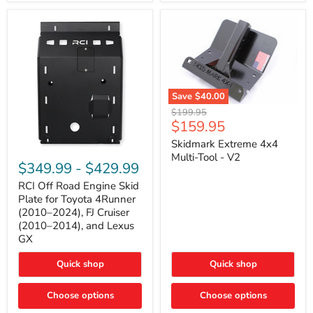
42mm
Core
with
B-
Tube
Technology
Save
$40.00
Skidmark
Original
$199.95
Extreme
Current
$159.95
price
4x4
price
Multi-
Skidmark Extreme 4x4
RCI
Tool
Multi-Tool - V2
Off
-
$349.99
-
$429.99
Road
V2
Engine
RCI Off Road Engine Skid
Skid
Plate for Toyota 4Runner
Plate
(2010–2024), FJ Cruiser
for
(2010–2014), and Lexus
Toyota
GX
4Runner
(2010–
2024),
Quick shop
Quick shop
FJ
Cruiser
Choose options
Choose options
(2010–
2014),