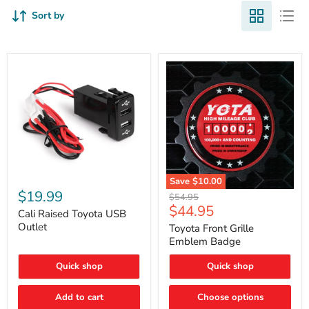
Sort by
Cali
Save
$10.00
Raised
$19.99
Toyota
Original
$54.95
Toyota
Front
Current
$44.95
price
USB
Cali Raised Toyota USB
Grille
price
Outlet
Outlet
Emblem
Toyota Front Grille
Badge
Emblem Badge
Quick shop
Quick shop
Add to cart
Choose options