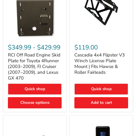
RCI
Cascadia
Off
4x4
$349.99
-
$429.99
$119.00
Road
Flipster
Engine
V3
RCI Off Road Engine Skid
Cascadia 4x4 Flipster V3
Skid
Winch
Plate for Toyota 4Runner
Winch License Plate
Plate
License
(2003–2009), FJ Cruiser
Mount | Fits Hawse &
for
Plate
(2007–2009), and Lexus
Roller Fairleads
Toyota
Mount
GX 470
4Runner
|
(2003–
Fits
2009),
Hawse
Quick shop
Quick shop
FJ
&
Cruiser
Roller
Choose options
Add to cart
(2007–
Fairleads
2009),
and
Lexus
GX
470