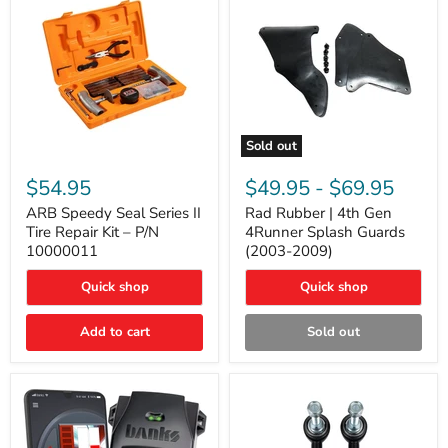
Sold out
ARB
Rad
Speedy
Rubber
$54.95
$49.95
-
$69.95
Seal
|
Series
4th
ARB Speedy Seal Series II
Rad Rubber | 4th Gen
II
Gen
Tire Repair Kit – P/N
4Runner Splash Guards
Tire
4Runner
10000011
(2003-2009)
Repair
Splash
Kit
Guards
Quick shop
Quick shop
–
(2003-
P/N
2009)
10000011
Add to cart
Sold out