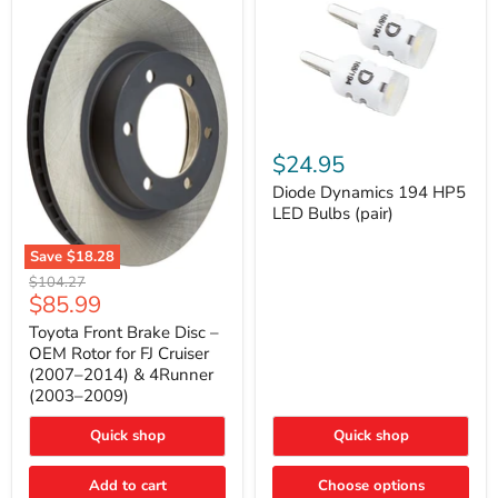
Diode
Dynamics
$24.95
194
HP5
Diode Dynamics 194 HP5
LED
LED Bulbs (pair)
Bulbs
(pair)
Save
$18.28
Toyota
Original
$104.27
Front
Current
$85.99
price
Brake
price
Disc
Toyota Front Brake Disc –
–
OEM Rotor for FJ Cruiser
OEM
(2007–2014) & 4Runner
Rotor
(2003–2009)
for
FJ
Cruiser
Quick shop
Quick shop
(2007–
2014)
Add to cart
Choose options
&