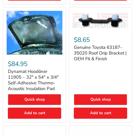
Genuine
Toyota
$8.65
63187-
35020
Genuine Toyota 63187-
Roof
35020 Roof Drip Bracket |
Drip
Dynamat
OEM Fit & Finish
Bracket
Hoodliner
$84.95
|
11905
OEM
–
Dynamat Hoodliner
Fit
32"
11905 – 32" x 54" x 3/4"
&
x
Self-Adhesive Thermo-
Finish
54"
Acoustic Insulation Pad
x
3/4"
Quick shop
Quick shop
Self-
Adhesive
Thermo-
Add to cart
Add to cart
Acoustic
Insulation
Pad