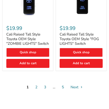
Cali
Cali
Raised
Raised
$19.99
$19.99
Tall
Tall
Style
Style
Cali Raised Tall Style
Cali Raised Tall Style
Toyota
Toyota
Toyota OEM Style
Toyota OEM Style "FOG
OEM
OEM
"ZOMBIE LIGHTS" Switch
LIGHTS" Switch
Style
Style
"ZOMBIE
"FOG
Quick shop
Quick shop
LIGHTS"
LIGHTS"
Switch
Switch
Add to cart
Add to cart
1
2
3
…
5
Next