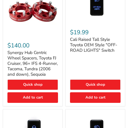
Cali
Raised
$19.99
Tall
Synergy
Style
Cali Raised Tall Style
Hub
Toyota
$140.00
Toyota OEM Style "OFF-
Centric
OEM
ROAD LIGHTS" Switch
Wheel
Synergy Hub Centric
Style
Spacers,
"OFF-
Wheel Spacers, Toyota FJ
Toyota
ROAD
Cruiser, 96+ IFS 4-Runner,
FJ
LIGHTS"
Tacoma, Tundra (2006
Cruiser,
Switch
and down), Sequoia
96+
IFS
4-
Quick shop
Quick shop
Runner,
Tacoma,
Add to cart
Add to cart
Tundra
(2006
and
down),
Sequoia