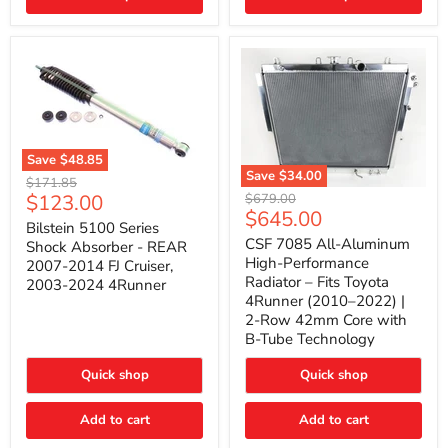
(2010–
2014)
|
2-
Gallon
Capacity,
Passenger
Side
Mount
Save
$48.85
Save
$34.00
Bilstein
Original
$171.85
5100
CSF
Current
$123.00
Original
price
$679.00
Series
7085
Current
$645.00
price
price
Shock
All-
Bilstein 5100 Series
price
Absorber
Aluminum
CSF 7085 All-Aluminum
Shock Absorber - REAR
-
High-
High-Performance
2007-2014 FJ Cruiser,
REAR
Performance
Radiator – Fits Toyota
2003-2024 4Runner
2007-
Radiator
4Runner (2010–2022) |
2014
–
2-Row 42mm Core with
FJ
Fits
Cruiser,
Toyota
B-Tube Technology
2003-
4Runner
2024
(2010–
Quick shop
Quick shop
4Runner
2022)
|
2-
Add to cart
Add to cart
Row