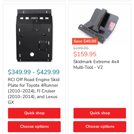
42mm
Core
with
B-
Tube
Technology
Save
$40.00
Skidmark
Original
$199.95
Extreme
Current
$159.95
price
4x4
price
Multi-
Skidmark Extreme 4x4
RCI
Tool
Multi-Tool - V2
Off
-
$349.99
-
$429.99
Road
V2
Engine
RCI Off Road Engine Skid
Skid
Plate for Toyota 4Runner
Plate
(2010–2024), FJ Cruiser
for
(2010–2014), and Lexus
Toyota
GX
4Runner
(2010–
2024),
Quick shop
Quick shop
FJ
Cruiser
Choose options
Choose options
(2010–
2014),