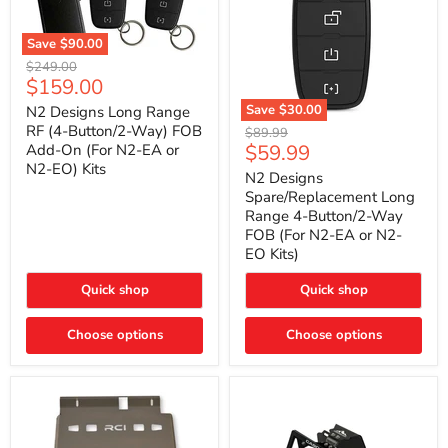
Save
$90.00
N2
Original
$249.00
Designs
Current
$159.00
price
Long
price
Range
Save
$30.00
N2 Designs Long Range
RF
N2
RF (4-Button/2-Way) FOB
Original
$89.99
(4-
Designs
Current
$59.99
Add-On (For N2-EA or
price
Button/2-
Spare/Replacement
N2-EO) Kits
price
Way)
Long
N2 Designs
FOB
Range
Spare/Replacement Long
Add-
4-
Range 4-Button/2-Way
On
Button/2-
FOB (For N2-EA or N2-
(For
Way
N2-
EO Kits)
FOB
EA
(For
or
N2-
Quick shop
Quick shop
N2-
EA
EO)
or
Kits
Choose options
N2-
Choose options
EO
Kits)