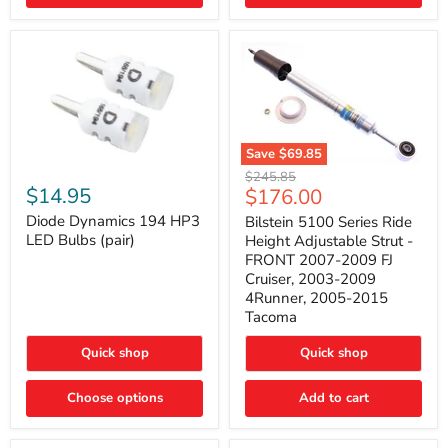
4Runner
(2003–
2009)
Save
$69.85
Bilstein
Diode
Original
$245.85
5100
Dynamics
Current
$14.95
$176.00
price
Series
194
price
Ride
HP3
Diode Dynamics 194 HP3
Bilstein 5100 Series Ride
Height
LED
LED Bulbs (pair)
Height Adjustable Strut -
Adjustable
Bulbs
FRONT 2007-2009 FJ
Strut
(pair)
Cruiser, 2003-2009
-
4Runner, 2005-2015
FRONT
2007-
Tacoma
2009
FJ
Quick shop
Quick shop
Cruiser,
2003-
2009
Choose options
Add to cart
4Runner,
2005-
2015