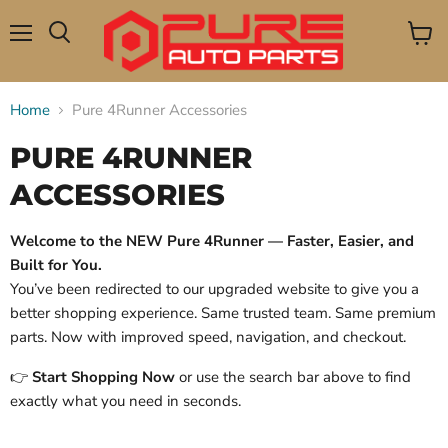
Menu
View
Search
cart
Home
Pure 4Runner Accessories
PURE 4RUNNER
ACCESSORIES
Welcome to the NEW Pure 4Runner — Faster, Easier, and
Built for You.
You’ve been redirected to our upgraded website to give you a
better shopping experience. Same trusted team. Same premium
parts. Now with improved speed, navigation, and checkout.
👉
Start Shopping Now
or use the search bar above to find
exactly what you need in seconds.