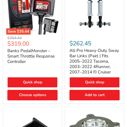
Save
$35.44
Banks
All-
Original
$354.44
PedalMonster
Pro
Current
$262.45
$319.00
price
–
Heavy-
price
Smart
Duty
All-Pro Heavy-Duty Sway
Banks PedalMonster –
Throttle
Sway
Bar Links (Pair) | Fits
Smart Throttle Response
Response
Bar
2005–2022 Tacoma,
Controller
Controller
Links
2003–2022 4Runner,
(Pair)
2007–2014 FJ Cruiser
|
Fits
2005–
Quick shop
Quick shop
2022
Tacoma,
Choose options
Add to cart
2003–
2022
4Runner,
2007–
2014
FJ
Cruiser