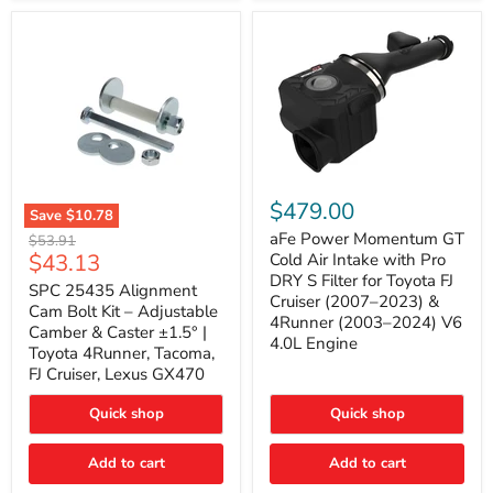
GX470
(2003–
2009)
|
Problem
Solver
Series
aFe
Power
$479.00
Save
$10.78
Momentum
SPC
GT
aFe Power Momentum GT
Original
$53.91
25435
Cold
Current
$43.13
price
Cold Air Intake with Pro
Alignment
Air
DRY S Filter for Toyota FJ
price
Cam
SPC 25435 Alignment
Intake
Cruiser (2007–2023) &
Bolt
with
Cam Bolt Kit – Adjustable
4Runner (2003–2024) V6
Kit
Pro
Camber & Caster ±1.5° |
–
DRY
4.0L Engine
Toyota 4Runner, Tacoma,
Adjustable
S
FJ Cruiser, Lexus GX470
Camber
Filter
&
for
Caster
Toyota
Quick shop
Quick shop
±1.5°
FJ
|
Cruiser
Toyota
Add to cart
Add to cart
(2007–
4Runner,
2023)