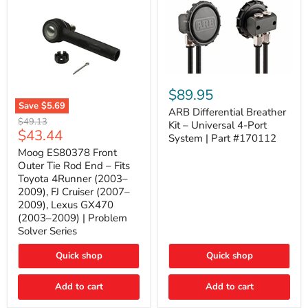
ARB
Differential
$89.95
Breather
Save
$5.69
Kit
ARB Differential Breather
Moog
Original
$49.13
–
Kit – Universal 4-Port
ES80378
Current
$43.44
price
Universal
System | Part #170112
Front
4-
price
Outer
Moog ES80378 Front
Port
Tie
Outer Tie Rod End – Fits
System
Rod
|
Toyota 4Runner (2003–
End
Part
2009), FJ Cruiser (2007–
–
#170112
2009), Lexus GX470
Fits
Toyota
(2003–2009) | Problem
4Runner
Solver Series
(2003–
2009),
Quick shop
Quick shop
FJ
Cruiser
(2007–
Add to cart
Add to cart
2009),
Lexus