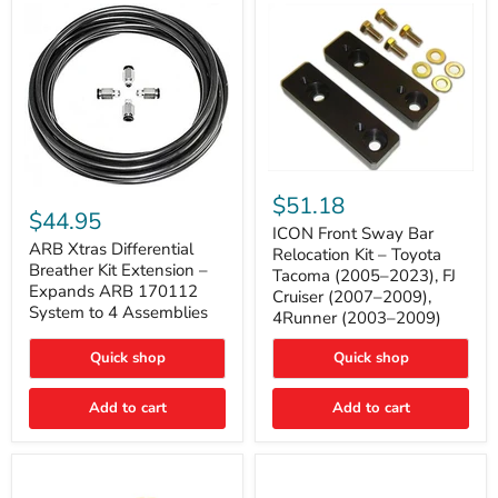
Tacoma
ICON
ARB
Front
$51.18
Xtras
Sway
$44.95
Differential
Bar
ICON Front Sway Bar
Breather
ARB Xtras Differential
Relocation
Relocation Kit – Toyota
Kit
Kit
Breather Kit Extension –
Tacoma (2005–2023), FJ
Extension
–
Expands ARB 170112
Cruiser (2007–2009),
–
Toyota
System to 4 Assemblies
4Runner (2003–2009)
Expands
Tacoma
ARB
(2005–
170112
2023),
Quick shop
Quick shop
System
FJ
to
Cruiser
4
Add to cart
Add to cart
(2007–
Assemblies
2009),
4Runner
(2003–
2009)