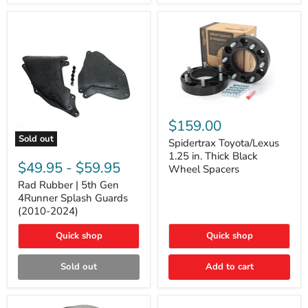
and
Lexus
GX
Spidertrax
Toyota/Lexus
$159.00
1.25
Sold out
in.
Spidertrax Toyota/Lexus
Rad
Thick
1.25 in. Thick Black
Rubber
Black
$49.95
-
$59.95
Wheel Spacers
|
Wheel
5th
Rad Rubber | 5th Gen
Spacers
Gen
4Runner Splash Guards
4Runner
(2010-2024)
Splash
Guards
Quick shop
Quick shop
(2010-
2024)
Sold out
Add to cart