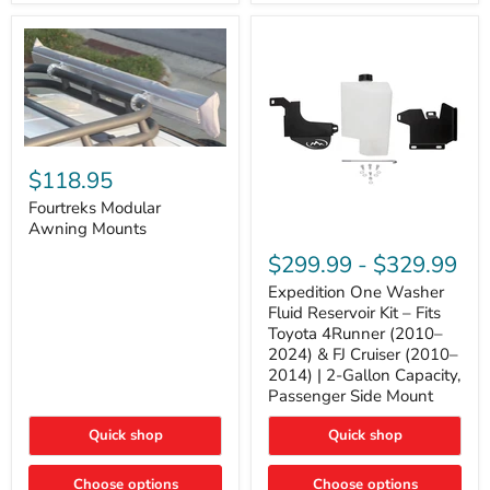
Tacoma,
&
FJ
4Runner
Cruiser,
(2003–
Lexus
2024)
GX470
V6
4.0L
Engine
Fourtreks
Modular
$118.95
Awning
Mounts
Fourtreks Modular
Awning Mounts
Expedition
One
$299.99
-
$329.99
Washer
Fluid
Expedition One Washer
Reservoir
Fluid Reservoir Kit – Fits
Kit
Toyota 4Runner (2010–
–
2024) & FJ Cruiser (2010–
Fits
2014) | 2-Gallon Capacity,
Toyota
4Runner
Passenger Side Mount
(2010–
2024)
Quick shop
Quick shop
&
FJ
Cruiser
Choose options
Choose options