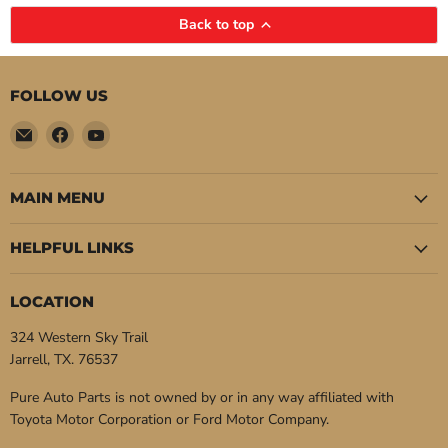
Back to top
FOLLOW US
Email
Find
Find
Pure
us
us
Auto
on
on
Parts
Facebook
YouTube
MAIN MENU
HELPFUL LINKS
LOCATION
324 Western Sky Trail
Jarrell, TX. 76537
Pure Auto Parts is not owned by or in any way affiliated with
Toyota Motor Corporation or Ford Motor Company.