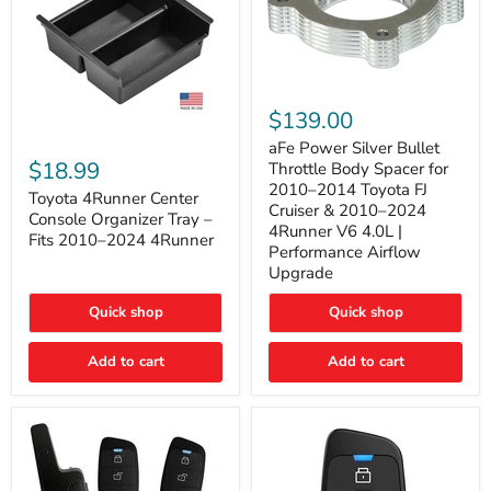
aFe
Power
$139.00
Silver
Toyota
Bullet
aFe Power Silver Bullet
4Runner
Throttle
$18.99
Throttle Body Spacer for
Center
Body
2010–2014 Toyota FJ
Console
Toyota 4Runner Center
Spacer
Cruiser & 2010–2024
Organizer
for
Console Organizer Tray –
4Runner V6 4.0L |
Tray
2010–
Fits 2010–2024 4Runner
–
2014
Performance Airflow
Fits
Toyota
Upgrade
2010–
FJ
2024
Cruiser
Quick shop
Quick shop
4Runner
&
2010–
2024
Add to cart
Add to cart
4Runner
V6
4.0L
|
Performance
Airflow
Upgrade