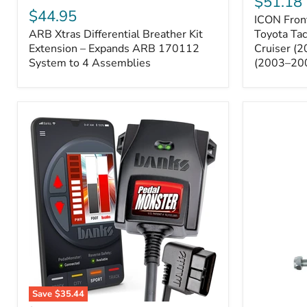
$51.18
Sway
Xtras
$44.95
ICON Front
Bar
Differential
ARB Xtras Differential Breather Kit
Relocation
Toyota Ta
Breather
Kit
Kit
Extension – Expands ARB 170112
Cruiser (
–
Extension
System to 4 Assemblies
(2003–20
Toyota
–
Tacoma
Expands
(2005–
ARB
2023),
170112
FJ
System
Cruiser
to
(2007–
4
2009),
Assemblies
4Runner
(2003–
2009)
Save
$35.44
Banks
All-