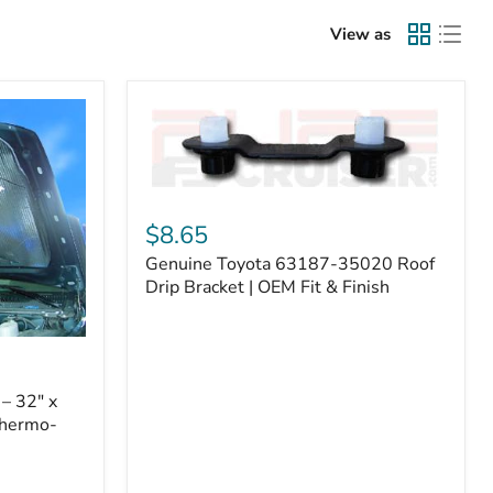
View as
Genuine
Toyota
$8.65
63187-
Genuine Toyota 63187-35020 Roof
35020
Roof
Drip Bracket | OEM Fit & Finish
Drip
Bracket
|
OEM
Fit
– 32" x
&
Thermo-
Finish