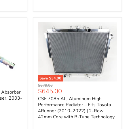
Filter
for
Toyota
FJ
Cruiser
(2007–
2023)
&
4Runner
(2003–
2024)
V6
4.0L
Engine
Save
$34.00
CSF
Original
$679.00
7085
Current
$645.00
price
k Absorber
All-
price
ser, 2003-
CSF 7085 All-Aluminum High-
Aluminum
High-
Performance Radiator – Fits Toyota
Performance
4Runner (2010–2022) | 2-Row
Radiator
42mm Core with B-Tube Technology
–
Fits