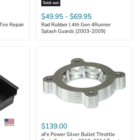
Sold out
Rad
Rubber
$49.95
-
$69.95
|
Tire Repair
Rad Rubber | 4th Gen 4Runner
4th
Gen
Splash Guards (2003-2009)
4Runner
Splash
Guards
(2003-
2009)
aFe
Power
$139.00
Silver
aFe Power Silver Bullet Throttle
Bullet