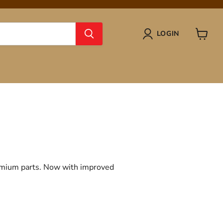
LOGIN
View
cart
remium parts. Now with improved