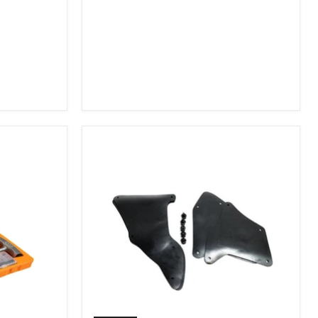
2007-
2009
FJ
Cruiser,
2003-
2009
4Runner,
2005-
2015
Tacoma