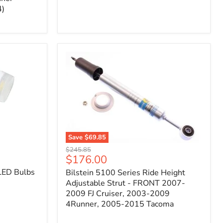
4)
Save
$69.85
Bilstein
Original
$245.85
5100
Current
$176.00
price
Series
price
LED Bulbs
Bilstein 5100 Series Ride Height
Ride
Height
Adjustable Strut - FRONT 2007-
Adjustable
2009 FJ Cruiser, 2003-2009
Strut
4Runner, 2005-2015 Tacoma
-
FRONT