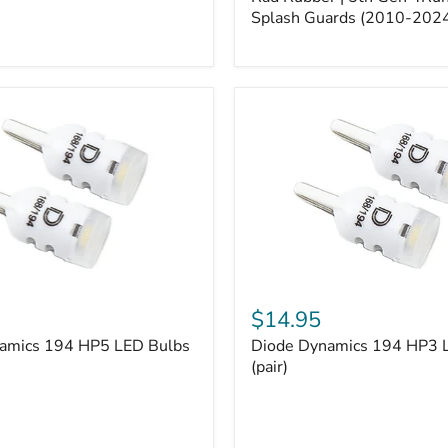
5th
Gen
Splash Guards (2010-202
4Runner
Splash
Guards
(2010-
2024)
Diode
Dynamics
$14.95
194
amics 194 HP5 LED Bulbs
Diode Dynamics 194 HP3 
HP3
LED
(pair)
Bulbs
(pair)