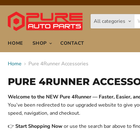
All categories
HOME
SHOP
CONTACT
Home
Pure 4Runner Accessories
PURE 4RUNNER ACCESSO
Welcome to the NEW Pure 4Runner — Faster, Easier, and 
You’ve been redirected to our upgraded website to give 
speed, navigation, and checkout.
👉
Start Shopping Now
or use the search bar above to fin