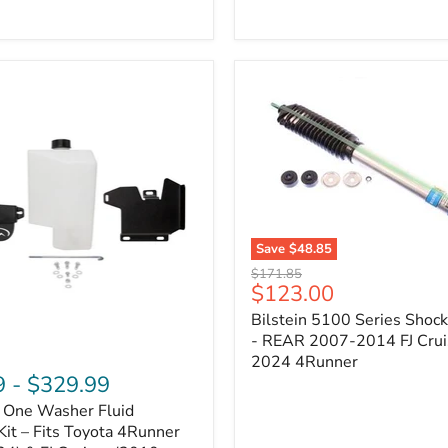
Adjustable
Camber
&
Caster
±1.5°
|
Toyota
4Runner,
Tacoma,
FJ
Cruiser,
Lexus
GX470
Save
$48.85
Bilstein
Original
$171.85
5100
Current
$123.00
price
Series
price
Bilstein 5100 Series Shoc
Shock
Absorber
- REAR 2007-2014 FJ Crui
-
2024 4Runner
REAR
9
-
$329.99
2007-
n One Washer Fluid
2014
FJ
Kit – Fits Toyota 4Runner