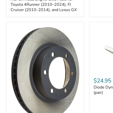
Engine
Skid
Toyota 4Runner (2010–2024), FJ
Plate
Cruiser (2010–2014), and Lexus GX
for
Toyota
4Runner
(2010–
2024),
FJ
Cruiser
(2010–
2014),
and
Lexus
GX
Diode
Dynamics
$24.95
194
Diode Dyn
HP5
LED
(pair)
Bulbs
(pair)