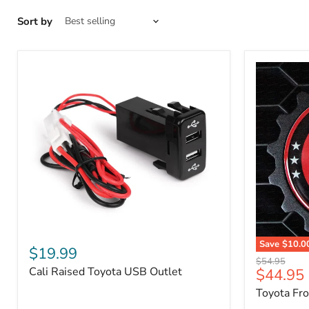
Sort by
Cali
Save
$10.0
Raised
$19.99
Toyota
Toyota
Original
$54.95
Front
Cali Raised Toyota USB Outlet
Current
$44.95
USB
price
Grille
Outlet
price
Toyota Fr
Emblem
Badge