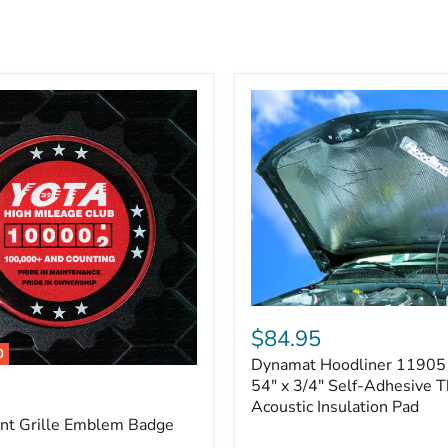
Dynamat
Hoodliner
$84.95
11905
0
Dynamat Hoodliner 11905 
–
32"
54" x 3/4" Self-Adhesive 
x
Acoustic Insulation Pad
54"
ont Grille Emblem Badge
x