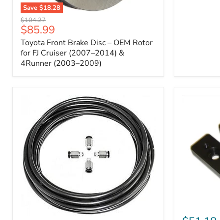
Save
$18.28
Toyota
Original
$104.27
Front
Current
$85.99
price
Brake
price
Toyota Front Brake Disc – OEM Rotor
Disc
–
for FJ Cruiser (2007–2014) &
OEM
4Runner (2003–2009)
Rotor
for
FJ
Cruiser
(2007–
2014)
&
4Runner
(2003–
2009)
ICON
Front
ARB