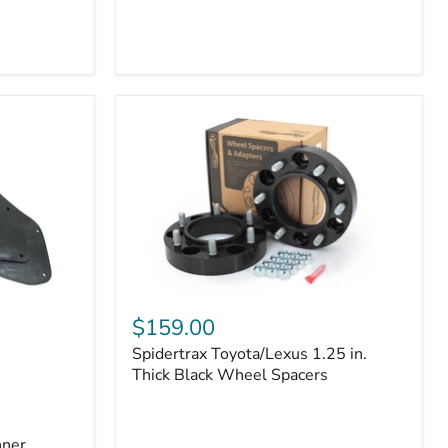
Toyota
4Runner
(2010–
2022)
|
2-
Row
42mm
Core
with
B-
Tube
Technology
Spidertrax
Toyota/Lexus
$159.00
1.25
Spidertrax Toyota/Lexus 1.25 in.
in.
Thick
Thick Black Wheel Spacers
Black
Wheel
Spacers
nner