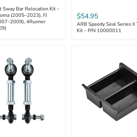
ARB
 Sway Bar Relocation Kit –
Speedy
$54.95
coma (2005–2023), FJ
Seal
2007–2009), 4Runner
ARB Speedy Seal Series II 
Series
09)
II
Kit – P/N 10000011
Tire
Repair
Kit
–
P/N
10000011
Toyota