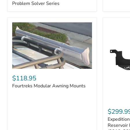
–
Problem Solver Series
Fits
Toyota
4Runner
(2003–
2009),
FJ
Cruiser
(2007–
2009),
Lexus
GX470
(2003–
2009)
Fourtreks
|
Modular
$118.95
Problem
Awning
Solver
Fourtreks Modular Awning Mounts
Mounts
Series
Expedition
One
$299.9
Washer
Expeditio
Fluid
Reservoir
Reservoir 