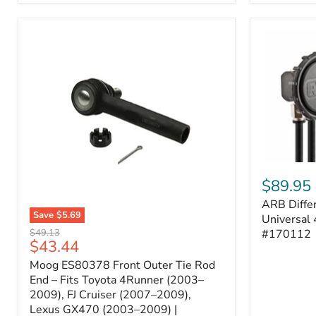
ARB
Differentia
$89.95
Breather
ARB Differ
Kit
Save
$5.69
–
Universal 
Moog
Universal
Original
#170112
$49.13
ES80378
Current
$43.44
4-
price
Front
Port
price
Moog ES80378 Front Outer Tie Rod
Outer
System
Tie
End – Fits Toyota 4Runner (2003–
|
Rod
2009), FJ Cruiser (2007–2009),
Part
End
#170112
Lexus GX470 (2003–2009) |