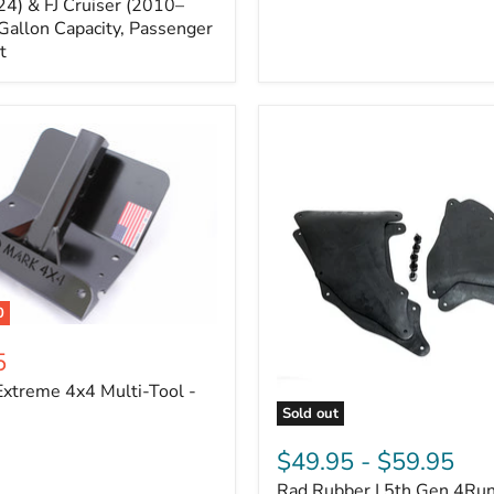
Cruiser,
4) & FJ Cruiser (2010–
2003-
Gallon Capacity, Passenger
2024
t
4Runner
0
5
xtreme 4x4 Multi-Tool -
Sold out
Rad
Rubber
$49.95
-
$59.95
|
Rad Rubber | 5th Gen 4Ru