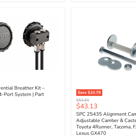
3/4"
Self-
Adhesive
Thermo-
Acoustic
Insulation
Pad
l
ential Breather Kit –
Save
$10.78
4-Port System | Part
SPC
Original
$53.91
25435
Current
$43.13
price
Alignment
price
SPC 25435 Alignment Cam 
Cam
Bolt
Adjustable Camber & Caste
Kit
Toyota 4Runner, Tacoma, FJ
–
Lexus GX470