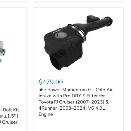
aFe
Power
$479.00
Momentum
aFe Power Momentum GT Cold Air
GT
Cold
Intake with Pro DRY S Filter for
Air
Toyota FJ Cruiser (2007–2023) &
Intake
4Runner (2003–2024) V6 4.0L
Bolt Kit –
with
Engine
r ±1.5° |
Pro
DRY
 Cruiser,
S