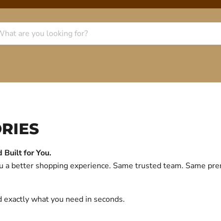
RIES
Built for You.
you a better shopping experience. Same trusted team. Same p
d exactly what you need in seconds.