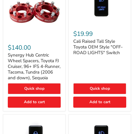
Cali
Raised
$19.99
Tall
Synergy
Style
Cali Raised Tall Style
Hub
Toyota
$140.00
Toyota OEM Style "OFF-
Centric
OEM
ROAD LIGHTS" Switch
Wheel
Synergy Hub Centric
Style
Spacers,
"OFF-
Wheel Spacers, Toyota FJ
Toyota
ROAD
Cruiser, 96+ IFS 4-Runner,
FJ
LIGHTS"
Tacoma, Tundra (2006
Cruiser,
Switch
and down), Sequoia
96+
IFS
4-
Quick shop
Quick shop
Runner,
Tacoma,
Add to cart
Add to cart
Tundra
(2006
and
down),
Sequoia