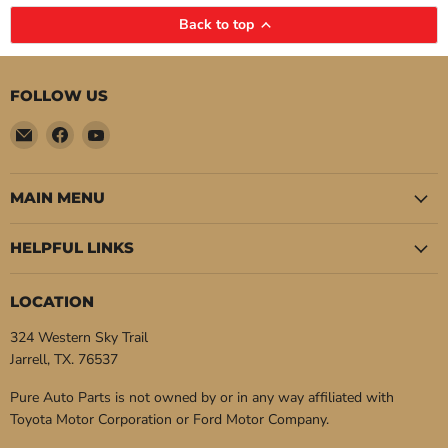
Back to top
FOLLOW US
Email
Find
Find
Pure
us
us
Auto
on
on
Parts
Facebook
YouTube
MAIN MENU
HELPFUL LINKS
LOCATION
324 Western Sky Trail
Jarrell, TX. 76537
Pure Auto Parts is not owned by or in any way affiliated with
Toyota Motor Corporation or Ford Motor Company.