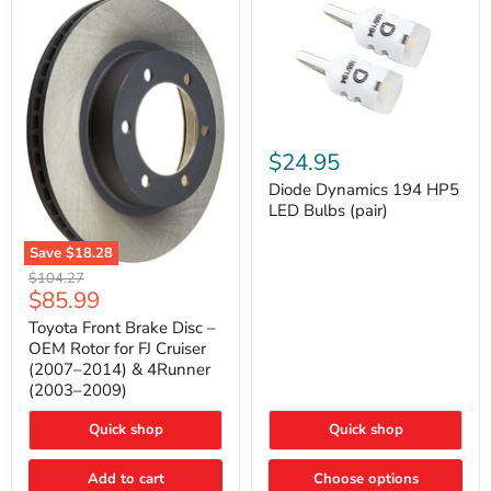
Diode
Dynamics
$24.95
194
HP5
Diode Dynamics 194 HP5
LED
LED Bulbs (pair)
Bulbs
(pair)
Save
$18.28
Toyota
Original
$104.27
Front
Current
$85.99
price
Brake
price
Disc
Toyota Front Brake Disc –
–
OEM Rotor for FJ Cruiser
OEM
(2007–2014) & 4Runner
Rotor
(2003–2009)
for
FJ
Cruiser
Quick shop
Quick shop
(2007–
2014)
Add to cart
Choose options
&