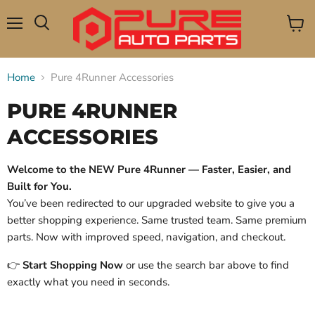
Menu
View
Search
cart
Home
Pure 4Runner Accessories
PURE 4RUNNER
ACCESSORIES
Welcome to the NEW Pure 4Runner — Faster, Easier, and
Built for You.
You’ve been redirected to our upgraded website to give you a
better shopping experience. Same trusted team. Same premium
parts. Now with improved speed, navigation, and checkout.
👉
Start Shopping Now
or use the search bar above to find
exactly what you need in seconds.