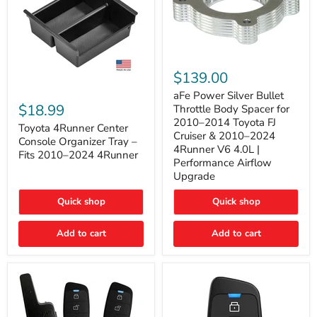
aFe
Power
$139.00
Silver
Toyota
Bullet
aFe Power Silver Bullet
4Runner
Throttle
$18.99
Throttle Body Spacer for
Center
Body
2010–2014 Toyota FJ
Console
Toyota 4Runner Center
Spacer
Cruiser & 2010–2024
Organizer
for
Console Organizer Tray –
4Runner V6 4.0L |
Tray
2010–
Fits 2010–2024 4Runner
–
2014
Performance Airflow
Fits
Toyota
Upgrade
2010–
FJ
2024
Cruiser
Quick shop
Quick shop
4Runner
&
2010–
2024
Add to cart
Add to cart
4Runner
V6
4.0L
|
Performance
Airflow
Upgrade