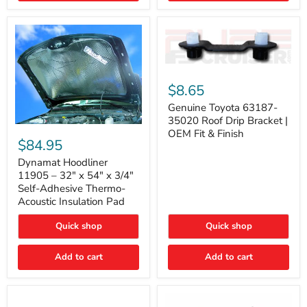
Genuine
Toyota
$8.65
63187-
35020
Genuine Toyota 63187-
Roof
35020 Roof Drip Bracket |
Drip
Dynamat
OEM Fit & Finish
Bracket
Hoodliner
$84.95
|
11905
OEM
–
Dynamat Hoodliner
Fit
32"
11905 – 32" x 54" x 3/4"
&
x
Self-Adhesive Thermo-
Finish
54"
Acoustic Insulation Pad
x
3/4"
Quick shop
Quick shop
Self-
Adhesive
Thermo-
Add to cart
Add to cart
Acoustic
Insulation
Pad