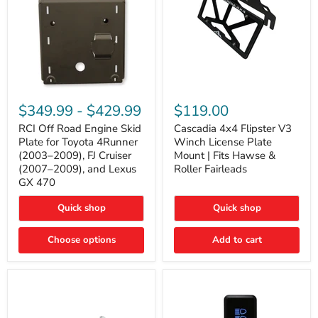
RCI
Cascadia
Off
4x4
$349.99
-
$429.99
$119.00
Road
Flipster
Engine
V3
RCI Off Road Engine Skid
Cascadia 4x4 Flipster V3
Skid
Winch
Plate for Toyota 4Runner
Winch License Plate
Plate
License
(2003–2009), FJ Cruiser
Mount | Fits Hawse &
for
Plate
(2007–2009), and Lexus
Roller Fairleads
Toyota
Mount
GX 470
4Runner
|
(2003–
Fits
2009),
Hawse
Quick shop
Quick shop
FJ
&
Cruiser
Roller
Choose options
Add to cart
(2007–
Fairleads
2009),
and
Lexus
GX
470