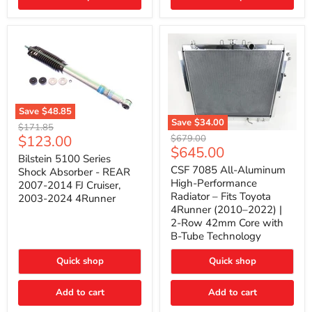
(2010–
2014)
|
2-
Gallon
Capacity,
Passenger
Side
Mount
Save
$48.85
Save
$34.00
Bilstein
Original
$171.85
5100
CSF
Current
$123.00
Original
price
$679.00
Series
7085
Current
$645.00
price
price
Shock
All-
Bilstein 5100 Series
price
Absorber
Aluminum
CSF 7085 All-Aluminum
Shock Absorber - REAR
-
High-
High-Performance
2007-2014 FJ Cruiser,
REAR
Performance
Radiator – Fits Toyota
2003-2024 4Runner
2007-
Radiator
4Runner (2010–2022) |
2014
–
2-Row 42mm Core with
FJ
Fits
Cruiser,
Toyota
B-Tube Technology
2003-
4Runner
2024
(2010–
Quick shop
Quick shop
4Runner
2022)
|
2-
Add to cart
Add to cart
Row