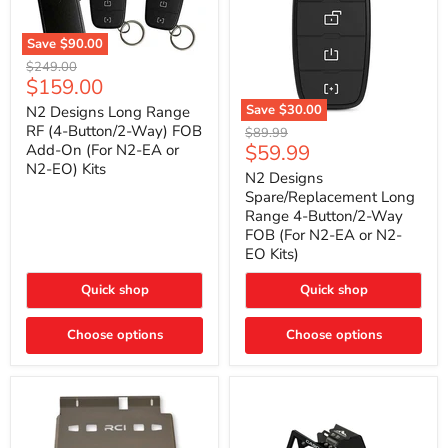
Save
$90.00
N2
Original
$249.00
Designs
Current
$159.00
price
Long
price
Range
Save
$30.00
N2 Designs Long Range
RF
N2
RF (4-Button/2-Way) FOB
Original
$89.99
(4-
Designs
Current
$59.99
Add-On (For N2-EA or
price
Button/2-
Spare/Replacement
N2-EO) Kits
price
Way)
Long
N2 Designs
FOB
Range
Spare/Replacement Long
Add-
4-
Range 4-Button/2-Way
On
Button/2-
FOB (For N2-EA or N2-
(For
Way
N2-
EO Kits)
FOB
EA
(For
or
N2-
Quick shop
Quick shop
N2-
EA
EO)
or
Kits
Choose options
N2-
Choose options
EO
Kits)