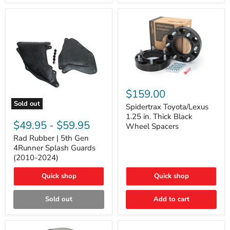
and
Lexus
GX
Spidertrax
Toyota/Lexus
$159.00
1.25
Sold out
in.
Spidertrax Toyota/Lexus
Rad
Thick
1.25 in. Thick Black
Rubber
Black
$49.95
-
$59.95
Wheel Spacers
|
Wheel
5th
Rad Rubber | 5th Gen
Spacers
Gen
4Runner Splash Guards
4Runner
(2010-2024)
Splash
Guards
Quick shop
Quick shop
(2010-
2024)
Sold out
Add to cart