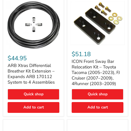
Tacoma
ICON
ARB
Front
$51.18
Xtras
Sway
$44.95
Differential
Bar
ICON Front Sway Bar
Breather
ARB Xtras Differential
Relocation
Relocation Kit – Toyota
Kit
Kit
Breather Kit Extension –
Tacoma (2005–2023), FJ
Extension
–
Expands ARB 170112
Cruiser (2007–2009),
–
Toyota
System to 4 Assemblies
4Runner (2003–2009)
Expands
Tacoma
ARB
(2005–
170112
2023),
Quick shop
Quick shop
System
FJ
to
Cruiser
4
Add to cart
Add to cart
(2007–
Assemblies
2009),
4Runner
(2003–
2009)