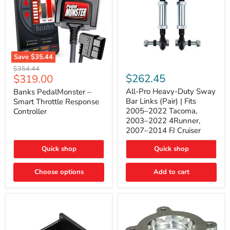
Save
$35.44
Banks
All-
Original
$354.44
PedalMonster
Pro
Current
$262.45
$319.00
price
–
Heavy-
price
Smart
Duty
All-Pro Heavy-Duty Sway
Banks PedalMonster –
Throttle
Sway
Bar Links (Pair) | Fits
Smart Throttle Response
Response
Bar
2005–2022 Tacoma,
Controller
Controller
Links
2003–2022 4Runner,
(Pair)
2007–2014 FJ Cruiser
|
Fits
2005–
Quick shop
Quick shop
2022
Tacoma,
Choose options
Add to cart
2003–
2022
4Runner,
2007–
2014
FJ
Cruiser