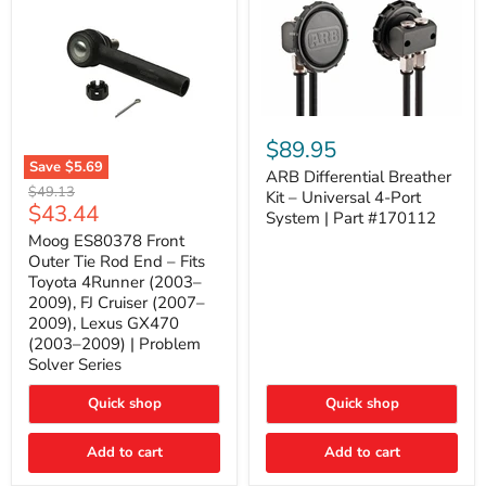
ARB
Differential
$89.95
Breather
Save
$5.69
Kit
ARB Differential Breather
Moog
Original
$49.13
–
Kit – Universal 4-Port
ES80378
Current
$43.44
price
Universal
System | Part #170112
Front
4-
price
Outer
Moog ES80378 Front
Port
Tie
Outer Tie Rod End – Fits
System
Rod
|
Toyota 4Runner (2003–
End
Part
2009), FJ Cruiser (2007–
–
#170112
2009), Lexus GX470
Fits
Toyota
(2003–2009) | Problem
4Runner
Solver Series
(2003–
2009),
Quick shop
Quick shop
FJ
Cruiser
(2007–
Add to cart
Add to cart
2009),
Lexus