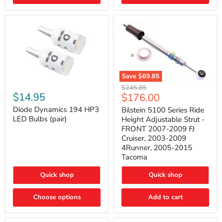
4Runner
(2003–
2009)
Save
$69.85
Bilstein
Diode
Original
$245.85
5100
Dynamics
Current
$14.95
$176.00
price
Series
194
price
Ride
HP3
Diode Dynamics 194 HP3
Bilstein 5100 Series Ride
Height
LED
LED Bulbs (pair)
Height Adjustable Strut -
Adjustable
Bulbs
FRONT 2007-2009 FJ
Strut
(pair)
Cruiser, 2003-2009
-
4Runner, 2005-2015
FRONT
2007-
Tacoma
2009
FJ
Quick shop
Quick shop
Cruiser,
2003-
2009
Choose options
Add to cart
4Runner,
2005-
2015