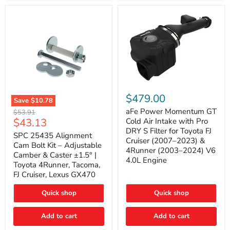
GX470
(2003–
2009)
|
Problem
Solver
Series
aFe
Power
$479.00
Save
$10.78
Momentum
SPC
GT
aFe Power Momentum GT
Original
$53.91
25435
Cold
Current
$43.13
price
Cold Air Intake with Pro
Alignment
Air
DRY S Filter for Toyota FJ
price
Cam
SPC 25435 Alignment
Intake
Cruiser (2007–2023) &
Bolt
with
Cam Bolt Kit – Adjustable
4Runner (2003–2024) V6
Kit
Pro
Camber & Caster ±1.5° |
–
DRY
4.0L Engine
Toyota 4Runner, Tacoma,
Adjustable
S
FJ Cruiser, Lexus GX470
Camber
Filter
&
for
Caster
Toyota
Quick shop
Quick shop
±1.5°
FJ
|
Cruiser
Toyota
Add to cart
Add to cart
(2007–
4Runner,
2023)