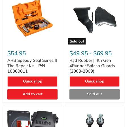
Sold out
ARB
Rad
Speedy
Rubber
$54.95
$49.95
-
$69.95
Seal
|
Series
4th
ARB Speedy Seal Series II
Rad Rubber | 4th Gen
II
Gen
Tire Repair Kit – P/N
4Runner Splash Guards
Tire
4Runner
10000011
(2003-2009)
Repair
Splash
Kit
Guards
Quick shop
Quick shop
–
(2003-
P/N
2009)
10000011
Add to cart
Sold out