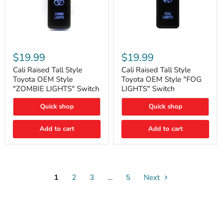
Cali
Cali
Raised
Raised
$19.99
$19.99
Tall
Tall
Style
Style
Cali Raised Tall Style
Cali Raised Tall Style
Toyota
Toyota
Toyota OEM Style
Toyota OEM Style "FOG
OEM
OEM
"ZOMBIE LIGHTS" Switch
LIGHTS" Switch
Style
Style
"ZOMBIE
"FOG
Quick shop
Quick shop
LIGHTS"
LIGHTS"
Switch
Switch
Add to cart
Add to cart
1
2
3
…
5
Next