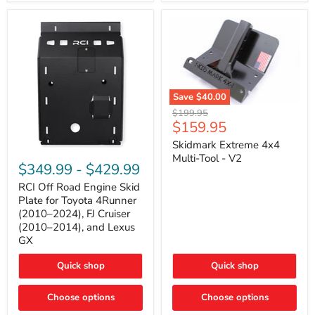
42mm
Core
with
B-
Tube
Technology
Save
$40.00
Skidmark
Original
$199.95
Extreme
Current
$159.95
price
4x4
price
Multi-
Skidmark Extreme 4x4
RCI
Tool
Multi-Tool - V2
Off
-
$349.99
-
$429.99
Road
V2
Engine
RCI Off Road Engine Skid
Skid
Plate for Toyota 4Runner
Plate
(2010–2024), FJ Cruiser
for
(2010–2014), and Lexus
Toyota
GX
4Runner
(2010–
2024),
Quick shop
Quick shop
FJ
Cruiser
Choose options
Choose options
(2010–
2014),