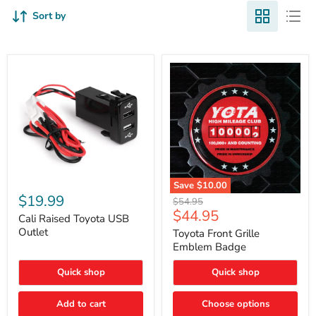
Sort by
Cali
Save
$10.00
Raised
$19.99
Toyota
Original
$54.95
Toyota
Front
Current
$44.95
price
USB
Cali Raised Toyota USB
Grille
price
Outlet
Outlet
Emblem
Toyota Front Grille
Badge
Emblem Badge
Quick shop
Quick shop
Add to cart
Choose options