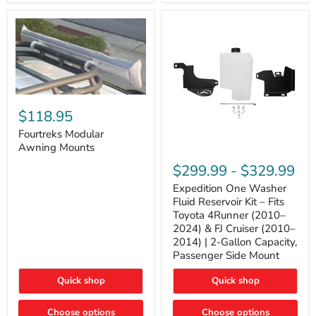
Tacoma,
&
FJ
4Runner
Cruiser,
(2003–
Lexus
2024)
GX470
V6
4.0L
Engine
Fourtreks
Modular
$118.95
Awning
Mounts
Fourtreks Modular
Awning Mounts
Expedition
One
$299.99
-
$329.99
Washer
Fluid
Expedition One Washer
Reservoir
Fluid Reservoir Kit – Fits
Kit
Toyota 4Runner (2010–
–
2024) & FJ Cruiser (2010–
Fits
2014) | 2-Gallon Capacity,
Toyota
4Runner
Passenger Side Mount
(2010–
2024)
Quick shop
Quick shop
&
FJ
Cruiser
Choose options
Choose options