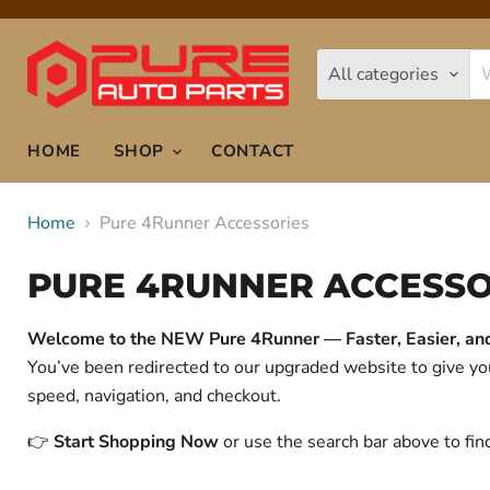
All categories
HOME
SHOP
CONTACT
Home
Pure 4Runner Accessories
PURE 4RUNNER ACCESSO
Welcome to the NEW Pure 4Runner — Faster, Easier, and 
You’ve been redirected to our upgraded website to give 
speed, navigation, and checkout.
👉
Start Shopping Now
or use the search bar above to fin