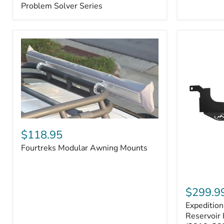
–
Problem Solver Series
Fits
Toyota
4Runner
(2003–
2009),
FJ
Cruiser
(2007–
2009),
Lexus
GX470
(2003–
2009)
Fourtreks
|
Modular
$118.95
Problem
Awning
Solver
Fourtreks Modular Awning Mounts
Mounts
Series
Expedition
One
$299.9
Washer
Expeditio
Fluid
Reservoir
Reservoir 