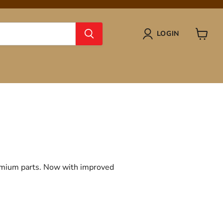
LOGIN
View
cart
remium parts. Now with improved