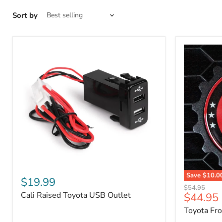
Sort by
Cali
Save
$10.0
Raised
$19.99
Toyota
Toyota
Original
$54.95
Front
Cali Raised Toyota USB Outlet
Current
$44.95
USB
price
Grille
Outlet
price
Toyota Fr
Emblem
Badge