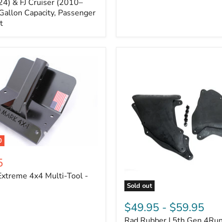
Cruiser,
4) & FJ Cruiser (2010–
2003-
Gallon Capacity, Passenger
2024
t
4Runner
0
5
xtreme 4x4 Multi-Tool -
Sold out
Rad
Rubber
$49.95
-
$59.95
|
Rad Rubber | 5th Gen 4Ru