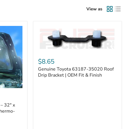
View as
Genuine
Toyota
$8.65
63187-
Genuine Toyota 63187-35020 Roof
35020
Roof
Drip Bracket | OEM Fit & Finish
Drip
Bracket
|
OEM
Fit
– 32" x
&
Thermo-
Finish