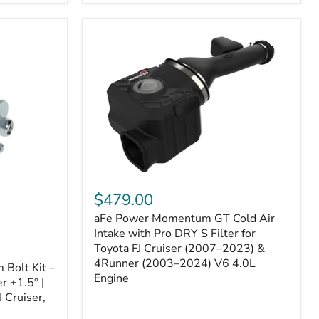
aFe
Power
$479.00
Momentum
aFe Power Momentum GT Cold Air
GT
Cold
Intake with Pro DRY S Filter for
Air
Toyota FJ Cruiser (2007–2023) &
Intake
4Runner (2003–2024) V6 4.0L
Bolt Kit –
with
Engine
r ±1.5° |
Pro
DRY
 Cruiser,
S