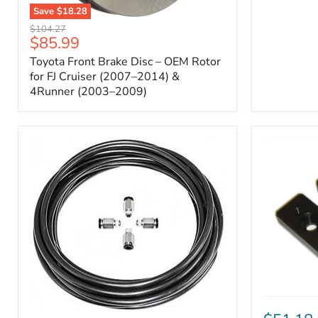
Save
$18.28
Toyota
Original
$104.27
Front
Current
$85.99
price
Brake
price
Toyota Front Brake Disc – OEM Rotor
Disc
–
for FJ Cruiser (2007–2014) &
OEM
4Runner (2003–2009)
Rotor
for
FJ
Cruiser
(2007–
2014)
&
4Runner
(2003–
2009)
ICON
Front
ARB