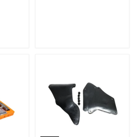
2007-
2009
FJ
Cruiser,
2003-
2009
4Runner,
2005-
2015
Tacoma