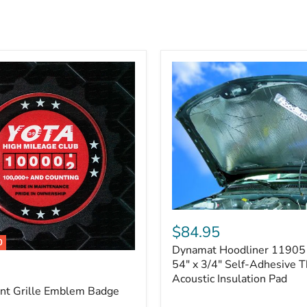
Dynamat
Hoodliner
$84.95
11905
0
Dynamat Hoodliner 11905 
–
32"
54" x 3/4" Self-Adhesive 
x
Acoustic Insulation Pad
54"
ont Grille Emblem Badge
x