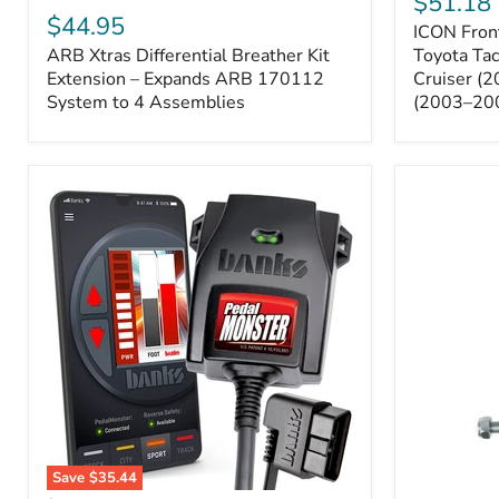
$51.18
Sway
Xtras
$44.95
ICON Front
Bar
Differential
ARB Xtras Differential Breather Kit
Relocation
Toyota Ta
Breather
Kit
Kit
Extension – Expands ARB 170112
Cruiser (
–
Extension
System to 4 Assemblies
(2003–20
Toyota
–
Tacoma
Expands
(2005–
ARB
2023),
170112
FJ
System
Cruiser
to
(2007–
4
2009),
Assemblies
4Runner
(2003–
2009)
Save
$35.44
Banks
All-