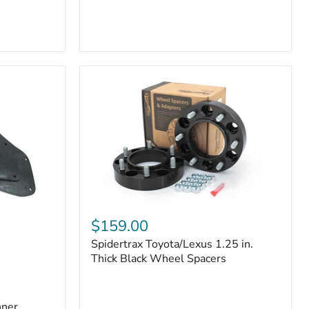
Toyota
4Runner
(2010–
2022)
|
2-
Row
42mm
Core
with
B-
Tube
Technology
Spidertrax
Toyota/Lexus
$159.00
1.25
Spidertrax Toyota/Lexus 1.25 in.
in.
Thick
Thick Black Wheel Spacers
Black
Wheel
Spacers
nner