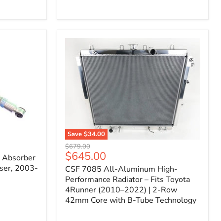
Filter
for
Toyota
FJ
Cruiser
(2007–
2023)
&
4Runner
(2003–
2024)
V6
4.0L
Engine
Save
$34.00
CSF
Original
$679.00
7085
Current
$645.00
price
k Absorber
All-
price
ser, 2003-
CSF 7085 All-Aluminum High-
Aluminum
High-
Performance Radiator – Fits Toyota
Performance
4Runner (2010–2022) | 2-Row
Radiator
42mm Core with B-Tube Technology
–
Fits