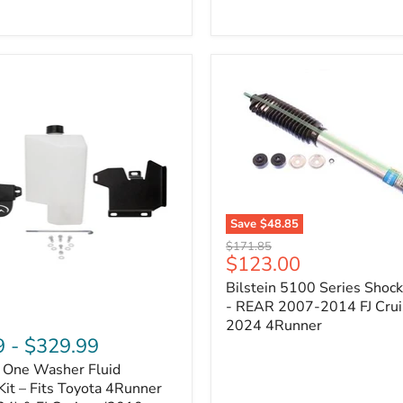
Adjustable
Camber
&
Caster
±1.5°
|
Toyota
4Runner,
Tacoma,
FJ
Cruiser,
Lexus
GX470
Save
$48.85
Bilstein
Original
$171.85
5100
Current
$123.00
price
Series
price
Bilstein 5100 Series Shoc
Shock
Absorber
- REAR 2007-2014 FJ Crui
-
2024 4Runner
REAR
9
-
$329.99
2007-
n One Washer Fluid
2014
FJ
Kit – Fits Toyota 4Runner