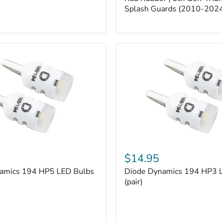
5th
Gen
Splash Guards (2010-202
4Runner
Splash
Guards
(2010-
2024)
Diode
Dynamics
$14.95
194
amics 194 HP5 LED Bulbs
Diode Dynamics 194 HP3 
HP3
LED
(pair)
Bulbs
(pair)