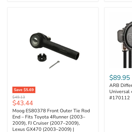
ARB
Differentia
$89.95
Breather
ARB Differ
Kit
Save
$5.69
–
Universal 
Moog
Universal
Original
#170112
$49.13
ES80378
Current
$43.44
4-
price
Front
Port
price
Moog ES80378 Front Outer Tie Rod
Outer
System
Tie
End – Fits Toyota 4Runner (2003–
|
Rod
2009), FJ Cruiser (2007–2009),
Part
End
#170112
Lexus GX470 (2003–2009) |