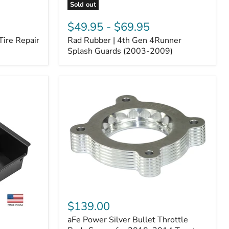
Sold out
Rad
Rubber
$49.95
-
$69.95
|
Tire Repair
Rad Rubber | 4th Gen 4Runner
4th
Gen
Splash Guards (2003-2009)
4Runner
Splash
Guards
(2003-
2009)
aFe
Power
$139.00
Silver
aFe Power Silver Bullet Throttle
Bullet