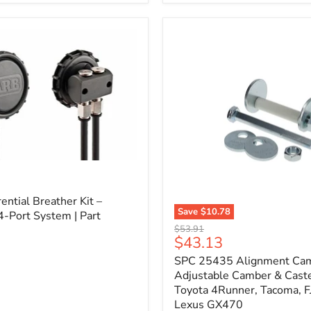
3/4"
Self-
Adhesive
Thermo-
Acoustic
Insulation
Pad
l
ential Breather Kit –
Save
$10.78
4-Port System | Part
SPC
Original
$53.91
25435
Current
$43.13
price
Alignment
price
SPC 25435 Alignment Cam 
Cam
Bolt
Adjustable Camber & Caste
Kit
Toyota 4Runner, Tacoma, FJ
–
Lexus GX470