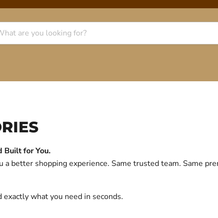
RIES
Built for You.
you a better shopping experience. Same trusted team. Same p
d exactly what you need in seconds.