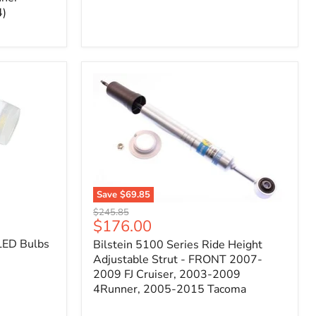
4)
Save
$69.85
Bilstein
Original
$245.85
5100
Current
$176.00
price
Series
price
LED Bulbs
Bilstein 5100 Series Ride Height
Ride
Height
Adjustable Strut - FRONT 2007-
Adjustable
2009 FJ Cruiser, 2003-2009
Strut
4Runner, 2005-2015 Tacoma
-
FRONT