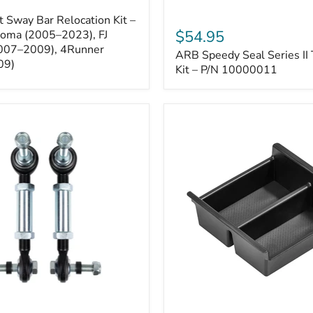
ARB
 Sway Bar Relocation Kit –
Speedy
$54.95
coma (2005–2023), FJ
Seal
2007–2009), 4Runner
ARB Speedy Seal Series II 
Series
09)
II
Kit – P/N 10000011
Tire
Repair
Kit
–
P/N
10000011
Toyota