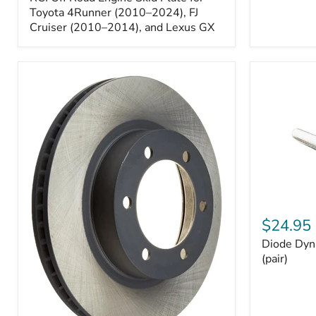
Engine
Skid
Toyota 4Runner (2010–2024), FJ
Plate
Cruiser (2010–2014), and Lexus GX
for
Toyota
4Runner
(2010–
2024),
FJ
Cruiser
(2010–
2014),
and
Lexus
GX
Diode
Dynamics
$24.95
194
Diode Dyn
HP5
LED
(pair)
Bulbs
(pair)