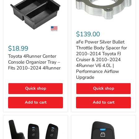
aFe
Power
$139.00
Silver
Toyota
Bullet
aFe Power Silver Bullet
4Runner
Throttle
$18.99
Throttle Body Spacer for
Center
Body
2010–2014 Toyota FJ
Console
Toyota 4Runner Center
Spacer
Cruiser & 2010–2024
Organizer
for
Console Organizer Tray –
4Runner V6 4.0L |
Tray
2010–
Fits 2010–2024 4Runner
–
2014
Performance Airflow
Fits
Toyota
Upgrade
2010–
FJ
2024
Cruiser
Quick shop
Quick shop
4Runner
&
2010–
2024
Add to cart
Add to cart
4Runner
V6
4.0L
|
Performance
Airflow
Upgrade