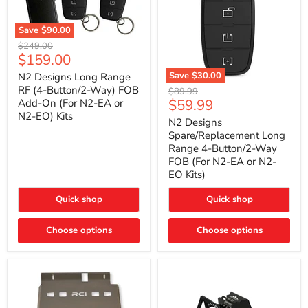
Save
$90.00
N2
Original
$249.00
Designs
Current
$159.00
price
Long
price
Range
Save
$30.00
N2 Designs Long Range
RF
N2
RF (4-Button/2-Way) FOB
Original
$89.99
(4-
Designs
Current
$59.99
Add-On (For N2-EA or
price
Button/2-
Spare/Replacement
N2-EO) Kits
price
Way)
Long
N2 Designs
FOB
Range
Spare/Replacement Long
Add-
4-
Range 4-Button/2-Way
On
Button/2-
FOB (For N2-EA or N2-
(For
Way
N2-
EO Kits)
FOB
EA
(For
or
N2-
Quick shop
Quick shop
N2-
EA
EO)
or
Kits
Choose options
N2-
Choose options
EO
Kits)