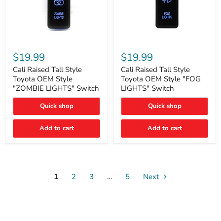
Cali
Cali
Raised
Raised
$19.99
$19.99
Tall
Tall
Style
Style
Cali Raised Tall Style
Cali Raised Tall Style
Toyota
Toyota
Toyota OEM Style
Toyota OEM Style "FOG
OEM
OEM
"ZOMBIE LIGHTS" Switch
LIGHTS" Switch
Style
Style
"ZOMBIE
"FOG
Quick shop
Quick shop
LIGHTS"
LIGHTS"
Switch
Switch
Add to cart
Add to cart
1
2
3
…
5
Next