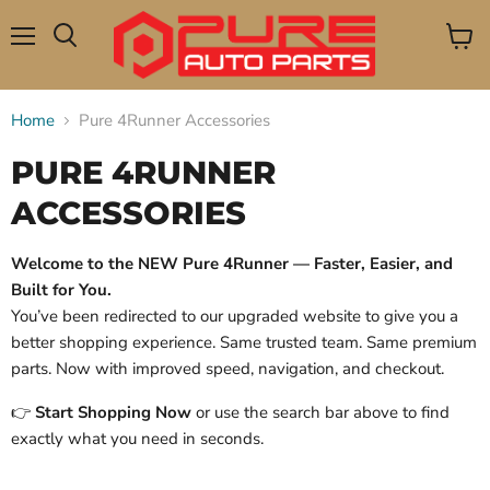
Menu
View
Search
cart
Home
Pure 4Runner Accessories
PURE 4RUNNER
ACCESSORIES
Welcome to the NEW Pure 4Runner — Faster, Easier, and
Built for You.
You’ve been redirected to our upgraded website to give you a
better shopping experience. Same trusted team. Same premium
parts. Now with improved speed, navigation, and checkout.
👉
Start Shopping Now
or use the search bar above to find
exactly what you need in seconds.