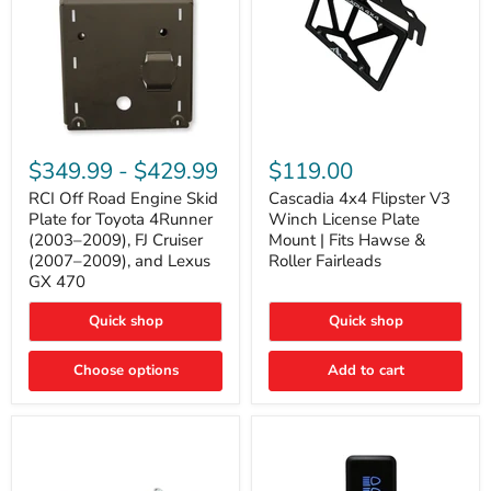
RCI
Cascadia
Off
4x4
$349.99
-
$429.99
$119.00
Road
Flipster
Engine
V3
RCI Off Road Engine Skid
Cascadia 4x4 Flipster V3
Skid
Winch
Plate for Toyota 4Runner
Winch License Plate
Plate
License
(2003–2009), FJ Cruiser
Mount | Fits Hawse &
for
Plate
(2007–2009), and Lexus
Roller Fairleads
Toyota
Mount
GX 470
4Runner
|
(2003–
Fits
2009),
Hawse
Quick shop
Quick shop
FJ
&
Cruiser
Roller
Choose options
Add to cart
(2007–
Fairleads
2009),
and
Lexus
GX
470