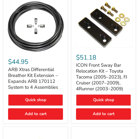
Tacoma
ICON
ARB
Front
$51.18
Xtras
Sway
$44.95
Differential
Bar
ICON Front Sway Bar
Breather
ARB Xtras Differential
Relocation
Relocation Kit – Toyota
Kit
Kit
Breather Kit Extension –
Tacoma (2005–2023), FJ
Extension
–
Expands ARB 170112
Cruiser (2007–2009),
–
Toyota
System to 4 Assemblies
4Runner (2003–2009)
Expands
Tacoma
ARB
(2005–
170112
2023),
Quick shop
Quick shop
System
FJ
to
Cruiser
4
Add to cart
Add to cart
(2007–
Assemblies
2009),
4Runner
(2003–
2009)