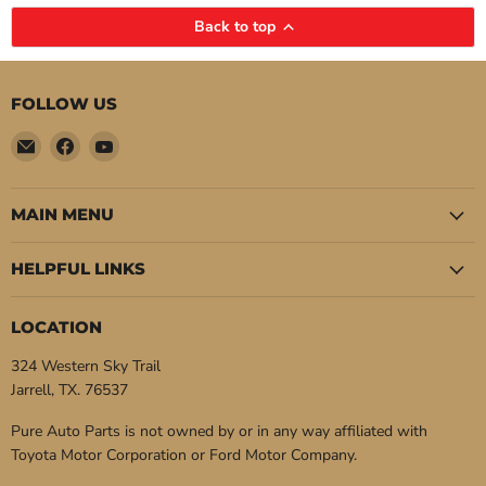
Back to top
FOLLOW US
Email
Find
Find
Pure
us
us
Auto
on
on
Parts
Facebook
YouTube
MAIN MENU
HELPFUL LINKS
LOCATION
324 Western Sky Trail
Jarrell, TX. 76537
Pure Auto Parts is not owned by or in any way affiliated with
Toyota Motor Corporation or Ford Motor Company.