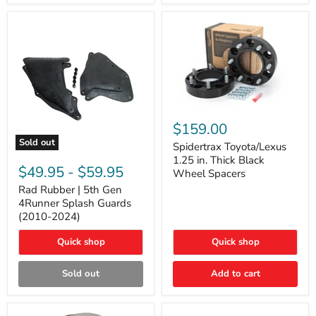
and
Lexus
GX
Spidertrax
Toyota/Lexus
$159.00
1.25
Sold out
in.
Spidertrax Toyota/Lexus
Rad
Thick
1.25 in. Thick Black
Rubber
Black
$49.95
-
$59.95
Wheel Spacers
|
Wheel
5th
Rad Rubber | 5th Gen
Spacers
Gen
4Runner Splash Guards
4Runner
(2010-2024)
Splash
Guards
Quick shop
Quick shop
(2010-
2024)
Sold out
Add to cart