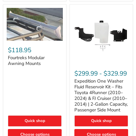
Tacoma,
&
FJ
4Runner
Cruiser,
(2003–
Lexus
2024)
GX470
V6
4.0L
Engine
Fourtreks
Modular
$118.95
Awning
Mounts
Fourtreks Modular
Awning Mounts
Expedition
One
$299.99
-
$329.99
Washer
Fluid
Expedition One Washer
Reservoir
Fluid Reservoir Kit – Fits
Kit
Toyota 4Runner (2010–
–
2024) & FJ Cruiser (2010–
Fits
2014) | 2-Gallon Capacity,
Toyota
4Runner
Passenger Side Mount
(2010–
2024)
Quick shop
Quick shop
&
FJ
Cruiser
Choose options
Choose options