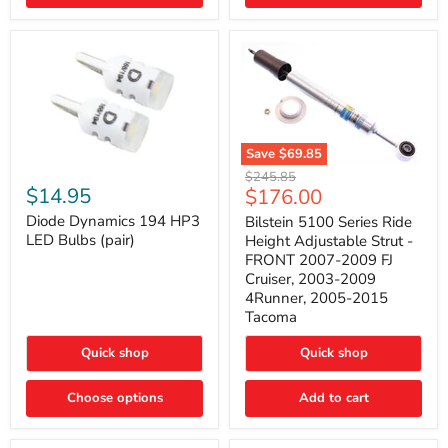
4Runner
(2003–
2009)
Save
$69.85
Bilstein
Diode
Original
$245.85
5100
Dynamics
Current
$14.95
$176.00
price
Series
194
price
Ride
HP3
Diode Dynamics 194 HP3
Bilstein 5100 Series Ride
Height
LED
LED Bulbs (pair)
Height Adjustable Strut -
Adjustable
Bulbs
FRONT 2007-2009 FJ
Strut
(pair)
Cruiser, 2003-2009
-
4Runner, 2005-2015
FRONT
2007-
Tacoma
2009
FJ
Quick shop
Quick shop
Cruiser,
2003-
2009
Choose options
Add to cart
4Runner,
2005-
2015