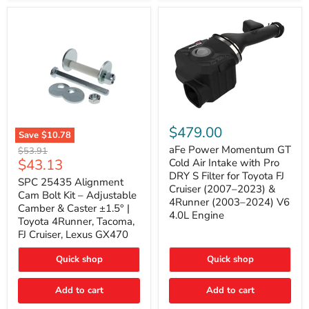
GX470
(2003–
2009)
|
Problem
Solver
Series
aFe
Power
$479.00
Save
$10.78
Momentum
SPC
GT
aFe Power Momentum GT
Original
$53.91
25435
Cold
Current
$43.13
price
Cold Air Intake with Pro
Alignment
Air
DRY S Filter for Toyota FJ
price
Cam
SPC 25435 Alignment
Intake
Cruiser (2007–2023) &
Bolt
with
Cam Bolt Kit – Adjustable
4Runner (2003–2024) V6
Kit
Pro
Camber & Caster ±1.5° |
–
DRY
4.0L Engine
Toyota 4Runner, Tacoma,
Adjustable
S
FJ Cruiser, Lexus GX470
Camber
Filter
&
for
Caster
Toyota
Quick shop
Quick shop
±1.5°
FJ
|
Cruiser
Toyota
Add to cart
Add to cart
(2007–
4Runner,
2023)