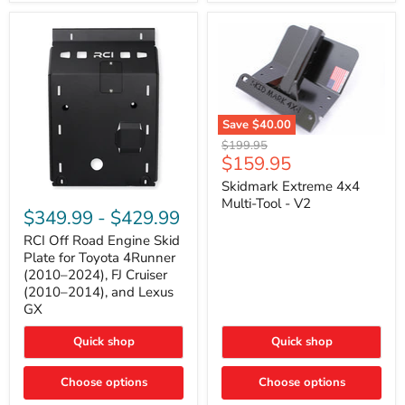
42mm
Core
with
B-
Tube
Technology
Save
$40.00
Skidmark
Original
$199.95
Extreme
Current
$159.95
price
4x4
price
Multi-
Skidmark Extreme 4x4
RCI
Tool
Multi-Tool - V2
Off
-
$349.99
-
$429.99
Road
V2
Engine
RCI Off Road Engine Skid
Skid
Plate for Toyota 4Runner
Plate
(2010–2024), FJ Cruiser
for
(2010–2014), and Lexus
Toyota
GX
4Runner
(2010–
2024),
Quick shop
Quick shop
FJ
Cruiser
Choose options
Choose options
(2010–
2014),