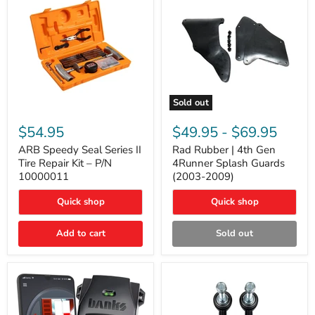
Sold out
ARB
Rad
Speedy
Rubber
$54.95
$49.95
-
$69.95
Seal
|
Series
4th
ARB Speedy Seal Series II
Rad Rubber | 4th Gen
II
Gen
Tire Repair Kit – P/N
4Runner Splash Guards
Tire
4Runner
10000011
(2003-2009)
Repair
Splash
Kit
Guards
Quick shop
Quick shop
–
(2003-
P/N
2009)
10000011
Add to cart
Sold out