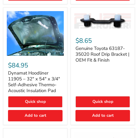
Genuine
Toyota
$8.65
63187-
35020
Genuine Toyota 63187-
Roof
35020 Roof Drip Bracket |
Drip
Dynamat
OEM Fit & Finish
Bracket
Hoodliner
$84.95
|
11905
OEM
–
Dynamat Hoodliner
Fit
32"
11905 – 32" x 54" x 3/4"
&
x
Self-Adhesive Thermo-
Finish
54"
Acoustic Insulation Pad
x
3/4"
Quick shop
Quick shop
Self-
Adhesive
Thermo-
Add to cart
Add to cart
Acoustic
Insulation
Pad