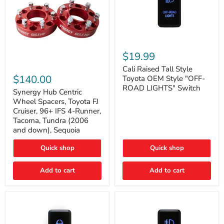
Cali
Raised
$19.99
Tall
Synergy
Style
Cali Raised Tall Style
Hub
Toyota
$140.00
Toyota OEM Style "OFF-
Centric
OEM
ROAD LIGHTS" Switch
Wheel
Synergy Hub Centric
Style
Spacers,
"OFF-
Wheel Spacers, Toyota FJ
Toyota
ROAD
Cruiser, 96+ IFS 4-Runner,
FJ
LIGHTS"
Tacoma, Tundra (2006
Cruiser,
Switch
and down), Sequoia
96+
IFS
4-
Quick shop
Quick shop
Runner,
Tacoma,
Add to cart
Add to cart
Tundra
(2006
and
down),
Sequoia