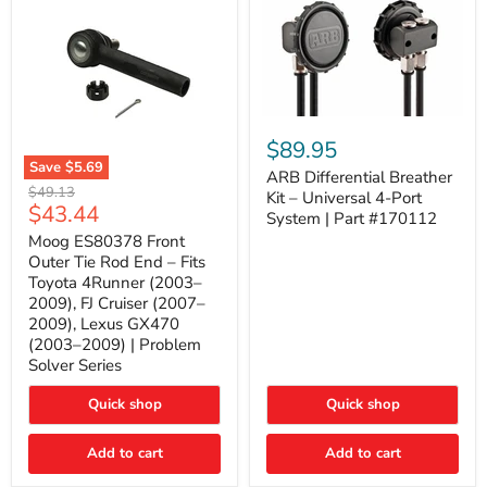
ARB
Differential
$89.95
Breather
Save
$5.69
Kit
ARB Differential Breather
Moog
Original
$49.13
–
Kit – Universal 4-Port
ES80378
Current
$43.44
price
Universal
System | Part #170112
Front
4-
price
Outer
Moog ES80378 Front
Port
Tie
Outer Tie Rod End – Fits
System
Rod
|
Toyota 4Runner (2003–
End
Part
2009), FJ Cruiser (2007–
–
#170112
2009), Lexus GX470
Fits
Toyota
(2003–2009) | Problem
4Runner
Solver Series
(2003–
2009),
Quick shop
Quick shop
FJ
Cruiser
(2007–
Add to cart
Add to cart
2009),
Lexus