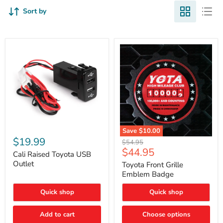
Sort by
Cali
Save
$10.00
Raised
$19.99
Toyota
Original
$54.95
Toyota
Front
Current
$44.95
price
USB
Cali Raised Toyota USB
Grille
price
Outlet
Outlet
Emblem
Toyota Front Grille
Badge
Emblem Badge
Quick shop
Quick shop
Add to cart
Choose options