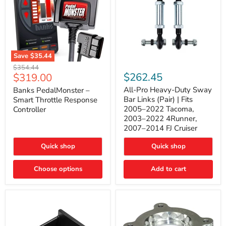
Save
$35.44
Banks
All-
Original
$354.44
PedalMonster
Pro
Current
$262.45
$319.00
price
–
Heavy-
price
Smart
Duty
All-Pro Heavy-Duty Sway
Banks PedalMonster –
Throttle
Sway
Bar Links (Pair) | Fits
Smart Throttle Response
Response
Bar
2005–2022 Tacoma,
Controller
Controller
Links
2003–2022 4Runner,
(Pair)
2007–2014 FJ Cruiser
|
Fits
2005–
Quick shop
Quick shop
2022
Tacoma,
Choose options
Add to cart
2003–
2022
4Runner,
2007–
2014
FJ
Cruiser