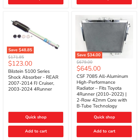
(2010–
2014)
|
2-
Gallon
Capacity,
Passenger
Side
Mount
Save
$48.85
Save
$34.00
Bilstein
Original
$171.85
5100
CSF
Current
$123.00
Original
price
$679.00
Series
7085
Current
$645.00
price
price
Shock
All-
Bilstein 5100 Series
price
Absorber
Aluminum
CSF 7085 All-Aluminum
Shock Absorber - REAR
-
High-
High-Performance
2007-2014 FJ Cruiser,
REAR
Performance
Radiator – Fits Toyota
2003-2024 4Runner
2007-
Radiator
4Runner (2010–2022) |
2014
–
2-Row 42mm Core with
FJ
Fits
Cruiser,
Toyota
B-Tube Technology
2003-
4Runner
2024
(2010–
Quick shop
Quick shop
4Runner
2022)
|
2-
Add to cart
Add to cart
Row