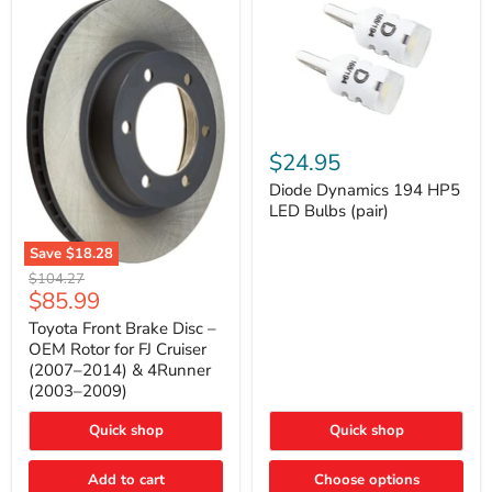
Diode
Dynamics
$24.95
194
HP5
Diode Dynamics 194 HP5
LED
LED Bulbs (pair)
Bulbs
(pair)
Save
$18.28
Toyota
Original
$104.27
Front
Current
$85.99
price
Brake
price
Disc
Toyota Front Brake Disc –
–
OEM Rotor for FJ Cruiser
OEM
(2007–2014) & 4Runner
Rotor
(2003–2009)
for
FJ
Cruiser
Quick shop
Quick shop
(2007–
2014)
Add to cart
Choose options
&