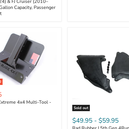
Cruiser,
4) & FJ Cruiser (2010–
2003-
Gallon Capacity, Passenger
2024
t
4Runner
0
5
xtreme 4x4 Multi-Tool -
Sold out
Rad
Rubber
$49.95
-
$59.95
|
Rad Rubber | 5th Gen 4Ru