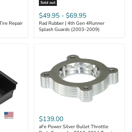
Sold out
Rad
Rubber
$49.95
-
$69.95
|
Tire Repair
Rad Rubber | 4th Gen 4Runner
4th
Gen
Splash Guards (2003-2009)
4Runner
Splash
Guards
(2003-
2009)
aFe
Power
$139.00
Silver
aFe Power Silver Bullet Throttle
Bullet