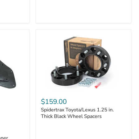
Toyota
4Runner
(2010–
2022)
|
2-
Row
42mm
Core
with
B-
Tube
Technology
Spidertrax
Toyota/Lexus
$159.00
1.25
Spidertrax Toyota/Lexus 1.25 in.
in.
Thick
Thick Black Wheel Spacers
Black
Wheel
Spacers
nner