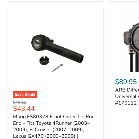
ARB
Differentia
$89.95
Breather
ARB Differ
Kit
Save
$5.69
–
Universal 
Moog
Universal
Original
#170112
$49.13
ES80378
Current
$43.44
4-
price
Front
Port
price
Moog ES80378 Front Outer Tie Rod
Outer
System
Tie
End – Fits Toyota 4Runner (2003–
|
Rod
2009), FJ Cruiser (2007–2009),
Part
End
#170112
Lexus GX470 (2003–2009) |