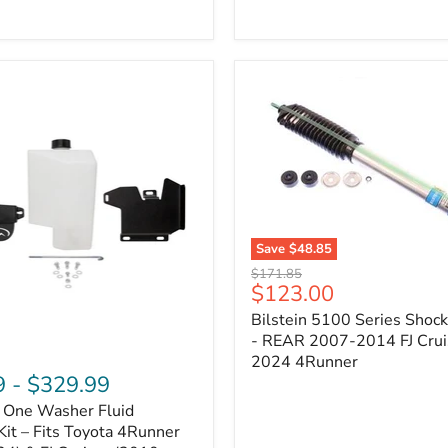
Adjustable
Camber
&
Caster
±1.5°
|
Toyota
4Runner,
Tacoma,
FJ
Cruiser,
Lexus
GX470
Save
$48.85
Bilstein
Original
$171.85
5100
Current
$123.00
price
Series
price
Bilstein 5100 Series Shoc
Shock
Absorber
- REAR 2007-2014 FJ Crui
-
2024 4Runner
REAR
9
-
$329.99
2007-
n One Washer Fluid
2014
FJ
Kit – Fits Toyota 4Runner