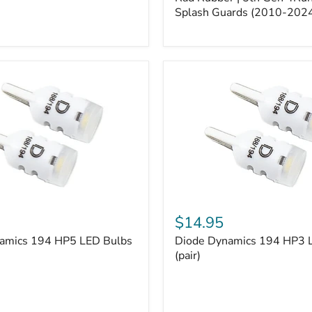
5th
Gen
Splash Guards (2010-202
4Runner
Splash
Guards
(2010-
2024)
Diode
Dynamics
$14.95
194
amics 194 HP5 LED Bulbs
Diode Dynamics 194 HP3 
HP3
LED
(pair)
Bulbs
(pair)