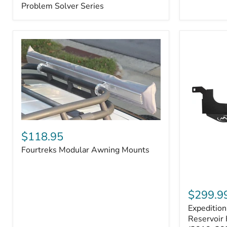
–
Problem Solver Series
Fits
Toyota
4Runner
(2003–
2009),
FJ
Cruiser
(2007–
2009),
Lexus
GX470
(2003–
2009)
Fourtreks
|
Modular
$118.95
Problem
Awning
Solver
Fourtreks Modular Awning Mounts
Mounts
Series
Expedition
One
$299.9
Washer
Expeditio
Fluid
Reservoir
Reservoir 