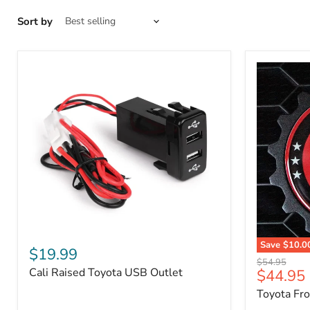
Sort by
Cali
Save
$10.0
Raised
$19.99
Toyota
Toyota
Original
$54.95
Front
Cali Raised Toyota USB Outlet
Current
$44.95
USB
price
Grille
Outlet
price
Toyota Fr
Emblem
Badge