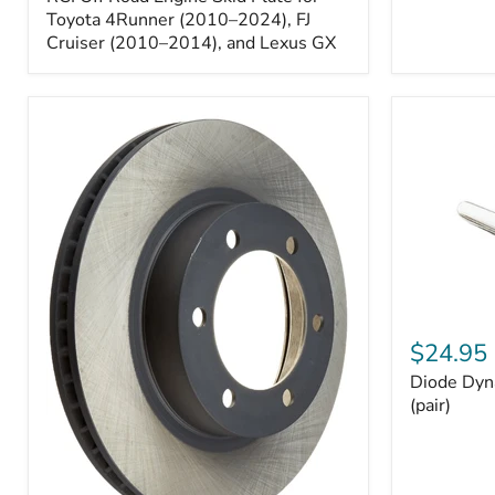
Engine
Skid
Toyota 4Runner (2010–2024), FJ
Plate
Cruiser (2010–2014), and Lexus GX
for
Toyota
4Runner
(2010–
2024),
FJ
Cruiser
(2010–
2014),
and
Lexus
GX
Diode
Dynamics
$24.95
194
Diode Dyn
HP5
LED
(pair)
Bulbs
(pair)