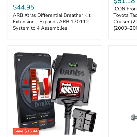
$51.18
Sway
Xtras
$44.95
ICON Front
Bar
Differential
ARB Xtras Differential Breather Kit
Relocation
Toyota Ta
Breather
Kit
Kit
Extension – Expands ARB 170112
Cruiser (
–
Extension
System to 4 Assemblies
(2003–20
Toyota
–
Tacoma
Expands
(2005–
ARB
2023),
170112
FJ
System
Cruiser
to
(2007–
4
2009),
Assemblies
4Runner
(2003–
2009)
Save
$35.44
Banks
All-