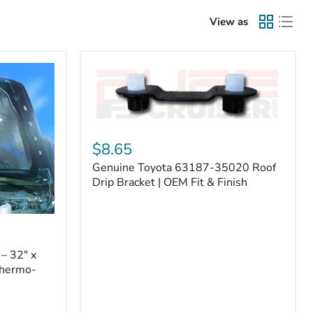
View as
Genuine
Toyota
$8.65
63187-
Genuine Toyota 63187-35020 Roof
35020
Roof
Drip Bracket | OEM Fit & Finish
Drip
Bracket
|
OEM
Fit
– 32" x
&
Thermo-
Finish