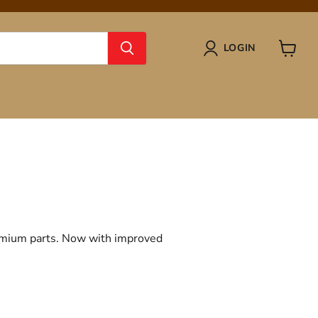
LOGIN
View
cart
remium parts. Now with improved