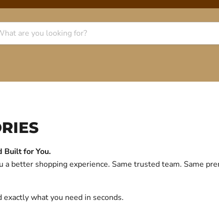
RIES
Built for You.
you a better shopping experience. Same trusted team. Same p
d exactly what you need in seconds.