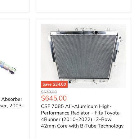
Filter
for
Toyota
FJ
Cruiser
(2007–
2023)
&
4Runner
(2003–
2024)
V6
4.0L
Engine
Save
$34.00
CSF
Original
$679.00
7085
Current
$645.00
price
k Absorber
All-
price
ser, 2003-
CSF 7085 All-Aluminum High-
Aluminum
High-
Performance Radiator – Fits Toyota
Performance
4Runner (2010–2022) | 2-Row
Radiator
42mm Core with B-Tube Technology
–
Fits