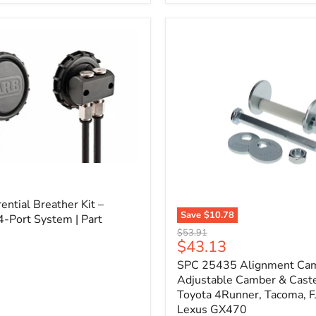
3/4"
Self-
Adhesive
Thermo-
Acoustic
Insulation
Pad
l
ential Breather Kit –
Save
$10.78
4-Port System | Part
SPC
Original
$53.91
25435
Current
$43.13
price
Alignment
price
SPC 25435 Alignment Cam 
Cam
Bolt
Adjustable Camber & Caste
Kit
Toyota 4Runner, Tacoma, FJ
–
Lexus GX470