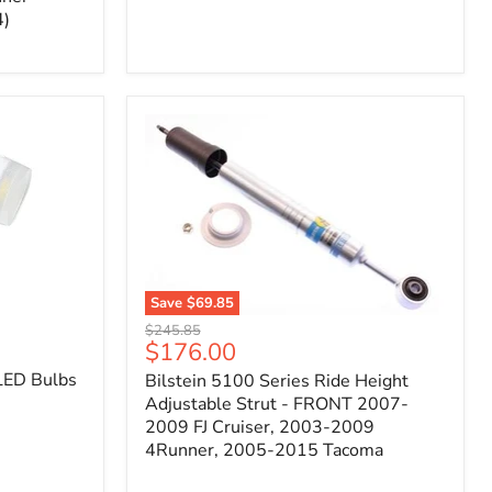
4)
Save
$69.85
Bilstein
Original
$245.85
5100
Current
$176.00
price
Series
price
LED Bulbs
Bilstein 5100 Series Ride Height
Ride
Height
Adjustable Strut - FRONT 2007-
Adjustable
2009 FJ Cruiser, 2003-2009
Strut
4Runner, 2005-2015 Tacoma
-
FRONT