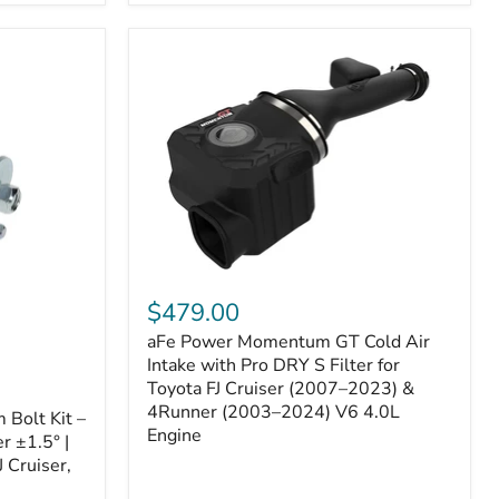
aFe
Power
$479.00
Momentum
aFe Power Momentum GT Cold Air
GT
Cold
Intake with Pro DRY S Filter for
Air
Toyota FJ Cruiser (2007–2023) &
Intake
4Runner (2003–2024) V6 4.0L
Bolt Kit –
with
Engine
r ±1.5° |
Pro
DRY
 Cruiser,
S