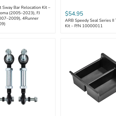
ARB
 Sway Bar Relocation Kit –
Speedy
$54.95
coma (2005–2023), FJ
Seal
2007–2009), 4Runner
ARB Speedy Seal Series II 
Series
09)
II
Kit – P/N 10000011
Tire
Repair
Kit
–
P/N
10000011
Toyota