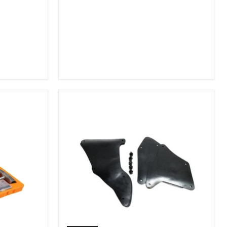
2007-
2009
FJ
Cruiser,
2003-
2009
4Runner,
2005-
2015
Tacoma