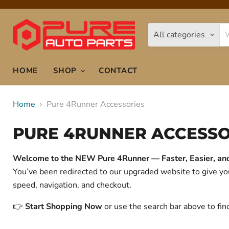
All categories
HOME
SHOP
CONTACT
Home
Pure 4Runner Accessories
PURE 4RUNNER ACCESSO
Welcome to the NEW Pure 4Runner — Faster, Easier, and 
You’ve been redirected to our upgraded website to give 
speed, navigation, and checkout.
👉
Start Shopping Now
or use the search bar above to fin