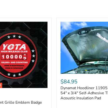
Dynamat
Hoodliner
$84.95
11905
0
Dynamat Hoodliner 11905 
–
32"
54" x 3/4" Self-Adhesive 
x
Acoustic Insulation Pad
54"
ont Grille Emblem Badge
x