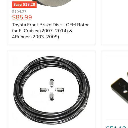
Save
$18.28
Toyota
Original
$104.27
Front
Current
$85.99
price
Brake
price
Toyota Front Brake Disc – OEM Rotor
Disc
–
for FJ Cruiser (2007–2014) &
OEM
4Runner (2003–2009)
Rotor
for
FJ
Cruiser
(2007–
2014)
&
4Runner
(2003–
2009)
ICON
Front
ARB