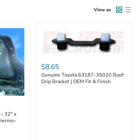
View as
Genuine
Toyota
$8.65
63187-
Genuine Toyota 63187-35020 Roof
35020
Roof
Drip Bracket | OEM Fit & Finish
Drip
Bracket
|
OEM
Fit
– 32" x
&
Thermo-
Finish