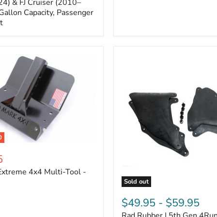
Cruiser,
4) & FJ Cruiser (2010–
2003-
Gallon Capacity, Passenger
2024
t
4Runner
0
5
xtreme 4x4 Multi-Tool -
Sold out
Rad
Rubber
$49.95
-
$59.95
|
Rad Rubber | 5th Gen 4Ru