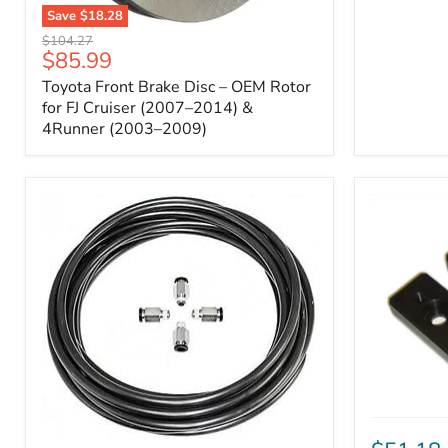
Save
$18.28
Toyota
Original
$104.27
Front
Current
$85.99
price
Brake
price
Toyota Front Brake Disc – OEM Rotor
Disc
–
for FJ Cruiser (2007–2014) &
OEM
4Runner (2003–2009)
Rotor
for
FJ
Cruiser
(2007–
2014)
&
4Runner
(2003–
2009)
ICON
Front
ARB