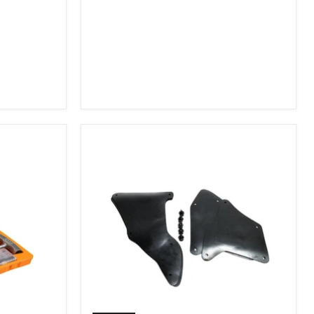
2007-
2009
FJ
Cruiser,
2003-
2009
4Runner,
2005-
2015
Tacoma