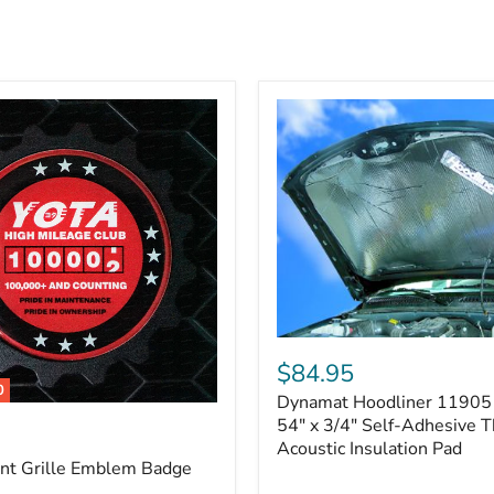
Dynamat
Hoodliner
$84.95
11905
0
Dynamat Hoodliner 11905 
–
32"
54" x 3/4" Self-Adhesive 
x
Acoustic Insulation Pad
54"
ont Grille Emblem Badge
x