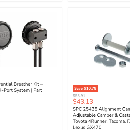
3/4"
Self-
Adhesive
Thermo-
Acoustic
Insulation
Pad
l
ential Breather Kit –
Save
$10.78
4-Port System | Part
SPC
Original
$53.91
25435
Current
$43.13
price
Alignment
price
SPC 25435 Alignment Cam 
Cam
Bolt
Adjustable Camber & Caste
Kit
Toyota 4Runner, Tacoma, FJ
–
Lexus GX470