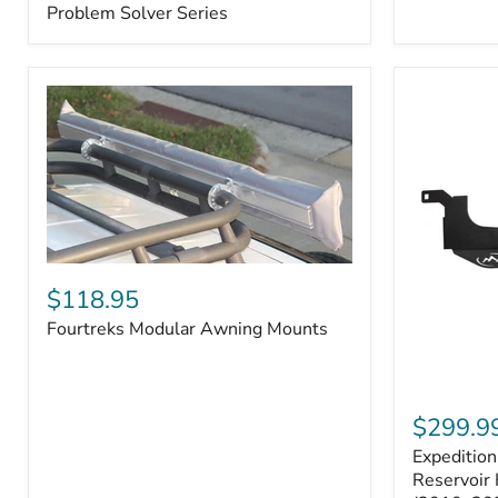
–
Problem Solver Series
Fits
Toyota
4Runner
(2003–
2009),
FJ
Cruiser
(2007–
2009),
Lexus
GX470
(2003–
2009)
Fourtreks
|
Modular
$118.95
Problem
Awning
Solver
Fourtreks Modular Awning Mounts
Mounts
Series
Expedition
One
$299.9
Washer
Expeditio
Fluid
Reservoir
Reservoir 