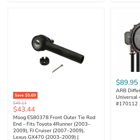
ARB
Differentia
$89.95
Breather
ARB Differ
Kit
Save
$5.69
–
Universal 
Moog
Universal
Original
#170112
$49.13
ES80378
Current
$43.44
4-
price
Front
Port
price
Moog ES80378 Front Outer Tie Rod
Outer
System
Tie
End – Fits Toyota 4Runner (2003–
|
Rod
2009), FJ Cruiser (2007–2009),
Part
End
#170112
Lexus GX470 (2003–2009) |