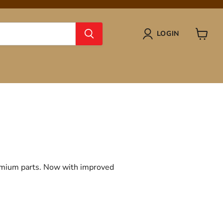
LOGIN
View
cart
remium parts. Now with improved