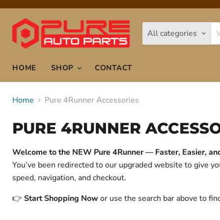
All categories
HOME
SHOP
CONTACT
Home
Pure 4Runner Accessories
PURE 4RUNNER ACCESSO
Welcome to the NEW Pure 4Runner — Faster, Easier, and 
You’ve been redirected to our upgraded website to give 
speed, navigation, and checkout.
👉
Start Shopping Now
or use the search bar above to fin