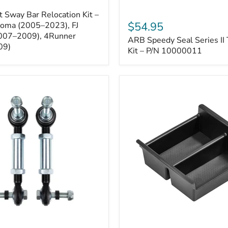
ARB
 Sway Bar Relocation Kit –
Speedy
$54.95
coma (2005–2023), FJ
Seal
2007–2009), 4Runner
ARB Speedy Seal Series II 
Series
09)
II
Kit – P/N 10000011
Tire
Repair
Kit
–
P/N
10000011
Toyota