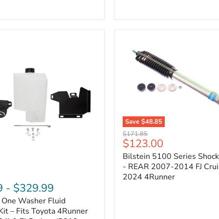
Adjustable
Camber
&
Caster
±1.5°
|
Toyota
4Runner,
Tacoma,
FJ
Cruiser,
Lexus
GX470
Save
$48.85
Bilstein
Original
$171.85
5100
Current
$123.00
price
Series
price
Bilstein 5100 Series Shoc
Shock
Absorber
- REAR 2007-2014 FJ Crui
-
2024 4Runner
REAR
9
-
$329.99
2007-
n One Washer Fluid
2014
FJ
Kit – Fits Toyota 4Runner