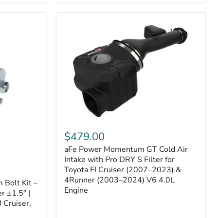
aFe
Power
$479.00
Momentum
aFe Power Momentum GT Cold Air
GT
Cold
Intake with Pro DRY S Filter for
Air
Toyota FJ Cruiser (2007–2023) &
Intake
4Runner (2003–2024) V6 4.0L
Bolt Kit –
with
Engine
r ±1.5° |
Pro
DRY
 Cruiser,
S