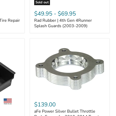
Sold out
Rad
Rubber
$49.95
-
$69.95
|
Tire Repair
Rad Rubber | 4th Gen 4Runner
4th
Gen
Splash Guards (2003-2009)
4Runner
Splash
Guards
(2003-
2009)
aFe
Power
$139.00
Silver
aFe Power Silver Bullet Throttle
Bullet