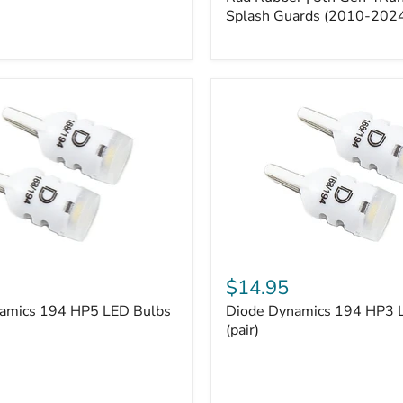
5th
Gen
Splash Guards (2010-202
4Runner
Splash
Guards
(2010-
2024)
Diode
Dynamics
$14.95
194
amics 194 HP5 LED Bulbs
Diode Dynamics 194 HP3 
HP3
LED
(pair)
Bulbs
(pair)