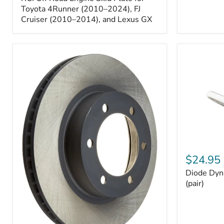
Engine
Skid
Toyota 4Runner (2010–2024), FJ
Plate
Cruiser (2010–2014), and Lexus GX
for
Toyota
4Runner
(2010–
2024),
FJ
Cruiser
(2010–
2014),
and
Lexus
GX
Diode
Dynamics
$24.95
194
Diode Dyn
HP5
LED
(pair)
Bulbs
(pair)