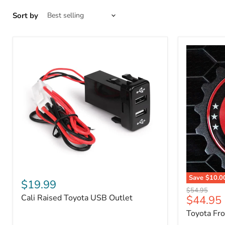
Sort by
Cali
Save
$10.0
Raised
$19.99
Toyota
Toyota
Original
$54.95
Front
Cali Raised Toyota USB Outlet
Current
$44.95
USB
price
Grille
Outlet
price
Toyota Fr
Emblem
Badge