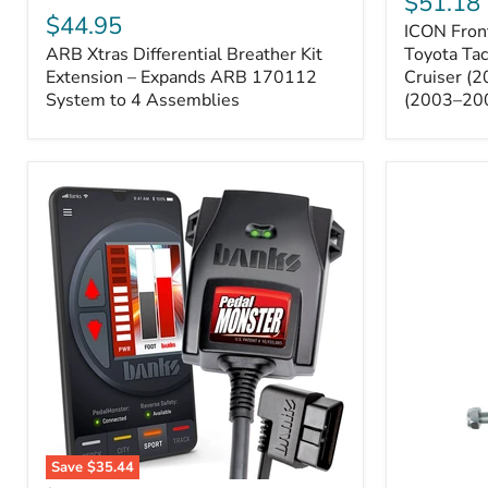
$51.18
Sway
Xtras
$44.95
ICON Front
Bar
Differential
ARB Xtras Differential Breather Kit
Relocation
Toyota Ta
Breather
Kit
Kit
Extension – Expands ARB 170112
Cruiser (
–
Extension
System to 4 Assemblies
(2003–20
Toyota
–
Tacoma
Expands
(2005–
ARB
2023),
170112
FJ
System
Cruiser
to
(2007–
4
2009),
Assemblies
4Runner
(2003–
2009)
Save
$35.44
Banks
All-