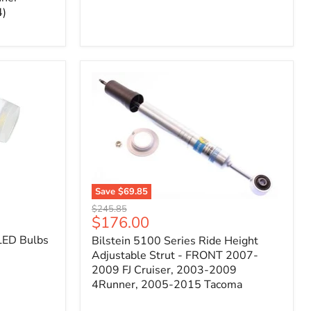
4)
Save
$69.85
Bilstein
Original
$245.85
5100
Current
$176.00
price
Series
price
LED Bulbs
Bilstein 5100 Series Ride Height
Ride
Height
Adjustable Strut - FRONT 2007-
Adjustable
2009 FJ Cruiser, 2003-2009
Strut
4Runner, 2005-2015 Tacoma
-
FRONT