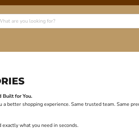
RIES
Built for You.
you a better shopping experience. Same trusted team. Same p
d exactly what you need in seconds.