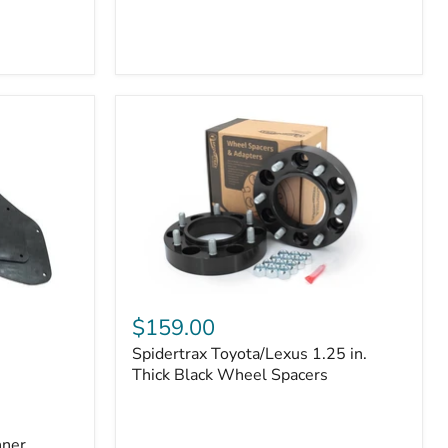
Toyota
4Runner
(2010–
2022)
|
2-
Row
42mm
Core
with
B-
Tube
Technology
Spidertrax
Toyota/Lexus
$159.00
1.25
Spidertrax Toyota/Lexus 1.25 in.
in.
Thick
Thick Black Wheel Spacers
Black
Wheel
Spacers
nner