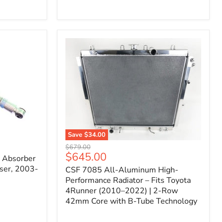
Filter
for
Toyota
FJ
Cruiser
(2007–
2023)
&
4Runner
(2003–
2024)
V6
4.0L
Engine
Save
$34.00
CSF
Original
$679.00
7085
Current
$645.00
price
k Absorber
All-
price
ser, 2003-
CSF 7085 All-Aluminum High-
Aluminum
High-
Performance Radiator – Fits Toyota
Performance
4Runner (2010–2022) | 2-Row
Radiator
42mm Core with B-Tube Technology
–
Fits