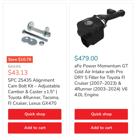
GX470
(2003–
2009)
|
Problem
Solver
Series
aFe
Power
$479.00
Save
$10.78
Momentum
SPC
GT
aFe Power Momentum GT
Original
$53.91
25435
Cold
Current
$43.13
price
Cold Air Intake with Pro
Alignment
Air
DRY S Filter for Toyota FJ
price
Cam
SPC 25435 Alignment
Intake
Cruiser (2007–2023) &
Bolt
with
Cam Bolt Kit – Adjustable
4Runner (2003–2024) V6
Kit
Pro
Camber & Caster ±1.5° |
–
DRY
4.0L Engine
Toyota 4Runner, Tacoma,
Adjustable
S
FJ Cruiser, Lexus GX470
Camber
Filter
&
for
Caster
Toyota
Quick shop
Quick shop
±1.5°
FJ
|
Cruiser
Toyota
Add to cart
Add to cart
(2007–
4Runner,
2023)