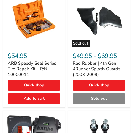
Sold out
ARB
Rad
Speedy
Rubber
$54.95
$49.95
-
$69.95
Seal
|
Series
4th
ARB Speedy Seal Series II
Rad Rubber | 4th Gen
II
Gen
Tire Repair Kit – P/N
4Runner Splash Guards
Tire
4Runner
10000011
(2003-2009)
Repair
Splash
Kit
Guards
Quick shop
Quick shop
–
(2003-
P/N
2009)
10000011
Add to cart
Sold out