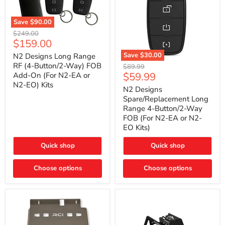
Save
$90.00
N2
Original
$249.00
Designs
Current
$159.00
price
Long
price
Range
Save
$30.00
N2 Designs Long Range
RF
N2
RF (4-Button/2-Way) FOB
Original
$89.99
(4-
Designs
Current
$59.99
Add-On (For N2-EA or
price
Button/2-
Spare/Replacement
N2-EO) Kits
price
Way)
Long
N2 Designs
FOB
Range
Spare/Replacement Long
Add-
4-
Range 4-Button/2-Way
On
Button/2-
FOB (For N2-EA or N2-
(For
Way
N2-
EO Kits)
FOB
EA
(For
or
N2-
Quick shop
Quick shop
N2-
EA
EO)
or
Kits
Choose options
N2-
Choose options
EO
Kits)