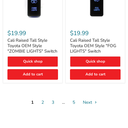
Cali
Cali
Raised
Raised
$19.99
$19.99
Tall
Tall
Style
Style
Cali Raised Tall Style
Cali Raised Tall Style
Toyota
Toyota
Toyota OEM Style
Toyota OEM Style "FOG
OEM
OEM
"ZOMBIE LIGHTS" Switch
LIGHTS" Switch
Style
Style
"ZOMBIE
"FOG
Quick shop
Quick shop
LIGHTS"
LIGHTS"
Switch
Switch
Add to cart
Add to cart
1
2
3
…
5
Next