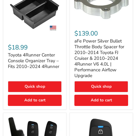
aFe
Power
$139.00
Silver
Toyota
Bullet
aFe Power Silver Bullet
4Runner
Throttle
$18.99
Throttle Body Spacer for
Center
Body
2010–2014 Toyota FJ
Console
Toyota 4Runner Center
Spacer
Cruiser & 2010–2024
Organizer
for
Console Organizer Tray –
4Runner V6 4.0L |
Tray
2010–
Fits 2010–2024 4Runner
–
2014
Performance Airflow
Fits
Toyota
Upgrade
2010–
FJ
2024
Cruiser
Quick shop
Quick shop
4Runner
&
2010–
2024
Add to cart
Add to cart
4Runner
V6
4.0L
|
Performance
Airflow
Upgrade