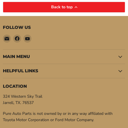
Back to top
FOLLOW US
Email
Find
Find
Pure
us
us
Auto
on
on
Parts
Facebook
YouTube
MAIN MENU
HELPFUL LINKS
LOCATION
324 Western Sky Trail
Jarrell, TX. 76537
Pure Auto Parts is not owned by or in any way affiliated with
Toyota Motor Corporation or Ford Motor Company.