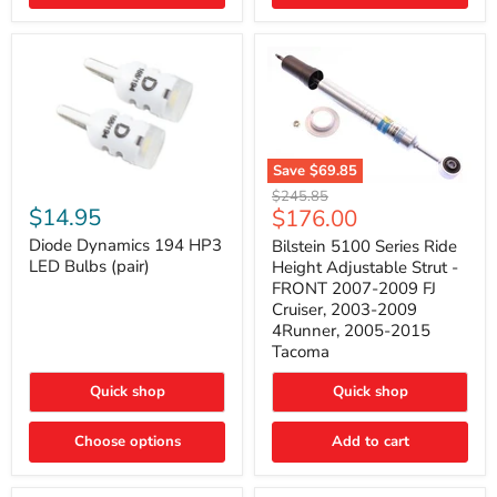
4Runner
(2003–
2009)
Save
$69.85
Bilstein
Diode
Original
$245.85
5100
Dynamics
Current
$14.95
$176.00
price
Series
194
price
Ride
HP3
Diode Dynamics 194 HP3
Bilstein 5100 Series Ride
Height
LED
LED Bulbs (pair)
Height Adjustable Strut -
Adjustable
Bulbs
FRONT 2007-2009 FJ
Strut
(pair)
Cruiser, 2003-2009
-
4Runner, 2005-2015
FRONT
2007-
Tacoma
2009
FJ
Quick shop
Quick shop
Cruiser,
2003-
2009
Choose options
Add to cart
4Runner,
2005-
2015