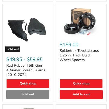
and
Lexus
GX
Spidertrax
Toyota/Lexus
$159.00
1.25
Sold out
in.
Spidertrax Toyota/Lexus
Rad
Thick
1.25 in. Thick Black
Rubber
Black
$49.95
-
$59.95
Wheel Spacers
|
Wheel
5th
Rad Rubber | 5th Gen
Spacers
Gen
4Runner Splash Guards
4Runner
(2010-2024)
Splash
Guards
Quick shop
Quick shop
(2010-
2024)
Sold out
Add to cart