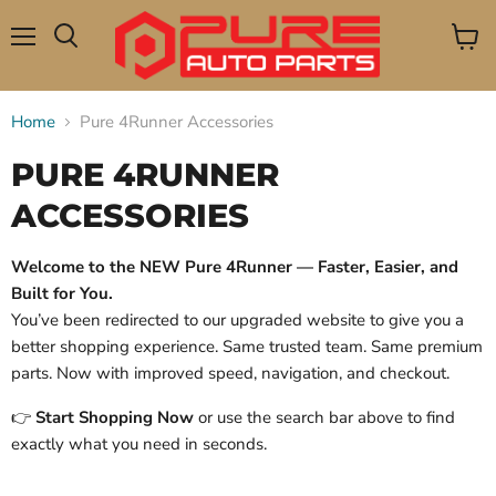
Menu
View
Search
cart
Home
Pure 4Runner Accessories
PURE 4RUNNER
ACCESSORIES
Welcome to the NEW Pure 4Runner — Faster, Easier, and
Built for You.
You’ve been redirected to our upgraded website to give you a
better shopping experience. Same trusted team. Same premium
parts. Now with improved speed, navigation, and checkout.
👉
Start Shopping Now
or use the search bar above to find
exactly what you need in seconds.