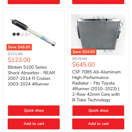
(2010–
2014)
|
2-
Gallon
Capacity,
Passenger
Side
Mount
Save
$48.85
Save
$34.00
Bilstein
Original
$171.85
5100
CSF
Current
$123.00
Original
price
$679.00
Series
7085
Current
$645.00
price
price
Shock
All-
Bilstein 5100 Series
price
Absorber
Aluminum
CSF 7085 All-Aluminum
Shock Absorber - REAR
-
High-
High-Performance
2007-2014 FJ Cruiser,
REAR
Performance
Radiator – Fits Toyota
2003-2024 4Runner
2007-
Radiator
4Runner (2010–2022) |
2014
–
2-Row 42mm Core with
FJ
Fits
Cruiser,
Toyota
B-Tube Technology
2003-
4Runner
2024
(2010–
Quick shop
Quick shop
4Runner
2022)
|
2-
Add to cart
Add to cart
Row