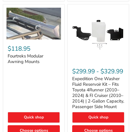
Tacoma,
&
FJ
4Runner
Cruiser,
(2003–
Lexus
2024)
GX470
V6
4.0L
Engine
Fourtreks
Modular
$118.95
Awning
Mounts
Fourtreks Modular
Awning Mounts
Expedition
One
$299.99
-
$329.99
Washer
Fluid
Expedition One Washer
Reservoir
Fluid Reservoir Kit – Fits
Kit
Toyota 4Runner (2010–
–
2024) & FJ Cruiser (2010–
Fits
2014) | 2-Gallon Capacity,
Toyota
4Runner
Passenger Side Mount
(2010–
2024)
Quick shop
Quick shop
&
FJ
Cruiser
Choose options
Choose options