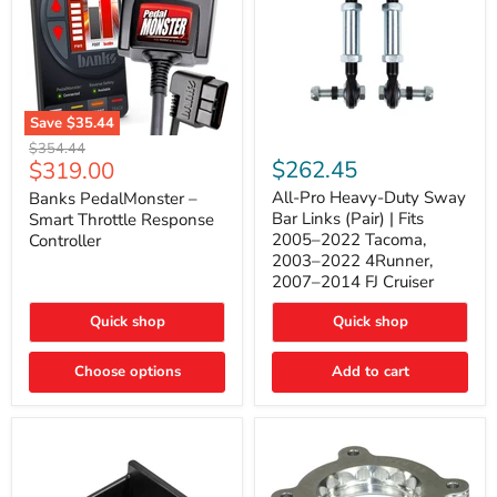
Save
$35.44
Banks
All-
Original
$354.44
PedalMonster
Pro
Current
$262.45
$319.00
price
–
Heavy-
price
Smart
Duty
All-Pro Heavy-Duty Sway
Banks PedalMonster –
Throttle
Sway
Bar Links (Pair) | Fits
Smart Throttle Response
Response
Bar
2005–2022 Tacoma,
Controller
Controller
Links
2003–2022 4Runner,
(Pair)
2007–2014 FJ Cruiser
|
Fits
2005–
Quick shop
Quick shop
2022
Tacoma,
Choose options
Add to cart
2003–
2022
4Runner,
2007–
2014
FJ
Cruiser