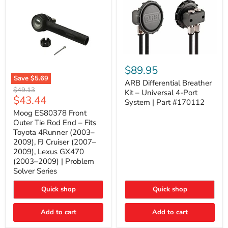
ARB
Differential
$89.95
Breather
Save
$5.69
Kit
ARB Differential Breather
Moog
Original
$49.13
–
Kit – Universal 4-Port
ES80378
Current
$43.44
price
Universal
System | Part #170112
Front
4-
price
Outer
Moog ES80378 Front
Port
Tie
Outer Tie Rod End – Fits
System
Rod
|
Toyota 4Runner (2003–
End
Part
2009), FJ Cruiser (2007–
–
#170112
2009), Lexus GX470
Fits
Toyota
(2003–2009) | Problem
4Runner
Solver Series
(2003–
2009),
Quick shop
Quick shop
FJ
Cruiser
(2007–
Add to cart
Add to cart
2009),
Lexus