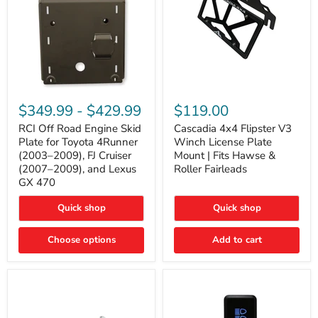
RCI
Cascadia
Off
4x4
$349.99
-
$429.99
$119.00
Road
Flipster
Engine
V3
RCI Off Road Engine Skid
Cascadia 4x4 Flipster V3
Skid
Winch
Plate for Toyota 4Runner
Winch License Plate
Plate
License
(2003–2009), FJ Cruiser
Mount | Fits Hawse &
for
Plate
(2007–2009), and Lexus
Roller Fairleads
Toyota
Mount
GX 470
4Runner
|
(2003–
Fits
2009),
Hawse
Quick shop
Quick shop
FJ
&
Cruiser
Roller
Choose options
Add to cart
(2007–
Fairleads
2009),
and
Lexus
GX
470