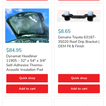
Genuine
Toyota
$8.65
63187-
35020
Genuine Toyota 63187-
Roof
35020 Roof Drip Bracket |
Drip
Dynamat
OEM Fit & Finish
Bracket
Hoodliner
$84.95
|
11905
OEM
–
Dynamat Hoodliner
Fit
32"
11905 – 32" x 54" x 3/4"
&
x
Self-Adhesive Thermo-
Finish
54"
Acoustic Insulation Pad
x
3/4"
Quick shop
Quick shop
Self-
Adhesive
Thermo-
Add to cart
Add to cart
Acoustic
Insulation
Pad