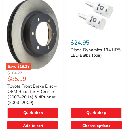
Diode
Dynamics
$24.95
194
HP5
Diode Dynamics 194 HP5
LED
LED Bulbs (pair)
Bulbs
(pair)
Save
$18.28
Toyota
Original
$104.27
Front
Current
$85.99
price
Brake
price
Disc
Toyota Front Brake Disc –
–
OEM Rotor for FJ Cruiser
OEM
(2007–2014) & 4Runner
Rotor
(2003–2009)
for
FJ
Cruiser
Quick shop
Quick shop
(2007–
2014)
Add to cart
Choose options
&