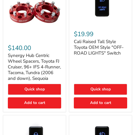
Cali
Raised
$19.99
Tall
Synergy
Style
Cali Raised Tall Style
Hub
Toyota
$140.00
Toyota OEM Style "OFF-
Centric
OEM
ROAD LIGHTS" Switch
Wheel
Synergy Hub Centric
Style
Spacers,
"OFF-
Wheel Spacers, Toyota FJ
Toyota
ROAD
Cruiser, 96+ IFS 4-Runner,
FJ
LIGHTS"
Tacoma, Tundra (2006
Cruiser,
Switch
and down), Sequoia
96+
IFS
4-
Quick shop
Quick shop
Runner,
Tacoma,
Add to cart
Add to cart
Tundra
(2006
and
down),
Sequoia