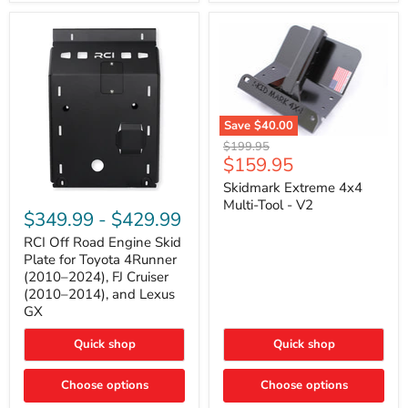
42mm
Core
with
B-
Tube
Technology
Save
$40.00
Skidmark
Original
$199.95
Extreme
Current
$159.95
price
4x4
price
Multi-
Skidmark Extreme 4x4
RCI
Tool
Multi-Tool - V2
Off
-
$349.99
-
$429.99
Road
V2
Engine
RCI Off Road Engine Skid
Skid
Plate for Toyota 4Runner
Plate
(2010–2024), FJ Cruiser
for
(2010–2014), and Lexus
Toyota
GX
4Runner
(2010–
2024),
Quick shop
Quick shop
FJ
Cruiser
Choose options
Choose options
(2010–
2014),