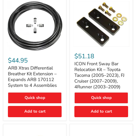
Tacoma
ICON
ARB
Front
$51.18
Xtras
Sway
$44.95
Differential
Bar
ICON Front Sway Bar
Breather
ARB Xtras Differential
Relocation
Relocation Kit – Toyota
Kit
Kit
Breather Kit Extension –
Tacoma (2005–2023), FJ
Extension
–
Expands ARB 170112
Cruiser (2007–2009),
–
Toyota
System to 4 Assemblies
4Runner (2003–2009)
Expands
Tacoma
ARB
(2005–
170112
2023),
Quick shop
Quick shop
System
FJ
to
Cruiser
4
Add to cart
Add to cart
(2007–
Assemblies
2009),
4Runner
(2003–
2009)