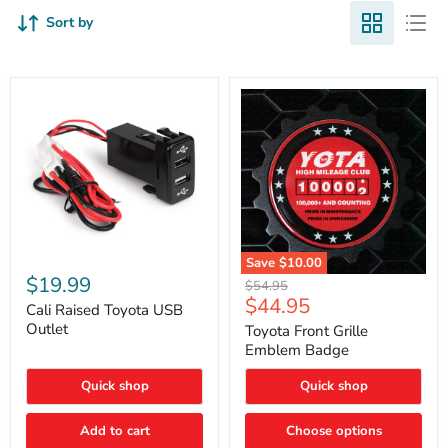
Sort by
Cali
Save
$10.00
Raised
$19.99
Toyota
Original
$54.95
Toyota
Front
Current
$44.95
price
USB
Cali Raised Toyota USB
Grille
price
Outlet
Outlet
Emblem
Toyota Front Grille
Badge
Emblem Badge
Quick shop
Quick shop
Add to cart
Choose options