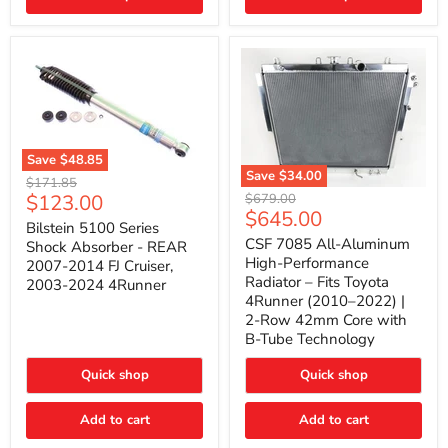
(2010–
2014)
|
2-
Gallon
Capacity,
Passenger
Side
Mount
Save
$48.85
Save
$34.00
Bilstein
Original
$171.85
5100
CSF
Current
$123.00
Original
price
$679.00
Series
7085
Current
$645.00
price
price
Shock
All-
Bilstein 5100 Series
price
Absorber
Aluminum
CSF 7085 All-Aluminum
Shock Absorber - REAR
-
High-
High-Performance
2007-2014 FJ Cruiser,
REAR
Performance
Radiator – Fits Toyota
2003-2024 4Runner
2007-
Radiator
4Runner (2010–2022) |
2014
–
2-Row 42mm Core with
FJ
Fits
Cruiser,
Toyota
B-Tube Technology
2003-
4Runner
2024
(2010–
Quick shop
Quick shop
4Runner
2022)
|
2-
Add to cart
Add to cart
Row