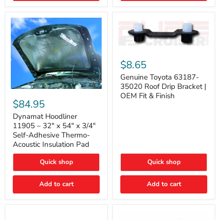
Genuine
Toyota
$8.65
63187-
35020
Genuine Toyota 63187-
Roof
35020 Roof Drip Bracket |
Drip
Dynamat
OEM Fit & Finish
Bracket
Hoodliner
$84.95
|
11905
OEM
–
Dynamat Hoodliner
Fit
32"
11905 – 32" x 54" x 3/4"
&
x
Self-Adhesive Thermo-
Finish
54"
Acoustic Insulation Pad
x
3/4"
Quick shop
Quick shop
Self-
Adhesive
Thermo-
Add to cart
Add to cart
Acoustic
Insulation
Pad