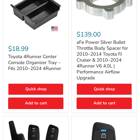
aFe
Power
$139.00
Silver
Toyota
Bullet
aFe Power Silver Bullet
4Runner
Throttle
$18.99
Throttle Body Spacer for
Center
Body
2010–2014 Toyota FJ
Console
Toyota 4Runner Center
Spacer
Cruiser & 2010–2024
Organizer
for
Console Organizer Tray –
4Runner V6 4.0L |
Tray
2010–
Fits 2010–2024 4Runner
–
2014
Performance Airflow
Fits
Toyota
Upgrade
2010–
FJ
2024
Cruiser
Quick shop
Quick shop
4Runner
&
2010–
2024
Add to cart
Add to cart
4Runner
V6
4.0L
|
Performance
Airflow
Upgrade