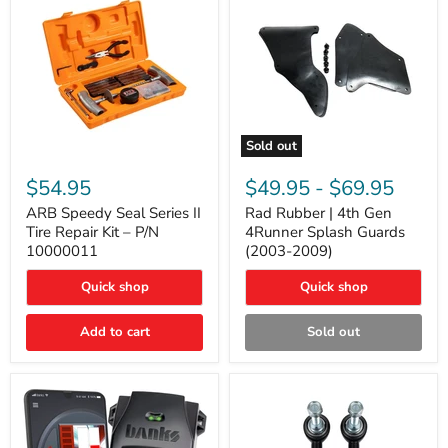
Sold out
ARB
Rad
Speedy
Rubber
$54.95
$49.95
-
$69.95
Seal
|
Series
4th
ARB Speedy Seal Series II
Rad Rubber | 4th Gen
II
Gen
Tire Repair Kit – P/N
4Runner Splash Guards
Tire
4Runner
10000011
(2003-2009)
Repair
Splash
Kit
Guards
Quick shop
Quick shop
–
(2003-
P/N
2009)
10000011
Add to cart
Sold out