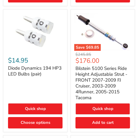
4Runner
(2003–
2009)
Save
$69.85
Bilstein
Diode
Original
$245.85
5100
Dynamics
Current
$14.95
$176.00
price
Series
194
price
Ride
HP3
Diode Dynamics 194 HP3
Bilstein 5100 Series Ride
Height
LED
LED Bulbs (pair)
Height Adjustable Strut -
Adjustable
Bulbs
FRONT 2007-2009 FJ
Strut
(pair)
Cruiser, 2003-2009
-
4Runner, 2005-2015
FRONT
2007-
Tacoma
2009
FJ
Quick shop
Quick shop
Cruiser,
2003-
2009
Choose options
Add to cart
4Runner,
2005-
2015