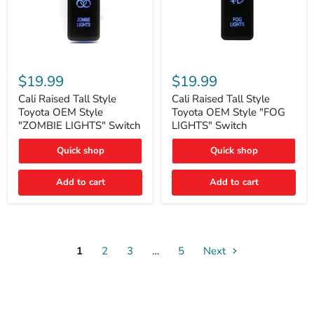
Cali
Cali
Raised
Raised
$19.99
$19.99
Tall
Tall
Style
Style
Cali Raised Tall Style
Cali Raised Tall Style
Toyota
Toyota
Toyota OEM Style
Toyota OEM Style "FOG
OEM
OEM
"ZOMBIE LIGHTS" Switch
LIGHTS" Switch
Style
Style
"ZOMBIE
"FOG
Quick shop
Quick shop
LIGHTS"
LIGHTS"
Switch
Switch
Add to cart
Add to cart
1
2
3
…
5
Next