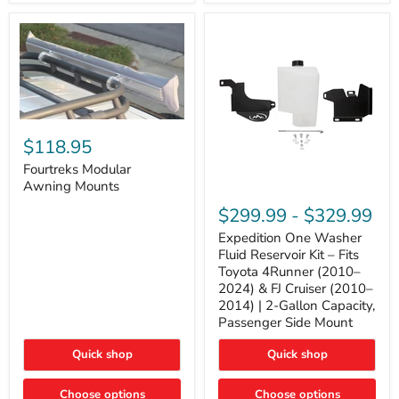
Tacoma,
&
FJ
4Runner
Cruiser,
(2003–
Lexus
2024)
GX470
V6
4.0L
Engine
Fourtreks
Modular
$118.95
Awning
Mounts
Fourtreks Modular
Awning Mounts
Expedition
One
$299.99
-
$329.99
Washer
Fluid
Expedition One Washer
Reservoir
Fluid Reservoir Kit – Fits
Kit
Toyota 4Runner (2010–
–
2024) & FJ Cruiser (2010–
Fits
2014) | 2-Gallon Capacity,
Toyota
4Runner
Passenger Side Mount
(2010–
2024)
Quick shop
Quick shop
&
FJ
Cruiser
Choose options
Choose options