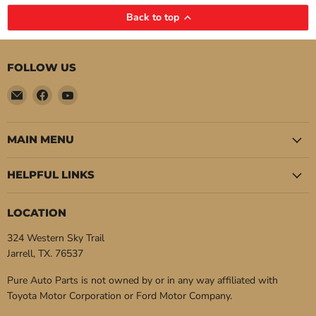
Back to top
FOLLOW US
Email
Find
Find
Pure
us
us
Auto
on
on
Parts
Facebook
YouTube
MAIN MENU
HELPFUL LINKS
LOCATION
324 Western Sky Trail
Jarrell, TX. 76537
Pure Auto Parts is not owned by or in any way affiliated with
Toyota Motor Corporation or Ford Motor Company.