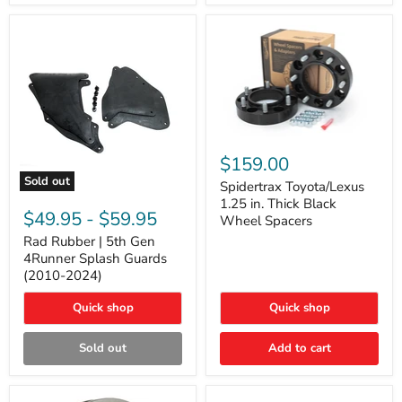
and
Lexus
GX
Spidertrax
Toyota/Lexus
$159.00
1.25
Sold out
in.
Spidertrax Toyota/Lexus
Rad
Thick
1.25 in. Thick Black
Rubber
Black
$49.95
-
$59.95
Wheel Spacers
|
Wheel
5th
Rad Rubber | 5th Gen
Spacers
Gen
4Runner Splash Guards
4Runner
(2010-2024)
Splash
Guards
Quick shop
Quick shop
(2010-
2024)
Sold out
Add to cart