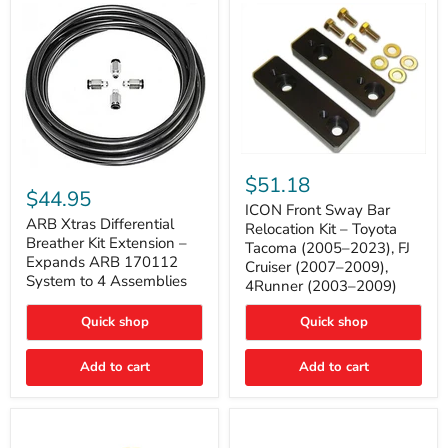
Tacoma
ICON
ARB
Front
$51.18
Xtras
Sway
$44.95
Differential
Bar
ICON Front Sway Bar
Breather
ARB Xtras Differential
Relocation
Relocation Kit – Toyota
Kit
Kit
Breather Kit Extension –
Tacoma (2005–2023), FJ
Extension
–
Expands ARB 170112
Cruiser (2007–2009),
–
Toyota
System to 4 Assemblies
4Runner (2003–2009)
Expands
Tacoma
ARB
(2005–
170112
2023),
Quick shop
Quick shop
System
FJ
to
Cruiser
4
Add to cart
Add to cart
(2007–
Assemblies
2009),
4Runner
(2003–
2009)