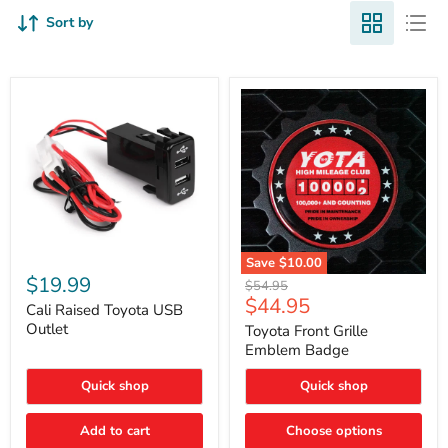
Sort by
Cali
Save
$10.00
Raised
$19.99
Toyota
Original
$54.95
Toyota
Front
Current
$44.95
price
USB
Cali Raised Toyota USB
Grille
price
Outlet
Outlet
Emblem
Toyota Front Grille
Badge
Emblem Badge
Quick shop
Quick shop
Add to cart
Choose options