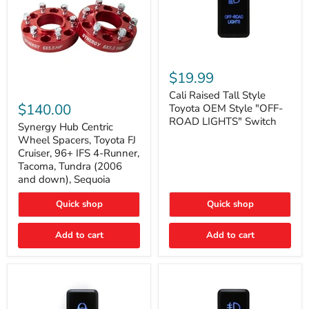
Cali
Raised
$19.99
Tall
Synergy
Style
Cali Raised Tall Style
Hub
Toyota
$140.00
Toyota OEM Style "OFF-
Centric
OEM
ROAD LIGHTS" Switch
Wheel
Synergy Hub Centric
Style
Spacers,
"OFF-
Wheel Spacers, Toyota FJ
Toyota
ROAD
Cruiser, 96+ IFS 4-Runner,
FJ
LIGHTS"
Tacoma, Tundra (2006
Cruiser,
Switch
and down), Sequoia
96+
IFS
4-
Quick shop
Quick shop
Runner,
Tacoma,
Add to cart
Add to cart
Tundra
(2006
and
down),
Sequoia