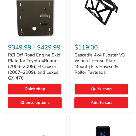
RCI
Cascadia
Off
4x4
$349.99
-
$429.99
$119.00
Road
Flipster
Engine
V3
RCI Off Road Engine Skid
Cascadia 4x4 Flipster V3
Skid
Winch
Plate for Toyota 4Runner
Winch License Plate
Plate
License
(2003–2009), FJ Cruiser
Mount | Fits Hawse &
for
Plate
(2007–2009), and Lexus
Roller Fairleads
Toyota
Mount
GX 470
4Runner
|
(2003–
Fits
2009),
Hawse
Quick shop
Quick shop
FJ
&
Cruiser
Roller
Choose options
Add to cart
(2007–
Fairleads
2009),
and
Lexus
GX
470