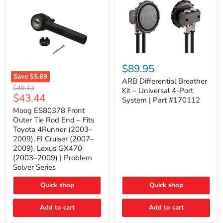
ARB
Differential
$89.95
Breather
Save
$5.69
Kit
ARB Differential Breather
Moog
Original
$49.13
–
Kit – Universal 4-Port
ES80378
Current
$43.44
price
Universal
System | Part #170112
Front
4-
price
Outer
Moog ES80378 Front
Port
Tie
Outer Tie Rod End – Fits
System
Rod
|
Toyota 4Runner (2003–
End
Part
2009), FJ Cruiser (2007–
–
#170112
2009), Lexus GX470
Fits
Toyota
(2003–2009) | Problem
4Runner
Solver Series
(2003–
2009),
Quick shop
Quick shop
FJ
Cruiser
(2007–
Add to cart
Add to cart
2009),
Lexus