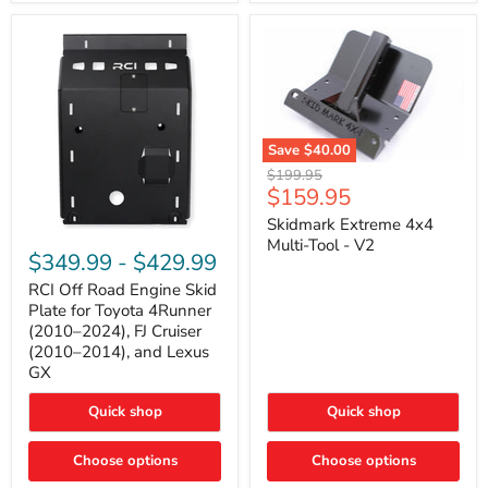
42mm
Core
with
B-
Tube
Technology
Save
$40.00
Skidmark
Original
$199.95
Extreme
Current
$159.95
price
4x4
price
Multi-
Skidmark Extreme 4x4
RCI
Tool
Multi-Tool - V2
Off
-
$349.99
-
$429.99
Road
V2
Engine
RCI Off Road Engine Skid
Skid
Plate for Toyota 4Runner
Plate
(2010–2024), FJ Cruiser
for
(2010–2014), and Lexus
Toyota
GX
4Runner
(2010–
2024),
Quick shop
Quick shop
FJ
Cruiser
Choose options
Choose options
(2010–
2014),