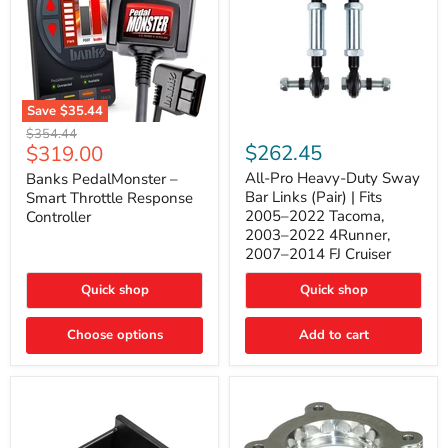
Save
$35.44
Banks
All-
Original
$354.44
PedalMonster
Pro
Current
$262.45
$319.00
price
–
Heavy-
price
Smart
Duty
All-Pro Heavy-Duty Sway
Banks PedalMonster –
Throttle
Sway
Bar Links (Pair) | Fits
Smart Throttle Response
Response
Bar
2005–2022 Tacoma,
Controller
Controller
Links
2003–2022 4Runner,
(Pair)
2007–2014 FJ Cruiser
|
Fits
2005–
Quick shop
Quick shop
2022
Tacoma,
Choose options
Add to cart
2003–
2022
4Runner,
2007–
2014
FJ
Cruiser