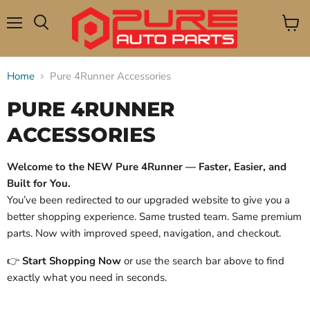
Menu
View
Search
cart
Home
Pure 4Runner Accessories
PURE 4RUNNER
ACCESSORIES
Welcome to the NEW Pure 4Runner — Faster, Easier, and
Built for You.
You’ve been redirected to our upgraded website to give you a
better shopping experience. Same trusted team. Same premium
parts. Now with improved speed, navigation, and checkout.
👉
Start Shopping Now
or use the search bar above to find
exactly what you need in seconds.