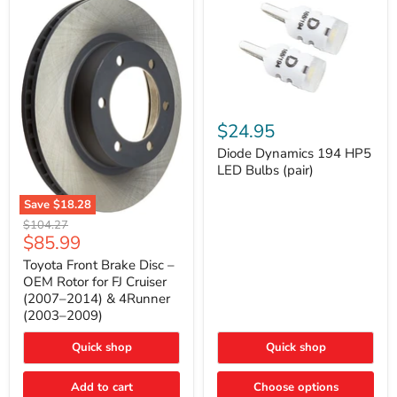
Diode
Dynamics
$24.95
194
HP5
Diode Dynamics 194 HP5
LED
LED Bulbs (pair)
Bulbs
(pair)
Save
$18.28
Toyota
Original
$104.27
Front
Current
$85.99
price
Brake
price
Disc
Toyota Front Brake Disc –
–
OEM Rotor for FJ Cruiser
OEM
(2007–2014) & 4Runner
Rotor
(2003–2009)
for
FJ
Cruiser
Quick shop
Quick shop
(2007–
2014)
Add to cart
Choose options
&