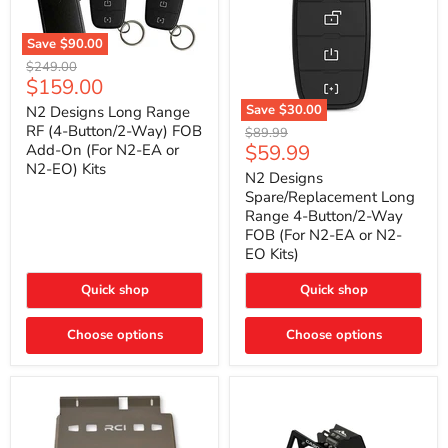
Save
$90.00
N2
Original
$249.00
Designs
Current
$159.00
price
Long
price
Range
Save
$30.00
N2 Designs Long Range
RF
N2
RF (4-Button/2-Way) FOB
Original
$89.99
(4-
Designs
Current
$59.99
Add-On (For N2-EA or
price
Button/2-
Spare/Replacement
N2-EO) Kits
price
Way)
Long
N2 Designs
FOB
Range
Spare/Replacement Long
Add-
4-
Range 4-Button/2-Way
On
Button/2-
FOB (For N2-EA or N2-
(For
Way
N2-
EO Kits)
FOB
EA
(For
or
N2-
Quick shop
Quick shop
N2-
EA
EO)
or
Kits
Choose options
N2-
Choose options
EO
Kits)