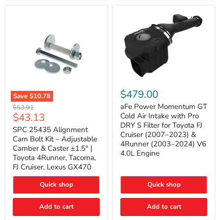
GX470
(2003–
2009)
|
Problem
Solver
Series
aFe
Power
$479.00
Save
$10.78
Momentum
SPC
GT
aFe Power Momentum GT
Original
$53.91
25435
Cold
Current
$43.13
price
Cold Air Intake with Pro
Alignment
Air
DRY S Filter for Toyota FJ
price
Cam
SPC 25435 Alignment
Intake
Cruiser (2007–2023) &
Bolt
with
Cam Bolt Kit – Adjustable
4Runner (2003–2024) V6
Kit
Pro
Camber & Caster ±1.5° |
–
DRY
4.0L Engine
Toyota 4Runner, Tacoma,
Adjustable
S
FJ Cruiser, Lexus GX470
Camber
Filter
&
for
Caster
Toyota
Quick shop
Quick shop
±1.5°
FJ
|
Cruiser
Toyota
Add to cart
Add to cart
(2007–
4Runner,
2023)