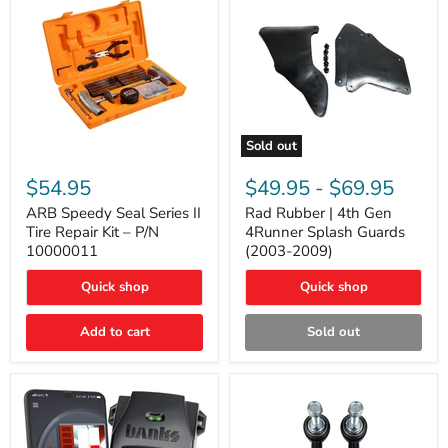
Sold out
ARB
Rad
Speedy
Rubber
$54.95
$49.95
-
$69.95
Seal
|
Series
4th
ARB Speedy Seal Series II
Rad Rubber | 4th Gen
II
Gen
Tire Repair Kit – P/N
4Runner Splash Guards
Tire
4Runner
10000011
(2003-2009)
Repair
Splash
Kit
Guards
Quick shop
Quick shop
–
(2003-
P/N
2009)
10000011
Add to cart
Sold out