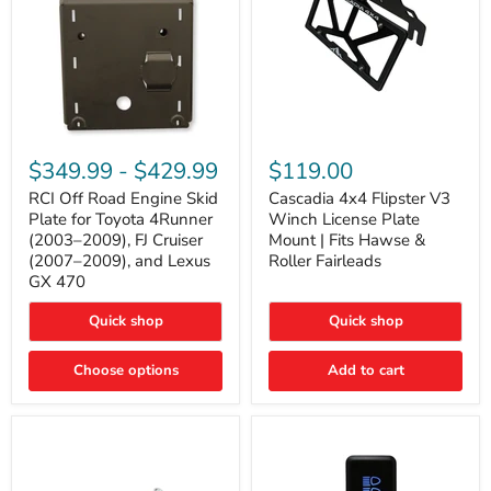
RCI
Cascadia
Off
4x4
$349.99
-
$429.99
$119.00
Road
Flipster
Engine
V3
RCI Off Road Engine Skid
Cascadia 4x4 Flipster V3
Skid
Winch
Plate for Toyota 4Runner
Winch License Plate
Plate
License
(2003–2009), FJ Cruiser
Mount | Fits Hawse &
for
Plate
(2007–2009), and Lexus
Roller Fairleads
Toyota
Mount
GX 470
4Runner
|
(2003–
Fits
2009),
Hawse
Quick shop
Quick shop
FJ
&
Cruiser
Roller
Choose options
Add to cart
(2007–
Fairleads
2009),
and
Lexus
GX
470