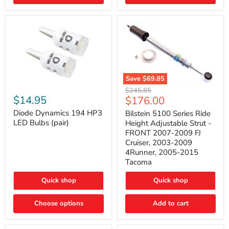
4Runner
(2003–
2009)
Save
$69.85
Bilstein
Diode
Original
$245.85
5100
Dynamics
Current
$14.95
$176.00
price
Series
194
price
Ride
HP3
Diode Dynamics 194 HP3
Bilstein 5100 Series Ride
Height
LED
LED Bulbs (pair)
Height Adjustable Strut -
Adjustable
Bulbs
FRONT 2007-2009 FJ
Strut
(pair)
Cruiser, 2003-2009
-
4Runner, 2005-2015
FRONT
2007-
Tacoma
2009
FJ
Quick shop
Quick shop
Cruiser,
2003-
2009
Choose options
Add to cart
4Runner,
2005-
2015