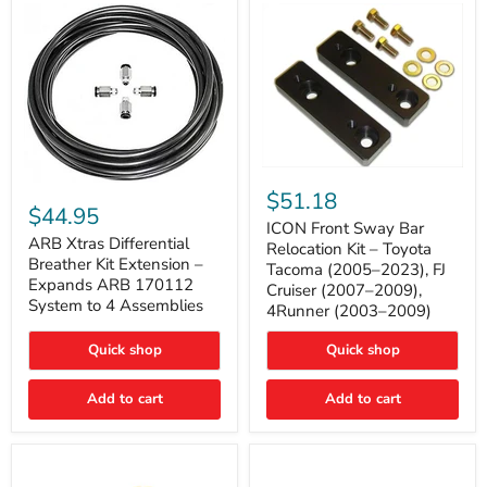
Tacoma
ICON
ARB
Front
$51.18
Xtras
Sway
$44.95
Differential
Bar
ICON Front Sway Bar
Breather
ARB Xtras Differential
Relocation
Relocation Kit – Toyota
Kit
Kit
Breather Kit Extension –
Tacoma (2005–2023), FJ
Extension
–
Expands ARB 170112
Cruiser (2007–2009),
–
Toyota
System to 4 Assemblies
4Runner (2003–2009)
Expands
Tacoma
ARB
(2005–
170112
2023),
Quick shop
Quick shop
System
FJ
to
Cruiser
4
Add to cart
Add to cart
(2007–
Assemblies
2009),
4Runner
(2003–
2009)