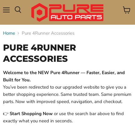
Menu
View
Search
cart
Home
Pure 4Runner Accessories
PURE 4RUNNER
ACCESSORIES
Welcome to the NEW Pure 4Runner — Faster, Easier, and
Built for You.
You’ve been redirected to our upgraded website to give you a
better shopping experience. Same trusted team. Same premium
parts. Now with improved speed, navigation, and checkout.
👉
Start Shopping Now
or use the search bar above to find
exactly what you need in seconds.