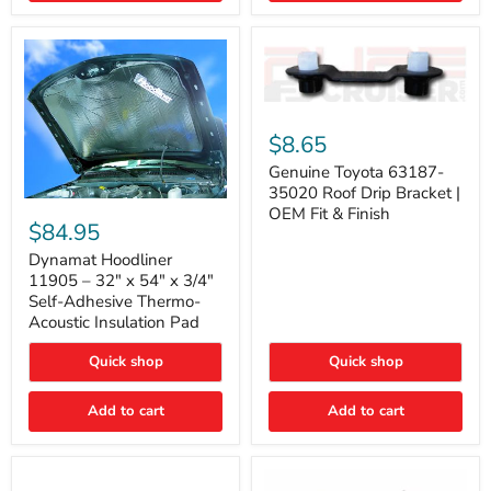
Genuine
Toyota
$8.65
63187-
35020
Genuine Toyota 63187-
Roof
35020 Roof Drip Bracket |
Drip
Dynamat
OEM Fit & Finish
Bracket
Hoodliner
$84.95
|
11905
OEM
–
Dynamat Hoodliner
Fit
32"
11905 – 32" x 54" x 3/4"
&
x
Self-Adhesive Thermo-
Finish
54"
Acoustic Insulation Pad
x
3/4"
Quick shop
Quick shop
Self-
Adhesive
Thermo-
Add to cart
Add to cart
Acoustic
Insulation
Pad