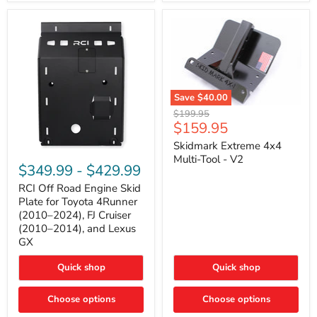
42mm
Core
with
B-
Tube
Technology
Save
$40.00
Skidmark
Original
$199.95
Extreme
Current
$159.95
price
4x4
price
Multi-
Skidmark Extreme 4x4
RCI
Tool
Multi-Tool - V2
Off
-
$349.99
-
$429.99
Road
V2
Engine
RCI Off Road Engine Skid
Skid
Plate for Toyota 4Runner
Plate
(2010–2024), FJ Cruiser
for
(2010–2014), and Lexus
Toyota
GX
4Runner
(2010–
2024),
Quick shop
Quick shop
FJ
Cruiser
Choose options
Choose options
(2010–
2014),