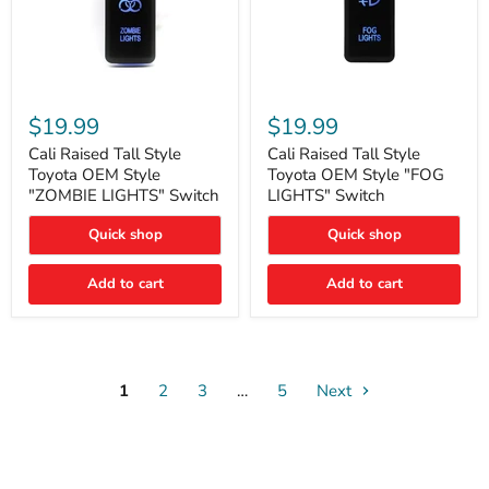
Cali
Cali
Raised
Raised
$19.99
$19.99
Tall
Tall
Style
Style
Cali Raised Tall Style
Cali Raised Tall Style
Toyota
Toyota
Toyota OEM Style
Toyota OEM Style "FOG
OEM
OEM
"ZOMBIE LIGHTS" Switch
LIGHTS" Switch
Style
Style
"ZOMBIE
"FOG
Quick shop
Quick shop
LIGHTS"
LIGHTS"
Switch
Switch
Add to cart
Add to cart
1
2
3
…
5
Next