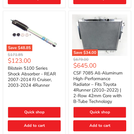
(2010–
2014)
|
2-
Gallon
Capacity,
Passenger
Side
Mount
Save
$48.85
Save
$34.00
Bilstein
Original
$171.85
5100
CSF
Current
$123.00
Original
price
$679.00
Series
7085
Current
$645.00
price
price
Shock
All-
Bilstein 5100 Series
price
Absorber
Aluminum
CSF 7085 All-Aluminum
Shock Absorber - REAR
-
High-
High-Performance
2007-2014 FJ Cruiser,
REAR
Performance
Radiator – Fits Toyota
2003-2024 4Runner
2007-
Radiator
4Runner (2010–2022) |
2014
–
2-Row 42mm Core with
FJ
Fits
Cruiser,
Toyota
B-Tube Technology
2003-
4Runner
2024
(2010–
Quick shop
Quick shop
4Runner
2022)
|
2-
Add to cart
Add to cart
Row