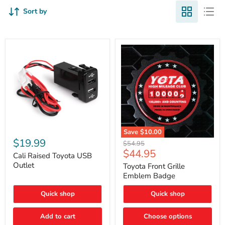
Sort by
Cali
Save
$10.00
Raised
$19.99
Toyota
Original
$54.95
Toyota
Front
Current
$44.95
price
USB
Cali Raised Toyota USB
Grille
price
Outlet
Outlet
Emblem
Toyota Front Grille
Badge
Emblem Badge
Quick shop
Quick shop
Add to cart
Choose options