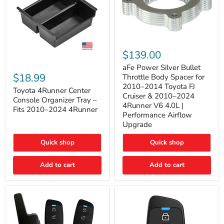
aFe
Power
$139.00
Silver
Toyota
Bullet
aFe Power Silver Bullet
4Runner
Throttle
$18.99
Throttle Body Spacer for
Center
Body
2010–2014 Toyota FJ
Console
Toyota 4Runner Center
Spacer
Cruiser & 2010–2024
Organizer
for
Console Organizer Tray –
4Runner V6 4.0L |
Tray
2010–
Fits 2010–2024 4Runner
–
2014
Performance Airflow
Fits
Toyota
Upgrade
2010–
FJ
2024
Cruiser
Quick shop
Quick shop
4Runner
&
2010–
2024
Add to cart
Add to cart
4Runner
V6
4.0L
|
Performance
Airflow
Upgrade