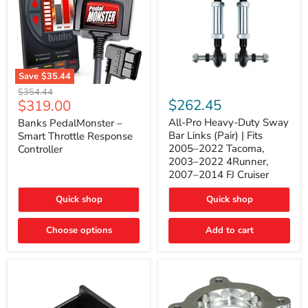
Save
$35.44
Banks
All-
Original
$354.44
PedalMonster
Pro
Current
$262.45
$319.00
price
–
Heavy-
price
Smart
Duty
All-Pro Heavy-Duty Sway
Banks PedalMonster –
Throttle
Sway
Bar Links (Pair) | Fits
Smart Throttle Response
Response
Bar
2005–2022 Tacoma,
Controller
Controller
Links
2003–2022 4Runner,
(Pair)
2007–2014 FJ Cruiser
|
Fits
2005–
Quick shop
Quick shop
2022
Tacoma,
Choose options
Add to cart
2003–
2022
4Runner,
2007–
2014
FJ
Cruiser