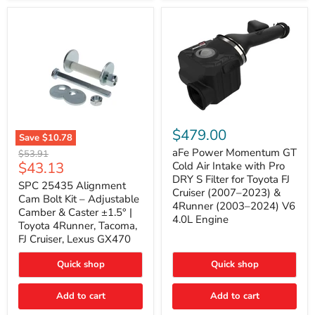
GX470
(2003–
2009)
|
Problem
Solver
Series
aFe
Power
$479.00
Save
$10.78
Momentum
SPC
GT
aFe Power Momentum GT
Original
$53.91
25435
Cold
Current
$43.13
price
Cold Air Intake with Pro
Alignment
Air
DRY S Filter for Toyota FJ
price
Cam
SPC 25435 Alignment
Intake
Cruiser (2007–2023) &
Bolt
with
Cam Bolt Kit – Adjustable
4Runner (2003–2024) V6
Kit
Pro
Camber & Caster ±1.5° |
–
DRY
4.0L Engine
Toyota 4Runner, Tacoma,
Adjustable
S
FJ Cruiser, Lexus GX470
Camber
Filter
&
for
Caster
Toyota
Quick shop
Quick shop
±1.5°
FJ
|
Cruiser
Toyota
Add to cart
Add to cart
(2007–
4Runner,
2023)