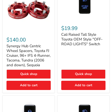
Cali
Raised
$19.99
Tall
Synergy
Style
Cali Raised Tall Style
Hub
Toyota
$140.00
Toyota OEM Style "OFF-
Centric
OEM
ROAD LIGHTS" Switch
Wheel
Synergy Hub Centric
Style
Spacers,
"OFF-
Wheel Spacers, Toyota FJ
Toyota
ROAD
Cruiser, 96+ IFS 4-Runner,
FJ
LIGHTS"
Tacoma, Tundra (2006
Cruiser,
Switch
and down), Sequoia
96+
IFS
4-
Quick shop
Quick shop
Runner,
Tacoma,
Add to cart
Add to cart
Tundra
(2006
and
down),
Sequoia