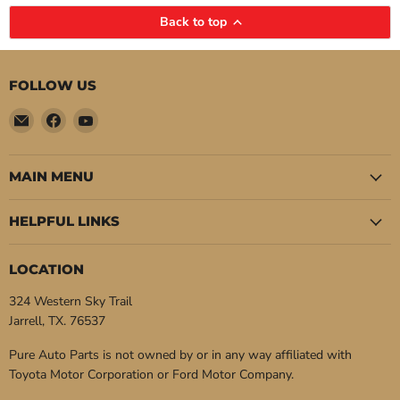
Back to top
FOLLOW US
Email
Find
Find
Pure
us
us
Auto
on
on
Parts
Facebook
YouTube
MAIN MENU
HELPFUL LINKS
LOCATION
324 Western Sky Trail
Jarrell, TX. 76537
Pure Auto Parts is not owned by or in any way affiliated with
Toyota Motor Corporation or Ford Motor Company.