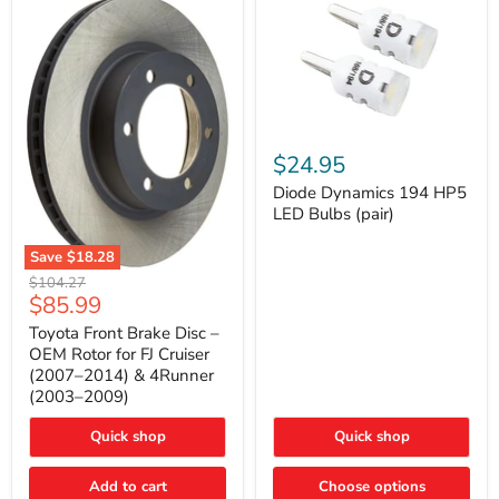
Diode
Dynamics
$24.95
194
HP5
Diode Dynamics 194 HP5
LED
LED Bulbs (pair)
Bulbs
(pair)
Save
$18.28
Toyota
Original
$104.27
Front
Current
$85.99
price
Brake
price
Disc
Toyota Front Brake Disc –
–
OEM Rotor for FJ Cruiser
OEM
(2007–2014) & 4Runner
Rotor
(2003–2009)
for
FJ
Cruiser
Quick shop
Quick shop
(2007–
2014)
Add to cart
Choose options
&