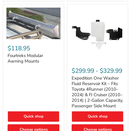
Tacoma,
&
FJ
4Runner
Cruiser,
(2003–
Lexus
2024)
GX470
V6
4.0L
Engine
Fourtreks
Modular
$118.95
Awning
Mounts
Fourtreks Modular
Awning Mounts
Expedition
One
$299.99
-
$329.99
Washer
Fluid
Expedition One Washer
Reservoir
Fluid Reservoir Kit – Fits
Kit
Toyota 4Runner (2010–
–
2024) & FJ Cruiser (2010–
Fits
2014) | 2-Gallon Capacity,
Toyota
4Runner
Passenger Side Mount
(2010–
2024)
Quick shop
Quick shop
&
FJ
Cruiser
Choose options
Choose options