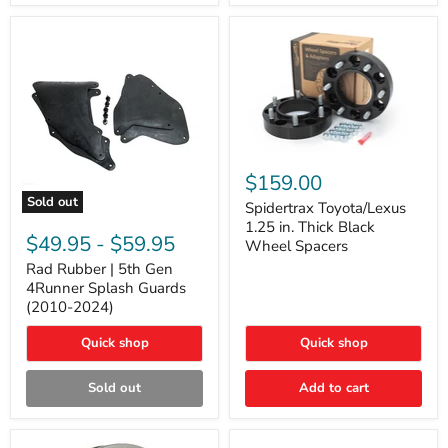
and
Lexus
GX
Spidertrax
Toyota/Lexus
$159.00
1.25
Sold out
in.
Spidertrax Toyota/Lexus
Rad
Thick
1.25 in. Thick Black
Rubber
Black
$49.95
-
$59.95
Wheel Spacers
|
Wheel
5th
Rad Rubber | 5th Gen
Spacers
Gen
4Runner Splash Guards
4Runner
(2010-2024)
Splash
Guards
Quick shop
Quick shop
(2010-
2024)
Sold out
Add to cart