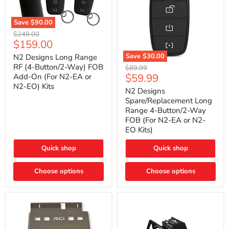
Save
$90.00
N2
Original
$249.00
Designs
Current
$159.00
price
Long
price
Range
Save
$30.00
N2 Designs Long Range
RF
N2
RF (4-Button/2-Way) FOB
Original
$89.99
(4-
Designs
Current
$59.99
Add-On (For N2-EA or
price
Button/2-
Spare/Replacement
N2-EO) Kits
price
Way)
Long
N2 Designs
FOB
Range
Spare/Replacement Long
Add-
4-
Range 4-Button/2-Way
On
Button/2-
FOB (For N2-EA or N2-
(For
Way
N2-
EO Kits)
FOB
EA
(For
or
N2-
Quick shop
Quick shop
N2-
EA
EO)
or
Kits
Choose options
N2-
Choose options
EO
Kits)