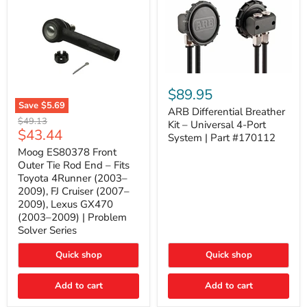
ARB
Differential
$89.95
Breather
Save
$5.69
Kit
ARB Differential Breather
Moog
Original
$49.13
–
Kit – Universal 4-Port
ES80378
Current
$43.44
price
Universal
System | Part #170112
Front
4-
price
Outer
Moog ES80378 Front
Port
Tie
Outer Tie Rod End – Fits
System
Rod
|
Toyota 4Runner (2003–
End
Part
2009), FJ Cruiser (2007–
–
#170112
2009), Lexus GX470
Fits
Toyota
(2003–2009) | Problem
4Runner
Solver Series
(2003–
2009),
Quick shop
Quick shop
FJ
Cruiser
(2007–
Add to cart
Add to cart
2009),
Lexus