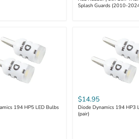
5th
Gen
Splash Guards (2010-202
4Runner
Splash
Guards
(2010-
2024)
Diode
Dynamics
$14.95
194
amics 194 HP5 LED Bulbs
Diode Dynamics 194 HP3 
HP3
LED
(pair)
Bulbs
(pair)