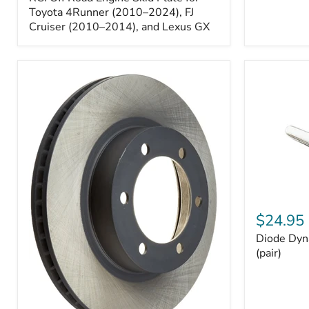
Engine
Skid
Toyota 4Runner (2010–2024), FJ
Plate
Cruiser (2010–2014), and Lexus GX
for
Toyota
4Runner
(2010–
2024),
FJ
Cruiser
(2010–
2014),
and
Lexus
GX
Diode
Dynamics
$24.95
194
Diode Dyn
HP5
LED
(pair)
Bulbs
(pair)