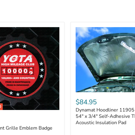
Dynamat
Hoodliner
$84.95
11905
0
Dynamat Hoodliner 11905 
–
32"
54" x 3/4" Self-Adhesive 
x
Acoustic Insulation Pad
54"
ont Grille Emblem Badge
x