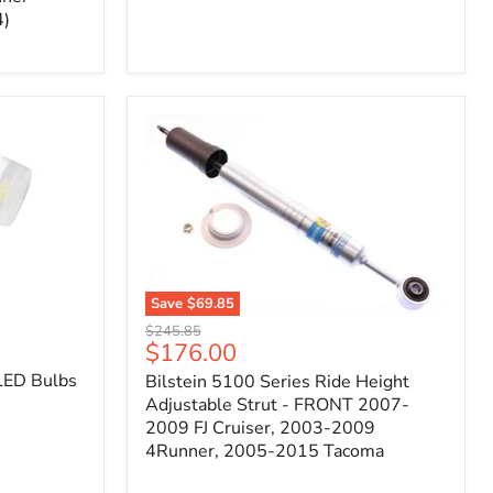
4)
Save
$69.85
Bilstein
Original
$245.85
5100
Current
$176.00
price
Series
price
LED Bulbs
Bilstein 5100 Series Ride Height
Ride
Height
Adjustable Strut - FRONT 2007-
Adjustable
2009 FJ Cruiser, 2003-2009
Strut
4Runner, 2005-2015 Tacoma
-
FRONT