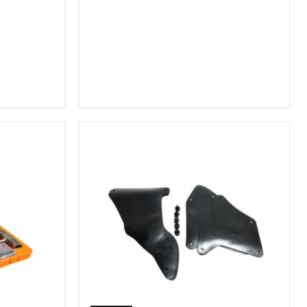
2007-
2009
FJ
Cruiser,
2003-
2009
4Runner,
2005-
2015
Tacoma