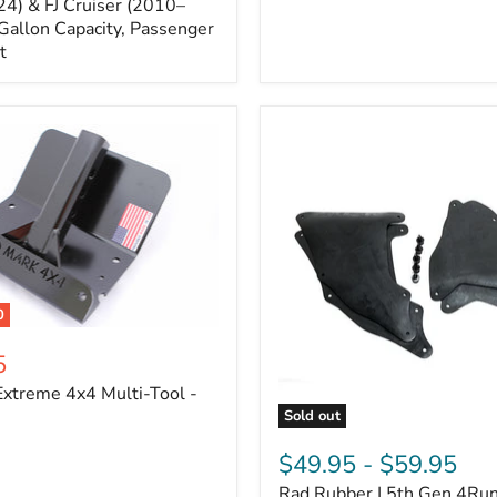
Cruiser,
4) & FJ Cruiser (2010–
2003-
Gallon Capacity, Passenger
2024
t
4Runner
0
5
xtreme 4x4 Multi-Tool -
Sold out
Rad
Rubber
$49.95
-
$59.95
|
Rad Rubber | 5th Gen 4Ru