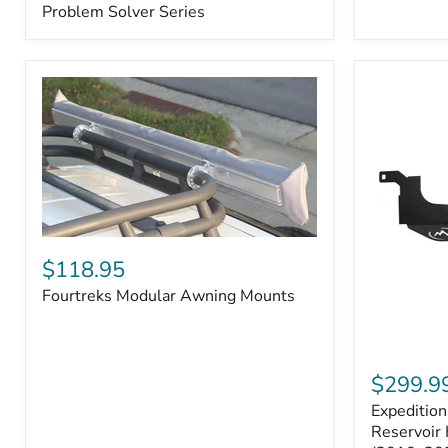
–
Problem Solver Series
Fits
Toyota
4Runner
(2003–
2009),
FJ
Cruiser
(2007–
2009),
Lexus
GX470
(2003–
2009)
Fourtreks
|
Modular
$118.95
Problem
Awning
Solver
Fourtreks Modular Awning Mounts
Mounts
Series
Expedition
One
$299.9
Washer
Expeditio
Fluid
Reservoir
Reservoir 