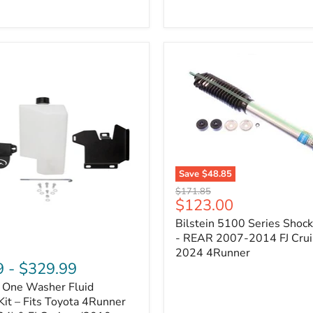
Adjustable
Camber
&
Caster
±1.5°
|
Toyota
4Runner,
Tacoma,
FJ
Cruiser,
Lexus
GX470
Save
$48.85
Bilstein
Original
$171.85
5100
Current
$123.00
price
Series
price
Bilstein 5100 Series Shoc
Shock
Absorber
- REAR 2007-2014 FJ Crui
-
2024 4Runner
REAR
9
-
$329.99
2007-
n One Washer Fluid
2014
FJ
Kit – Fits Toyota 4Runner