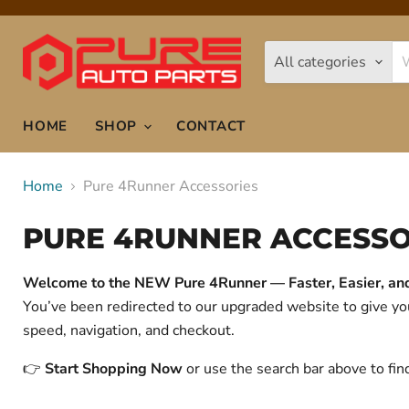
All categories
HOME
SHOP
CONTACT
Home
Pure 4Runner Accessories
PURE 4RUNNER ACCESSO
Welcome to the NEW Pure 4Runner — Faster, Easier, and 
You’ve been redirected to our upgraded website to give 
speed, navigation, and checkout.
👉
Start Shopping Now
or use the search bar above to fin