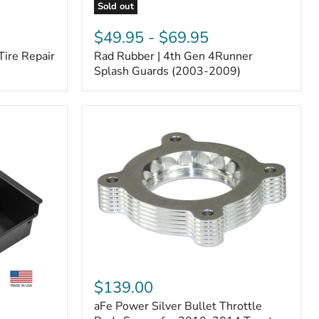
Sold out
Rad
Rubber
$49.95
-
$69.95
|
Tire Repair
Rad Rubber | 4th Gen 4Runner
4th
Gen
Splash Guards (2003-2009)
4Runner
Splash
Guards
(2003-
2009)
aFe
Power
$139.00
Silver
aFe Power Silver Bullet Throttle
Bullet