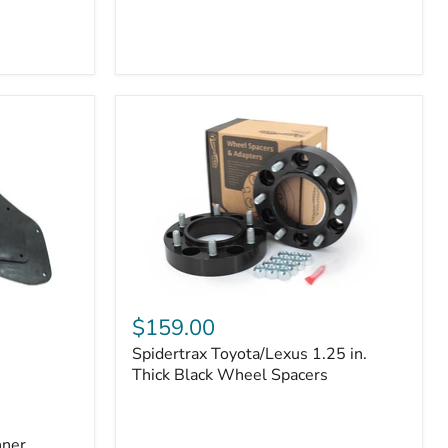
Toyota
4Runner
(2010–
2022)
|
2-
Row
42mm
Core
with
B-
Tube
Technology
Spidertrax
Toyota/Lexus
$159.00
1.25
Spidertrax Toyota/Lexus 1.25 in.
in.
Thick
Thick Black Wheel Spacers
Black
Wheel
Spacers
nner