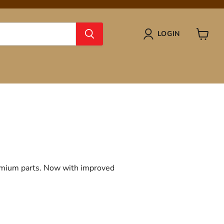
LOGIN
View
cart
remium parts. Now with improved