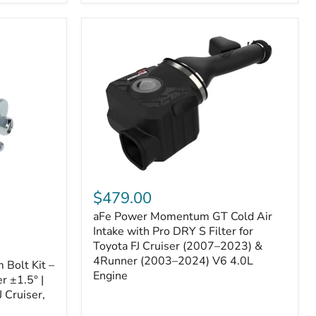
aFe
Power
$479.00
Momentum
aFe Power Momentum GT Cold Air
GT
Cold
Intake with Pro DRY S Filter for
Air
Toyota FJ Cruiser (2007–2023) &
Intake
4Runner (2003–2024) V6 4.0L
Bolt Kit –
with
Engine
r ±1.5° |
Pro
DRY
 Cruiser,
S