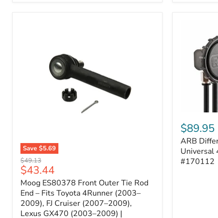
ARB
Differentia
$89.95
Breather
ARB Differ
Kit
Save
$5.69
–
Universal 
Moog
Universal
Original
#170112
$49.13
ES80378
Current
$43.44
4-
price
Front
Port
price
Moog ES80378 Front Outer Tie Rod
Outer
System
Tie
End – Fits Toyota 4Runner (2003–
|
Rod
2009), FJ Cruiser (2007–2009),
Part
End
#170112
Lexus GX470 (2003–2009) |