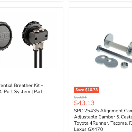
3/4"
Self-
Adhesive
Thermo-
Acoustic
Insulation
Pad
l
ential Breather Kit –
Save
$10.78
4-Port System | Part
SPC
Original
$53.91
25435
Current
$43.13
price
Alignment
price
SPC 25435 Alignment Cam 
Cam
Bolt
Adjustable Camber & Caste
Kit
Toyota 4Runner, Tacoma, FJ
–
Lexus GX470