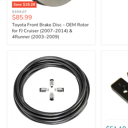
Save
$18.28
Toyota
Original
$104.27
Front
Current
$85.99
price
Brake
price
Toyota Front Brake Disc – OEM Rotor
Disc
–
for FJ Cruiser (2007–2014) &
OEM
4Runner (2003–2009)
Rotor
for
FJ
Cruiser
(2007–
2014)
&
4Runner
(2003–
2009)
ICON
Front
ARB