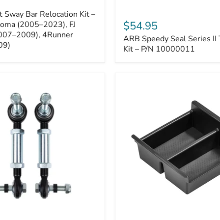
ARB
 Sway Bar Relocation Kit –
Speedy
$54.95
coma (2005–2023), FJ
Seal
2007–2009), 4Runner
ARB Speedy Seal Series II 
Series
09)
II
Kit – P/N 10000011
Tire
Repair
Kit
–
P/N
10000011
Toyota