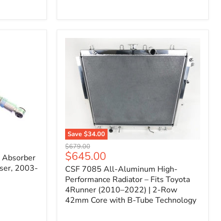
Filter
for
Toyota
FJ
Cruiser
(2007–
2023)
&
4Runner
(2003–
2024)
V6
4.0L
Engine
Save
$34.00
CSF
Original
$679.00
7085
Current
$645.00
price
k Absorber
All-
price
ser, 2003-
CSF 7085 All-Aluminum High-
Aluminum
High-
Performance Radiator – Fits Toyota
Performance
4Runner (2010–2022) | 2-Row
Radiator
42mm Core with B-Tube Technology
–
Fits