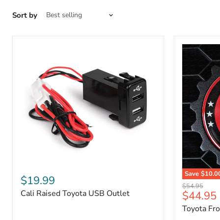
Sort by
Cali
Save
$10.0
Raised
$19.99
Toyota
Toyota
Original
$54.95
Front
Cali Raised Toyota USB Outlet
Current
$44.95
USB
price
Grille
Outlet
price
Toyota Fr
Emblem
Badge