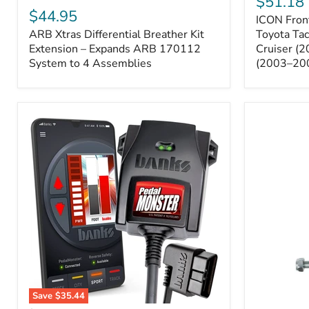
$51.18
Sway
Xtras
$44.95
ICON Front
Bar
Differential
ARB Xtras Differential Breather Kit
Relocation
Toyota Ta
Breather
Kit
Kit
Extension – Expands ARB 170112
Cruiser (
–
Extension
System to 4 Assemblies
(2003–20
Toyota
–
Tacoma
Expands
(2005–
ARB
2023),
170112
FJ
System
Cruiser
to
(2007–
4
2009),
Assemblies
4Runner
(2003–
2009)
Save
$35.44
Banks
All-