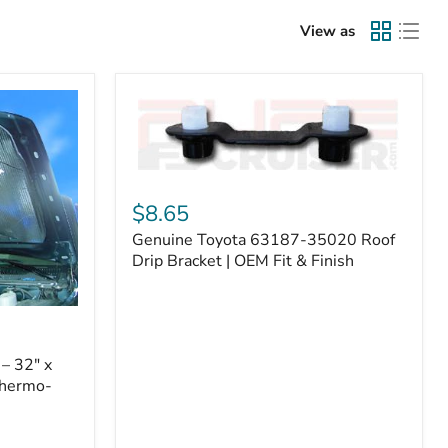
View as
Genuine
Toyota
$8.65
63187-
Genuine Toyota 63187-35020 Roof
35020
Roof
Drip Bracket | OEM Fit & Finish
Drip
Bracket
|
OEM
Fit
– 32" x
&
Thermo-
Finish