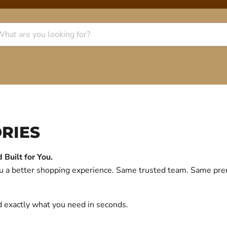
RIES
Built for You.
you a better shopping experience. Same trusted team. Same p
d exactly what you need in seconds.