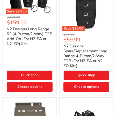
Save
$90.00
N2
Original
$249.00
Designs
Current
$159.00
price
Long
price
Range
Save
$30.00
N2 Designs Long Range
RF
N2
RF (4-Button/2-Way) FOB
Original
$89.99
(4-
Designs
Current
$59.99
Add-On (For N2-EA or
price
Button/2-
Spare/Replacement
N2-EO) Kits
price
Way)
Long
N2 Designs
FOB
Range
Spare/Replacement Long
Add-
4-
Range 4-Button/2-Way
On
Button/2-
FOB (For N2-EA or N2-
(For
Way
N2-
EO Kits)
FOB
EA
(For
or
N2-
Quick shop
Quick shop
N2-
EA
EO)
or
Kits
Choose options
N2-
Choose options
EO
Kits)