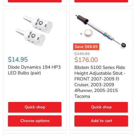
4Runner
(2003–
2009)
Save
$69.85
Bilstein
Diode
Original
$245.85
5100
Dynamics
Current
$14.95
$176.00
price
Series
194
price
Ride
HP3
Diode Dynamics 194 HP3
Bilstein 5100 Series Ride
Height
LED
LED Bulbs (pair)
Height Adjustable Strut -
Adjustable
Bulbs
FRONT 2007-2009 FJ
Strut
(pair)
Cruiser, 2003-2009
-
4Runner, 2005-2015
FRONT
2007-
Tacoma
2009
FJ
Quick shop
Quick shop
Cruiser,
2003-
2009
Choose options
Add to cart
4Runner,
2005-
2015