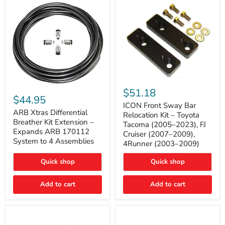
Tacoma
ICON
ARB
Front
$51.18
Xtras
Sway
$44.95
Differential
Bar
ICON Front Sway Bar
Breather
ARB Xtras Differential
Relocation
Relocation Kit – Toyota
Kit
Kit
Breather Kit Extension –
Tacoma (2005–2023), FJ
Extension
–
Expands ARB 170112
Cruiser (2007–2009),
–
Toyota
System to 4 Assemblies
4Runner (2003–2009)
Expands
Tacoma
ARB
(2005–
170112
2023),
Quick shop
Quick shop
System
FJ
to
Cruiser
4
Add to cart
Add to cart
(2007–
Assemblies
2009),
4Runner
(2003–
2009)