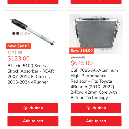
(2010–
2014)
|
2-
Gallon
Capacity,
Passenger
Side
Mount
Save
$48.85
Save
$34.00
Bilstein
Original
$171.85
5100
CSF
Current
$123.00
Original
price
$679.00
Series
7085
Current
$645.00
price
price
Shock
All-
Bilstein 5100 Series
price
Absorber
Aluminum
CSF 7085 All-Aluminum
Shock Absorber - REAR
-
High-
High-Performance
2007-2014 FJ Cruiser,
REAR
Performance
Radiator – Fits Toyota
2003-2024 4Runner
2007-
Radiator
4Runner (2010–2022) |
2014
–
2-Row 42mm Core with
FJ
Fits
Cruiser,
Toyota
B-Tube Technology
2003-
4Runner
2024
(2010–
Quick shop
Quick shop
4Runner
2022)
|
2-
Add to cart
Add to cart
Row