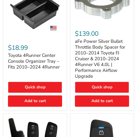
aFe
Power
$139.00
Silver
Toyota
Bullet
aFe Power Silver Bullet
4Runner
Throttle
$18.99
Throttle Body Spacer for
Center
Body
2010–2014 Toyota FJ
Console
Toyota 4Runner Center
Spacer
Cruiser & 2010–2024
Organizer
for
Console Organizer Tray –
4Runner V6 4.0L |
Tray
2010–
Fits 2010–2024 4Runner
–
2014
Performance Airflow
Fits
Toyota
Upgrade
2010–
FJ
2024
Cruiser
Quick shop
Quick shop
4Runner
&
2010–
2024
Add to cart
Add to cart
4Runner
V6
4.0L
|
Performance
Airflow
Upgrade