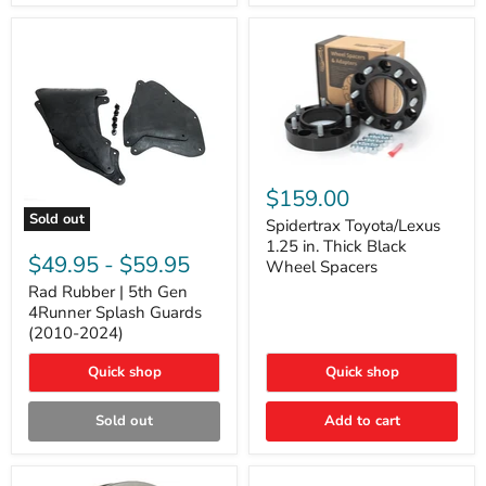
and
Lexus
GX
Spidertrax
Toyota/Lexus
$159.00
1.25
Sold out
in.
Spidertrax Toyota/Lexus
Rad
Thick
1.25 in. Thick Black
Rubber
Black
$49.95
-
$59.95
Wheel Spacers
|
Wheel
5th
Rad Rubber | 5th Gen
Spacers
Gen
4Runner Splash Guards
4Runner
(2010-2024)
Splash
Guards
Quick shop
Quick shop
(2010-
2024)
Sold out
Add to cart