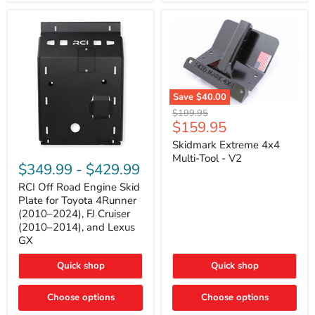
42mm
Core
with
B-
Tube
Technology
Save
$40.00
Skidmark
Original
$199.95
Extreme
Current
$159.95
price
4x4
price
Multi-
Skidmark Extreme 4x4
RCI
Tool
Multi-Tool - V2
Off
-
$349.99
-
$429.99
Road
V2
Engine
RCI Off Road Engine Skid
Skid
Plate for Toyota 4Runner
Plate
(2010–2024), FJ Cruiser
for
(2010–2014), and Lexus
Toyota
GX
4Runner
(2010–
2024),
Quick shop
Quick shop
FJ
Cruiser
Choose options
Choose options
(2010–
2014),