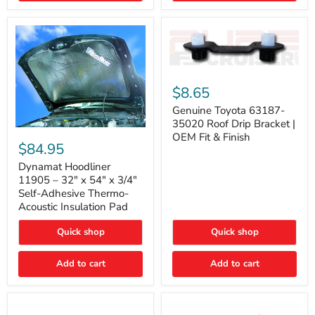
Genuine
Toyota
$8.65
63187-
35020
Genuine Toyota 63187-
Roof
35020 Roof Drip Bracket |
Drip
Dynamat
OEM Fit & Finish
Bracket
Hoodliner
$84.95
|
11905
OEM
–
Dynamat Hoodliner
Fit
32"
11905 – 32" x 54" x 3/4"
&
x
Self-Adhesive Thermo-
Finish
54"
Acoustic Insulation Pad
x
3/4"
Quick shop
Quick shop
Self-
Adhesive
Thermo-
Add to cart
Add to cart
Acoustic
Insulation
Pad