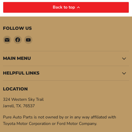
Back to top
FOLLOW US
Email
Find
Find
Pure
us
us
Auto
on
on
Parts
Facebook
YouTube
MAIN MENU
HELPFUL LINKS
LOCATION
324 Western Sky Trail
Jarrell, TX. 76537
Pure Auto Parts is not owned by or in any way affiliated with
Toyota Motor Corporation or Ford Motor Company.