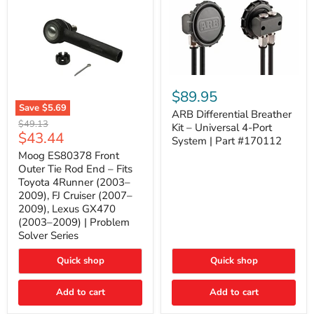
ARB
Differential
$89.95
Breather
Save
$5.69
Kit
ARB Differential Breather
Moog
Original
$49.13
–
Kit – Universal 4-Port
ES80378
Current
$43.44
price
Universal
System | Part #170112
Front
4-
price
Outer
Moog ES80378 Front
Port
Tie
Outer Tie Rod End – Fits
System
Rod
|
Toyota 4Runner (2003–
End
Part
2009), FJ Cruiser (2007–
–
#170112
2009), Lexus GX470
Fits
Toyota
(2003–2009) | Problem
4Runner
Solver Series
(2003–
2009),
Quick shop
Quick shop
FJ
Cruiser
(2007–
Add to cart
Add to cart
2009),
Lexus