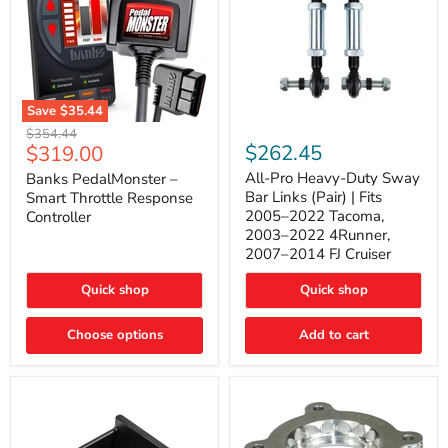
Save
$35.44
Banks
All-
Original
$354.44
PedalMonster
Pro
Current
$262.45
$319.00
price
–
Heavy-
price
Smart
Duty
All-Pro Heavy-Duty Sway
Banks PedalMonster –
Throttle
Sway
Bar Links (Pair) | Fits
Smart Throttle Response
Response
Bar
2005–2022 Tacoma,
Controller
Controller
Links
2003–2022 4Runner,
(Pair)
2007–2014 FJ Cruiser
|
Fits
2005–
Quick shop
Quick shop
2022
Tacoma,
Choose options
Add to cart
2003–
2022
4Runner,
2007–
2014
FJ
Cruiser