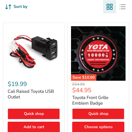
Sort by
Cali
Save
$10.00
Raised
$19.99
Toyota
Original
$54.95
Toyota
Front
Current
$44.95
price
USB
Cali Raised Toyota USB
Grille
price
Outlet
Outlet
Emblem
Toyota Front Grille
Badge
Emblem Badge
Quick shop
Quick shop
Add to cart
Choose options