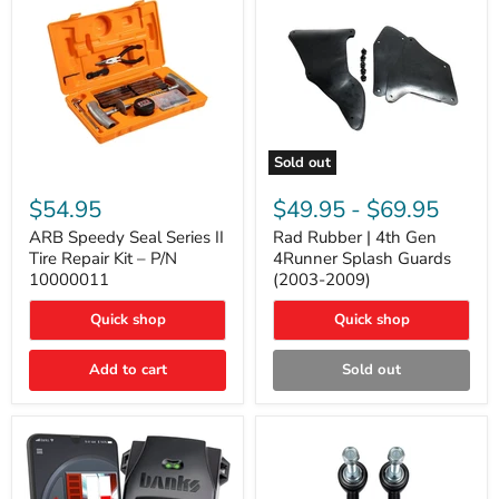
Sold out
ARB
Rad
Speedy
Rubber
$54.95
$49.95
-
$69.95
Seal
|
Series
4th
ARB Speedy Seal Series II
Rad Rubber | 4th Gen
II
Gen
Tire Repair Kit – P/N
4Runner Splash Guards
Tire
4Runner
10000011
(2003-2009)
Repair
Splash
Kit
Guards
Quick shop
Quick shop
–
(2003-
P/N
2009)
10000011
Add to cart
Sold out