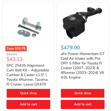
GX470
(2003–
2009)
|
Problem
Solver
Series
aFe
Power
$479.00
Save
$10.78
Momentum
SPC
GT
aFe Power Momentum GT
Original
$53.91
25435
Cold
Current
$43.13
price
Cold Air Intake with Pro
Alignment
Air
DRY S Filter for Toyota FJ
price
Cam
SPC 25435 Alignment
Intake
Cruiser (2007–2023) &
Bolt
with
Cam Bolt Kit – Adjustable
4Runner (2003–2024) V6
Kit
Pro
Camber & Caster ±1.5° |
–
DRY
4.0L Engine
Toyota 4Runner, Tacoma,
Adjustable
S
FJ Cruiser, Lexus GX470
Camber
Filter
&
for
Caster
Toyota
Quick shop
Quick shop
±1.5°
FJ
|
Cruiser
Toyota
Add to cart
Add to cart
(2007–
4Runner,
2023)