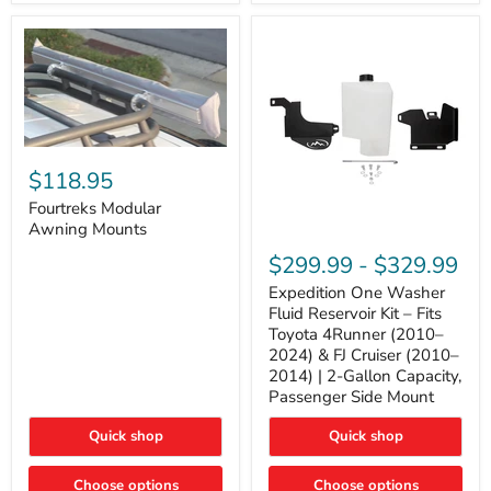
Tacoma,
&
FJ
4Runner
Cruiser,
(2003–
Lexus
2024)
GX470
V6
4.0L
Engine
Fourtreks
Modular
$118.95
Awning
Mounts
Fourtreks Modular
Awning Mounts
Expedition
One
$299.99
-
$329.99
Washer
Fluid
Expedition One Washer
Reservoir
Fluid Reservoir Kit – Fits
Kit
Toyota 4Runner (2010–
–
2024) & FJ Cruiser (2010–
Fits
2014) | 2-Gallon Capacity,
Toyota
4Runner
Passenger Side Mount
(2010–
2024)
Quick shop
Quick shop
&
FJ
Cruiser
Choose options
Choose options