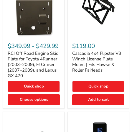
RCI
Cascadia
Off
4x4
$349.99
-
$429.99
$119.00
Road
Flipster
Engine
V3
RCI Off Road Engine Skid
Cascadia 4x4 Flipster V3
Skid
Winch
Plate for Toyota 4Runner
Winch License Plate
Plate
License
(2003–2009), FJ Cruiser
Mount | Fits Hawse &
for
Plate
(2007–2009), and Lexus
Roller Fairleads
Toyota
Mount
GX 470
4Runner
|
(2003–
Fits
2009),
Hawse
Quick shop
Quick shop
FJ
&
Cruiser
Roller
Choose options
Add to cart
(2007–
Fairleads
2009),
and
Lexus
GX
470