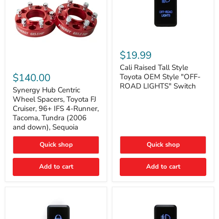
Cali
Raised
$19.99
Tall
Synergy
Style
Cali Raised Tall Style
Hub
Toyota
$140.00
Toyota OEM Style "OFF-
Centric
OEM
ROAD LIGHTS" Switch
Wheel
Synergy Hub Centric
Style
Spacers,
"OFF-
Wheel Spacers, Toyota FJ
Toyota
ROAD
Cruiser, 96+ IFS 4-Runner,
FJ
LIGHTS"
Tacoma, Tundra (2006
Cruiser,
Switch
and down), Sequoia
96+
IFS
4-
Quick shop
Quick shop
Runner,
Tacoma,
Add to cart
Add to cart
Tundra
(2006
and
down),
Sequoia