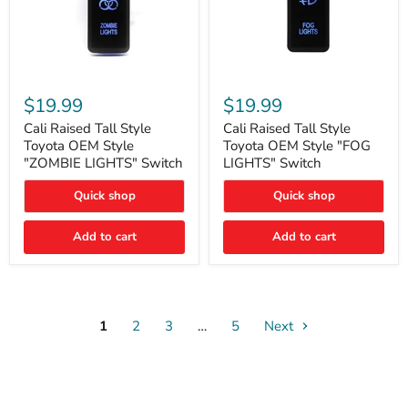
Cali
Cali
Raised
Raised
$19.99
$19.99
Tall
Tall
Style
Style
Cali Raised Tall Style
Cali Raised Tall Style
Toyota
Toyota
Toyota OEM Style
Toyota OEM Style "FOG
OEM
OEM
"ZOMBIE LIGHTS" Switch
LIGHTS" Switch
Style
Style
"ZOMBIE
"FOG
Quick shop
Quick shop
LIGHTS"
LIGHTS"
Switch
Switch
Add to cart
Add to cart
1
2
3
…
5
Next