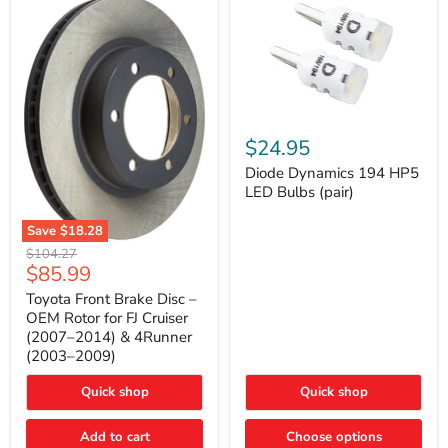
Diode
Dynamics
$24.95
194
HP5
Diode Dynamics 194 HP5
LED
LED Bulbs (pair)
Bulbs
(pair)
Save
$18.28
Toyota
Original
$104.27
Front
Current
$85.99
price
Brake
price
Disc
Toyota Front Brake Disc –
–
OEM Rotor for FJ Cruiser
OEM
(2007–2014) & 4Runner
Rotor
(2003–2009)
for
FJ
Cruiser
Quick shop
Quick shop
(2007–
2014)
Add to cart
Choose options
&