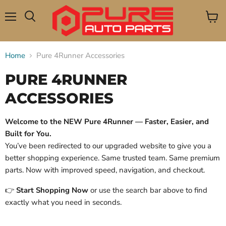
Menu
View
Search
cart
Home
Pure 4Runner Accessories
PURE 4RUNNER
ACCESSORIES
Welcome to the NEW Pure 4Runner — Faster, Easier, and
Built for You.
You’ve been redirected to our upgraded website to give you a
better shopping experience. Same trusted team. Same premium
parts. Now with improved speed, navigation, and checkout.
👉
Start Shopping Now
or use the search bar above to find
exactly what you need in seconds.