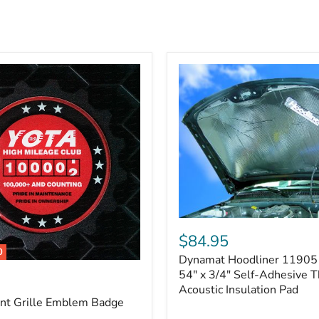
Dynamat
Hoodliner
$84.95
11905
0
Dynamat Hoodliner 11905 
–
32"
54" x 3/4" Self-Adhesive 
x
Acoustic Insulation Pad
54"
ont Grille Emblem Badge
x