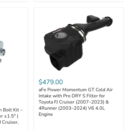
aFe
Power
$479.00
Momentum
aFe Power Momentum GT Cold Air
GT
Cold
Intake with Pro DRY S Filter for
Air
Toyota FJ Cruiser (2007–2023) &
Intake
4Runner (2003–2024) V6 4.0L
Bolt Kit –
with
Engine
r ±1.5° |
Pro
DRY
 Cruiser,
S