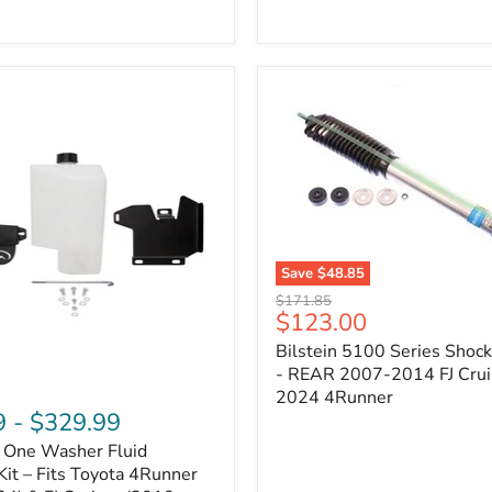
Adjustable
Camber
&
Caster
±1.5°
|
Toyota
4Runner,
Tacoma,
FJ
Cruiser,
Lexus
GX470
Save
$48.85
Bilstein
Original
$171.85
5100
Current
$123.00
price
Series
price
Bilstein 5100 Series Shoc
Shock
Absorber
- REAR 2007-2014 FJ Crui
-
2024 4Runner
REAR
9
-
$329.99
2007-
n One Washer Fluid
2014
FJ
Kit – Fits Toyota 4Runner