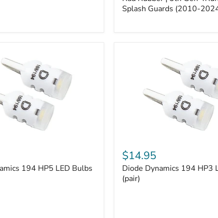
5th
Gen
Splash Guards (2010-202
4Runner
Splash
Guards
(2010-
2024)
Diode
Dynamics
$14.95
194
amics 194 HP5 LED Bulbs
Diode Dynamics 194 HP3 
HP3
LED
(pair)
Bulbs
(pair)