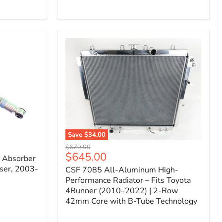
Filter
for
Toyota
FJ
Cruiser
(2007–
2023)
&
4Runner
(2003–
2024)
V6
4.0L
Engine
Save
$34.00
CSF
Original
$679.00
7085
Current
$645.00
price
k Absorber
All-
price
ser, 2003-
CSF 7085 All-Aluminum High-
Aluminum
High-
Performance Radiator – Fits Toyota
Performance
4Runner (2010–2022) | 2-Row
Radiator
42mm Core with B-Tube Technology
–
Fits