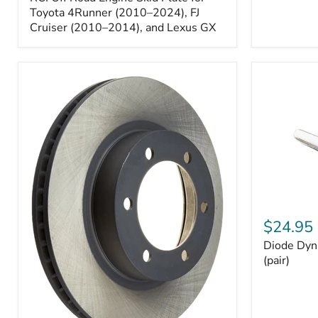
Engine
Skid
Toyota 4Runner (2010–2024), FJ
Plate
Cruiser (2010–2014), and Lexus GX
for
Toyota
4Runner
(2010–
2024),
FJ
Cruiser
(2010–
2014),
and
Lexus
GX
Diode
Dynamics
$24.95
194
Diode Dyn
HP5
LED
(pair)
Bulbs
(pair)