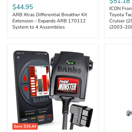
$51.18
Sway
Xtras
$44.95
ICON Front
Bar
Differential
ARB Xtras Differential Breather Kit
Relocation
Toyota Ta
Breather
Kit
Kit
Extension – Expands ARB 170112
Cruiser (
–
Extension
System to 4 Assemblies
(2003–20
Toyota
–
Tacoma
Expands
(2005–
ARB
2023),
170112
FJ
System
Cruiser
to
(2007–
4
2009),
Assemblies
4Runner
(2003–
2009)
Save
$35.44
Banks
All-