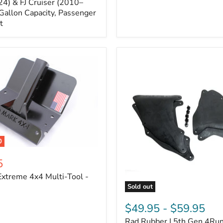
Cruiser,
4) & FJ Cruiser (2010–
2003-
Gallon Capacity, Passenger
2024
t
4Runner
0
5
xtreme 4x4 Multi-Tool -
Sold out
Rad
Rubber
$49.95
-
$59.95
|
Rad Rubber | 5th Gen 4Ru