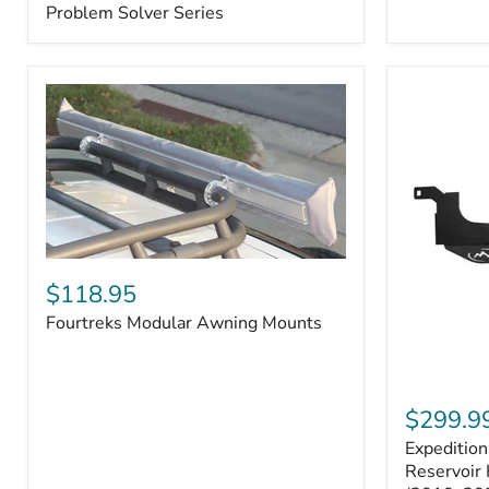
–
Problem Solver Series
Fits
Toyota
4Runner
(2003–
2009),
FJ
Cruiser
(2007–
2009),
Lexus
GX470
(2003–
2009)
Fourtreks
|
Modular
$118.95
Problem
Awning
Solver
Fourtreks Modular Awning Mounts
Mounts
Series
Expedition
One
$299.9
Washer
Expeditio
Fluid
Reservoir
Reservoir 