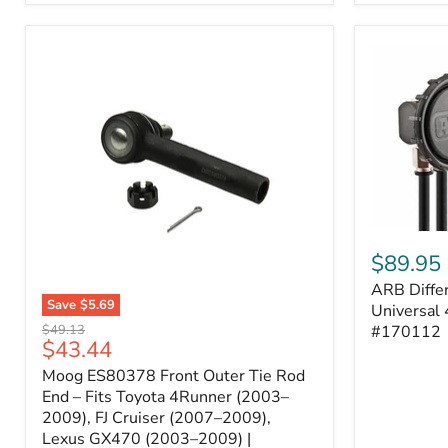
ARB
Differentia
$89.95
Breather
ARB Differ
Kit
Save
$5.69
–
Universal 
Moog
Universal
Original
#170112
$49.13
ES80378
Current
$43.44
4-
price
Front
Port
price
Moog ES80378 Front Outer Tie Rod
Outer
System
Tie
End – Fits Toyota 4Runner (2003–
|
Rod
2009), FJ Cruiser (2007–2009),
Part
End
#170112
Lexus GX470 (2003–2009) |