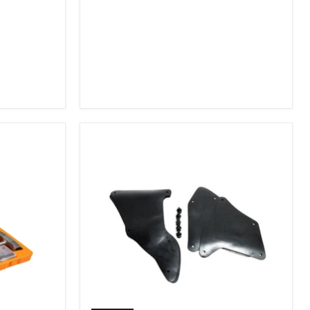
2007-
2009
FJ
Cruiser,
2003-
2009
4Runner,
2005-
2015
Tacoma