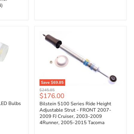
4)
Save
$69.85
Bilstein
Original
$245.85
5100
Current
$176.00
price
Series
price
LED Bulbs
Bilstein 5100 Series Ride Height
Ride
Height
Adjustable Strut - FRONT 2007-
Adjustable
2009 FJ Cruiser, 2003-2009
Strut
4Runner, 2005-2015 Tacoma
-
FRONT