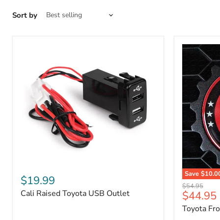
Sort by
Cali
Save
$10.0
Raised
$19.99
Toyota
Toyota
Original
$54.95
Front
Cali Raised Toyota USB Outlet
Current
$44.95
USB
price
Grille
Outlet
price
Toyota Fr
Emblem
Badge