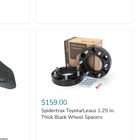
Toyota
4Runner
(2010–
2022)
|
2-
Row
42mm
Core
with
B-
Tube
Technology
Spidertrax
Toyota/Lexus
$159.00
1.25
Spidertrax Toyota/Lexus 1.25 in.
in.
Thick
Thick Black Wheel Spacers
Black
Wheel
Spacers
nner