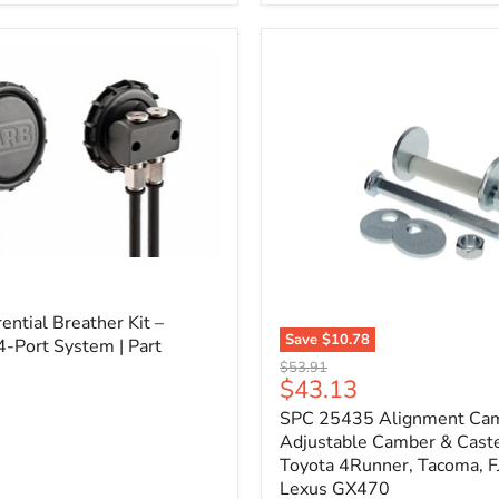
3/4"
Self-
Adhesive
Thermo-
Acoustic
Insulation
Pad
l
ential Breather Kit –
Save
$10.78
4-Port System | Part
SPC
Original
$53.91
25435
Current
$43.13
price
Alignment
price
SPC 25435 Alignment Cam 
Cam
Bolt
Adjustable Camber & Caste
Kit
Toyota 4Runner, Tacoma, FJ
–
Lexus GX470