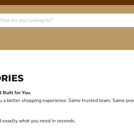
RIES
Built for You.
you a better shopping experience. Same trusted team. Same p
d exactly what you need in seconds.