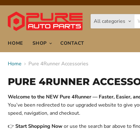
All categories
HOME
SHOP
CONTACT
Home
Pure 4Runner Accessories
PURE 4RUNNER ACCESSO
Welcome to the NEW Pure 4Runner — Faster, Easier, and 
You’ve been redirected to our upgraded website to give 
speed, navigation, and checkout.
👉
Start Shopping Now
or use the search bar above to fin