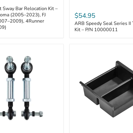
ARB
 Sway Bar Relocation Kit –
Speedy
$54.95
coma (2005–2023), FJ
Seal
2007–2009), 4Runner
ARB Speedy Seal Series II 
Series
09)
II
Kit – P/N 10000011
Tire
Repair
Kit
–
P/N
10000011
Toyota