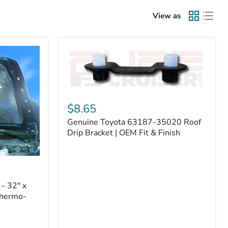
View as
Genuine
Toyota
$8.65
63187-
Genuine Toyota 63187-35020 Roof
35020
Roof
Drip Bracket | OEM Fit & Finish
Drip
Bracket
|
OEM
Fit
– 32" x
&
Thermo-
Finish