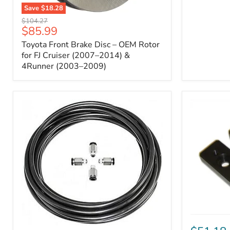
Save
$18.28
Toyota
Original
$104.27
Front
Current
$85.99
price
Brake
price
Toyota Front Brake Disc – OEM Rotor
Disc
–
for FJ Cruiser (2007–2014) &
OEM
4Runner (2003–2009)
Rotor
for
FJ
Cruiser
(2007–
2014)
&
4Runner
(2003–
2009)
ICON
Front
ARB