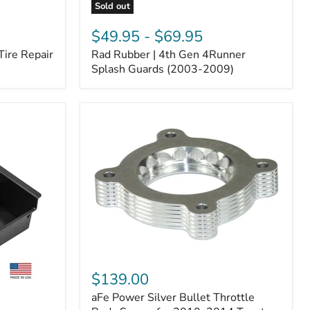
Sold out
Rad
Rubber
$49.95
-
$69.95
|
Tire Repair
Rad Rubber | 4th Gen 4Runner
4th
Gen
Splash Guards (2003-2009)
4Runner
Splash
Guards
(2003-
2009)
aFe
Power
$139.00
Silver
aFe Power Silver Bullet Throttle
Bullet