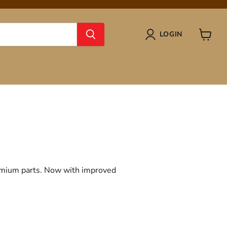
LOGIN
View
cart
remium parts. Now with improved