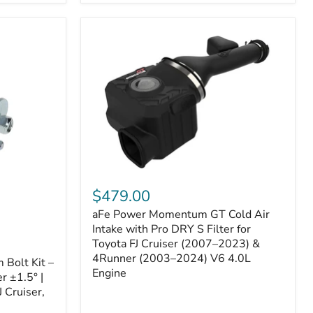
aFe
Power
$479.00
Momentum
aFe Power Momentum GT Cold Air
GT
Cold
Intake with Pro DRY S Filter for
Air
Toyota FJ Cruiser (2007–2023) &
Intake
4Runner (2003–2024) V6 4.0L
Bolt Kit –
with
Engine
r ±1.5° |
Pro
DRY
 Cruiser,
S