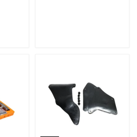
2007-
2009
FJ
Cruiser,
2003-
2009
4Runner,
2005-
2015
Tacoma