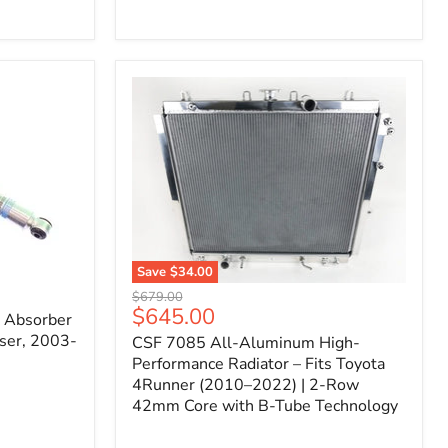
Filter
for
Toyota
FJ
Cruiser
(2007–
2023)
&
4Runner
(2003–
2024)
V6
4.0L
Engine
Save
$34.00
CSF
Original
$679.00
7085
Current
$645.00
price
k Absorber
All-
price
ser, 2003-
CSF 7085 All-Aluminum High-
Aluminum
High-
Performance Radiator – Fits Toyota
Performance
4Runner (2010–2022) | 2-Row
Radiator
42mm Core with B-Tube Technology
–
Fits