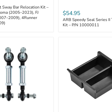
ARB
 Sway Bar Relocation Kit –
Speedy
$54.95
coma (2005–2023), FJ
Seal
2007–2009), 4Runner
ARB Speedy Seal Series II 
Series
09)
II
Kit – P/N 10000011
Tire
Repair
Kit
–
P/N
10000011
Toyota