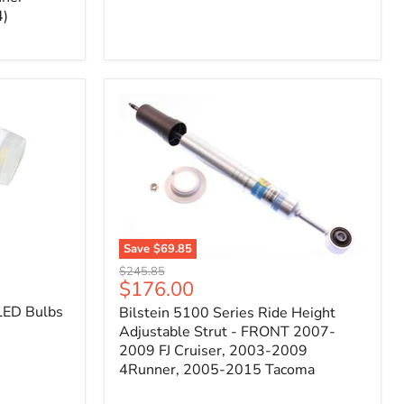
4)
Save
$69.85
Bilstein
Original
$245.85
5100
Current
$176.00
price
Series
price
LED Bulbs
Bilstein 5100 Series Ride Height
Ride
Height
Adjustable Strut - FRONT 2007-
Adjustable
2009 FJ Cruiser, 2003-2009
Strut
4Runner, 2005-2015 Tacoma
-
FRONT