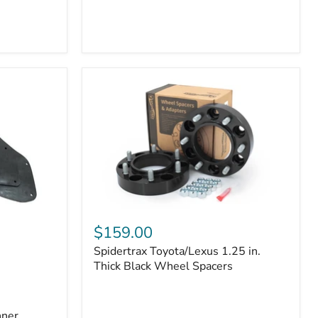
Toyota
4Runner
(2010–
2022)
|
2-
Row
42mm
Core
with
B-
Tube
Technology
Spidertrax
Toyota/Lexus
$159.00
1.25
Spidertrax Toyota/Lexus 1.25 in.
in.
Thick
Thick Black Wheel Spacers
Black
Wheel
Spacers
nner