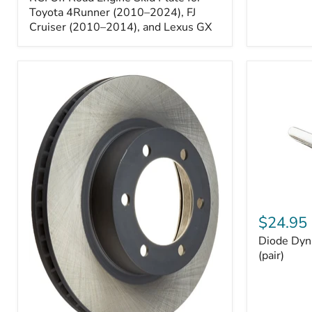
Engine
Skid
Toyota 4Runner (2010–2024), FJ
Plate
Cruiser (2010–2014), and Lexus GX
for
Toyota
4Runner
(2010–
2024),
FJ
Cruiser
(2010–
2014),
and
Lexus
GX
Diode
Dynamics
$24.95
194
Diode Dyn
HP5
LED
(pair)
Bulbs
(pair)