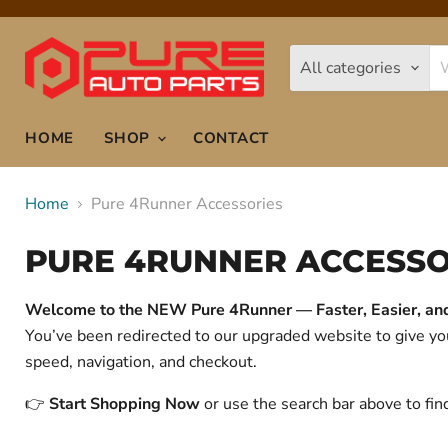
All categories
HOME
SHOP
CONTACT
Home
Pure 4Runner Accessories
PURE 4RUNNER ACCESSO
Welcome to the NEW Pure 4Runner — Faster, Easier, and 
You’ve been redirected to our upgraded website to give 
speed, navigation, and checkout.
👉
Start Shopping Now
or use the search bar above to fin