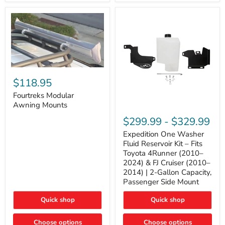
Tacoma,
&
FJ
4Runner
Cruiser,
(2003–
Lexus
2024)
GX470
V6
4.0L
Engine
Fourtreks
Modular
$118.95
Awning
Mounts
Fourtreks Modular
Awning Mounts
Expedition
One
$299.99
-
$329.99
Washer
Fluid
Expedition One Washer
Reservoir
Fluid Reservoir Kit – Fits
Kit
Toyota 4Runner (2010–
–
2024) & FJ Cruiser (2010–
Fits
2014) | 2-Gallon Capacity,
Toyota
4Runner
Passenger Side Mount
(2010–
2024)
Quick shop
Quick shop
&
FJ
Cruiser
Choose options
Choose options