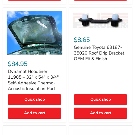
Genuine
Toyota
$8.65
63187-
35020
Genuine Toyota 63187-
Roof
35020 Roof Drip Bracket |
Drip
Dynamat
OEM Fit & Finish
Bracket
Hoodliner
$84.95
|
11905
OEM
–
Dynamat Hoodliner
Fit
32"
11905 – 32" x 54" x 3/4"
&
x
Self-Adhesive Thermo-
Finish
54"
Acoustic Insulation Pad
x
3/4"
Quick shop
Quick shop
Self-
Adhesive
Thermo-
Add to cart
Add to cart
Acoustic
Insulation
Pad