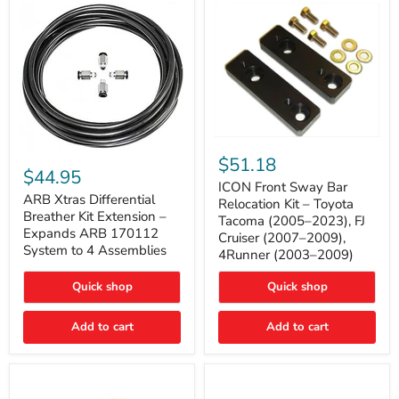
Tacoma
ICON
ARB
Front
$51.18
Xtras
Sway
$44.95
Differential
Bar
ICON Front Sway Bar
Breather
ARB Xtras Differential
Relocation
Relocation Kit – Toyota
Kit
Kit
Breather Kit Extension –
Tacoma (2005–2023), FJ
Extension
–
Expands ARB 170112
Cruiser (2007–2009),
–
Toyota
System to 4 Assemblies
4Runner (2003–2009)
Expands
Tacoma
ARB
(2005–
170112
2023),
Quick shop
Quick shop
System
FJ
to
Cruiser
4
Add to cart
Add to cart
(2007–
Assemblies
2009),
4Runner
(2003–
2009)