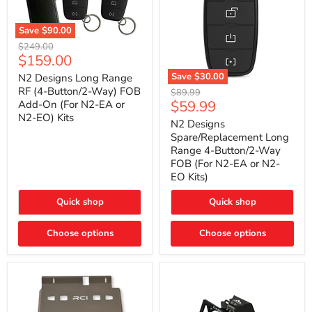
Save
$90.00
N2
Original
$249.00
Designs
Current
$159.00
price
Long
price
Range
Save
$30.00
N2 Designs Long Range
RF
N2
RF (4-Button/2-Way) FOB
Original
$89.99
(4-
Designs
Current
$59.99
Add-On (For N2-EA or
price
Button/2-
Spare/Replacement
N2-EO) Kits
price
Way)
Long
N2 Designs
FOB
Range
Spare/Replacement Long
Add-
4-
Range 4-Button/2-Way
On
Button/2-
FOB (For N2-EA or N2-
(For
Way
N2-
EO Kits)
FOB
EA
(For
or
N2-
Quick shop
Quick shop
N2-
EA
EO)
or
Kits
Choose options
N2-
Choose options
EO
Kits)