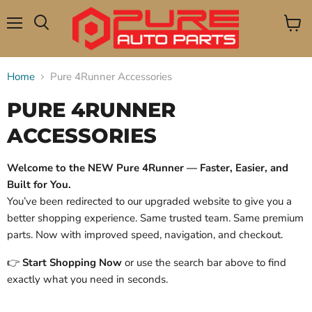
Menu
View
Search
cart
Home
Pure 4Runner Accessories
PURE 4RUNNER
ACCESSORIES
Welcome to the NEW Pure 4Runner — Faster, Easier, and
Built for You.
You’ve been redirected to our upgraded website to give you a
better shopping experience. Same trusted team. Same premium
parts. Now with improved speed, navigation, and checkout.
👉
Start Shopping Now
or use the search bar above to find
exactly what you need in seconds.