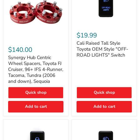
Cali
Raised
$19.99
Tall
Synergy
Style
Cali Raised Tall Style
Hub
Toyota
$140.00
Toyota OEM Style "OFF-
Centric
OEM
ROAD LIGHTS" Switch
Wheel
Synergy Hub Centric
Style
Spacers,
"OFF-
Wheel Spacers, Toyota FJ
Toyota
ROAD
Cruiser, 96+ IFS 4-Runner,
FJ
LIGHTS"
Tacoma, Tundra (2006
Cruiser,
Switch
and down), Sequoia
96+
IFS
4-
Quick shop
Quick shop
Runner,
Tacoma,
Add to cart
Add to cart
Tundra
(2006
and
down),
Sequoia