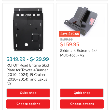
42mm
Core
with
B-
Tube
Technology
Save
$40.00
Skidmark
Original
$199.95
Extreme
Current
$159.95
price
4x4
price
Multi-
Skidmark Extreme 4x4
RCI
Tool
Multi-Tool - V2
Off
-
$349.99
-
$429.99
Road
V2
Engine
RCI Off Road Engine Skid
Skid
Plate for Toyota 4Runner
Plate
(2010–2024), FJ Cruiser
for
(2010–2014), and Lexus
Toyota
GX
4Runner
(2010–
2024),
Quick shop
Quick shop
FJ
Cruiser
Choose options
Choose options
(2010–
2014),