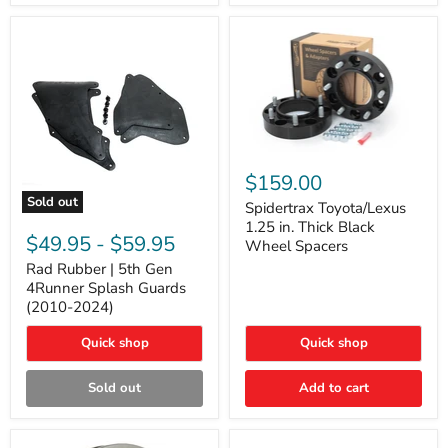
and
Lexus
GX
Spidertrax
Toyota/Lexus
$159.00
1.25
Sold out
in.
Spidertrax Toyota/Lexus
Rad
Thick
1.25 in. Thick Black
Rubber
Black
$49.95
-
$59.95
Wheel Spacers
|
Wheel
5th
Rad Rubber | 5th Gen
Spacers
Gen
4Runner Splash Guards
4Runner
(2010-2024)
Splash
Guards
Quick shop
Quick shop
(2010-
2024)
Sold out
Add to cart