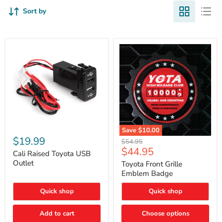
Sort by
Cali
Save
$10.00
Raised
$19.99
Toyota
Original
$54.95
Toyota
Front
Current
$44.95
price
USB
Cali Raised Toyota USB
Grille
price
Outlet
Outlet
Emblem
Toyota Front Grille
Badge
Emblem Badge
Quick shop
Quick shop
Add to cart
Choose options