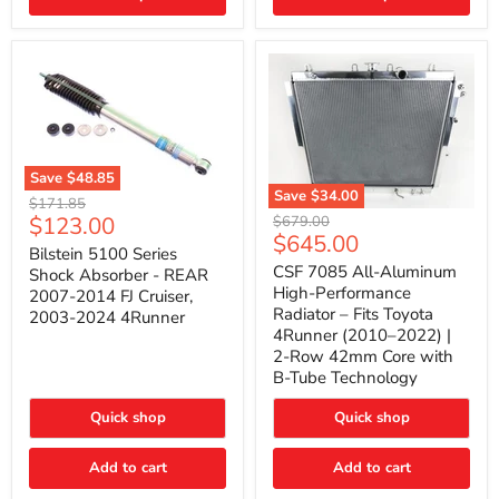
(2010–
2014)
|
2-
Gallon
Capacity,
Passenger
Side
Mount
Save
$48.85
Save
$34.00
Bilstein
Original
$171.85
5100
CSF
Current
$123.00
Original
price
$679.00
Series
7085
Current
$645.00
price
price
Shock
All-
Bilstein 5100 Series
price
Absorber
Aluminum
CSF 7085 All-Aluminum
Shock Absorber - REAR
-
High-
High-Performance
2007-2014 FJ Cruiser,
REAR
Performance
Radiator – Fits Toyota
2003-2024 4Runner
2007-
Radiator
4Runner (2010–2022) |
2014
–
2-Row 42mm Core with
FJ
Fits
Cruiser,
Toyota
B-Tube Technology
2003-
4Runner
2024
(2010–
Quick shop
Quick shop
4Runner
2022)
|
2-
Add to cart
Add to cart
Row