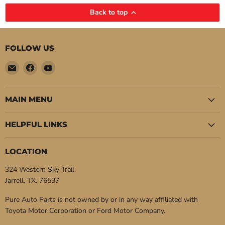
Back to top
FOLLOW US
Email
Find
Find
Pure
us
us
Auto
on
on
Parts
Facebook
YouTube
MAIN MENU
HELPFUL LINKS
LOCATION
324 Western Sky Trail
Jarrell, TX. 76537
Pure Auto Parts is not owned by or in any way affiliated with
Toyota Motor Corporation or Ford Motor Company.