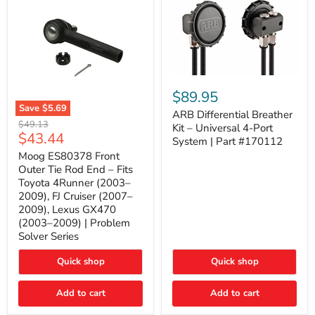
ARB
Differential
$89.95
Breather
Save
$5.69
Kit
ARB Differential Breather
Moog
Original
$49.13
–
Kit – Universal 4-Port
ES80378
Current
$43.44
price
Universal
System | Part #170112
Front
4-
price
Outer
Moog ES80378 Front
Port
Tie
Outer Tie Rod End – Fits
System
Rod
|
Toyota 4Runner (2003–
End
Part
2009), FJ Cruiser (2007–
–
#170112
2009), Lexus GX470
Fits
Toyota
(2003–2009) | Problem
4Runner
Solver Series
(2003–
2009),
Quick shop
Quick shop
FJ
Cruiser
(2007–
Add to cart
Add to cart
2009),
Lexus