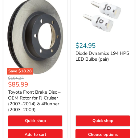
Diode
Dynamics
$24.95
194
HP5
Diode Dynamics 194 HP5
LED
LED Bulbs (pair)
Bulbs
(pair)
Save
$18.28
Toyota
Original
$104.27
Front
Current
$85.99
price
Brake
price
Disc
Toyota Front Brake Disc –
–
OEM Rotor for FJ Cruiser
OEM
(2007–2014) & 4Runner
Rotor
(2003–2009)
for
FJ
Cruiser
Quick shop
Quick shop
(2007–
2014)
Add to cart
Choose options
&