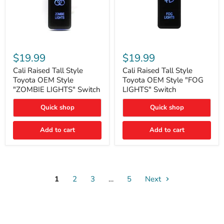
Cali
Cali
Raised
Raised
$19.99
$19.99
Tall
Tall
Style
Style
Cali Raised Tall Style
Cali Raised Tall Style
Toyota
Toyota
Toyota OEM Style
Toyota OEM Style "FOG
OEM
OEM
"ZOMBIE LIGHTS" Switch
LIGHTS" Switch
Style
Style
"ZOMBIE
"FOG
Quick shop
Quick shop
LIGHTS"
LIGHTS"
Switch
Switch
Add to cart
Add to cart
1
2
3
…
5
Next