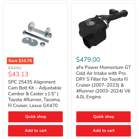
GX470
(2003–
2009)
|
Problem
Solver
Series
aFe
Power
$479.00
Save
$10.78
Momentum
SPC
GT
aFe Power Momentum GT
Original
$53.91
25435
Cold
Current
$43.13
price
Cold Air Intake with Pro
Alignment
Air
DRY S Filter for Toyota FJ
price
Cam
SPC 25435 Alignment
Intake
Cruiser (2007–2023) &
Bolt
with
Cam Bolt Kit – Adjustable
4Runner (2003–2024) V6
Kit
Pro
Camber & Caster ±1.5° |
–
DRY
4.0L Engine
Toyota 4Runner, Tacoma,
Adjustable
S
FJ Cruiser, Lexus GX470
Camber
Filter
&
for
Caster
Toyota
Quick shop
Quick shop
±1.5°
FJ
|
Cruiser
Toyota
Add to cart
Add to cart
(2007–
4Runner,
2023)