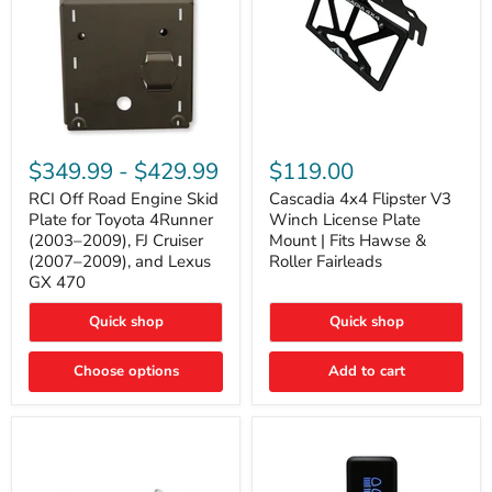
RCI
Cascadia
Off
4x4
$349.99
-
$429.99
$119.00
Road
Flipster
Engine
V3
RCI Off Road Engine Skid
Cascadia 4x4 Flipster V3
Skid
Winch
Plate for Toyota 4Runner
Winch License Plate
Plate
License
(2003–2009), FJ Cruiser
Mount | Fits Hawse &
for
Plate
(2007–2009), and Lexus
Roller Fairleads
Toyota
Mount
GX 470
4Runner
|
(2003–
Fits
2009),
Hawse
Quick shop
Quick shop
FJ
&
Cruiser
Roller
Choose options
Add to cart
(2007–
Fairleads
2009),
and
Lexus
GX
470