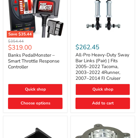
Save
$35.44
Banks
All-
Original
$354.44
PedalMonster
Pro
Current
$262.45
$319.00
price
–
Heavy-
price
Smart
Duty
All-Pro Heavy-Duty Sway
Banks PedalMonster –
Throttle
Sway
Bar Links (Pair) | Fits
Smart Throttle Response
Response
Bar
2005–2022 Tacoma,
Controller
Controller
Links
2003–2022 4Runner,
(Pair)
2007–2014 FJ Cruiser
|
Fits
2005–
Quick shop
Quick shop
2022
Tacoma,
Choose options
Add to cart
2003–
2022
4Runner,
2007–
2014
FJ
Cruiser