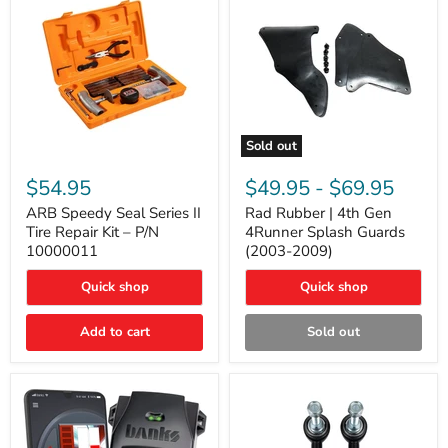
Sold out
ARB
Rad
Speedy
Rubber
$54.95
$49.95
-
$69.95
Seal
|
Series
4th
ARB Speedy Seal Series II
Rad Rubber | 4th Gen
II
Gen
Tire Repair Kit – P/N
4Runner Splash Guards
Tire
4Runner
10000011
(2003-2009)
Repair
Splash
Kit
Guards
Quick shop
Quick shop
–
(2003-
P/N
2009)
10000011
Add to cart
Sold out