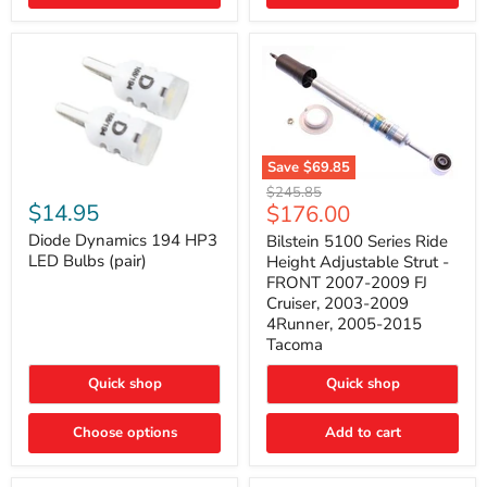
4Runner
(2003–
2009)
Save
$69.85
Bilstein
Diode
Original
$245.85
5100
Dynamics
Current
$14.95
$176.00
price
Series
194
price
Ride
HP3
Diode Dynamics 194 HP3
Bilstein 5100 Series Ride
Height
LED
LED Bulbs (pair)
Height Adjustable Strut -
Adjustable
Bulbs
FRONT 2007-2009 FJ
Strut
(pair)
Cruiser, 2003-2009
-
4Runner, 2005-2015
FRONT
2007-
Tacoma
2009
FJ
Quick shop
Quick shop
Cruiser,
2003-
2009
Choose options
Add to cart
4Runner,
2005-
2015