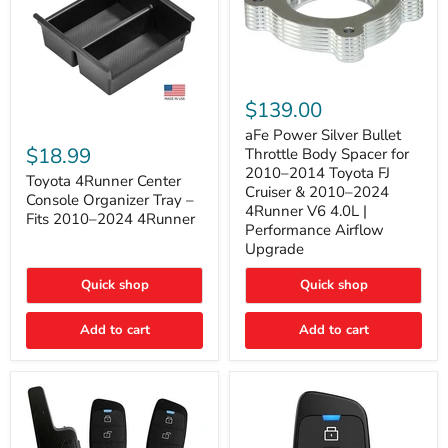
aFe
Power
$139.00
Silver
Toyota
Bullet
aFe Power Silver Bullet
4Runner
Throttle
$18.99
Throttle Body Spacer for
Center
Body
2010–2014 Toyota FJ
Console
Toyota 4Runner Center
Spacer
Cruiser & 2010–2024
Organizer
for
Console Organizer Tray –
4Runner V6 4.0L |
Tray
2010–
Fits 2010–2024 4Runner
–
2014
Performance Airflow
Fits
Toyota
Upgrade
2010–
FJ
2024
Cruiser
Quick shop
Quick shop
4Runner
&
2010–
2024
Add to cart
Add to cart
4Runner
V6
4.0L
|
Performance
Airflow
Upgrade