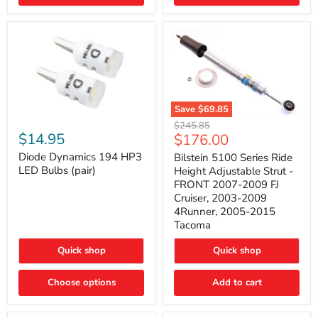
4Runner
(2003–
2009)
Save
$69.85
Bilstein
Diode
Original
$245.85
5100
Dynamics
Current
$14.95
$176.00
price
Series
194
price
Ride
HP3
Diode Dynamics 194 HP3
Bilstein 5100 Series Ride
Height
LED
LED Bulbs (pair)
Height Adjustable Strut -
Adjustable
Bulbs
FRONT 2007-2009 FJ
Strut
(pair)
Cruiser, 2003-2009
-
4Runner, 2005-2015
FRONT
2007-
Tacoma
2009
FJ
Quick shop
Quick shop
Cruiser,
2003-
2009
Choose options
Add to cart
4Runner,
2005-
2015