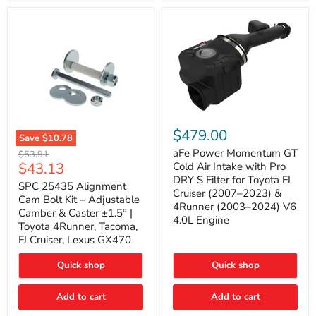
GX470
(2003–
2009)
|
Problem
Solver
Series
aFe
Power
$479.00
Save
$10.78
Momentum
SPC
GT
aFe Power Momentum GT
Original
$53.91
25435
Cold
Current
$43.13
price
Cold Air Intake with Pro
Alignment
Air
DRY S Filter for Toyota FJ
price
Cam
SPC 25435 Alignment
Intake
Cruiser (2007–2023) &
Bolt
with
Cam Bolt Kit – Adjustable
4Runner (2003–2024) V6
Kit
Pro
Camber & Caster ±1.5° |
–
DRY
4.0L Engine
Toyota 4Runner, Tacoma,
Adjustable
S
FJ Cruiser, Lexus GX470
Camber
Filter
&
for
Caster
Toyota
Quick shop
Quick shop
±1.5°
FJ
|
Cruiser
Toyota
Add to cart
Add to cart
(2007–
4Runner,
2023)