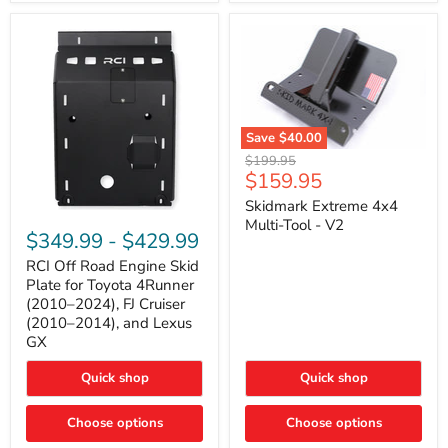
42mm
Core
with
B-
Tube
Technology
Save
$40.00
Skidmark
Original
$199.95
Extreme
Current
$159.95
price
4x4
price
Multi-
Skidmark Extreme 4x4
RCI
Tool
Multi-Tool - V2
Off
-
$349.99
-
$429.99
Road
V2
Engine
RCI Off Road Engine Skid
Skid
Plate for Toyota 4Runner
Plate
(2010–2024), FJ Cruiser
for
(2010–2014), and Lexus
Toyota
GX
4Runner
(2010–
2024),
Quick shop
Quick shop
FJ
Cruiser
Choose options
Choose options
(2010–
2014),