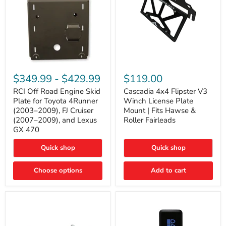
RCI
Cascadia
Off
4x4
$349.99
-
$429.99
$119.00
Road
Flipster
Engine
V3
RCI Off Road Engine Skid
Cascadia 4x4 Flipster V3
Skid
Winch
Plate for Toyota 4Runner
Winch License Plate
Plate
License
(2003–2009), FJ Cruiser
Mount | Fits Hawse &
for
Plate
(2007–2009), and Lexus
Roller Fairleads
Toyota
Mount
GX 470
4Runner
|
(2003–
Fits
2009),
Hawse
Quick shop
Quick shop
FJ
&
Cruiser
Roller
Choose options
Add to cart
(2007–
Fairleads
2009),
and
Lexus
GX
470