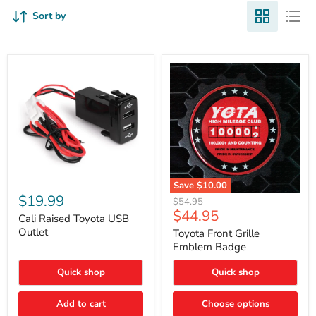
Sort by
Cali
Save
$10.00
Raised
$19.99
Toyota
Original
$54.95
Toyota
Front
Current
$44.95
price
USB
Cali Raised Toyota USB
Grille
price
Outlet
Outlet
Emblem
Toyota Front Grille
Badge
Emblem Badge
Quick shop
Quick shop
Add to cart
Choose options