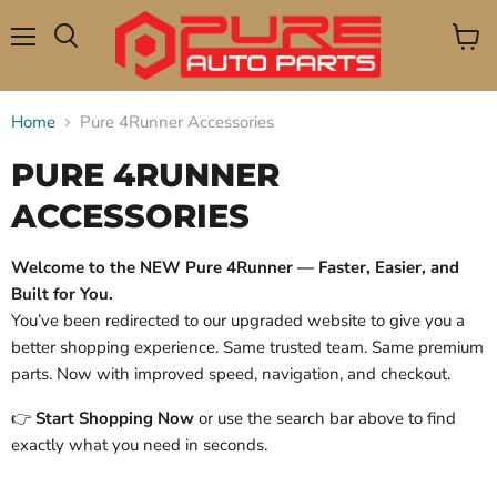
Menu
View
Search
cart
Home
Pure 4Runner Accessories
PURE 4RUNNER
ACCESSORIES
Welcome to the NEW Pure 4Runner — Faster, Easier, and
Built for You.
You’ve been redirected to our upgraded website to give you a
better shopping experience. Same trusted team. Same premium
parts. Now with improved speed, navigation, and checkout.
👉
Start Shopping Now
or use the search bar above to find
exactly what you need in seconds.