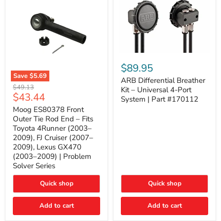
ARB
Differential
$89.95
Breather
Save
$5.69
Kit
ARB Differential Breather
Moog
Original
$49.13
–
Kit – Universal 4-Port
ES80378
Current
$43.44
price
Universal
System | Part #170112
Front
4-
price
Outer
Moog ES80378 Front
Port
Tie
Outer Tie Rod End – Fits
System
Rod
|
Toyota 4Runner (2003–
End
Part
2009), FJ Cruiser (2007–
–
#170112
2009), Lexus GX470
Fits
Toyota
(2003–2009) | Problem
4Runner
Solver Series
(2003–
2009),
Quick shop
Quick shop
FJ
Cruiser
(2007–
Add to cart
Add to cart
2009),
Lexus