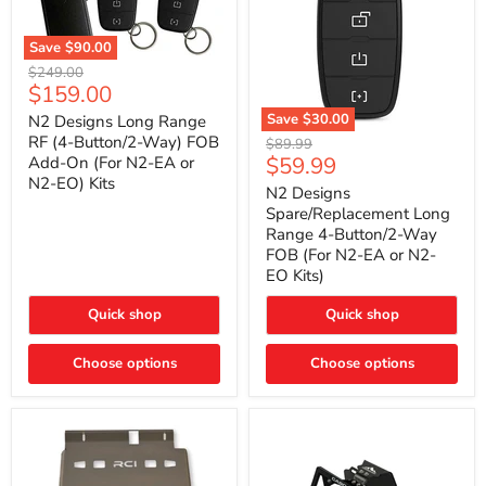
Save
$90.00
N2
Original
$249.00
Designs
Current
$159.00
price
Long
price
Range
Save
$30.00
N2 Designs Long Range
RF
N2
RF (4-Button/2-Way) FOB
Original
$89.99
(4-
Designs
Current
$59.99
Add-On (For N2-EA or
price
Button/2-
Spare/Replacement
N2-EO) Kits
price
Way)
Long
N2 Designs
FOB
Range
Spare/Replacement Long
Add-
4-
Range 4-Button/2-Way
On
Button/2-
FOB (For N2-EA or N2-
(For
Way
N2-
EO Kits)
FOB
EA
(For
or
N2-
Quick shop
Quick shop
N2-
EA
EO)
or
Kits
Choose options
N2-
Choose options
EO
Kits)