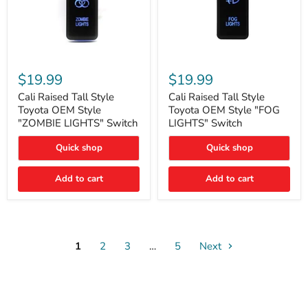
Cali
Cali
Raised
Raised
$19.99
$19.99
Tall
Tall
Style
Style
Cali Raised Tall Style
Cali Raised Tall Style
Toyota
Toyota
Toyota OEM Style
Toyota OEM Style "FOG
OEM
OEM
"ZOMBIE LIGHTS" Switch
LIGHTS" Switch
Style
Style
"ZOMBIE
"FOG
Quick shop
Quick shop
LIGHTS"
LIGHTS"
Switch
Switch
Add to cart
Add to cart
1
2
3
…
5
Next