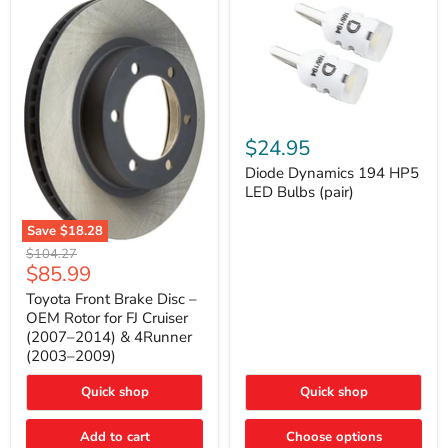
Diode
Dynamics
$24.95
194
HP5
Diode Dynamics 194 HP5
LED
LED Bulbs (pair)
Bulbs
(pair)
Save
$18.28
Toyota
Original
$104.27
Front
Current
$85.99
price
Brake
price
Disc
Toyota Front Brake Disc –
–
OEM Rotor for FJ Cruiser
OEM
(2007–2014) & 4Runner
Rotor
(2003–2009)
for
FJ
Cruiser
Quick shop
Quick shop
(2007–
2014)
Add to cart
Choose options
&