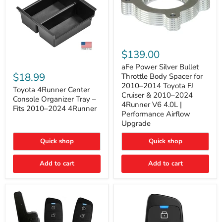
aFe
Power
$139.00
Silver
Toyota
Bullet
aFe Power Silver Bullet
4Runner
Throttle
$18.99
Throttle Body Spacer for
Center
Body
2010–2014 Toyota FJ
Console
Toyota 4Runner Center
Spacer
Cruiser & 2010–2024
Organizer
for
Console Organizer Tray –
4Runner V6 4.0L |
Tray
2010–
Fits 2010–2024 4Runner
–
2014
Performance Airflow
Fits
Toyota
Upgrade
2010–
FJ
2024
Cruiser
Quick shop
Quick shop
4Runner
&
2010–
2024
Add to cart
Add to cart
4Runner
V6
4.0L
|
Performance
Airflow
Upgrade