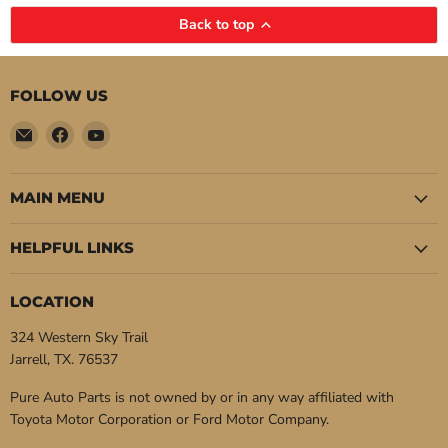
Back to top
FOLLOW US
Email
Find
Find
Pure
us
us
Auto
on
on
Parts
Facebook
YouTube
MAIN MENU
HELPFUL LINKS
LOCATION
324 Western Sky Trail
Jarrell, TX. 76537
Pure Auto Parts is not owned by or in any way affiliated with
Toyota Motor Corporation or Ford Motor Company.