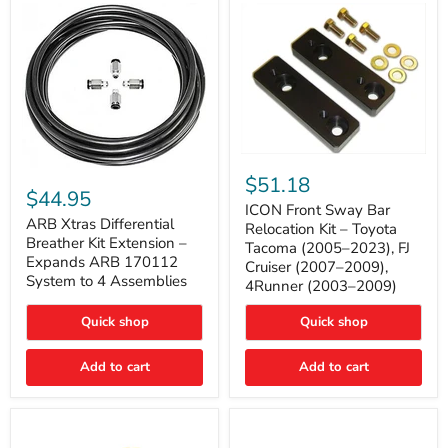
Tacoma
ICON
ARB
Front
$51.18
Xtras
Sway
$44.95
Differential
Bar
ICON Front Sway Bar
Breather
ARB Xtras Differential
Relocation
Relocation Kit – Toyota
Kit
Kit
Breather Kit Extension –
Tacoma (2005–2023), FJ
Extension
–
Expands ARB 170112
Cruiser (2007–2009),
–
Toyota
System to 4 Assemblies
4Runner (2003–2009)
Expands
Tacoma
ARB
(2005–
170112
2023),
Quick shop
Quick shop
System
FJ
to
Cruiser
4
Add to cart
Add to cart
(2007–
Assemblies
2009),
4Runner
(2003–
2009)