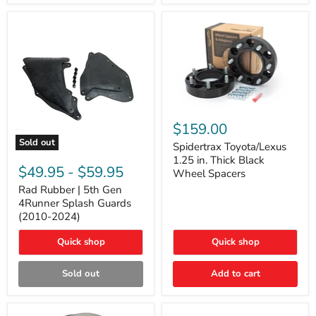
and
Lexus
GX
Spidertrax
Toyota/Lexus
$159.00
1.25
Sold out
in.
Spidertrax Toyota/Lexus
Rad
Thick
1.25 in. Thick Black
Rubber
Black
$49.95
-
$59.95
Wheel Spacers
|
Wheel
5th
Rad Rubber | 5th Gen
Spacers
Gen
4Runner Splash Guards
4Runner
(2010-2024)
Splash
Guards
Quick shop
Quick shop
(2010-
2024)
Sold out
Add to cart