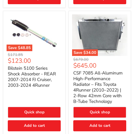
(2010–
2014)
|
2-
Gallon
Capacity,
Passenger
Side
Mount
Save
$48.85
Save
$34.00
Bilstein
Original
$171.85
5100
CSF
Current
$123.00
Original
price
$679.00
Series
7085
Current
$645.00
price
price
Shock
All-
Bilstein 5100 Series
price
Absorber
Aluminum
CSF 7085 All-Aluminum
Shock Absorber - REAR
-
High-
High-Performance
2007-2014 FJ Cruiser,
REAR
Performance
Radiator – Fits Toyota
2003-2024 4Runner
2007-
Radiator
4Runner (2010–2022) |
2014
–
2-Row 42mm Core with
FJ
Fits
Cruiser,
Toyota
B-Tube Technology
2003-
4Runner
2024
(2010–
Quick shop
Quick shop
4Runner
2022)
|
2-
Add to cart
Add to cart
Row