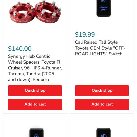
Cali
Raised
$19.99
Tall
Synergy
Style
Cali Raised Tall Style
Hub
Toyota
$140.00
Toyota OEM Style "OFF-
Centric
OEM
ROAD LIGHTS" Switch
Wheel
Synergy Hub Centric
Style
Spacers,
"OFF-
Wheel Spacers, Toyota FJ
Toyota
ROAD
Cruiser, 96+ IFS 4-Runner,
FJ
LIGHTS"
Tacoma, Tundra (2006
Cruiser,
Switch
and down), Sequoia
96+
IFS
4-
Quick shop
Quick shop
Runner,
Tacoma,
Add to cart
Add to cart
Tundra
(2006
and
down),
Sequoia