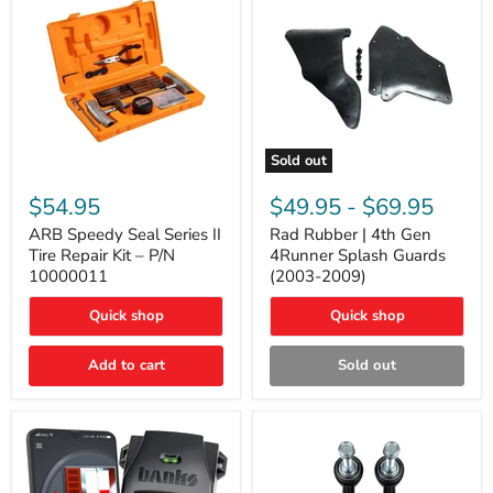
Sold out
ARB
Rad
Speedy
Rubber
$54.95
$49.95
-
$69.95
Seal
|
Series
4th
ARB Speedy Seal Series II
Rad Rubber | 4th Gen
II
Gen
Tire Repair Kit – P/N
4Runner Splash Guards
Tire
4Runner
10000011
(2003-2009)
Repair
Splash
Kit
Guards
Quick shop
Quick shop
–
(2003-
P/N
2009)
10000011
Add to cart
Sold out