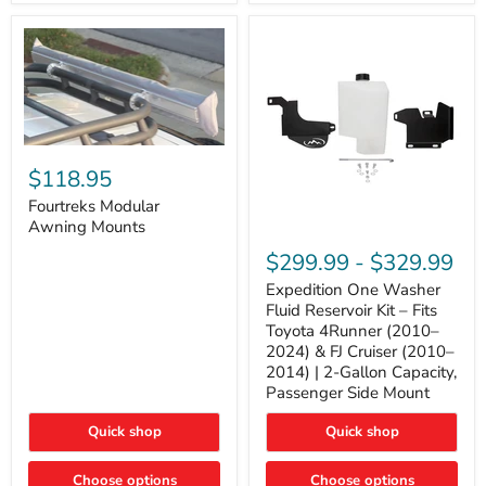
Tacoma,
&
FJ
4Runner
Cruiser,
(2003–
Lexus
2024)
GX470
V6
4.0L
Engine
Fourtreks
Modular
$118.95
Awning
Mounts
Fourtreks Modular
Awning Mounts
Expedition
One
$299.99
-
$329.99
Washer
Fluid
Expedition One Washer
Reservoir
Fluid Reservoir Kit – Fits
Kit
Toyota 4Runner (2010–
–
2024) & FJ Cruiser (2010–
Fits
2014) | 2-Gallon Capacity,
Toyota
4Runner
Passenger Side Mount
(2010–
2024)
Quick shop
Quick shop
&
FJ
Cruiser
Choose options
Choose options