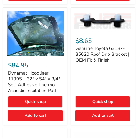
Genuine
Toyota
$8.65
63187-
35020
Genuine Toyota 63187-
Roof
35020 Roof Drip Bracket |
Drip
Dynamat
OEM Fit & Finish
Bracket
Hoodliner
$84.95
|
11905
OEM
–
Dynamat Hoodliner
Fit
32"
11905 – 32" x 54" x 3/4"
&
x
Self-Adhesive Thermo-
Finish
54"
Acoustic Insulation Pad
x
3/4"
Quick shop
Quick shop
Self-
Adhesive
Thermo-
Add to cart
Add to cart
Acoustic
Insulation
Pad