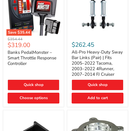
Save
$35.44
Banks
All-
Original
$354.44
PedalMonster
Pro
Current
$262.45
$319.00
price
–
Heavy-
price
Smart
Duty
All-Pro Heavy-Duty Sway
Banks PedalMonster –
Throttle
Sway
Bar Links (Pair) | Fits
Smart Throttle Response
Response
Bar
2005–2022 Tacoma,
Controller
Controller
Links
2003–2022 4Runner,
(Pair)
2007–2014 FJ Cruiser
|
Fits
2005–
Quick shop
Quick shop
2022
Tacoma,
Choose options
Add to cart
2003–
2022
4Runner,
2007–
2014
FJ
Cruiser