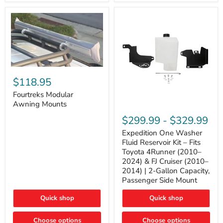
Tacoma,
&
FJ
4Runner
Cruiser,
(2003–
Lexus
2024)
GX470
V6
4.0L
Engine
Fourtreks
Modular
$118.95
Awning
Mounts
Fourtreks Modular
Awning Mounts
Expedition
One
$299.99
-
$329.99
Washer
Fluid
Expedition One Washer
Reservoir
Fluid Reservoir Kit – Fits
Kit
Toyota 4Runner (2010–
–
2024) & FJ Cruiser (2010–
Fits
2014) | 2-Gallon Capacity,
Toyota
4Runner
Passenger Side Mount
(2010–
2024)
Quick shop
Quick shop
&
FJ
Cruiser
Choose options
Choose options