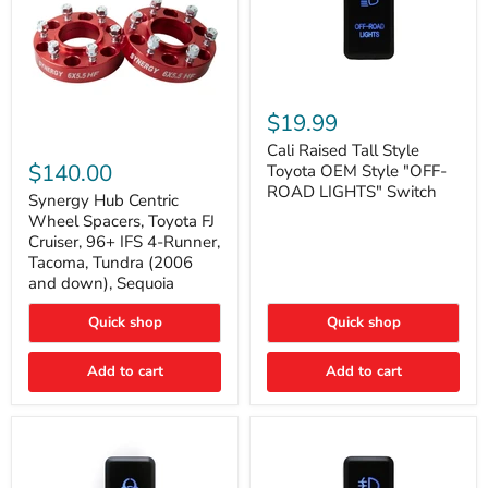
Cali
Raised
$19.99
Tall
Synergy
Style
Cali Raised Tall Style
Hub
Toyota
$140.00
Toyota OEM Style "OFF-
Centric
OEM
ROAD LIGHTS" Switch
Wheel
Synergy Hub Centric
Style
Spacers,
"OFF-
Wheel Spacers, Toyota FJ
Toyota
ROAD
Cruiser, 96+ IFS 4-Runner,
FJ
LIGHTS"
Tacoma, Tundra (2006
Cruiser,
Switch
and down), Sequoia
96+
IFS
4-
Quick shop
Quick shop
Runner,
Tacoma,
Add to cart
Add to cart
Tundra
(2006
and
down),
Sequoia