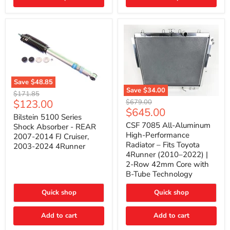
(2010–
2014)
|
2-
Gallon
Capacity,
Passenger
Side
Mount
Save
$48.85
Save
$34.00
Bilstein
Original
$171.85
5100
CSF
Current
$123.00
Original
price
$679.00
Series
7085
Current
$645.00
price
price
Shock
All-
Bilstein 5100 Series
price
Absorber
Aluminum
CSF 7085 All-Aluminum
Shock Absorber - REAR
-
High-
High-Performance
2007-2014 FJ Cruiser,
REAR
Performance
Radiator – Fits Toyota
2003-2024 4Runner
2007-
Radiator
4Runner (2010–2022) |
2014
–
2-Row 42mm Core with
FJ
Fits
Cruiser,
Toyota
B-Tube Technology
2003-
4Runner
2024
(2010–
Quick shop
Quick shop
4Runner
2022)
|
2-
Add to cart
Add to cart
Row