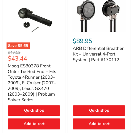
ARB
Differential
$89.95
Breather
Save
$5.69
Kit
ARB Differential Breather
Moog
Original
$49.13
–
Kit – Universal 4-Port
ES80378
Current
$43.44
price
Universal
System | Part #170112
Front
4-
price
Outer
Moog ES80378 Front
Port
Tie
Outer Tie Rod End – Fits
System
Rod
|
Toyota 4Runner (2003–
End
Part
2009), FJ Cruiser (2007–
–
#170112
2009), Lexus GX470
Fits
Toyota
(2003–2009) | Problem
4Runner
Solver Series
(2003–
2009),
Quick shop
Quick shop
FJ
Cruiser
(2007–
Add to cart
Add to cart
2009),
Lexus