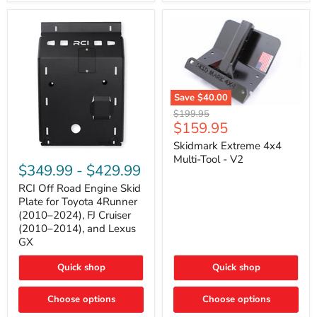
42mm
Core
with
B-
Tube
Technology
Save
$40.00
Skidmark
Original
$199.95
Extreme
Current
$159.95
price
4x4
price
Multi-
Skidmark Extreme 4x4
RCI
Tool
Multi-Tool - V2
Off
-
$349.99
-
$429.99
Road
V2
Engine
RCI Off Road Engine Skid
Skid
Plate for Toyota 4Runner
Plate
(2010–2024), FJ Cruiser
for
(2010–2014), and Lexus
Toyota
GX
4Runner
(2010–
2024),
Quick shop
Quick shop
FJ
Cruiser
Choose options
Choose options
(2010–
2014),