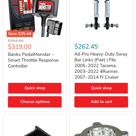
Save
$35.44
Banks
All-
Original
$354.44
PedalMonster
Pro
Current
$262.45
$319.00
price
–
Heavy-
price
Smart
Duty
All-Pro Heavy-Duty Sway
Banks PedalMonster –
Throttle
Sway
Bar Links (Pair) | Fits
Smart Throttle Response
Response
Bar
2005–2022 Tacoma,
Controller
Controller
Links
2003–2022 4Runner,
(Pair)
2007–2014 FJ Cruiser
|
Fits
2005–
Quick shop
Quick shop
2022
Tacoma,
Choose options
Add to cart
2003–
2022
4Runner,
2007–
2014
FJ
Cruiser