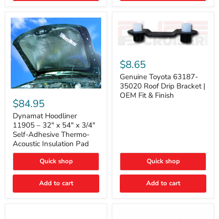
Genuine
Toyota
$8.65
63187-
35020
Genuine Toyota 63187-
Roof
35020 Roof Drip Bracket |
Drip
Dynamat
OEM Fit & Finish
Bracket
Hoodliner
$84.95
|
11905
OEM
–
Dynamat Hoodliner
Fit
32"
11905 – 32" x 54" x 3/4"
&
x
Self-Adhesive Thermo-
Finish
54"
Acoustic Insulation Pad
x
3/4"
Quick shop
Quick shop
Self-
Adhesive
Thermo-
Add to cart
Add to cart
Acoustic
Insulation
Pad