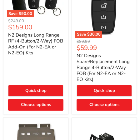
Save
$90.00
N2
Original
$249.00
Designs
Current
$159.00
price
Long
price
Range
Save
$30.00
N2 Designs Long Range
RF
N2
RF (4-Button/2-Way) FOB
Original
$89.99
(4-
Designs
Current
$59.99
Add-On (For N2-EA or
price
Button/2-
Spare/Replacement
N2-EO) Kits
price
Way)
Long
N2 Designs
FOB
Range
Spare/Replacement Long
Add-
4-
Range 4-Button/2-Way
On
Button/2-
FOB (For N2-EA or N2-
(For
Way
N2-
EO Kits)
FOB
EA
(For
or
N2-
Quick shop
Quick shop
N2-
EA
EO)
or
Kits
Choose options
N2-
Choose options
EO
Kits)