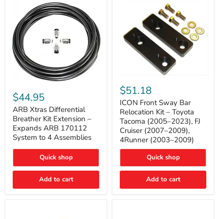
Tacoma
ICON
ARB
Front
$51.18
Xtras
Sway
$44.95
Differential
Bar
ICON Front Sway Bar
Breather
ARB Xtras Differential
Relocation
Relocation Kit – Toyota
Kit
Kit
Breather Kit Extension –
Tacoma (2005–2023), FJ
Extension
–
Expands ARB 170112
Cruiser (2007–2009),
–
Toyota
System to 4 Assemblies
4Runner (2003–2009)
Expands
Tacoma
ARB
(2005–
170112
2023),
Quick shop
Quick shop
System
FJ
to
Cruiser
4
Add to cart
Add to cart
(2007–
Assemblies
2009),
4Runner
(2003–
2009)