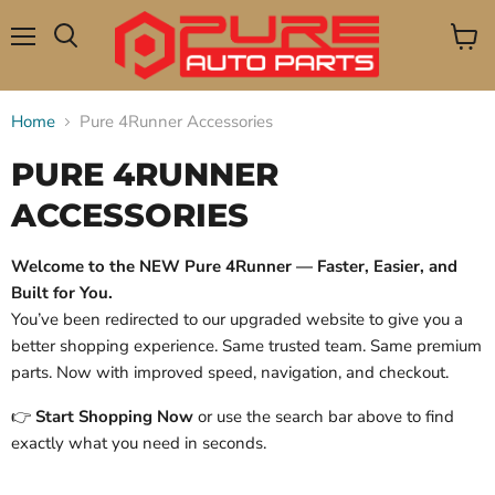
Menu
View
Search
cart
Home
Pure 4Runner Accessories
PURE 4RUNNER
ACCESSORIES
Welcome to the NEW Pure 4Runner — Faster, Easier, and
Built for You.
You’ve been redirected to our upgraded website to give you a
better shopping experience. Same trusted team. Same premium
parts. Now with improved speed, navigation, and checkout.
👉
Start Shopping Now
or use the search bar above to find
exactly what you need in seconds.