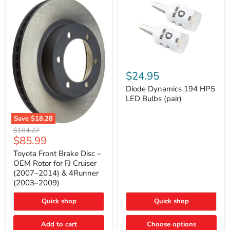
Diode
Dynamics
$24.95
194
HP5
Diode Dynamics 194 HP5
LED
LED Bulbs (pair)
Bulbs
(pair)
Save
$18.28
Toyota
Original
$104.27
Front
Current
$85.99
price
Brake
price
Disc
Toyota Front Brake Disc –
–
OEM Rotor for FJ Cruiser
OEM
(2007–2014) & 4Runner
Rotor
(2003–2009)
for
FJ
Cruiser
Quick shop
Quick shop
(2007–
2014)
Add to cart
Choose options
&