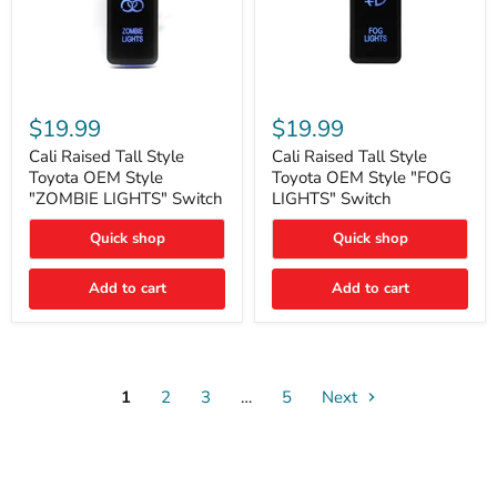
Cali
Cali
Raised
Raised
$19.99
$19.99
Tall
Tall
Style
Style
Cali Raised Tall Style
Cali Raised Tall Style
Toyota
Toyota
Toyota OEM Style
Toyota OEM Style "FOG
OEM
OEM
"ZOMBIE LIGHTS" Switch
LIGHTS" Switch
Style
Style
"ZOMBIE
"FOG
Quick shop
Quick shop
LIGHTS"
LIGHTS"
Switch
Switch
Add to cart
Add to cart
1
2
3
…
5
Next