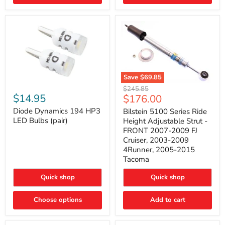
4Runner
(2003–
2009)
Save
$69.85
Bilstein
Diode
Original
$245.85
5100
Dynamics
Current
$14.95
$176.00
price
Series
194
price
Ride
HP3
Diode Dynamics 194 HP3
Bilstein 5100 Series Ride
Height
LED
LED Bulbs (pair)
Height Adjustable Strut -
Adjustable
Bulbs
FRONT 2007-2009 FJ
Strut
(pair)
Cruiser, 2003-2009
-
4Runner, 2005-2015
FRONT
2007-
Tacoma
2009
FJ
Quick shop
Quick shop
Cruiser,
2003-
2009
Choose options
Add to cart
4Runner,
2005-
2015