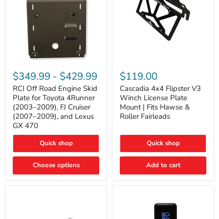
RCI
Cascadia
Off
4x4
$349.99
-
$429.99
$119.00
Road
Flipster
Engine
V3
RCI Off Road Engine Skid
Cascadia 4x4 Flipster V3
Skid
Winch
Plate for Toyota 4Runner
Winch License Plate
Plate
License
(2003–2009), FJ Cruiser
Mount | Fits Hawse &
for
Plate
(2007–2009), and Lexus
Roller Fairleads
Toyota
Mount
GX 470
4Runner
|
(2003–
Fits
2009),
Hawse
Quick shop
Quick shop
FJ
&
Cruiser
Roller
Choose options
Add to cart
(2007–
Fairleads
2009),
and
Lexus
GX
470