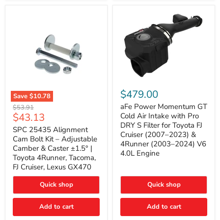
GX470
(2003–
2009)
|
Problem
Solver
Series
aFe
Power
$479.00
Save
$10.78
Momentum
SPC
GT
aFe Power Momentum GT
Original
$53.91
25435
Cold
Current
$43.13
price
Cold Air Intake with Pro
Alignment
Air
DRY S Filter for Toyota FJ
price
Cam
SPC 25435 Alignment
Intake
Cruiser (2007–2023) &
Bolt
with
Cam Bolt Kit – Adjustable
4Runner (2003–2024) V6
Kit
Pro
Camber & Caster ±1.5° |
–
DRY
4.0L Engine
Toyota 4Runner, Tacoma,
Adjustable
S
FJ Cruiser, Lexus GX470
Camber
Filter
&
for
Caster
Toyota
Quick shop
Quick shop
±1.5°
FJ
|
Cruiser
Toyota
Add to cart
Add to cart
(2007–
4Runner,
2023)