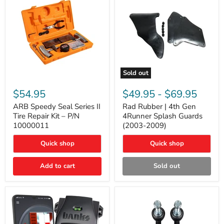
Sold out
ARB
Rad
Speedy
Rubber
$54.95
$49.95
-
$69.95
Seal
|
Series
4th
ARB Speedy Seal Series II
Rad Rubber | 4th Gen
II
Gen
Tire Repair Kit – P/N
4Runner Splash Guards
Tire
4Runner
10000011
(2003-2009)
Repair
Splash
Kit
Guards
Quick shop
Quick shop
–
(2003-
P/N
2009)
10000011
Add to cart
Sold out