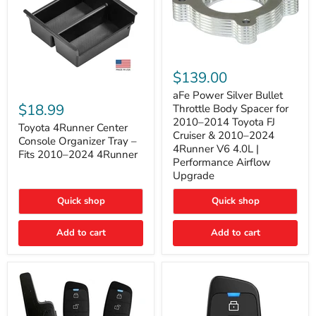
aFe
Power
$139.00
Silver
Toyota
Bullet
aFe Power Silver Bullet
4Runner
Throttle
$18.99
Throttle Body Spacer for
Center
Body
2010–2014 Toyota FJ
Console
Toyota 4Runner Center
Spacer
Cruiser & 2010–2024
Organizer
for
Console Organizer Tray –
4Runner V6 4.0L |
Tray
2010–
Fits 2010–2024 4Runner
–
2014
Performance Airflow
Fits
Toyota
Upgrade
2010–
FJ
2024
Cruiser
Quick shop
Quick shop
4Runner
&
2010–
2024
Add to cart
Add to cart
4Runner
V6
4.0L
|
Performance
Airflow
Upgrade