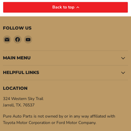
Back to top
FOLLOW US
Email
Find
Find
Pure
us
us
Auto
on
on
Parts
Facebook
YouTube
MAIN MENU
HELPFUL LINKS
LOCATION
324 Western Sky Trail
Jarrell, TX. 76537
Pure Auto Parts is not owned by or in any way affiliated with
Toyota Motor Corporation or Ford Motor Company.