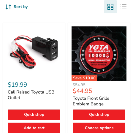
Sort by
Cali
Save
$10.00
Raised
$19.99
Toyota
Original
$54.95
Toyota
Front
Current
$44.95
price
USB
Cali Raised Toyota USB
Grille
price
Outlet
Outlet
Emblem
Toyota Front Grille
Badge
Emblem Badge
Quick shop
Quick shop
Add to cart
Choose options