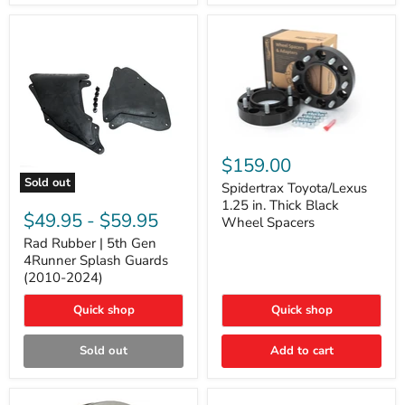
and
Lexus
GX
Spidertrax
Toyota/Lexus
$159.00
1.25
Sold out
in.
Spidertrax Toyota/Lexus
Rad
Thick
1.25 in. Thick Black
Rubber
Black
$49.95
-
$59.95
Wheel Spacers
|
Wheel
5th
Rad Rubber | 5th Gen
Spacers
Gen
4Runner Splash Guards
4Runner
(2010-2024)
Splash
Guards
Quick shop
Quick shop
(2010-
2024)
Sold out
Add to cart