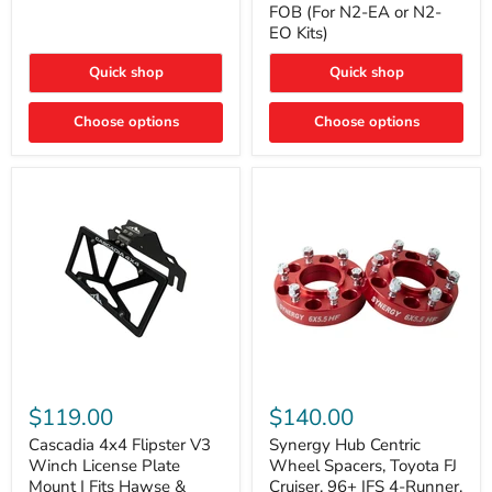
FOB (For N2-EA or N2-
(For
Way
N2-
EO Kits)
FOB
EA
(For
or
N2-
Quick shop
Quick shop
N2-
EA
EO)
or
Kits
Choose options
N2-
Choose options
EO
Kits)
Cascadia
Synergy
4x4
Hub
$119.00
$140.00
Flipster
Centric
V3
Wheel
Cascadia 4x4 Flipster V3
Synergy Hub Centric
Winch
Spacers,
Winch License Plate
Wheel Spacers, Toyota FJ
License
Toyota
Mount | Fits Hawse &
Cruiser, 96+ IFS 4-Runner,