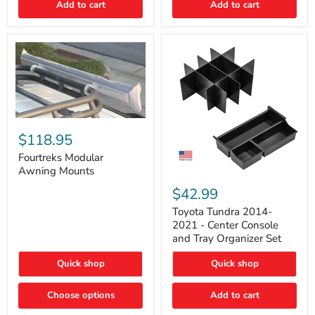
Add to cart
Add to cart
Acoustic
Insulation
Pad
Fourtreks
Modular
$118.95
Awning
Mounts
Fourtreks Modular
Awning Mounts
Toyota
Tundra
$42.99
2014-
2021
Toyota Tundra 2014-
-
2021 - Center Console
Center
and Tray Organizer Set
Console
and
Quick shop
Quick shop
Tray
Organizer
Set
Choose options
Add to cart