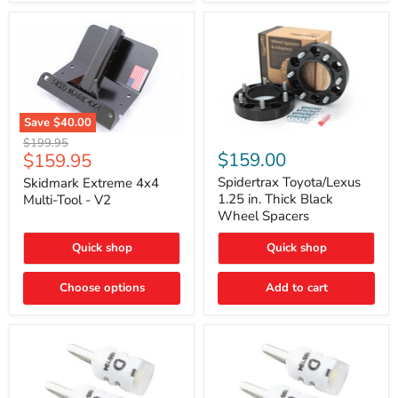
Save
$40.00
Skidmark
Spidertrax
Original
$199.95
Extreme
Toyota/Lexus
Current
$159.00
$159.95
price
4x4
1.25
price
Multi-
in.
Spidertrax Toyota/Lexus
Skidmark Extreme 4x4
Tool
Thick
1.25 in. Thick Black
Multi-Tool - V2
-
Black
Wheel Spacers
V2
Wheel
Spacers
Quick shop
Quick shop
Choose options
Add to cart