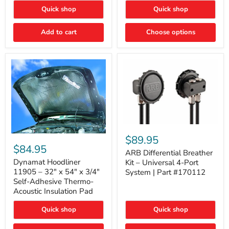
Quick shop
Quick shop
Add to cart
Choose options
ARB
Differential
Dynamat
$89.95
Breather
Hoodliner
$84.95
Kit
ARB Differential Breather
11905
–
–
Dynamat Hoodliner
Kit – Universal 4-Port
Universal
32"
11905 – 32" x 54" x 3/4"
System | Part #170112
4-
x
Self-Adhesive Thermo-
Port
54"
Acoustic Insulation Pad
System
x
|
3/4"
Part
Quick shop
Quick shop
Self-
#170112
Adhesive
Thermo-