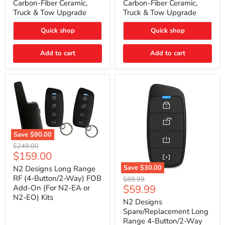
Carbon-Fiber Ceramic,
Carbon-Fiber Ceramic,
2021
2021
Truck & Tow Upgrade
Truck & Tow Upgrade
Toyota
Toyota
Tundra
Tundra
–
–
Quick shop
Quick shop
Carbon-
Carbon-
Fiber
Fiber
Add to cart
Add to cart
Ceramic,
Ceramic,
Truck
Truck
&
&
Tow
Tow
Upgrade
Upgrade
Save
$90.00
N2
Original
$249.00
Designs
Current
$159.00
price
Long
price
Range
Save
$30.00
N2 Designs Long Range
RF
N2
RF (4-Button/2-Way) FOB
Original
$89.99
(4-
Designs
Current
$59.99
Add-On (For N2-EA or
price
Button/2-
Spare/Replacement
N2-EO) Kits
price
Way)
Long
N2 Designs
FOB
Range
Spare/Replacement Long
Add-
4-
Range 4-Button/2-Way
On
Button/2-