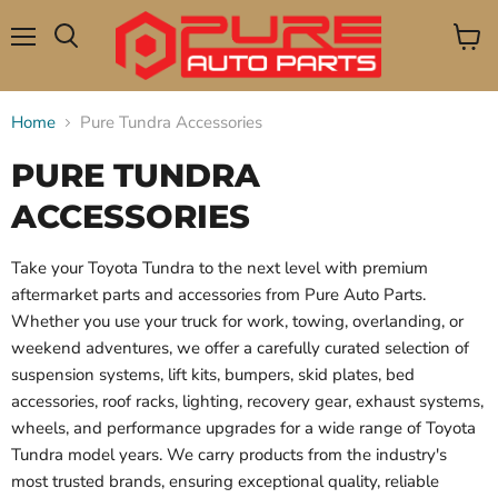
Menu
View
Search
cart
Home
Pure Tundra Accessories
PURE TUNDRA
ACCESSORIES
Take your Toyota Tundra to the next level with premium
aftermarket parts and accessories from Pure Auto Parts.
Whether you use your truck for work, towing, overlanding, or
weekend adventures, we offer a carefully curated selection of
suspension systems, lift kits, bumpers, skid plates, bed
accessories, roof racks, lighting, recovery gear, exhaust systems,
wheels, and performance upgrades for a wide range of Toyota
Tundra model years. We carry products from the industry's
most trusted brands, ensuring exceptional quality, reliable