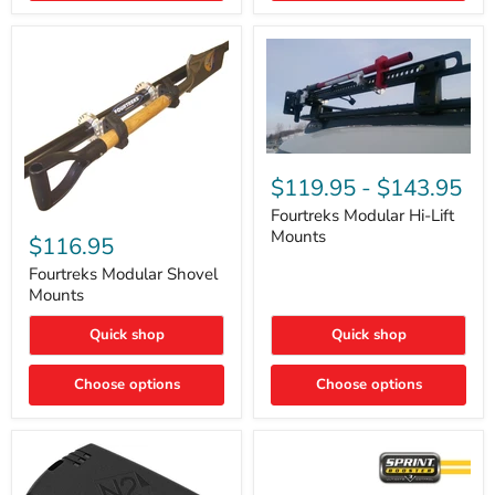
Removal
|
Part
#ARB505
Fourtreks
Modular
$119.95
-
$143.95
Hi-
Lift
Fourtreks Modular Hi-Lift
Fourtreks
Mounts
Mounts
Modular
$116.95
Shovel
Mounts
Fourtreks Modular Shovel
Mounts
Quick shop
Quick shop
Choose options
Choose options