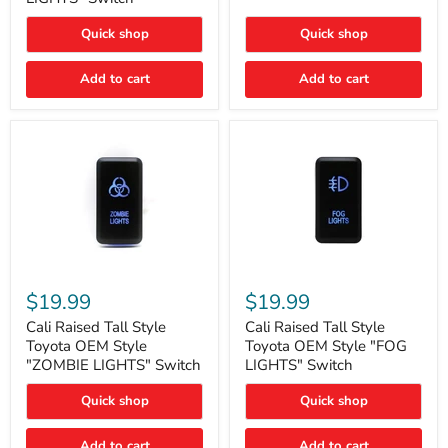
"FOG
LIGHTS"
LIGHTS"
Switch
Quick shop
Quick shop
Switch
Add to cart
Add to cart
Cali
Cali
Raised
Raised
$19.99
$19.99
Tall
Tall
Style
Style
Cali Raised Tall Style
Cali Raised Tall Style
Toyota
Toyota
Toyota OEM Style
Toyota OEM Style "FOG
OEM
OEM
"ZOMBIE LIGHTS" Switch
LIGHTS" Switch
Style
Style
"ZOMBIE
"FOG
Quick shop
Quick shop
LIGHTS"
LIGHTS"
Switch
Switch
Add to cart
Add to cart