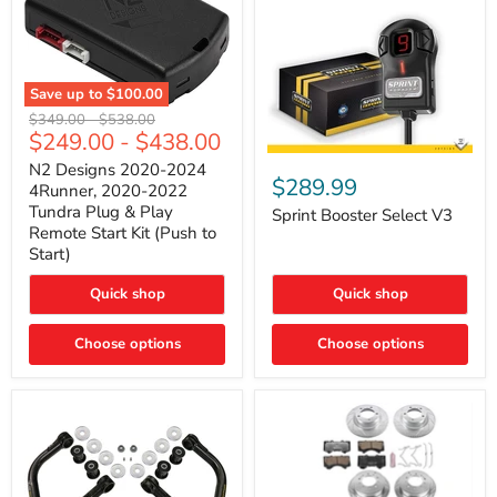
Save up to
$100.00
N2
Original
Original
$349.00
-
$538.00
Designs
$249.00
-
$438.00
price
price
2020-
Sprint
2024
N2 Designs 2020-2024
Booster
$289.99
4Runner,
4Runner, 2020-2022
Select
2020-
Tundra Plug & Play
V3
Sprint Booster Select V3
2022
Remote Start Kit (Push to
Tundra
Start)
Plug
&
Play
Quick shop
Quick shop
Remote
Start
Kit
Choose options
Choose options
(Push
to
Start)