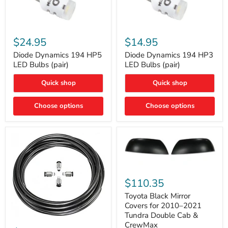
Diode
Diode
Dynamics
Dynamics
$24.95
$14.95
194
194
HP5
HP3
Diode Dynamics 194 HP5
Diode Dynamics 194 HP3
LED
LED
LED Bulbs (pair)
LED Bulbs (pair)
Bulbs
Bulbs
(pair)
(pair)
Quick shop
Quick shop
Choose options
Choose options
Toyota
Black
$110.35
Mirror
Covers
Toyota Black Mirror
for
Covers for 2010–2021
2010–
Tundra Double Cab &
2021
ARB
CrewMax
Tundra