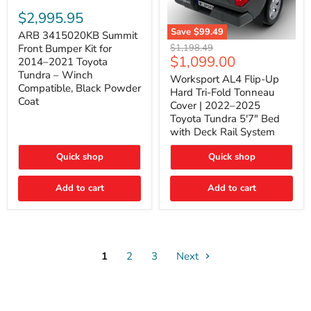
ARB
3415020KB
$2,995.95
Summit
Save
$99.49
Front
ARB 3415020KB Summit
Worksport
Bumper
Original
$1,198.49
Front Bumper Kit for
AL4
Kit
Current
$1,099.00
price
2014–2021 Toyota
Flip-
for
price
Tundra – Winch
Up
Worksport AL4 Flip-Up
2014–
Compatible, Black Powder
Hard
2021
Hard Tri-Fold Tonneau
Tri-
Toyota
Coat
Cover | 2022–2025
Fold
Tundra
Toyota Tundra 5'7" Bed
Tonneau
–
with Deck Rail System
Cover
Winch
|
Compatible,
2022–
Black
Quick shop
Quick shop
2025
Powder
Toyota
Coat
Add to cart
Tundra
Add to cart
5'7"
Bed
with
Deck
Rail
System
1
2
3
Next