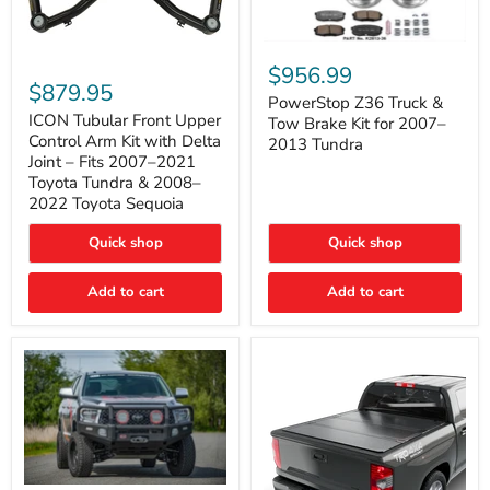
PowerStop
ICON
Z36
$956.99
Tubular
Truck
$879.95
Front
&
PowerStop Z36 Truck &
Upper
Tow
ICON Tubular Front Upper
Tow Brake Kit for 2007–
Control
Brake
Control Arm Kit with Delta
2013 Tundra
Arm
Kit
Joint – Fits 2007–2021
Kit
for
Toyota Tundra & 2008–
with
2007–
2022 Toyota Sequoia
Delta
2013
Joint
Tundra
–
Quick shop
Quick shop
Fits
2007–
Add to cart
Add to cart
2021
Toyota
Tundra
&
2008–
2022
Toyota
Sequoia