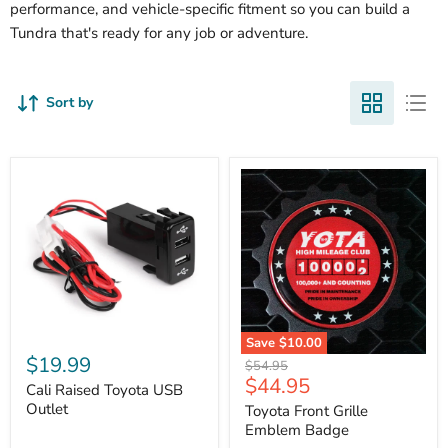
performance, and vehicle-specific fitment so you can build a
Tundra that's ready for any job or adventure.
Sort by
Cali
Save
$10.00
Raised
$19.99
Toyota
Original
$54.95
Toyota
Front
Current
$44.95
price
USB
Cali Raised Toyota USB
Grille
price
Outlet
Outlet
Emblem
Toyota Front Grille
Badge
Emblem Badge