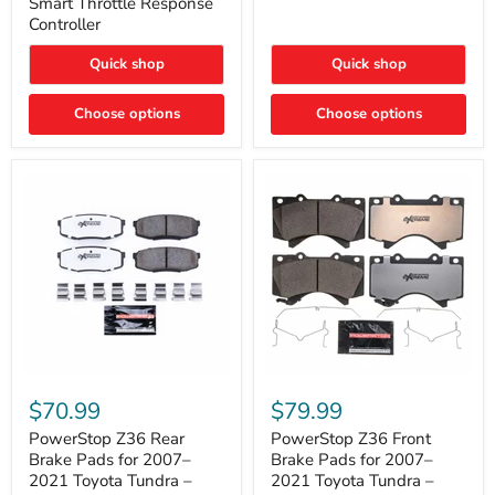
Smart Throttle Response
Response
Bright,
Controller
Controller
Plug-
and-
Quick shop
Quick shop
Play
Upgrade
Choose options
Choose options
PowerStop
PowerStop
Z36
Z36
$70.99
$79.99
Rear
Front
Brake
Brake
PowerStop Z36 Rear
PowerStop Z36 Front
Pads
Pads
Brake Pads for 2007–
Brake Pads for 2007–
for
for
2021 Toyota Tundra –
2021 Toyota Tundra –
2007–
2007–