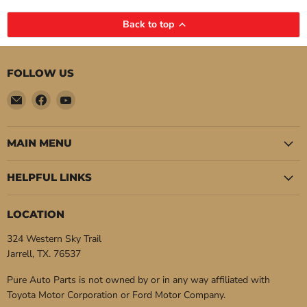
Back to top
FOLLOW US
Email
Find
Find
Pure
us
us
Auto
on
on
Parts
Facebook
YouTube
MAIN MENU
HELPFUL LINKS
LOCATION
324 Western Sky Trail
Jarrell, TX. 76537
Pure Auto Parts is not owned by or in any way affiliated with
Toyota Motor Corporation or Ford Motor Company.