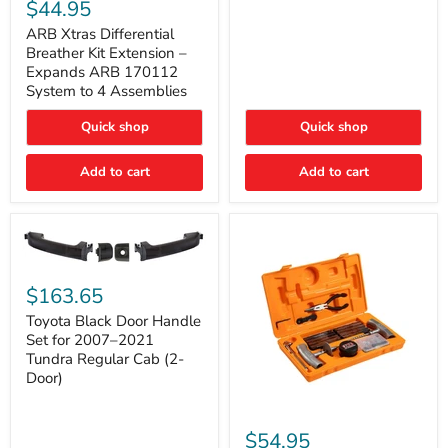
Xtras
$44.95
Double
Differential
Cab
Breather
ARB Xtras Differential
&
Kit
Breather Kit Extension –
CrewMax
Extension
Expands ARB 170112
–
System to 4 Assemblies
Expands
ARB
Quick shop
Quick shop
170112
System
to
Add to cart
Add to cart
4
Assemblies
Toyota
Black
$163.65
Door
Handle
Toyota Black Door Handle
Set
Set for 2007–2021
for
Tundra Regular Cab (2-
2007–
Door)
2021
Tundra
Regular
ARB
Cab
Speedy
$54.95
(2-