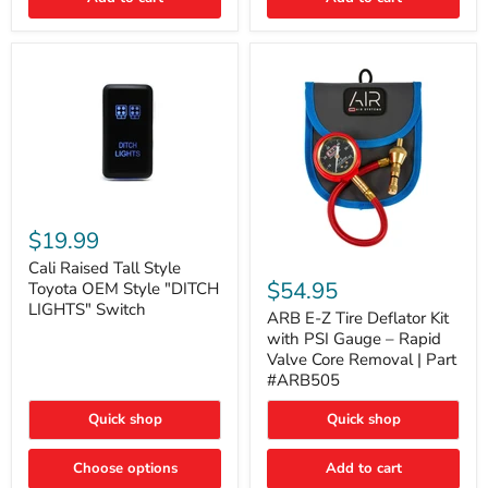
Cali
Raised
$19.99
Tall
ARB
Style
Cali Raised Tall Style
E-
Toyota
$54.95
Toyota OEM Style "DITCH
Z
OEM
LIGHTS" Switch
Tire
ARB E-Z Tire Deflator Kit
Style
Deflator
"DITCH
with PSI Gauge – Rapid
Kit
LIGHTS"
Valve Core Removal | Part
with
Switch
#ARB505
PSI
Gauge
Quick shop
Quick shop
–
Rapid
Valve
Choose options
Add to cart
Core