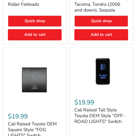
Plate
FJ
Roller Fairleads
Tacoma, Tundra (2006
Mount
Cruiser,
and down), Sequoia
|
96+
Fits
IFS
Hawse
4-
Quick shop
Quick shop
&
Runner,
Roller
Tacoma,
Add to cart
Add to cart
Fairleads
Tundra
(2006
and
down),
Sequoia
Cali
Raised
$19.99
Tall
Cali
Style
Cali Raised Tall Style
Raised
Toyota
$19.99
Toyota OEM Style "OFF-
Toyota
OEM
ROAD LIGHTS" Switch
OEM
Cali Raised Toyota OEM
Style
Square
"OFF-
Square Style "FOG
Style
ROAD
LIGHTS" Switch