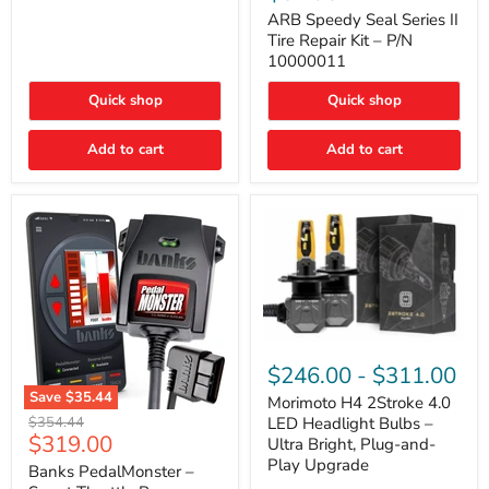
Seal
Door)
Series
ARB Speedy Seal Series II
II
Tire Repair Kit – P/N
Tire
10000011
Repair
Kit
Quick shop
Quick shop
–
P/N
10000011
Add to cart
Add to cart
Morimoto
H4
$246.00
-
$311.00
2Stroke
Save
$35.44
4.0
Morimoto H4 2Stroke 4.0
Banks
LED
Original
$354.44
LED Headlight Bulbs –
PedalMonster
Headlight
Current
$319.00
price
Ultra Bright, Plug-and-
–
Bulbs
price
Play Upgrade
Smart
Banks PedalMonster –
–
Throttle
Ultra