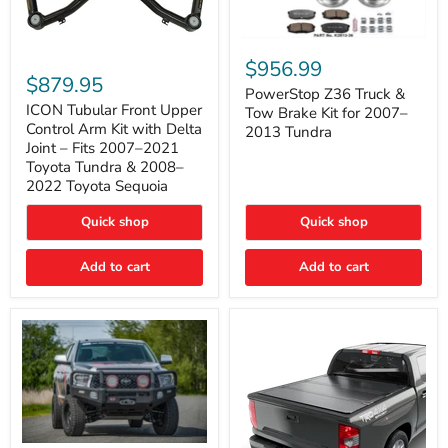
PowerStop
ICON
Z36
$956.99
Tubular
Truck
$879.95
Front
&
PowerStop Z36 Truck &
Upper
Tow
ICON Tubular Front Upper
Tow Brake Kit for 2007–
Control
Brake
Control Arm Kit with Delta
2013 Tundra
Arm
Kit
Joint – Fits 2007–2021
Kit
for
Toyota Tundra & 2008–
with
2007–
2022 Toyota Sequoia
Delta
2013
Joint
Tundra
–
Quick shop
Quick shop
Fits
2007–
Add to cart
Add to cart
2021
Toyota
Tundra
&
2008–
2022
Toyota
Sequoia