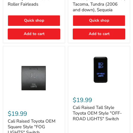
Plate
FJ
Roller Fairleads
Tacoma, Tundra (2006
Mount
Cruiser,
and down), Sequoia
|
96+
Fits
IFS
Hawse
4-
Quick shop
Quick shop
&
Runner,
Roller
Tacoma,
Add to cart
Add to cart
Fairleads
Tundra
(2006
and
down),
Sequoia
Cali
Raised
$19.99
Tall
Cali
Style
Cali Raised Tall Style
Raised
Toyota
$19.99
Toyota OEM Style "OFF-
Toyota
OEM
ROAD LIGHTS" Switch
OEM
Cali Raised Toyota OEM
Style
Square
"OFF-
Square Style "FOG
Style
ROAD
LIGHTS" Switch