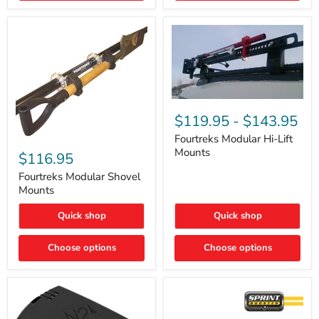
Removal
|
Part
#ARB505
Fourtreks
Modular
$119.95
-
$143.95
Hi-
Lift
Fourtreks Modular Hi-Lift
Fourtreks
Mounts
Mounts
Modular
$116.95
Shovel
Mounts
Fourtreks Modular Shovel
Mounts
Quick shop
Quick shop
Choose options
Choose options