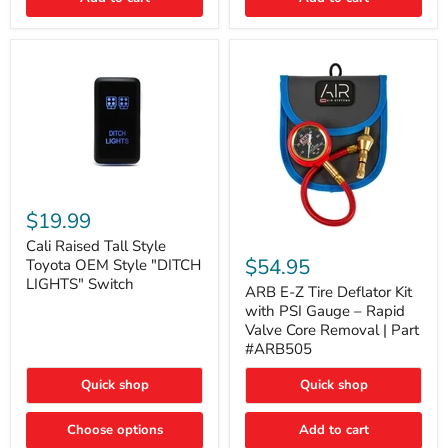
Cali
Raised
$19.99
Tall
ARB
Style
Cali Raised Tall Style
E-
Toyota
$54.95
Toyota OEM Style "DITCH
Z
OEM
LIGHTS" Switch
Tire
ARB E-Z Tire Deflator Kit
Style
Deflator
"DITCH
with PSI Gauge – Rapid
Kit
LIGHTS"
Valve Core Removal | Part
with
Switch
#ARB505
PSI
Gauge
Quick shop
Quick shop
–
Rapid
Valve
Choose options
Add to cart
Core