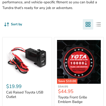
performance, and vehicle-specific fitment so you can build a
Tundra that's ready for any job or adventure.
Sort by
Cali
Save
$10.00
Raised
$19.99
Toyota
Original
$54.95
Toyota
Front
Current
$44.95
price
USB
Cali Raised Toyota USB
Grille
price
Outlet
Outlet
Emblem
Toyota Front Grille
Badge
Emblem Badge