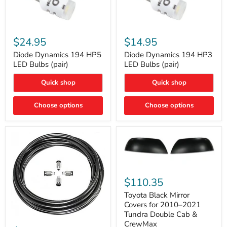
Diode
Diode
Dynamics
Dynamics
$24.95
$14.95
194
194
HP5
HP3
Diode Dynamics 194 HP5
Diode Dynamics 194 HP3
LED
LED
LED Bulbs (pair)
LED Bulbs (pair)
Bulbs
Bulbs
(pair)
(pair)
Quick shop
Quick shop
Choose options
Choose options
Toyota
Black
$110.35
Mirror
Covers
Toyota Black Mirror
for
Covers for 2010–2021
2010–
Tundra Double Cab &
2021
ARB
CrewMax
Tundra