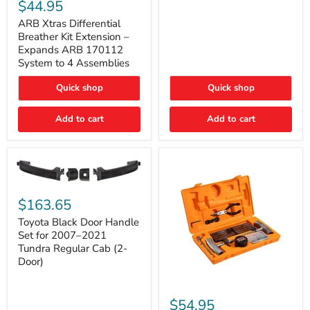
Xtras
$44.95
Double
Differential
Cab
Breather
ARB Xtras Differential
&
Kit
Breather Kit Extension –
CrewMax
Extension
Expands ARB 170112
–
System to 4 Assemblies
Expands
ARB
Quick shop
Quick shop
170112
System
to
Add to cart
Add to cart
4
Assemblies
Toyota
Black
$163.65
Door
Handle
Toyota Black Door Handle
Set
Set for 2007–2021
for
Tundra Regular Cab (2-
2007–
Door)
2021
Tundra
Regular
ARB
Cab
Speedy
$54.95
(2-