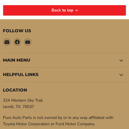
Back to top
FOLLOW US
Email
Find
Find
Pure
us
us
Auto
on
on
Parts
Facebook
YouTube
MAIN MENU
HELPFUL LINKS
LOCATION
324 Western Sky Trail
Jarrell, TX. 76537
Pure Auto Parts is not owned by or in any way affiliated with
Toyota Motor Corporation or Ford Motor Company.