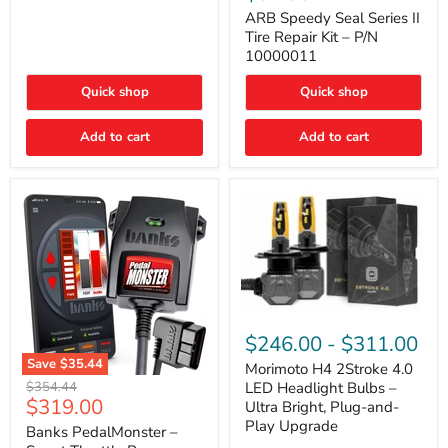
Seal
Door)
Series
ARB Speedy Seal Series II
II
Tire Repair Kit – P/N
Tire
10000011
Repair
Kit
Quick shop
Quick shop
–
P/N
10000011
Add to cart
Add to cart
Morimoto
H4
$246.00
-
$311.00
2Stroke
Save
$35.44
4.0
Morimoto H4 2Stroke 4.0
Banks
LED
Original
$354.44
LED Headlight Bulbs –
PedalMonster
Headlight
Current
$319.00
price
Ultra Bright, Plug-and-
–
Bulbs
price
Play Upgrade
Smart
Banks PedalMonster –
–
Throttle
Ultra