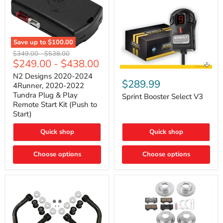
Save up to
$100.00
N2
Original
Original
$349.00
-
$538.00
Designs
$249.00
-
$438.00
price
price
2020-
Sprint
2024
N2 Designs 2020-2024
Booster
$289.99
4Runner,
4Runner, 2020-2022
Select
2020-
Tundra Plug & Play
V3
Sprint Booster Select V3
2022
Remote Start Kit (Push to
Tundra
Start)
Plug
&
Play
Quick shop
Quick shop
Remote
Start
Kit
Choose options
Choose options
(Push
to
Start)