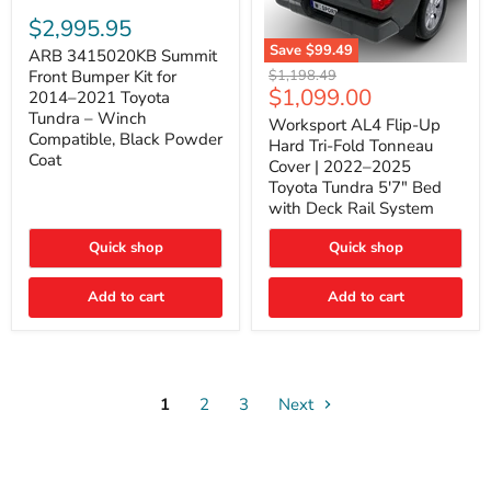
ARB
3415020KB
$2,995.95
Summit
Save
$99.49
Front
ARB 3415020KB Summit
Worksport
Bumper
Original
$1,198.49
Front Bumper Kit for
AL4
Kit
Current
$1,099.00
price
2014–2021 Toyota
Flip-
for
price
Tundra – Winch
Up
Worksport AL4 Flip-Up
2014–
Compatible, Black Powder
Hard
2021
Hard Tri-Fold Tonneau
Tri-
Toyota
Coat
Cover | 2022–2025
Fold
Tundra
Toyota Tundra 5'7" Bed
Tonneau
–
with Deck Rail System
Cover
Winch
|
Compatible,
2022–
Black
Quick shop
Quick shop
2025
Powder
Toyota
Coat
Add to cart
Tundra
Add to cart
5'7"
Bed
with
Deck
Rail
System
1
2
3
Next