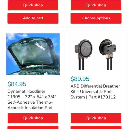
Quick shop
Quick shop
Add to cart
Choose options
ARB
Differential
Dynamat
$89.95
Breather
Hoodliner
$84.95
Kit
ARB Differential Breather
11905
–
–
Dynamat Hoodliner
Kit – Universal 4-Port
Universal
32"
11905 – 32" x 54" x 3/4"
System | Part #170112
4-
x
Self-Adhesive Thermo-
Port
54"
Acoustic Insulation Pad
System
x
|
3/4"
Part
Quick shop
Quick shop
Self-
#170112
Adhesive
Thermo-