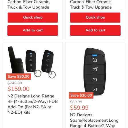
Carbon-Fiber Ceramic,
Carbon-Fiber Ceramic,
2021
2021
Truck & Tow Upgrade
Truck & Tow Upgrade
Toyota
Toyota
Tundra
Tundra
–
–
Quick shop
Quick shop
Carbon-
Carbon-
Fiber
Fiber
Add to cart
Add to cart
Ceramic,
Ceramic,
Truck
Truck
&
&
Tow
Tow
Upgrade
Upgrade
Save
$90.00
N2
Original
$249.00
Designs
Current
$159.00
price
Long
price
Range
Save
$30.00
N2 Designs Long Range
RF
N2
RF (4-Button/2-Way) FOB
Original
$89.99
(4-
Designs
Current
$59.99
Add-On (For N2-EA or
price
Button/2-
Spare/Replacement
N2-EO) Kits
price
Way)
Long
N2 Designs
FOB
Range
Spare/Replacement Long
Add-
4-
Range 4-Button/2-Way
On
Button/2-