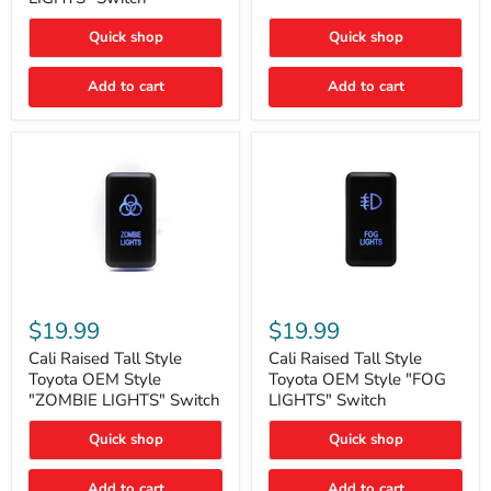
"FOG
LIGHTS"
LIGHTS"
Switch
Quick shop
Quick shop
Switch
Add to cart
Add to cart
Cali
Cali
Raised
Raised
$19.99
$19.99
Tall
Tall
Style
Style
Cali Raised Tall Style
Cali Raised Tall Style
Toyota
Toyota
Toyota OEM Style
Toyota OEM Style "FOG
OEM
OEM
"ZOMBIE LIGHTS" Switch
LIGHTS" Switch
Style
Style
"ZOMBIE
"FOG
Quick shop
Quick shop
LIGHTS"
LIGHTS"
Switch
Switch
Add to cart
Add to cart