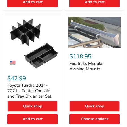
Add to cart
Add to cart
Acoustic
Insulation
Pad
Fourtreks
Modular
$118.95
Awning
Mounts
Fourtreks Modular
Awning Mounts
Toyota
Tundra
$42.99
2014-
2021
Toyota Tundra 2014-
-
2021 - Center Console
Center
and Tray Organizer Set
Console
and
Quick shop
Quick shop
Tray
Organizer
Set
Add to cart
Choose options