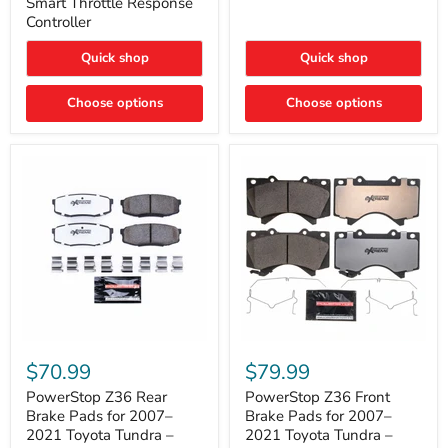
Smart Throttle Response
Response
Bright,
Controller
Controller
Plug-
and-
Quick shop
Quick shop
Play
Upgrade
Choose options
Choose options
PowerStop
PowerStop
Z36
Z36
$70.99
$79.99
Rear
Front
Brake
Brake
PowerStop Z36 Rear
PowerStop Z36 Front
Pads
Pads
Brake Pads for 2007–
Brake Pads for 2007–
for
for
2021 Toyota Tundra –
2021 Toyota Tundra –
2007–
2007–