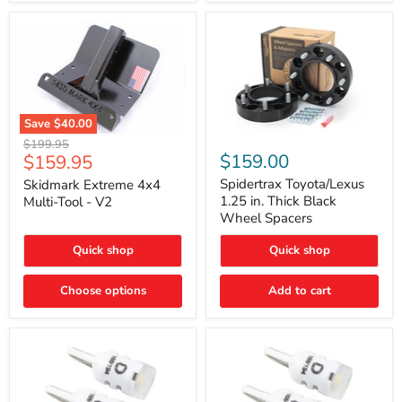
Save
$40.00
Skidmark
Spidertrax
Original
$199.95
Extreme
Toyota/Lexus
Current
$159.00
$159.95
price
4x4
1.25
price
Multi-
in.
Spidertrax Toyota/Lexus
Skidmark Extreme 4x4
Tool
Thick
1.25 in. Thick Black
Multi-Tool - V2
-
Black
Wheel Spacers
V2
Wheel
Spacers
Quick shop
Quick shop
Choose options
Add to cart