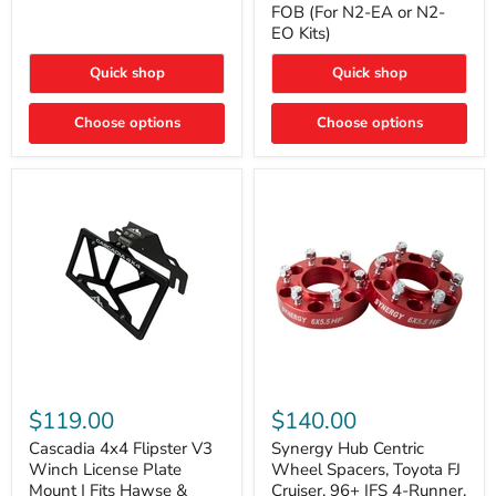
FOB (For N2-EA or N2-
(For
Way
N2-
EO Kits)
FOB
EA
(For
or
N2-
Quick shop
Quick shop
N2-
EA
EO)
or
Kits
Choose options
N2-
Choose options
EO
Kits)
Cascadia
Synergy
4x4
Hub
$119.00
$140.00
Flipster
Centric
V3
Wheel
Cascadia 4x4 Flipster V3
Synergy Hub Centric
Winch
Spacers,
Winch License Plate
Wheel Spacers, Toyota FJ
License
Toyota
Mount | Fits Hawse &
Cruiser, 96+ IFS 4-Runner,