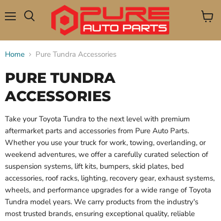
Menu
View
Search
cart
Home
Pure Tundra Accessories
PURE TUNDRA
ACCESSORIES
Take your Toyota Tundra to the next level with premium
aftermarket parts and accessories from Pure Auto Parts.
Whether you use your truck for work, towing, overlanding, or
weekend adventures, we offer a carefully curated selection of
suspension systems, lift kits, bumpers, skid plates, bed
accessories, roof racks, lighting, recovery gear, exhaust systems,
wheels, and performance upgrades for a wide range of Toyota
Tundra model years. We carry products from the industry's
most trusted brands, ensuring exceptional quality, reliable