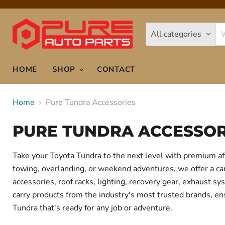
All categories
HOME
SHOP
CONTACT
Home
Pure Tundra Accessories
PURE TUNDRA ACCESSOR
Take your Toyota Tundra to the next level with premium af
towing, overlanding, or weekend adventures, we offer a care
accessories, roof racks, lighting, recovery gear, exhaust
carry products from the industry's most trusted brands, ens
Tundra that's ready for any job or adventure.