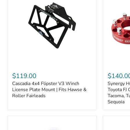
Fiber
Fiber
Ceramic,
Ceramic,
Truck
Truck
&
&
Tow
Tow
Upgrade
Upgrade
Cascadia
Synergy
4x4
Hub
$119.00
$140.0
Flipster
Centric
Cascadia 4x4 Flipster V3 Winch
Synergy H
V3
Wheel
Winch
License Plate Mount | Fits Hawse &
Spacers,
Toyota FJ 
License
Toyota
Roller Fairleads
Tacoma, T
Plate
FJ
Sequoia
Mount
Cruiser,
|
96+
Fits
IFS
Hawse
4-
&
Runner,