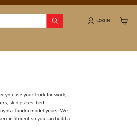
LOGIN
View
cart
r you use your truck for work,
ers, skid plates, bed
f Toyota Tundra model years. We
ecific fitment so you can build a