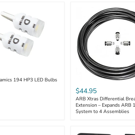
amics 194 HP3 LED Bulbs
ARB
Xtras
$44.95
Differential
ARB Xtras Differential Brea
Breather
Kit
Extension – Expands ARB
Extension
System to 4 Assemblies
–
Expands
ARB
170112