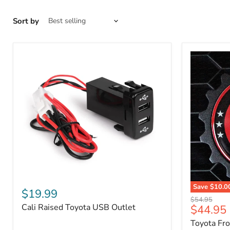
Sort by
Cali
Save
$10.0
Raised
$19.99
Toyota
Toyota
Original
$54.95
Front
Cali Raised Toyota USB Outlet
Current
$44.95
USB
price
Grille
Outlet
price
Toyota Fr
Emblem