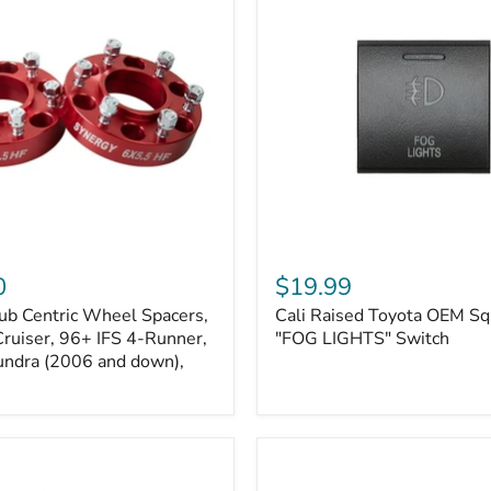
Kits
Cali
Raised
0
$19.99
Toyota
ub Centric Wheel Spacers,
Cali Raised Toyota OEM Sq
OEM
Cruiser, 96+ IFS 4-Runner,
Square
"FOG LIGHTS" Switch
Style
undra (2006 and down),
"FOG
LIGHTS"
Switch