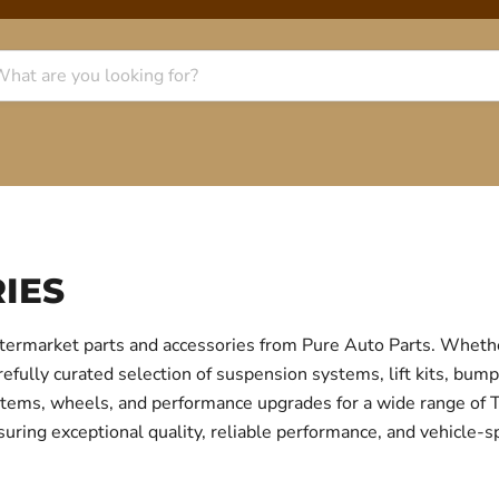
IES
termarket parts and accessories from Pure Auto Parts. Whethe
fully curated selection of suspension systems, lift kits, bump
 systems, wheels, and performance upgrades for a wide range o
uring exceptional quality, reliable performance, and vehicle-sp