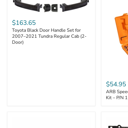
Toyota
Black
$163.65
Door
Toyota Black Door Handle Set for
Handle
Set
2007–2021 Tundra Regular Cab (2-
for
Door)
2007–
2021
Tundra
Regular
Cab
(2-
ARB
Door)
Speedy
$54.95
Seal
ARB Speedy
Series
II
Kit – P/N
Tire
Repair
Kit
–
P/N