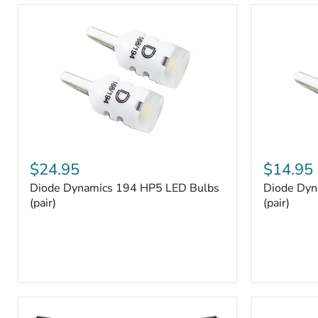
and
Tray
Organizer
Set
Diode
Diode
Dynamics
Dynamics
$24.95
$14.95
194
194
Diode Dynamics 194 HP5 LED Bulbs
Diode Dyn
HP5
HP3
LED
(pair)
LED
(pair)
Bulbs
Bulbs
(pair)
(pair)