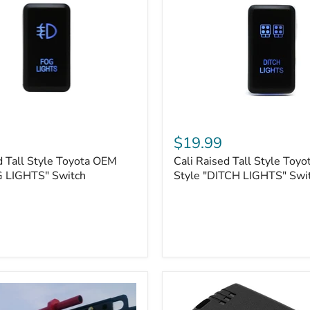
Cali
Raised
$19.99
Tall
d Tall Style Toyota OEM
Cali Raised Tall Style Toy
Style
G LIGHTS" Switch
Toyota
Style "DITCH LIGHTS" Swi
OEM
Style
"DITCH
LIGHTS"
Switch