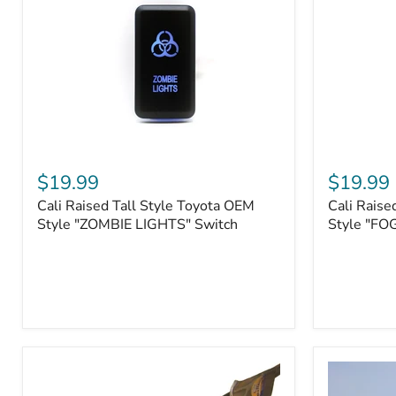
Roller
Tacoma,
Fairleads
Tundra
(2006
and
down),
Sequoia
Cali
Cali
Raised
Raised
$19.99
$19.99
Tall
Tall
Cali Raised Tall Style Toyota OEM
Cali Raise
Style
Style
Toyota
Style "ZOMBIE LIGHTS" Switch
Toyota
Style "FO
OEM
OEM
Style
Style
"ZOMBIE
"FOG
LIGHTS"
LIGHTS"
Switch
Switch