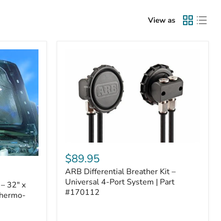
View as
ARB
Differential
$89.95
Breather
ARB Differential Breather Kit –
Kit
–
Universal 4-Port System | Part
– 32" x
Universal
#170112
Thermo-
4-
Port
System