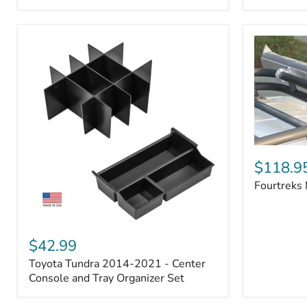
Badge
Fourtreks
Modular
$118.9
Awning
Fourtreks
Mounts
Toyota
Tundra
$42.99
2014-
Toyota Tundra 2014-2021 - Center
2021
-
Console and Tray Organizer Set
Center
Console