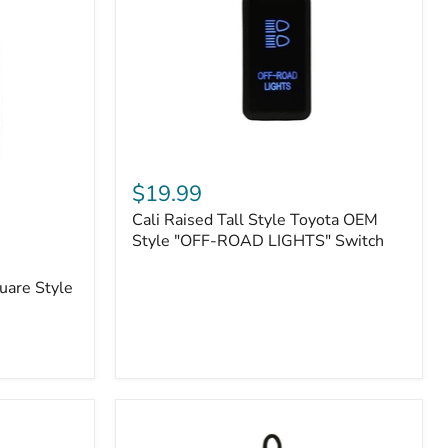
or
N2-
EO
Kits)
Cali
Raised
$19.99
Tall
Cali Raised Tall Style Toyota OEM
Style
Toyota
Style "OFF-ROAD LIGHTS" Switch
OEM
Style
uare Style
"OFF-
ROAD
LIGHTS"
Switch