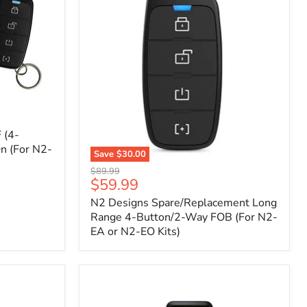
 (4-
n (For N2-
Save
$30.00
N2
Original
$89.99
Designs
Current
$59.99
price
Spare/Replacement
price
N2 Designs Spare/Replacement Long
Long
Range
Range 4-Button/2-Way FOB (For N2-
4-
EA or N2-EO Kits)
Button/2-
Way
FOB
(For
N2-
EA