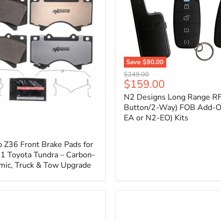
1
Save
$90.00
N2
Original
$249.00
Designs
Current
$159.00
price
Long
price
N2 Designs Long Range RF
Range
RF
Button/2-Way) FOB Add-O
(4-
EA or N2-EO) Kits
p
Button/2-
Way)
FOB
 Z36 Front Brake Pads for
Add-
 Toyota Tundra – Carbon-
On
mic, Truck & Tow Upgrade
(For
N2-
EA
or
N2-
EO)