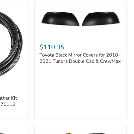
Toyota
Black
$110.35
Mirror
Toyota Black Mirror Covers for 2010–
Covers
for
2021 Tundra Double Cab & CrewMax
2010–
2021
Tundra
Double
Cab
&
ther Kit
CrewMax
 170112