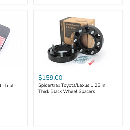
|
Part
#170112
Spidertrax
Toyota/Lexus
$159.00
1.25
Spidertrax Toyota/Lexus 1.25 in.
i-Tool -
in.
Thick
Thick Black Wheel Spacers
Black
Wheel
Spacers