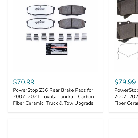
1000001
PowerStop
PowerSto
Z36
Z36
$70.99
$79.99
Rear
Front
PowerStop Z36 Rear Brake Pads for
PowerStop
Brake
Brake
Pads
2007–2021 Toyota Tundra – Carbon-
Pads
2007–2021
for
for
Fiber Ceramic, Truck & Tow Upgrade
Fiber Cera
2007–
2007–
2021
2021
Toyota
Toyota
Tundra
Tundra
–
–
Carbon-
Carbon-