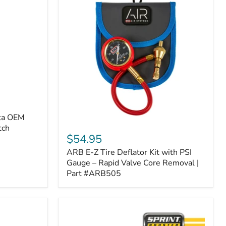
ota OEM
ARB
tch
E-
$54.95
Z
ARB E-Z Tire Deflator Kit with PSI
Tire
Deflator
Gauge – Rapid Valve Core Removal |
Kit
Part #ARB505
with
PSI
Gauge
–
Rapid