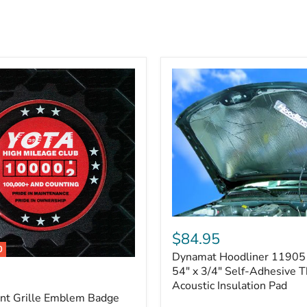
Dynamat
Hoodliner
$84.95
11905
0
Dynamat Hoodliner 11905 
–
32"
54" x 3/4" Self-Adhesive 
x
Acoustic Insulation Pad
54"
ont Grille Emblem Badge