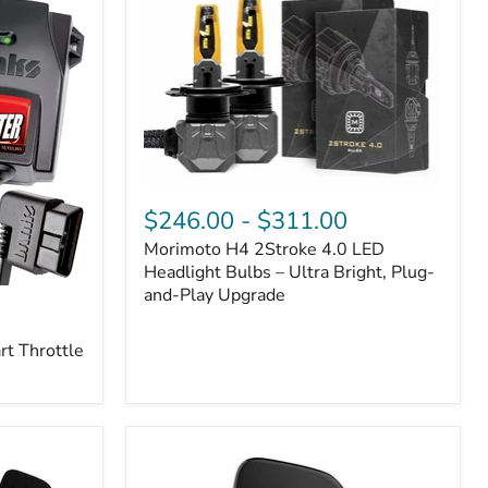
Morimoto
H4
$246.00
-
$311.00
2Stroke
Morimoto H4 2Stroke 4.0 LED
4.0
LED
Headlight Bulbs – Ultra Bright, Plug-
Headlight
and-Play Upgrade
Bulbs
–
t Throttle
Ultra
Bright,
Plug-
and-
Play
Upgrade