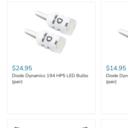
and
Tray
Organizer
Set
Diode
Diode
Dynamics
Dynamics
$24.95
$14.95
194
194
Diode Dynamics 194 HP5 LED Bulbs
Diode Dyn
HP5
HP3
LED
(pair)
LED
(pair)
Bulbs
Bulbs
(pair)
(pair)