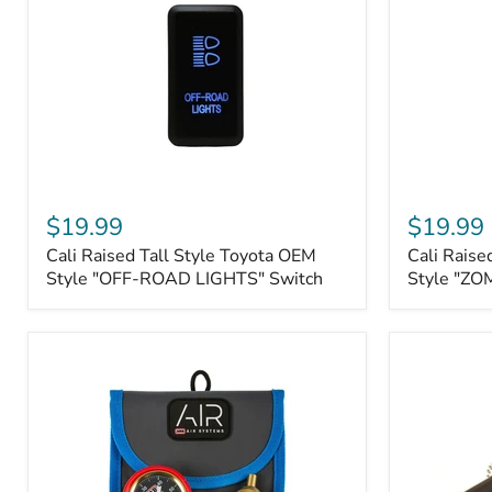
Roller
Tacoma,
Fairleads
Tundra
(2006
and
down),
Sequoia
Cali
Cali
Raised
Raised
$19.99
$19.99
Tall
Tall
Cali Raised Tall Style Toyota OEM
Cali Raise
Style
Style
Toyota
Style "OFF-ROAD LIGHTS" Switch
Toyota
Style "ZO
OEM
OEM
Style
Style
"OFF-
"ZOMBIE
ROAD
LIGHTS"
LIGHTS"
Switch
Switch