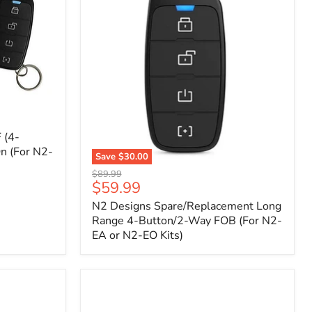
 (4-
n (For N2-
Save
$30.00
N2
Original
$89.99
Designs
Current
$59.99
price
Spare/Replacement
price
N2 Designs Spare/Replacement Long
Long
Range
Range 4-Button/2-Way FOB (For N2-
4-
EA or N2-EO Kits)
Button/2-
Way
FOB
(For
N2-
EA