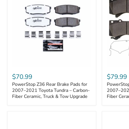
1000001
PowerStop
PowerSto
Z36
Z36
$70.99
$79.99
Rear
Front
PowerStop Z36 Rear Brake Pads for
PowerStop
Brake
Brake
Pads
2007–2021 Toyota Tundra – Carbon-
Pads
2007–2021
for
for
Fiber Ceramic, Truck & Tow Upgrade
Fiber Cera
2007–
2007–
2021
2021
Toyota
Toyota
Tundra
Tundra
–
–
Carbon-
Carbon-