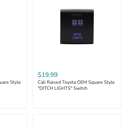
or
N2-
EO
Kits)
Cali
Raised
$19.99
Toyota
uare Style
Cali Raised Toyota OEM Square Style
OEM
Square
"DITCH LIGHTS" Switch
Style
"DITCH
LIGHTS"
Switch