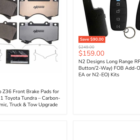
1
Save
$90.00
N2
Original
$249.00
Designs
Current
$159.00
price
Long
price
N2 Designs Long Range RF
Range
RF
Button/2-Way) FOB Add-O
(4-
EA or N2-EO) Kits
p
Button/2-
Way)
FOB
 Z36 Front Brake Pads for
Add-
 Toyota Tundra – Carbon-
On
mic, Truck & Tow Upgrade
(For
N2-
EA
or
N2-
EO)