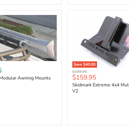
x
3/4"
Self-
Adhesive
Thermo-
Acoustic
Insulation
Pad
Save
$40.00
5
Skidmark
Original
$199.95
Extreme
Current
$159.95
price
 Modular Awning Mounts
4x4
price
Skidmark Extreme 4x4 Mult
Multi-
Tool
V2
-
V2