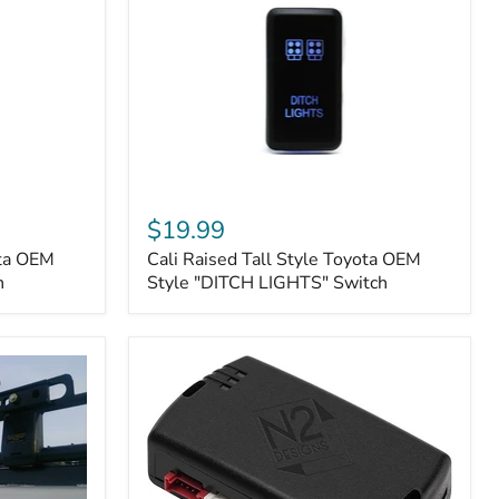
Cali
Raised
$19.99
Tall
ota OEM
Cali Raised Tall Style Toyota OEM
Style
h
Toyota
Style "DITCH LIGHTS" Switch
OEM
Style
"DITCH
LIGHTS"
Switch