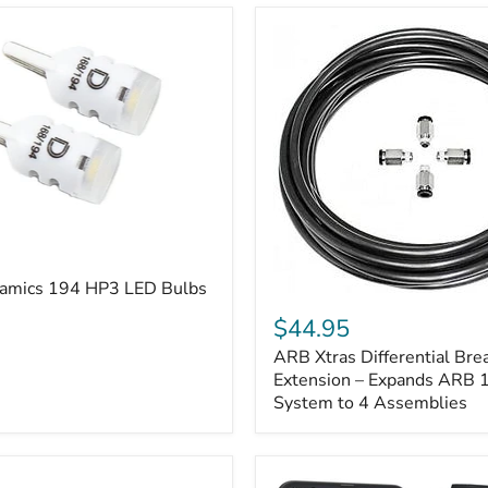
amics 194 HP3 LED Bulbs
ARB
Xtras
$44.95
Differential
ARB Xtras Differential Brea
Breather
Kit
Extension – Expands ARB
Extension
System to 4 Assemblies
–
Expands
ARB
170112