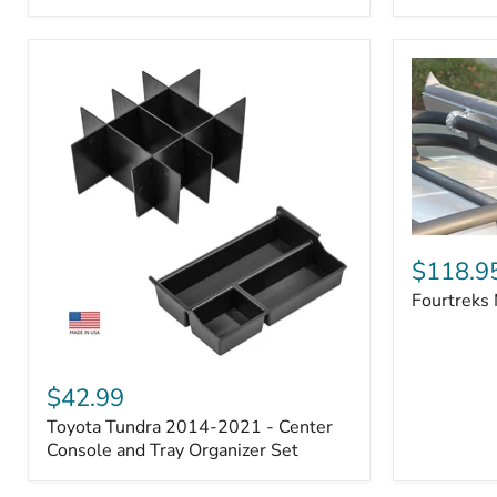
Badge
Fourtreks
Modular
$118.9
Awning
Fourtreks
Mounts
Toyota
Tundra
$42.99
2014-
Toyota Tundra 2014-2021 - Center
2021
-
Console and Tray Organizer Set
Center
Console