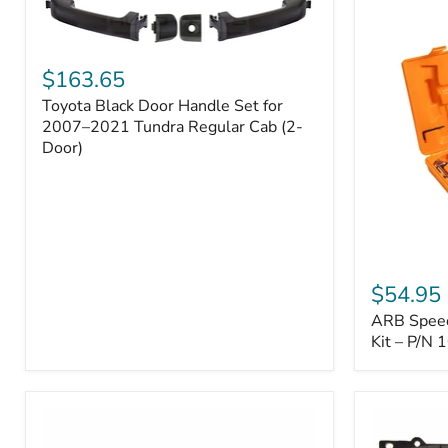
Toyota
Black
$163.65
Door
Toyota Black Door Handle Set for
Handle
Set
2007–2021 Tundra Regular Cab (2-
for
Door)
2007–
2021
Tundra
Regular
Cab
(2-
ARB
Door)
Speedy
$54.95
Seal
ARB Speedy
Series
II
Kit – P/N
Tire
Repair
Kit
–
P/N