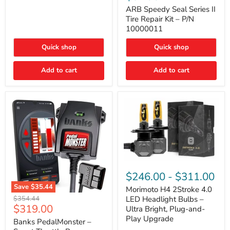
Seal
Door)
Series
ARB Speedy Seal Series II
II
Tire Repair Kit – P/N
Tire
10000011
Repair
Kit
Quick shop
Quick shop
–
P/N
10000011
Add to cart
Add to cart
Morimoto
H4
$246.00
-
$311.00
2Stroke
Save
$35.44
4.0
Morimoto H4 2Stroke 4.0
Banks
LED
Original
$354.44
LED Headlight Bulbs –
PedalMonster
Headlight
Current
$319.00
price
Ultra Bright, Plug-and-
–
Bulbs
price
Play Upgrade
Smart
Banks PedalMonster –
–
Throttle
Ultra