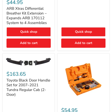
Xtras
$44.95
Double
Differential
Cab
Breather
ARB Xtras Differential
&
Kit
Breather Kit Extension –
CrewMax
Extension
Expands ARB 170112
–
System to 4 Assemblies
Expands
ARB
Quick shop
Quick shop
170112
System
to
Add to cart
Add to cart
4
Assemblies
Toyota
Black
$163.65
Door
Handle
Toyota Black Door Handle
Set
Set for 2007–2021
for
Tundra Regular Cab (2-
2007–
Door)
2021
Tundra
Regular
ARB
Cab
Speedy
$54.95
(2-