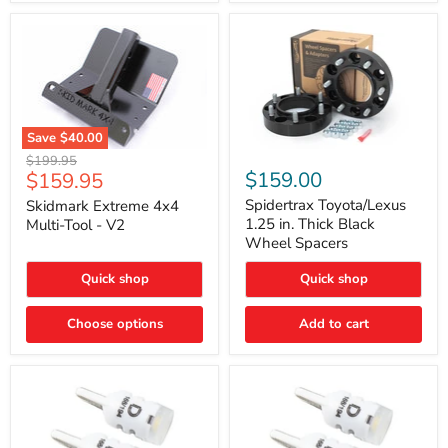
Save
$40.00
Skidmark
Spidertrax
Original
$199.95
Extreme
Toyota/Lexus
Current
$159.00
$159.95
price
4x4
1.25
price
Multi-
in.
Spidertrax Toyota/Lexus
Skidmark Extreme 4x4
Tool
Thick
1.25 in. Thick Black
Multi-Tool - V2
-
Black
Wheel Spacers
V2
Wheel
Spacers
Quick shop
Quick shop
Choose options
Add to cart