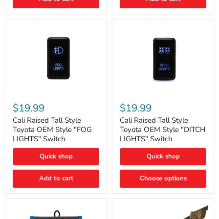
Cali
Cali
Raised
Raised
$19.99
$19.99
Tall
Tall
Style
Style
Cali Raised Tall Style
Cali Raised Tall Style
Toyota
Toyota
Toyota OEM Style "FOG
Toyota OEM Style "DITCH
OEM
OEM
LIGHTS" Switch
LIGHTS" Switch
Style
Style
"FOG
"DITCH
Quick shop
Quick shop
LIGHTS"
LIGHTS"
Switch
Switch
Add to cart
Choose options