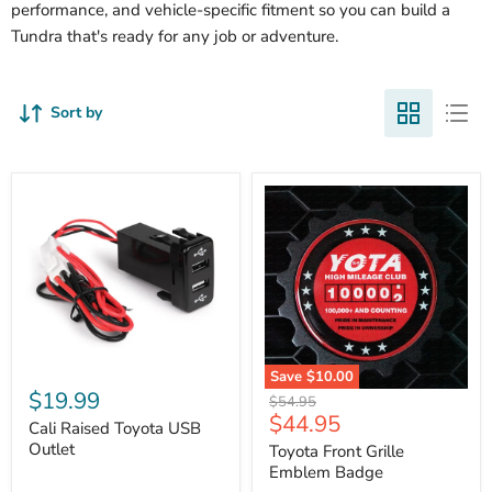
performance, and vehicle-specific fitment so you can build a
Tundra that's ready for any job or adventure.
Sort by
Cali
Save
$10.00
Raised
$19.99
Toyota
Original
$54.95
Toyota
Front
Current
$44.95
price
USB
Cali Raised Toyota USB
Grille
price
Outlet
Outlet
Emblem
Toyota Front Grille
Badge
Emblem Badge