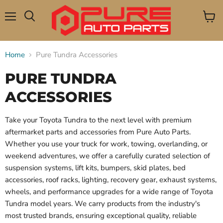
Menu
View
Search
cart
Home
Pure Tundra Accessories
PURE TUNDRA
ACCESSORIES
Take your Toyota Tundra to the next level with premium
aftermarket parts and accessories from Pure Auto Parts.
Whether you use your truck for work, towing, overlanding, or
weekend adventures, we offer a carefully curated selection of
suspension systems, lift kits, bumpers, skid plates, bed
accessories, roof racks, lighting, recovery gear, exhaust systems,
wheels, and performance upgrades for a wide range of Toyota
Tundra model years. We carry products from the industry's
most trusted brands, ensuring exceptional quality, reliable