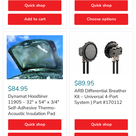
Quick shop
Quick shop
Add to cart
Choose options
ARB
Differential
Dynamat
$89.95
Breather
Hoodliner
$84.95
Kit
ARB Differential Breather
11905
–
–
Dynamat Hoodliner
Kit – Universal 4-Port
Universal
32"
11905 – 32" x 54" x 3/4"
System | Part #170112
4-
x
Self-Adhesive Thermo-
Port
54"
Acoustic Insulation Pad
System
x
|
3/4"
Part
Quick shop
Quick shop
Self-
#170112
Adhesive
Thermo-