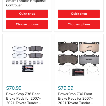
Smart Throttle Response
Response
Bright,
Controller
Controller
Plug-
and-
Quick shop
Quick shop
Play
Upgrade
Choose options
Choose options
PowerStop
PowerStop
Z36
Z36
$70.99
$79.99
Rear
Front
Brake
Brake
PowerStop Z36 Rear
PowerStop Z36 Front
Pads
Pads
Brake Pads for 2007–
Brake Pads for 2007–
for
for
2021 Toyota Tundra –
2021 Toyota Tundra –
2007–
2007–