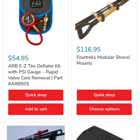
Fourtreks
Modular
$116.95
ARB
Shovel
E-
$54.95
Mounts
Fourtreks Modular Shovel
Z
Mounts
Tire
ARB E-Z Tire Deflator Kit
Deflator
with PSI Gauge – Rapid
Kit
Valve Core Removal | Part
with
#ARB505
PSI
Gauge
Quick shop
Quick shop
–
Rapid
Valve
Add to cart
Choose options
Core
Removal
|
Part
#ARB505