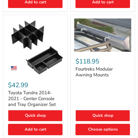
Add to cart
Add to cart
Acoustic
Insulation
Pad
Fourtreks
Modular
$118.95
Awning
Mounts
Fourtreks Modular
Awning Mounts
Toyota
Tundra
$42.99
2014-
2021
Toyota Tundra 2014-
-
2021 - Center Console
Center
and Tray Organizer Set
Console
and
Quick shop
Quick shop
Tray
Organizer
Set
Add to cart
Choose options