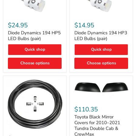
Diode
Diode
Dynamics
Dynamics
$24.95
$14.95
194
194
HP5
HP3
Diode Dynamics 194 HP5
Diode Dynamics 194 HP3
LED
LED
LED Bulbs (pair)
LED Bulbs (pair)
Bulbs
Bulbs
(pair)
(pair)
Quick shop
Quick shop
Choose options
Choose options
Toyota
Black
$110.35
Mirror
Covers
Toyota Black Mirror
for
Covers for 2010–2021
2010–
Tundra Double Cab &
2021
ARB
CrewMax
Tundra