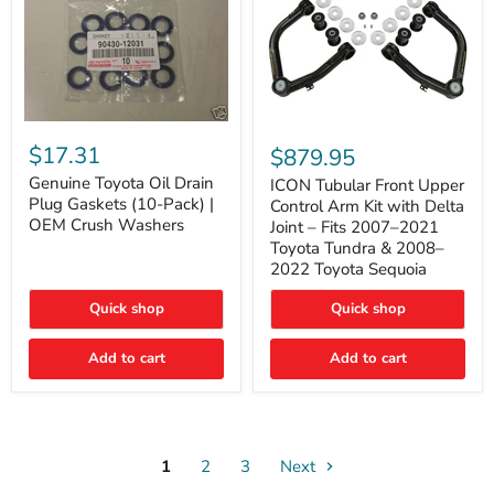
Genuine
ICON
Toyota
Tubular
$17.31
$879.95
Oil
Front
Drain
Genuine Toyota Oil Drain
Upper
ICON Tubular Front Upper
Plug
Control
Plug Gaskets (10-Pack) |
Control Arm Kit with Delta
Gaskets
Arm
OEM Crush Washers
Joint – Fits 2007–2021
(10-
Kit
Toyota Tundra & 2008–
Pack)
with
2022 Toyota Sequoia
|
Delta
OEM
Joint
Crush
–
Quick shop
Quick shop
Washers
Fits
2007–
Add to cart
Add to cart
2021
Toyota
Tundra
&
2008–
2022
1
2
3
Toyota
Next
Sequoia