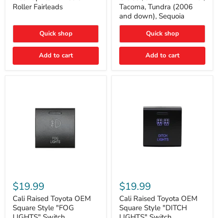
Plate
FJ
Roller Fairleads
Tacoma, Tundra (2006
Mount
Cruiser,
and down), Sequoia
|
96+
Fits
IFS
Hawse
4-
Quick shop
Quick shop
&
Runner,
Roller
Tacoma,
Add to cart
Add to cart
Fairleads
Tundra
(2006
and
down),
Sequoia
Cali
Cali
Raised
Raised
$19.99
$19.99
Toyota
Toyota
OEM
OEM
Cali Raised Toyota OEM
Cali Raised Toyota OEM
Square
Square
Square Style "FOG
Square Style "DITCH
Style
Style
LIGHTS" Switch
LIGHTS" Switch