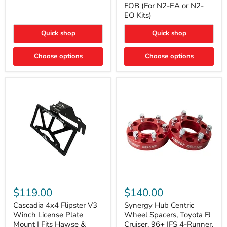
FOB (For N2-EA or N2-
(For
Way
N2-
EO Kits)
FOB
EA
(For
or
N2-
Quick shop
Quick shop
N2-
EA
EO)
or
Kits
Choose options
N2-
Choose options
EO
Kits)
Cascadia
Synergy
4x4
Hub
$119.00
$140.00
Flipster
Centric
V3
Wheel
Cascadia 4x4 Flipster V3
Synergy Hub Centric
Winch
Spacers,
Winch License Plate
Wheel Spacers, Toyota FJ
License
Toyota
Mount | Fits Hawse &
Cruiser, 96+ IFS 4-Runner,