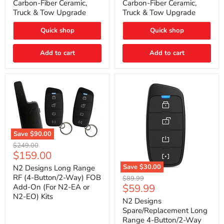
Carbon-Fiber Ceramic,
Carbon-Fiber Ceramic,
2021
2021
Truck & Tow Upgrade
Truck & Tow Upgrade
Toyota
Toyota
Tundra
Tundra
–
–
Quick shop
Quick shop
Carbon-
Carbon-
Fiber
Fiber
Add to cart
Add to cart
Ceramic,
Ceramic,
Truck
Truck
&
&
Tow
Tow
Upgrade
Upgrade
Save
$90.00
N2
Original
$249.00
Designs
Current
$159.00
price
Long
price
Range
Save
$30.00
N2 Designs Long Range
RF
N2
RF (4-Button/2-Way) FOB
Original
$89.99
(4-
Designs
Current
$59.99
Add-On (For N2-EA or
price
Button/2-
Spare/Replacement
N2-EO) Kits
price
Way)
Long
N2 Designs
FOB
Range
Spare/Replacement Long
Add-
4-
Range 4-Button/2-Way
On
Button/2-