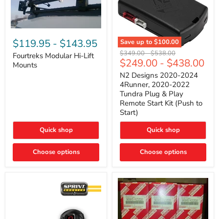
Fourtreks
Modular
$119.95
-
$143.95
Save up to
$100.00
Hi-
N2
Original
Original
$349.00
-
$538.00
Lift
Fourtreks Modular Hi-Lift
Designs
$249.00
-
$438.00
price
price
Mounts
Mounts
2020-
2024
N2 Designs 2020-2024
4Runner,
4Runner, 2020-2022
2020-
Tundra Plug & Play
2022
Remote Start Kit (Push to
Tundra
Start)
Plug
&
Play
Quick shop
Quick shop
Remote
Start
Choose options
Kit
Choose options
(Push
to
Start)