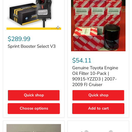
Sprint
Booster
$289.99
Select
V3
Sprint Booster Select V3
Genuine
Toyota
$54.11
Engine
Oil
Genuine Toyota Engine
Filter
Oil Filter 10-Pack |
10-
90915-YZZD3 | 2007-
Pack
2009 FJ Cruiser
|
90915-
Quick shop
Quick shop
YZZD3
|
2007-
Choose options
Add to cart
2009
FJ
Cruiser