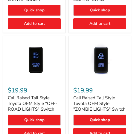
"FOG
"DITCH
LIGHTS"
LIGHTS"
Quick shop
Quick shop
Switch
Switch
Add to cart
Add to cart
Cali
Cali
Raised
Raised
$19.99
$19.99
Tall
Tall
Style
Style
Cali Raised Tall Style
Cali Raised Tall Style
Toyota
Toyota
Toyota OEM Style "OFF-
Toyota OEM Style
OEM
OEM
ROAD LIGHTS" Switch
"ZOMBIE LIGHTS" Switch
Style
Style
"OFF-
"ZOMBIE
Quick shop
Quick shop
ROAD
LIGHTS"
LIGHTS"
Switch
Switch
Add to cart
Add to cart