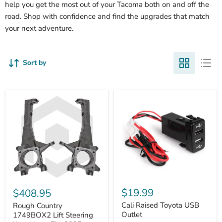
help you get the most out of your Tacoma both on and off the
road. Shop with confidence and find the upgrades that match
your next adventure.
Sort by
Cali
Rough
Raised
Country
$19.99
$408.95
Toyota
1749BOX2
USB
Cali Raised Toyota USB
Lift
Rough Country
Outlet
Steering
Outlet
1749BOX2 Lift Steering
Knuckles