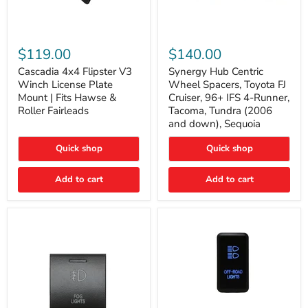
Cascadia
Synergy
4x4
Hub
$119.00
$140.00
Flipster
Centric
V3
Wheel
Cascadia 4x4 Flipster V3
Synergy Hub Centric
Winch
Spacers,
Winch License Plate
Wheel Spacers, Toyota FJ
License
Toyota
Mount | Fits Hawse &
Cruiser, 96+ IFS 4-Runner,
Plate
FJ
Roller Fairleads
Tacoma, Tundra (2006
Mount
Cruiser,
and down), Sequoia
|
96+
Fits
IFS
Hawse
4-
Quick shop
Quick shop
&
Runner,
Roller
Tacoma,
Add to cart
Add to cart
Fairleads
Tundra
(2006
and
down),
Sequoia