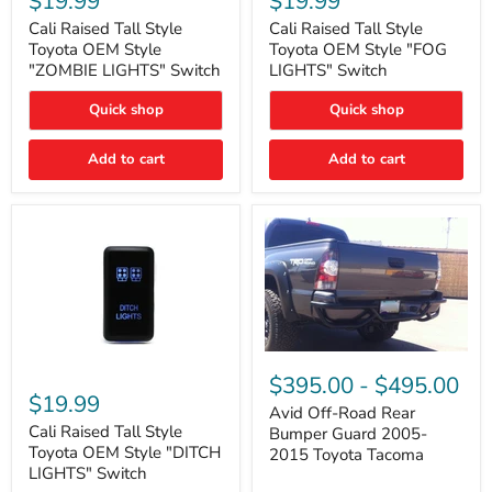
$19.99
$19.99
Tall
Tall
Style
Style
Cali Raised Tall Style
Cali Raised Tall Style
Toyota
Toyota
Toyota OEM Style
Toyota OEM Style "FOG
OEM
OEM
"ZOMBIE LIGHTS" Switch
LIGHTS" Switch
Style
Style
"ZOMBIE
"FOG
Quick shop
Quick shop
LIGHTS"
LIGHTS"
Switch
Switch
Add to cart
Add to cart
Avid
Off-
Cali
$395.00
-
$495.00
Road
Raised
$19.99
Rear
Tall
Avid Off-Road Rear
Bumper
Style
Cali Raised Tall Style
Bumper Guard 2005-
Guard
Toyota
Toyota OEM Style "DITCH
2015 Toyota Tacoma
2005-
OEM
LIGHTS" Switch
2015
Style