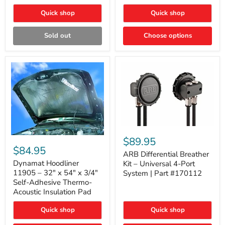
Quick shop
Quick shop
Sold out
Choose options
ARB
Differential
Dynamat
$89.95
Breather
Hoodliner
$84.95
Kit
ARB Differential Breather
11905
–
–
Dynamat Hoodliner
Kit – Universal 4-Port
Universal
32"
11905 – 32" x 54" x 3/4"
System | Part #170112
4-
x
Self-Adhesive Thermo-
Port
54"
Acoustic Insulation Pad
System
x
|
3/4"
Part
Quick shop
Quick shop
Self-
#170112
Adhesive