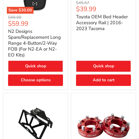
Toyota
Original
$45.57
OEM
Current
$39.99
price
Save
$30.00
Bed
price
N2
Header
Toyota OEM Bed Header
Original
$89.99
Designs
Accessory
Current
$59.99
price
Accessory Rail | 2016-
Spare/Replacement
Rail
2023 Tacoma
price
Long
|
N2 Designs
Range
2016-
Spare/Replacement Long
4-
2023
Range 4-Button/2-Way
Button/2-
Tacoma
FOB (For N2-EA or N2-
Way
EO Kits)
FOB
(For
N2-
Quick shop
Quick shop
EA
or
N2-
Choose options
Add to cart
EO
Kits)