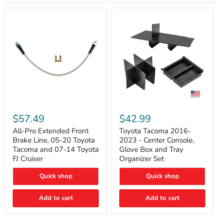
All-
Toyota
Pro
Tacoma
$57.49
$42.99
Extended
2016-
Front
2023
All-Pro Extended Front
Toyota Tacoma 2016-
Brake
-
Brake Line, 05-20 Toyota
2023 - Center Console,
Line,
Center
Tacoma and 07-14 Toyota
Glove Box and Tray
05-
Console,
FJ Cruiser
Organizer Set
20
Glove
Toyota
Box
Quick shop
Quick shop
Tacoma
and
and
Tray
07-
Organizer
Add to cart
Add to cart
14
Set
Toyota
FJ