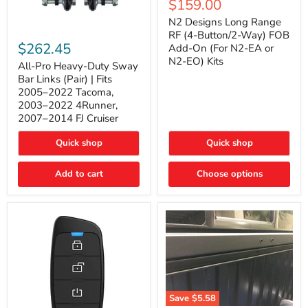
Current
$159.00
price
Long
price
Range
N2 Designs Long Range
RF
All-
RF (4-Button/2-Way) FOB
(4-
Pro
$262.45
Add-On (For N2-EA or
Button/2-
Heavy-
N2-EO) Kits
Way)
Duty
All-Pro Heavy-Duty Sway
FOB
Sway
Bar Links (Pair) | Fits
Add-
Bar
2005–2022 Tacoma,
On
Links
2003–2022 4Runner,
(For
(Pair)
2007–2014 FJ Cruiser
N2-
|
EA
Fits
or
2005–
Quick shop
Quick shop
N2-
2022
EO)
Tacoma,
Add to cart
Kits
Choose options
2003–
2022
4Runner,
2007–
2014
FJ
Cruiser
Save
$5.58