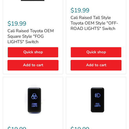
Cali
Raised
$19.99
Tall
Cali
Style
Cali Raised Tall Style
Raised
Toyota
$19.99
Toyota OEM Style "OFF-
Toyota
OEM
ROAD LIGHTS" Switch
OEM
Cali Raised Toyota OEM
Style
Square
"OFF-
Square Style "FOG
Style
ROAD
LIGHTS" Switch
"FOG
LIGHTS"
LIGHTS"
Switch
Quick shop
Quick shop
Switch
Add to cart
Add to cart
Cali
Cali
Raised
Raised