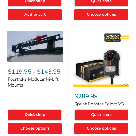
Quick shop
Quick shop
–
Rapid
Valve
Add to cart
Choose options
Core
Removal
|
Part
#ARB505
Fourtreks
Modular
$119.95
-
$143.95
Hi-
Lift
Fourtreks Modular Hi-Lift
Mounts
Mounts
Sprint
Booster
$289.99
Select
V3
Sprint Booster Select V3
Quick shop
Quick shop
Choose options
Choose options