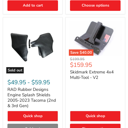
|
Toyota
Add to cart
Choose options
4Runner,
Tacoma,
FJ
Cruiser,
Lexus
GX470
Save
$40.00
Skidmark
Original
$199.95
Extreme
Current
$159.95
price
4x4
price
Sold out
Multi-
Skidmark Extreme 4x4
RAD
Tool
Multi-Tool - V2
Rubber
-
$49.95
-
$59.95
Designs
V2
Engine
RAD Rubber Designs
Splash
Engine Splash Shields
Shields
2005-2023 Tacoma (2nd
2005-
& 3rd Gen)
2023
Tacoma
Quick shop
Quick shop
(2nd
&
3rd