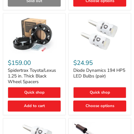
Sold out
Choose options
Gen)
Spidertrax
Diode
Toyota/Lexus
Dynamics
$159.00
$24.95
1.25
194
in.
HP5
Spidertrax Toyota/Lexus
Diode Dynamics 194 HP5
Thick
LED
1.25 in. Thick Black
LED Bulbs (pair)
Black
Bulbs
Wheel Spacers
Wheel
(pair)
Spacers
Quick shop
Quick shop
Add to cart
Choose options