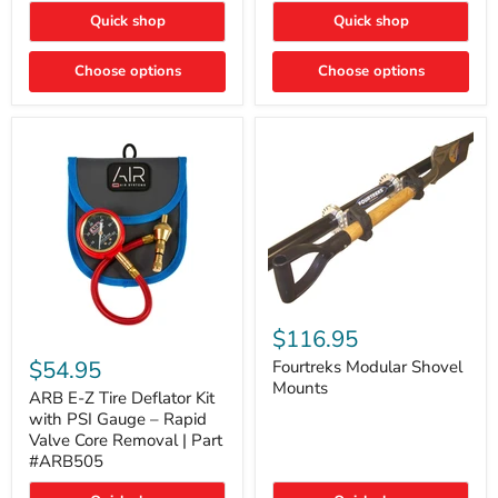
Toyota
"DITCH
Quick shop
Quick shop
Tacoma
LIGHTS"
Switch
Choose options
Choose options
Fourtreks
Modular
$116.95
ARB
Shovel
E-
$54.95
Mounts
Fourtreks Modular Shovel
Z
Mounts
Tire
ARB E-Z Tire Deflator Kit
Deflator
with PSI Gauge – Rapid
Kit
Valve Core Removal | Part
with
#ARB505
PSI
Gauge