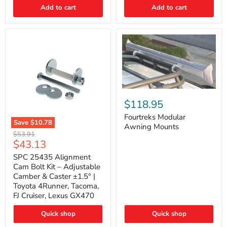
Thermo-
Add to cart
Add to cart
Acoustic
Insulation
Pad
Fourtreks
Modular
$118.95
Awning
Mounts
Fourtreks Modular
Save
$10.78
Awning Mounts
SPC
Original
$53.91
25435
Current
$43.13
price
Alignment
price
Cam
SPC 25435 Alignment
Bolt
Cam Bolt Kit – Adjustable
Kit
Camber & Caster ±1.5° |
–
Toyota 4Runner, Tacoma,
Adjustable
FJ Cruiser, Lexus GX470
Camber
&
Caster
Quick shop
Quick shop
±1.5°