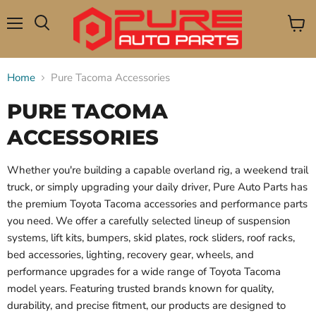
Menu
View
Search
cart
Home
Pure Tacoma Accessories
PURE TACOMA
ACCESSORIES
Whether you're building a capable overland rig, a weekend trail
truck, or simply upgrading your daily driver, Pure Auto Parts has
the premium Toyota Tacoma accessories and performance parts
you need. We offer a carefully selected lineup of suspension
systems, lift kits, bumpers, skid plates, rock sliders, roof racks,
bed accessories, lighting, recovery gear, wheels, and
performance upgrades for a wide range of Toyota Tacoma
model years. Featuring trusted brands known for quality,
durability, and precise fitment, our products are designed to