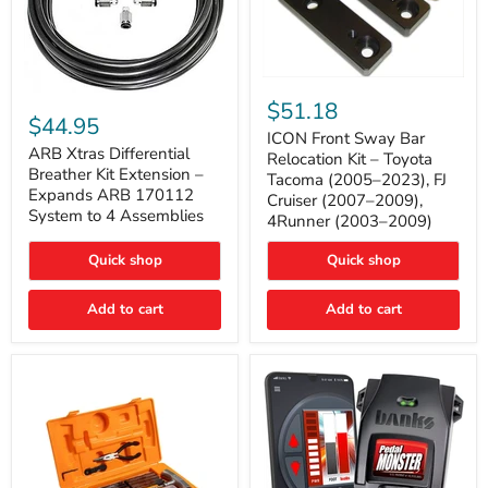
ICON
ARB
Front
$51.18
Xtras
Sway
$44.95
Differential
Bar
ICON Front Sway Bar
Breather
ARB Xtras Differential
Relocation
Relocation Kit – Toyota
Kit
Kit
Breather Kit Extension –
Tacoma (2005–2023), FJ
Extension
–
Expands ARB 170112
Cruiser (2007–2009),
–
Toyota
System to 4 Assemblies
4Runner (2003–2009)
Expands
Tacoma
ARB
(2005–
170112
2023),
Quick shop
Quick shop
System
FJ
to
Cruiser
4
Add to cart
Add to cart
(2007–
Assemblies
2009),
4Runner
(2003–
2009)