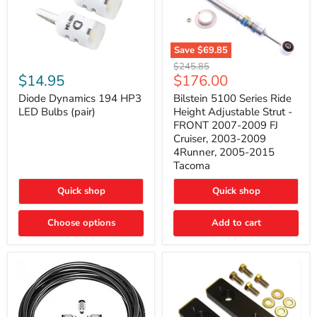
Save
$69.85
Bilstein
Diode
Original
$245.85
5100
Dynamics
Current
$14.95
$176.00
price
Series
194
price
Ride
HP3
Diode Dynamics 194 HP3
Bilstein 5100 Series Ride
Height
LED
LED Bulbs (pair)
Height Adjustable Strut -
Adjustable
Bulbs
FRONT 2007-2009 FJ
Strut
(pair)
Cruiser, 2003-2009
-
4Runner, 2005-2015
FRONT
2007-
Tacoma
2009
FJ
Quick shop
Quick shop
Cruiser,
2003-
2009
Choose options
Add to cart
4Runner,
2005-
2015
Tacoma