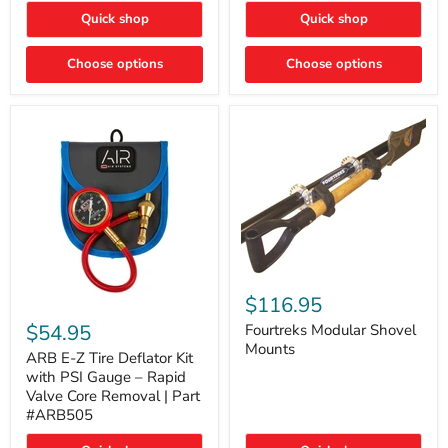
Toyota
"DITCH
Quick shop
Quick shop
Tacoma
LIGHTS"
Switch
Choose options
Choose options
Fourtreks
Modular
$116.95
ARB
Shovel
E-
$54.95
Mounts
Fourtreks Modular Shovel
Z
Mounts
Tire
ARB E-Z Tire Deflator Kit
Deflator
with PSI Gauge – Rapid
Kit
Valve Core Removal | Part
with
#ARB505
PSI
Gauge