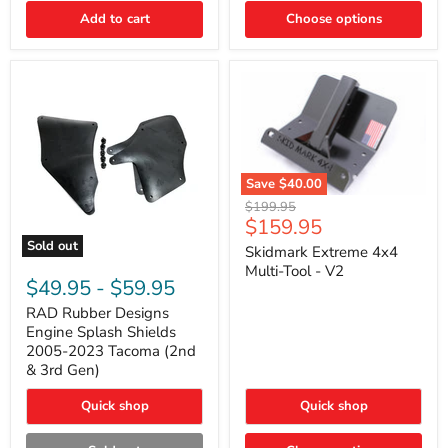
|
Toyota
Add to cart
Choose options
4Runner,
Tacoma,
FJ
Cruiser,
Lexus
GX470
Save
$40.00
Skidmark
Original
$199.95
Extreme
Current
$159.95
price
4x4
price
Sold out
Multi-
Skidmark Extreme 4x4
RAD
Tool
Multi-Tool - V2
Rubber
-
$49.95
-
$59.95
Designs
V2
Engine
RAD Rubber Designs
Splash
Engine Splash Shields
Shields
2005-2023 Tacoma (2nd
2005-
& 3rd Gen)
2023
Tacoma
Quick shop
Quick shop
(2nd
&
3rd