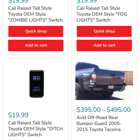
$19.99
$19.99
Tall
Tall
Style
Style
Cali Raised Tall Style
Cali Raised Tall Style
Toyota
Toyota
Toyota OEM Style
Toyota OEM Style "FOG
OEM
OEM
"ZOMBIE LIGHTS" Switch
LIGHTS" Switch
Style
Style
"ZOMBIE
"FOG
Quick shop
Quick shop
LIGHTS"
LIGHTS"
Switch
Switch
Add to cart
Add to cart
Avid
Off-
Cali
$395.00
-
$495.00
Road
Raised
$19.99
Rear
Tall
Avid Off-Road Rear
Bumper
Style
Cali Raised Tall Style
Bumper Guard 2005-
Guard
Toyota
Toyota OEM Style "DITCH
2015 Toyota Tacoma
2005-
OEM
LIGHTS" Switch
2015
Style