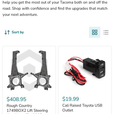
help you get the most out of your Tacoma both on and off the
road. Shop with confidence and find the upgrades that match
your next adventure.
Sort by
Cali
Rough
Raised
Country
$19.99
$408.95
Toyota
1749BOX2
USB
Cali Raised Toyota USB
Lift
Rough Country
Outlet
Steering
Outlet
1749BOX2 Lift Steering
Knuckles