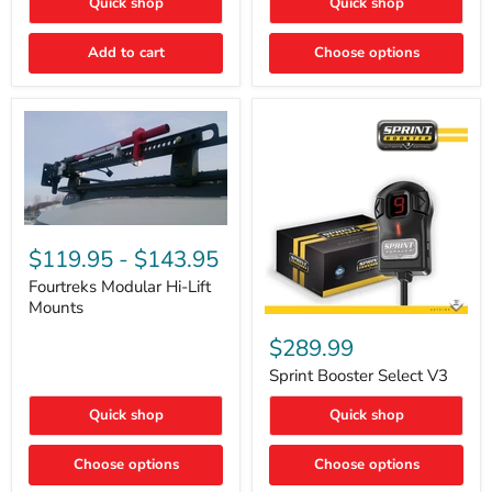
Quick shop
Quick shop
–
Rapid
Valve
Add to cart
Choose options
Core
Removal
|
Part
#ARB505
Fourtreks
Modular
$119.95
-
$143.95
Hi-
Lift
Fourtreks Modular Hi-Lift
Mounts
Mounts
Sprint
Booster
$289.99
Select
V3
Sprint Booster Select V3
Quick shop
Quick shop
Choose options
Choose options