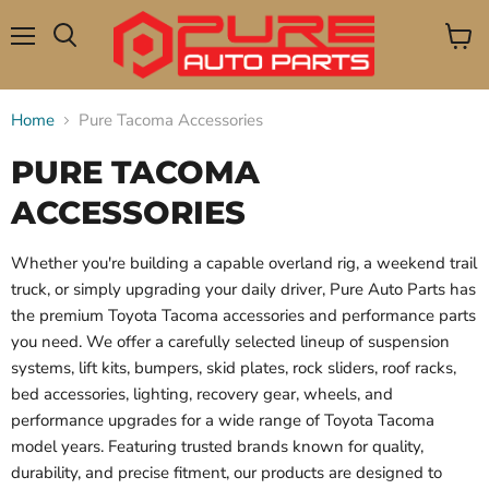
Menu
View
Search
cart
Home
Pure Tacoma Accessories
PURE TACOMA
ACCESSORIES
Whether you're building a capable overland rig, a weekend trail
truck, or simply upgrading your daily driver, Pure Auto Parts has
the premium Toyota Tacoma accessories and performance parts
you need. We offer a carefully selected lineup of suspension
systems, lift kits, bumpers, skid plates, rock sliders, roof racks,
bed accessories, lighting, recovery gear, wheels, and
performance upgrades for a wide range of Toyota Tacoma
model years. Featuring trusted brands known for quality,
durability, and precise fitment, our products are designed to