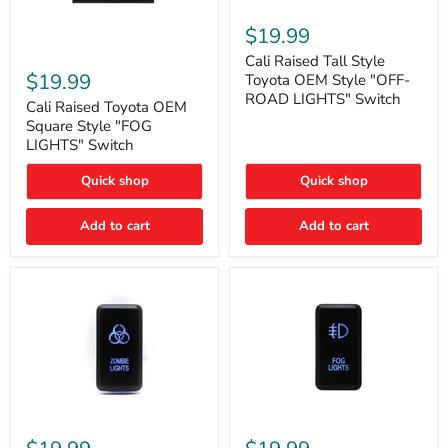
Cali
Raised
$19.99
Tall
Cali
Style
Cali Raised Tall Style
Raised
Toyota
$19.99
Toyota OEM Style "OFF-
Toyota
OEM
ROAD LIGHTS" Switch
OEM
Cali Raised Toyota OEM
Style
Square
"OFF-
Square Style "FOG
Style
ROAD
LIGHTS" Switch
"FOG
LIGHTS"
LIGHTS"
Switch
Quick shop
Quick shop
Switch
Add to cart
Add to cart
Cali
Cali
Raised
Raised