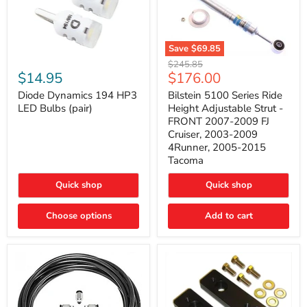
Save
$69.85
Bilstein
Diode
Original
$245.85
5100
Dynamics
Current
$14.95
$176.00
price
Series
194
price
Ride
HP3
Diode Dynamics 194 HP3
Bilstein 5100 Series Ride
Height
LED
LED Bulbs (pair)
Height Adjustable Strut -
Adjustable
Bulbs
FRONT 2007-2009 FJ
Strut
(pair)
Cruiser, 2003-2009
-
4Runner, 2005-2015
FRONT
2007-
Tacoma
2009
FJ
Quick shop
Quick shop
Cruiser,
2003-
2009
Choose options
Add to cart
4Runner,
2005-
2015
Tacoma