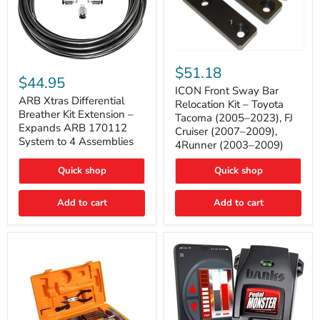
ICON
ARB
Front
$51.18
Xtras
Sway
$44.95
Differential
Bar
ICON Front Sway Bar
Breather
ARB Xtras Differential
Relocation
Relocation Kit – Toyota
Kit
Kit
Breather Kit Extension –
Tacoma (2005–2023), FJ
Extension
–
Expands ARB 170112
Cruiser (2007–2009),
–
Toyota
System to 4 Assemblies
4Runner (2003–2009)
Expands
Tacoma
ARB
(2005–
170112
2023),
Quick shop
Quick shop
System
FJ
to
Cruiser
4
Add to cart
Add to cart
(2007–
Assemblies
2009),
4Runner
(2003–
2009)