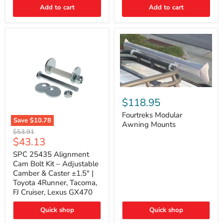
Thermo-
Add to cart
Add to cart
Acoustic
Insulation
Pad
Fourtreks
Modular
$118.95
Awning
Mounts
Fourtreks Modular
Save
$10.78
Awning Mounts
SPC
Original
$53.91
25435
Current
$43.13
price
Alignment
price
Cam
SPC 25435 Alignment
Bolt
Cam Bolt Kit – Adjustable
Kit
Camber & Caster ±1.5° |
–
Toyota 4Runner, Tacoma,
Adjustable
FJ Cruiser, Lexus GX470
Camber
&
Caster
Quick shop
Quick shop
±1.5°