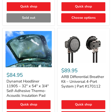
Quick shop
Quick shop
Sold out
Choose options
ARB
Differential
Dynamat
$89.95
Breather
Hoodliner
$84.95
Kit
ARB Differential Breather
11905
–
–
Dynamat Hoodliner
Kit – Universal 4-Port
Universal
32"
11905 – 32" x 54" x 3/4"
System | Part #170112
4-
x
Self-Adhesive Thermo-
Port
54"
Acoustic Insulation Pad
System
x
|
3/4"
Part
Quick shop
Quick shop
Self-
#170112
Adhesive