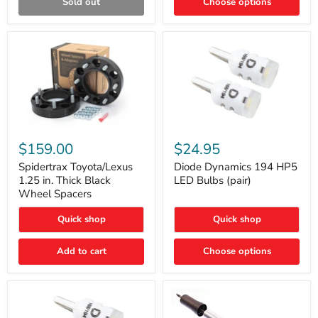
Sold out
Choose options
Gen)
Spidertrax
Diode
Toyota/Lexus
Dynamics
$159.00
$24.95
1.25
194
in.
HP5
Spidertrax Toyota/Lexus
Diode Dynamics 194 HP5
Thick
LED
1.25 in. Thick Black
LED Bulbs (pair)
Black
Bulbs
Wheel Spacers
Wheel
(pair)
Spacers
Quick shop
Quick shop
Add to cart
Choose options