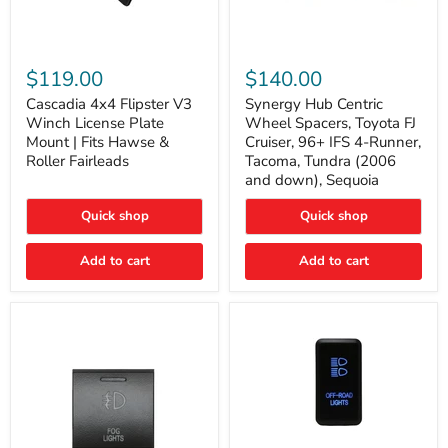
Cascadia
Synergy
4x4
Hub
$119.00
$140.00
Flipster
Centric
V3
Wheel
Cascadia 4x4 Flipster V3
Synergy Hub Centric
Winch
Spacers,
Winch License Plate
Wheel Spacers, Toyota FJ
License
Toyota
Mount | Fits Hawse &
Cruiser, 96+ IFS 4-Runner,
Plate
FJ
Roller Fairleads
Tacoma, Tundra (2006
Mount
Cruiser,
and down), Sequoia
|
96+
Fits
IFS
Hawse
4-
Quick shop
Quick shop
&
Runner,
Roller
Tacoma,
Add to cart
Add to cart
Fairleads
Tundra
(2006
and
down),
Sequoia