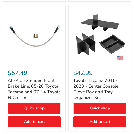
All-
Toyota
Pro
Tacoma
$57.49
$42.99
Extended
2016-
Front
2023
All-Pro Extended Front
Toyota Tacoma 2016-
Brake
-
Brake Line, 05-20 Toyota
2023 - Center Console,
Line,
Center
Tacoma and 07-14 Toyota
Glove Box and Tray
05-
Console,
FJ Cruiser
Organizer Set
20
Glove
Toyota
Box
Quick shop
Quick shop
Tacoma
and
and
Tray
07-
Organizer
Add to cart
Add to cart
14
Set
Toyota
FJ