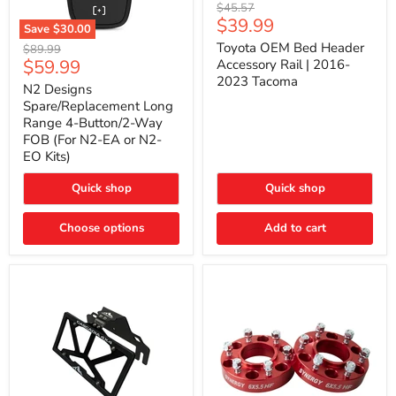
Toyota
Original
$45.57
OEM
Current
$39.99
price
Save
$30.00
Bed
price
N2
Header
Toyota OEM Bed Header
Original
$89.99
Designs
Accessory
Current
$59.99
price
Accessory Rail | 2016-
Spare/Replacement
Rail
2023 Tacoma
price
Long
|
N2 Designs
Range
2016-
Spare/Replacement Long
4-
2023
Range 4-Button/2-Way
Button/2-
Tacoma
FOB (For N2-EA or N2-
Way
EO Kits)
FOB
(For
N2-
Quick shop
Quick shop
EA
or
N2-
Choose options
Add to cart
EO
Kits)