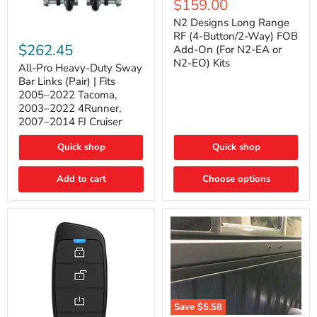
Current
$159.00
price
Long
price
Range
N2 Designs Long Range
RF
All-
RF (4-Button/2-Way) FOB
(4-
Pro
$262.45
Add-On (For N2-EA or
Button/2-
Heavy-
N2-EO) Kits
Way)
Duty
All-Pro Heavy-Duty Sway
FOB
Sway
Bar Links (Pair) | Fits
Add-
Bar
2005–2022 Tacoma,
On
Links
2003–2022 4Runner,
(For
(Pair)
2007–2014 FJ Cruiser
N2-
|
EA
Fits
or
2005–
Quick shop
Quick shop
N2-
2022
EO)
Tacoma,
Add to cart
Kits
Choose options
2003–
2022
4Runner,
2007–
2014
FJ
Cruiser
Save
$5.58