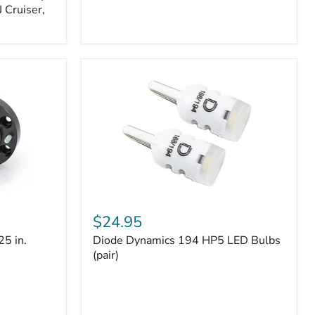
 Cruiser,
Diode
Dynamics
$24.95
194
25 in.
Diode Dynamics 194 HP5 LED Bulbs
HP5
LED
(pair)
Bulbs
(pair)