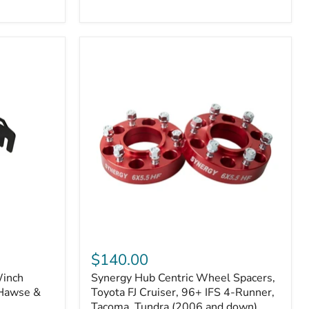
N2-
EA
or
N2-
EO)
Kits
Synergy
Hub
$140.00
Centric
Winch
Synergy Hub Centric Wheel Spacers,
Wheel
 Hawse &
Spacers,
Toyota FJ Cruiser, 96+ IFS 4-Runner,
Toyota
Tacoma, Tundra (2006 and down),