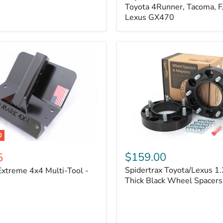
Kit
Toyota 4Runner, Tacoma, FJ
–
Lexus GX470
Adjustable
Camber
&
Caster
±1.5°
|
Toyota
4Runner,
Tacoma,
FJ
Cruiser,
Lexus
GX470
0
Spidertrax
Toyota/Lexus
$159.00
5
1.25
Spidertrax Toyota/Lexus 1.
xtreme 4x4 Multi-Tool -
in.
Thick
Thick Black Wheel Spacers
Black
Wheel
Spacers