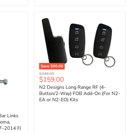
Toyota
Tacoma
(2005–
2023),
FJ
Cruiser
(2007–
2009),
4Runner
(2003–
2009)
Save
$90.00
N2
Original
$249.00
Designs
Current
$159.00
price
Long
price
N2 Designs Long Range RF (4-
Range
RF
Button/2-Way) FOB Add-On (For N2-
(4-
EA or N2-EO) Kits
Button/2-
Way)
FOB
ar Links
Add-
coma,
On
7–2014 FJ
(For