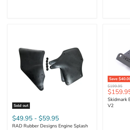
3/4"
Part
Self-
#170112
Adhesive
Thermo-
Acoustic
Insulation
Pad
Save
$40.0
Skidmark
Original
$199.95
Extreme
Current
$159.9
price
4x4
price
Skidmark E
Multi-
Tool
V2
Sold out
-
RAD
V2
Rubber
$49.95
-
$59.95
Designs
RAD Rubber Designs Engine Splash
Engine