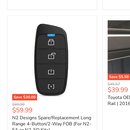
Kit
–
P/N
10000011
Save
$5.58
Toyota
Original
$45.57
OEM
Current
$39.99
price
Bed
price
Toyota OE
Save
$30.00
Header
N2
Accessory
Rail | 20
Original
$89.99
Designs
Rail
Current
$59.99
price
Spare/Replacement
|
price
N2 Designs Spare/Replacement Long
Long
2016-
Range
Range 4-Button/2-Way FOB (For N2-
2023
4-
Tacoma