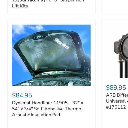
–
Lift Kits
Fits
2005–
2023
Toyota
Tacoma
|
For
6"
Suspension
Lift
Kits
ARB
Differentia
$89.95
Dynamat
Breather
Hoodliner
$84.95
ARB Differ
Kit
11905
–
Universal 
Dynamat Hoodliner 11905 – 32" x
–
Universal
#170112
32"
54" x 3/4" Self-Adhesive Thermo-
4-
x
Acoustic Insulation Pad
Port
54"
System
x
|