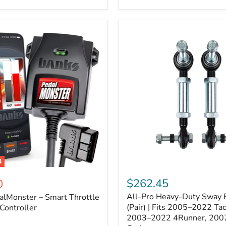
–
Expands
ARB
170112
System
to
4
Assemblies
4
All-
ter
Pro
$262.45
0
Heavy-
All-Pro Heavy-Duty Sway B
alMonster – Smart Throttle
Duty
Sway
(Pair) | Fits 2005–2022 Ta
Controller
Bar
2003–2022 4Runner, 200
Links