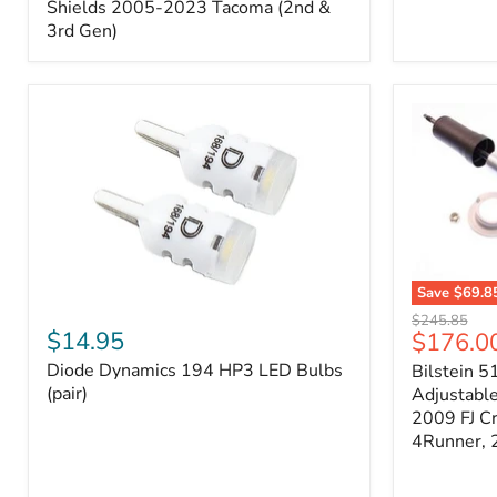
Splash
Shields 2005-2023 Tacoma (2nd &
Shields
3rd Gen)
2005-
2023
Tacoma
(2nd
&
3rd
Gen)
Save
$69.8
Diode
Bilstein
Original
$245.85
Dynamics
5100
$14.95
Current
$176.0
price
194
Series
price
Diode Dynamics 194 HP3 LED Bulbs
Bilstein 5
HP3
Ride
LED
(pair)
Height
Adjustabl
Bulbs
Adjustabl
2009 FJ C
(pair)
Strut
4Runner,
-
FRONT
2007-