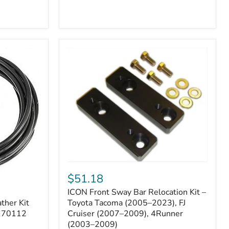
ICON
Front
$51.18
Sway
ICON Front Sway Bar Relocation Kit –
Bar
ther Kit
Relocation
Toyota Tacoma (2005–2023), FJ
Kit
 170112
Cruiser (2007–2009), 4Runner
–
(2003–2009)