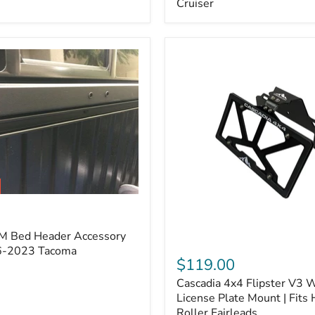
Cruiser
(Pair)
|
Fits
2005–
2022
Tacoma,
2003–
2022
4Runner,
2007–
2014
FJ
Cruiser
M Bed Header Accessory
Cascadia
16-2023 Tacoma
4x4
$119.00
Flipster
Cascadia 4x4 Flipster V3 
V3
Winch
License Plate Mount | Fits
License
Roller Fairleads