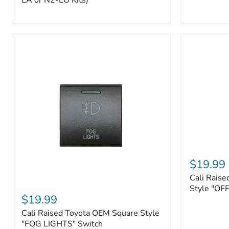
EA or N2-EO Kits)
Button/2-
Way
FOB
(For
N2-
EA
or
N2-
EO
Kits)
Cali
Raised
$19.99
Tall
Cali Raise
Style
Cali
Toyota
Style "OF
Raised
$19.99
OEM
Toyota
Style
Cali Raised Toyota OEM Square Style
OEM
"OFF-
Square
"FOG LIGHTS" Switch
ROAD