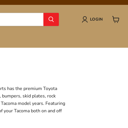
LOGIN
View
cart
Parts has the premium Toyota
, bumpers, skid plates, rock
ta Tacoma model years. Featuring
 of your Tacoma both on and off