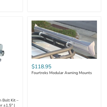
Badge
Fourtreks
Modular
$118.95
Awning
Fourtreks Modular Awning Mounts
Mounts
Bolt Kit –
r ±1.5° |