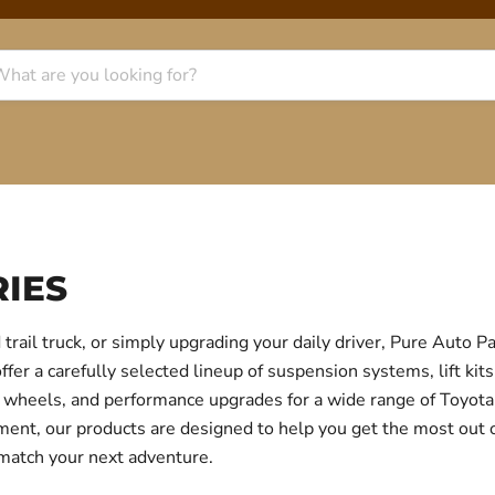
IES
trail truck, or simply upgrading your daily driver, Pure Auto 
r a carefully selected lineup of suspension systems, lift kits
ear, wheels, and performance upgrades for a wide range of Toyo
itment, our products are designed to help you get the most out
 match your next adventure.