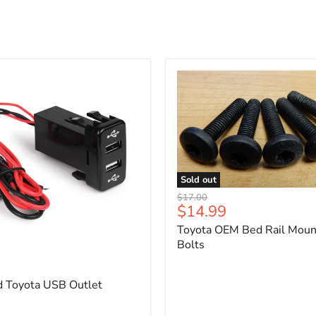
Sold out
Toyota
Original
$17.00
OEM
Current
$14.99
price
Bed
price
Toyota OEM Bed Rail Moun
Rail
Mounting
Bolts
5
Bolts
d Toyota USB Outlet