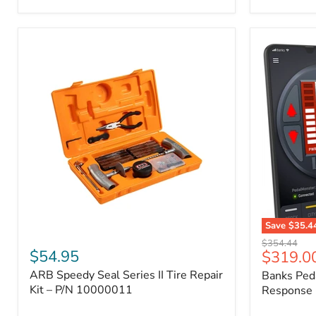
2009
FJ
Cruiser,
2003-
2009
4Runner,
2005-
2015
Tacoma
Save
$35.4
ARB
Banks
Original
$354.44
Speedy
PedalMons
$54.95
Current
$319.0
price
Seal
–
price
ARB Speedy Seal Series II Tire Repair
Banks Ped
Series
Smart
II
Kit – P/N 10000011
Throttle
Response 
Tire
Response
Repair
Controller