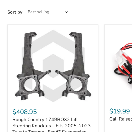
Sort by
Cali
Rough
Raised
Country
$19.99
$408.95
Toyota
1749BOX2
Cali Raise
Rough Country 1749BOX2 Lift
USB
Lift
Outlet
Steering
Steering Knuckles – Fits 2005–2023
Knuckles
Toyota Tacoma | For 6" Suspension