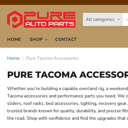
All categories
HOME
SHOP
CONTACT
Home
Pure Tacoma Accessories
PURE TACOMA ACCESSOR
Whether you're building a capable overland rig, a weekend 
Tacoma accessories and performance parts you need. We offe
sliders, roof racks, bed accessories, lighting, recovery g
trusted brands known for quality, durability, and precise f
the road. Shop with confidence and find the upgrades that