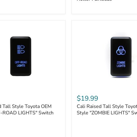
Plate
Mount
|
Fits
Hawse
&
Roller
Fairleads
Cali
Raised
$19.99
Tall
d Tall Style Toyota OEM
Cali Raised Tall Style Toy
Style
F-ROAD LIGHTS" Switch
Toyota
Style "ZOMBIE LIGHTS" Sw
OEM
Style
"ZOMBIE
LIGHTS"