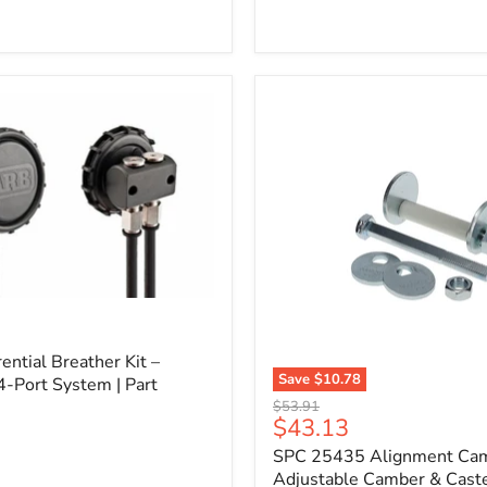
l
ential Breather Kit –
Save
$10.78
4-Port System | Part
SPC
Original
$53.91
25435
Current
$43.13
price
Alignment
price
SPC 25435 Alignment Cam 
Cam
Bolt
Adjustable Camber & Caste