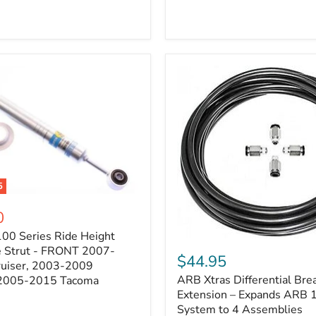
5
0
100 Series Ride Height
ARB
e Strut - FRONT 2007-
Xtras
$44.95
e
ruiser, 2003-2009
Differential
ARB Xtras Differential Brea
 2005-2015 Tacoma
Breather
Kit
Extension – Expands ARB
Extension
System to 4 Assemblies