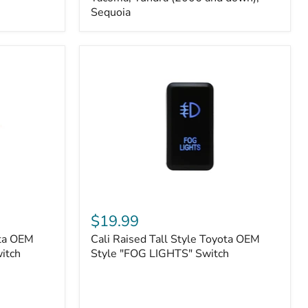
FJ
Sequoia
Cruiser,
96+
IFS
4-
Runner,
Tacoma,
Tundra
(2006
and
down),
Sequoia
Cali
Raised
$19.99
Tall
ota OEM
Cali Raised Tall Style Toyota OEM
Style
itch
Toyota
Style "FOG LIGHTS" Switch
OEM
Style
"FOG
LIGHTS"