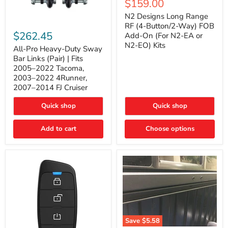
Current
$159.00
price
Long
price
Range
N2 Designs Long Range
RF
All-
RF (4-Button/2-Way) FOB
(4-
Pro
$262.45
Add-On (For N2-EA or
Button/2-
Heavy-
N2-EO) Kits
Way)
Duty
All-Pro Heavy-Duty Sway
FOB
Sway
Bar Links (Pair) | Fits
Add-
Bar
2005–2022 Tacoma,
On
Links
2003–2022 4Runner,
(For
(Pair)
2007–2014 FJ Cruiser
N2-
|
EA
Fits
or
2005–
Quick shop
Quick shop
N2-
2022
EO)
Tacoma,
Add to cart
Kits
Choose options
2003–
2022
4Runner,
2007–
2014
FJ
Cruiser
Save
$5.58