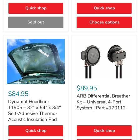
Quick shop
Quick shop
Sold out
Choose options
ARB
Differential
Dynamat
$89.95
Breather
Hoodliner
$84.95
Kit
ARB Differential Breather
11905
–
–
Dynamat Hoodliner
Kit – Universal 4-Port
Universal
32"
11905 – 32" x 54" x 3/4"
System | Part #170112
4-
x
Self-Adhesive Thermo-
Port
54"
Acoustic Insulation Pad
System
x
|
3/4"
Part
Quick shop
Quick shop
Self-
#170112
Adhesive