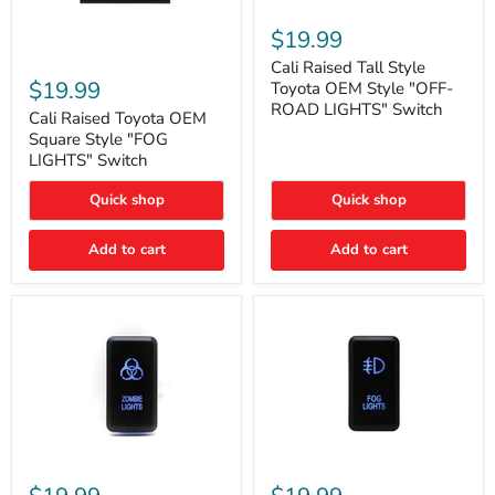
Cali
Raised
$19.99
Tall
Cali
Style
Cali Raised Tall Style
Raised
Toyota
$19.99
Toyota OEM Style "OFF-
Toyota
OEM
ROAD LIGHTS" Switch
OEM
Cali Raised Toyota OEM
Style
Square
"OFF-
Square Style "FOG
Style
ROAD
LIGHTS" Switch
"FOG
LIGHTS"
LIGHTS"
Switch
Quick shop
Quick shop
Switch
Add to cart
Add to cart
Cali
Cali
Raised
Raised