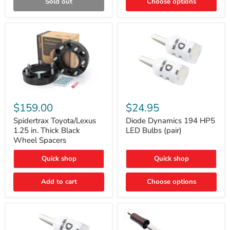
Sold out
Choose options
Gen)
Spidertrax
Diode
Toyota/Lexus
Dynamics
$159.00
$24.95
1.25
194
in.
HP5
Spidertrax Toyota/Lexus
Diode Dynamics 194 HP5
Thick
LED
1.25 in. Thick Black
LED Bulbs (pair)
Black
Bulbs
Wheel Spacers
Wheel
(pair)
Spacers
Quick shop
Quick shop
Add to cart
Choose options