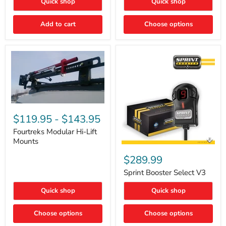
Quick shop
Quick shop
–
Rapid
Valve
Add to cart
Choose options
Core
Removal
|
Part
#ARB505
Fourtreks
Modular
$119.95
-
$143.95
Hi-
Lift
Fourtreks Modular Hi-Lift
Mounts
Mounts
Sprint
Booster
$289.99
Select
V3
Sprint Booster Select V3
Quick shop
Quick shop
Choose options
Choose options