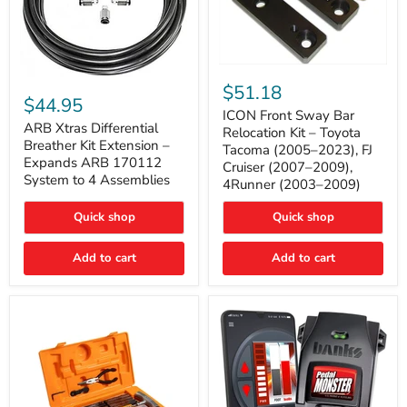
ICON
ARB
Front
$51.18
Xtras
Sway
$44.95
Differential
Bar
ICON Front Sway Bar
Breather
ARB Xtras Differential
Relocation
Relocation Kit – Toyota
Kit
Kit
Breather Kit Extension –
Tacoma (2005–2023), FJ
Extension
–
Expands ARB 170112
Cruiser (2007–2009),
–
Toyota
System to 4 Assemblies
4Runner (2003–2009)
Expands
Tacoma
ARB
(2005–
170112
2023),
Quick shop
Quick shop
System
FJ
to
Cruiser
4
Add to cart
Add to cart
(2007–
Assemblies
2009),
4Runner
(2003–
2009)