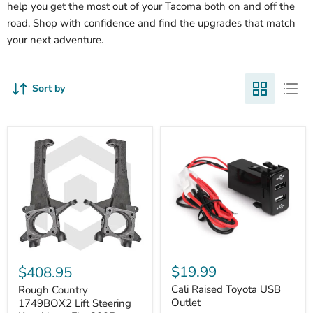
help you get the most out of your Tacoma both on and off the
road. Shop with confidence and find the upgrades that match
your next adventure.
Sort by
Cali
Rough
Raised
Country
$19.99
$408.95
Toyota
1749BOX2
USB
Cali Raised Toyota USB
Lift
Rough Country
Outlet
Steering
Outlet
1749BOX2 Lift Steering
Knuckles