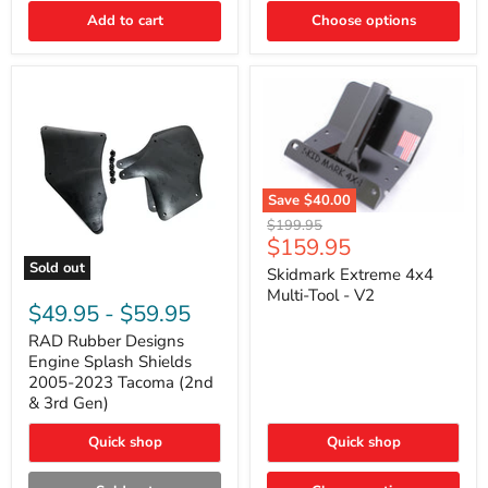
|
Toyota
Add to cart
Choose options
4Runner,
Tacoma,
FJ
Cruiser,
Lexus
GX470
Save
$40.00
Skidmark
Original
$199.95
Extreme
Current
$159.95
price
4x4
price
Sold out
Multi-
Skidmark Extreme 4x4
RAD
Tool
Multi-Tool - V2
Rubber
-
$49.95
-
$59.95
Designs
V2
Engine
RAD Rubber Designs
Splash
Engine Splash Shields
Shields
2005-2023 Tacoma (2nd
2005-
& 3rd Gen)
2023
Tacoma
Quick shop
Quick shop
(2nd
&
3rd