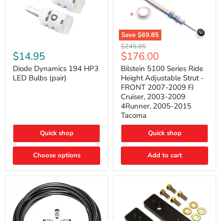
Save
$69.85
Bilstein
Diode
Original
$245.85
5100
Dynamics
Current
$14.95
$176.00
price
Series
194
price
Ride
HP3
Diode Dynamics 194 HP3
Bilstein 5100 Series Ride
Height
LED
LED Bulbs (pair)
Height Adjustable Strut -
Adjustable
Bulbs
FRONT 2007-2009 FJ
Strut
(pair)
Cruiser, 2003-2009
-
4Runner, 2005-2015
FRONT
2007-
Tacoma
2009
FJ
Quick shop
Quick shop
Cruiser,
2003-
2009
Choose options
Add to cart
4Runner,
2005-
2015
Tacoma