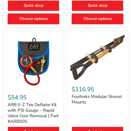
Toyota
"DITCH
Quick shop
Quick shop
Tacoma
LIGHTS"
Switch
Choose options
Choose options
Fourtreks
Modular
$116.95
ARB
Shovel
E-
$54.95
Mounts
Fourtreks Modular Shovel
Z
Mounts
Tire
ARB E-Z Tire Deflator Kit
Deflator
with PSI Gauge – Rapid
Kit
Valve Core Removal | Part
with
#ARB505
PSI
Gauge