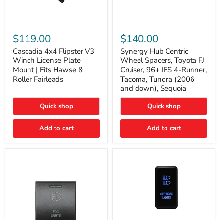
Cascadia
Synergy
4x4
Hub
$119.00
$140.00
Flipster
Centric
V3
Wheel
Cascadia 4x4 Flipster V3
Synergy Hub Centric
Winch
Spacers,
Winch License Plate
Wheel Spacers, Toyota FJ
License
Toyota
Mount | Fits Hawse &
Cruiser, 96+ IFS 4-Runner,
Plate
FJ
Roller Fairleads
Tacoma, Tundra (2006
Mount
Cruiser,
and down), Sequoia
|
96+
Fits
IFS
Hawse
4-
Quick shop
Quick shop
&
Runner,
Roller
Tacoma,
Add to cart
Add to cart
Fairleads
Tundra
(2006
and
down),
Sequoia