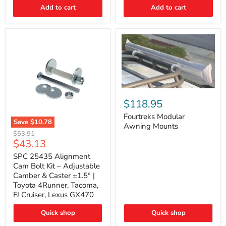
Thermo-
Add to cart
Add to cart
Acoustic
Insulation
Pad
Fourtreks
Modular
$118.95
Awning
Mounts
Fourtreks Modular
Save
$10.78
Awning Mounts
SPC
Original
$53.91
25435
Current
$43.13
price
Alignment
price
Cam
SPC 25435 Alignment
Bolt
Cam Bolt Kit – Adjustable
Kit
Camber & Caster ±1.5° |
–
Toyota 4Runner, Tacoma,
Adjustable
FJ Cruiser, Lexus GX470
Camber
&
Caster
Quick shop
Quick shop
±1.5°