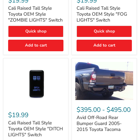
$19.99
$19.99
Tall
Tall
Style
Style
Cali Raised Tall Style
Cali Raised Tall Style
Toyota
Toyota
Toyota OEM Style
Toyota OEM Style "FOG
OEM
OEM
"ZOMBIE LIGHTS" Switch
LIGHTS" Switch
Style
Style
"ZOMBIE
"FOG
Quick shop
Quick shop
LIGHTS"
LIGHTS"
Switch
Switch
Add to cart
Add to cart
Avid
Off-
Cali
$395.00
-
$495.00
Road
Raised
$19.99
Rear
Tall
Avid Off-Road Rear
Bumper
Style
Cali Raised Tall Style
Bumper Guard 2005-
Guard
Toyota
Toyota OEM Style "DITCH
2015 Toyota Tacoma
2005-
OEM
LIGHTS" Switch
2015
Style