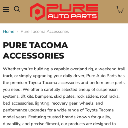
Menu
View
Search
cart
Home
Pure Tacoma Accessories
PURE TACOMA
ACCESSORIES
Whether you're building a capable overland rig, a weekend trail
truck, or simply upgrading your daily driver, Pure Auto Parts has
the premium Toyota Tacoma accessories and performance parts
you need. We offer a carefully selected lineup of suspension
systems, lift kits, bumpers, skid plates, rock sliders, roof racks,
bed accessories, lighting, recovery gear, wheels, and
performance upgrades for a wide range of Toyota Tacoma
model years. Featuring trusted brands known for quality,
durability, and precise fitment, our products are designed to