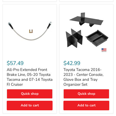
All-
Toyota
Pro
Tacoma
$57.49
$42.99
Extended
2016-
Front
2023
All-Pro Extended Front
Toyota Tacoma 2016-
Brake
-
Brake Line, 05-20 Toyota
2023 - Center Console,
Line,
Center
Tacoma and 07-14 Toyota
Glove Box and Tray
05-
Console,
FJ Cruiser
Organizer Set
20
Glove
Toyota
Box
Quick shop
Quick shop
Tacoma
and
and
Tray
07-
Organizer
Add to cart
Add to cart
14
Set
Toyota
FJ