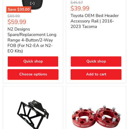
Toyota
Original
$45.57
OEM
Current
$39.99
price
Save
$30.00
Bed
price
N2
Header
Toyota OEM Bed Header
Original
$89.99
Designs
Accessory
Current
$59.99
price
Accessory Rail | 2016-
Spare/Replacement
Rail
2023 Tacoma
price
Long
|
N2 Designs
Range
2016-
Spare/Replacement Long
4-
2023
Range 4-Button/2-Way
Button/2-
Tacoma
FOB (For N2-EA or N2-
Way
EO Kits)
FOB
(For
N2-
Quick shop
Quick shop
EA
or
N2-
Choose options
Add to cart
EO
Kits)