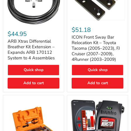
ICON
ARB
Front
$51.18
Xtras
Sway
$44.95
Differential
Bar
ICON Front Sway Bar
Breather
ARB Xtras Differential
Relocation
Relocation Kit – Toyota
Kit
Kit
Breather Kit Extension –
Tacoma (2005–2023), FJ
Extension
–
Expands ARB 170112
Cruiser (2007–2009),
–
Toyota
System to 4 Assemblies
4Runner (2003–2009)
Expands
Tacoma
ARB
(2005–
170112
2023),
Quick shop
Quick shop
System
FJ
to
Cruiser
4
Add to cart
Add to cart
(2007–
Assemblies
2009),
4Runner
(2003–
2009)