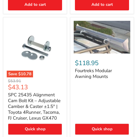
Thermo-
Add to cart
Add to cart
Acoustic
Insulation
Pad
Fourtreks
Modular
$118.95
Awning
Mounts
Fourtreks Modular
Save
$10.78
Awning Mounts
SPC
Original
$53.91
25435
Current
$43.13
price
Alignment
price
Cam
SPC 25435 Alignment
Bolt
Cam Bolt Kit – Adjustable
Kit
Camber & Caster ±1.5° |
–
Toyota 4Runner, Tacoma,
Adjustable
FJ Cruiser, Lexus GX470
Camber
&
Caster
Quick shop
Quick shop
±1.5°