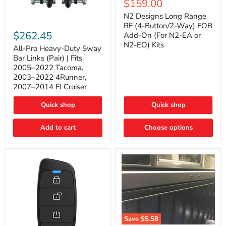
Current
$159.00
price
Long
price
Range
N2 Designs Long Range
RF
All-
RF (4-Button/2-Way) FOB
(4-
Pro
$262.45
Add-On (For N2-EA or
Button/2-
Heavy-
N2-EO) Kits
Way)
Duty
All-Pro Heavy-Duty Sway
FOB
Sway
Bar Links (Pair) | Fits
Add-
Bar
2005–2022 Tacoma,
On
Links
2003–2022 4Runner,
(For
(Pair)
2007–2014 FJ Cruiser
N2-
|
EA
Fits
or
2005–
Quick shop
Quick shop
N2-
2022
EO)
Tacoma,
Add to cart
Kits
Choose options
2003–
2022
4Runner,
2007–
2014
FJ
Cruiser
Save
$5.58