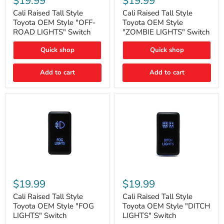
$19.99
$19.99
Tall
Tall
Style
Style
Cali Raised Tall Style
Cali Raised Tall Style
Toyota
Toyota
Toyota OEM Style "OFF-
Toyota OEM Style
OEM
OEM
ROAD LIGHTS" Switch
"ZOMBIE LIGHTS" Switch
Style
Style
"OFF-
"ZOMBIE
Quick shop
Quick shop
ROAD
LIGHTS"
LIGHTS"
Switch
Switch
Add to cart
Add to cart
Cali
Cali
Raised
Raised
$19.99
$19.99
Tall
Tall
Style
Style
Cali Raised Tall Style
Cali Raised Tall Style
Toyota
Toyota
Toyota OEM Style "FOG
Toyota OEM Style "DITCH
OEM
OEM
LIGHTS" Switch
LIGHTS" Switch
Style
Style