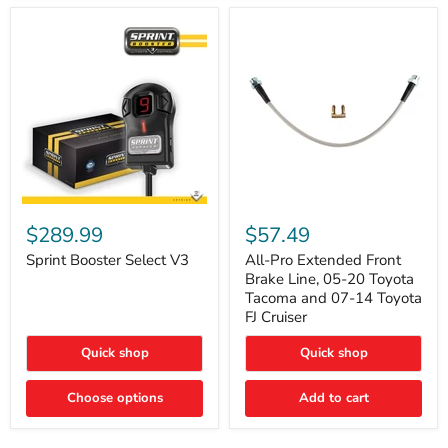
Sprint
All-
Booster
Pro
$289.99
$57.49
Select
Extended
V3
Front
Sprint Booster Select V3
All-Pro Extended Front
Brake
Brake Line, 05-20 Toyota
Line,
Tacoma and 07-14 Toyota
05-
FJ Cruiser
20
Toyota
Quick shop
Quick shop
Tacoma
and
07-
Choose options
Add to cart
14
Toyota
FJ