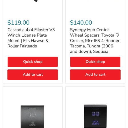
Cascadia
Synergy
4x4
Hub
$119.00
$140.00
Flipster
Centric
V3
Wheel
Cascadia 4x4 Flipster V3
Synergy Hub Centric
Winch
Spacers,
Winch License Plate
Wheel Spacers, Toyota FJ
License
Toyota
Mount | Fits Hawse &
Cruiser, 96+ IFS 4-Runner,
Plate
FJ
Roller Fairleads
Tacoma, Tundra (2006
Mount
Cruiser,
and down), Sequoia
|
96+
Fits
IFS
Hawse
4-
Quick shop
Quick shop
&
Runner,
Roller
Tacoma,
Add to cart
Add to cart
Fairleads
Tundra
(2006
and
down),
Sequoia