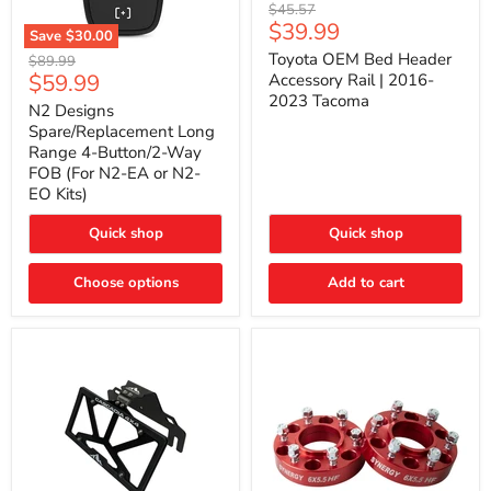
Toyota
Original
$45.57
OEM
Current
$39.99
price
Save
$30.00
Bed
price
N2
Header
Toyota OEM Bed Header
Original
$89.99
Designs
Accessory
Current
$59.99
price
Accessory Rail | 2016-
Spare/Replacement
Rail
2023 Tacoma
price
Long
|
N2 Designs
Range
2016-
Spare/Replacement Long
4-
2023
Range 4-Button/2-Way
Button/2-
Tacoma
FOB (For N2-EA or N2-
Way
EO Kits)
FOB
(For
N2-
Quick shop
Quick shop
EA
or
N2-
Choose options
Add to cart
EO
Kits)