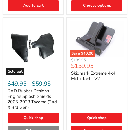
|
Toyota
Add to cart
Choose options
4Runner,
Tacoma,
FJ
Cruiser,
Lexus
GX470
Save
$40.00
Skidmark
Original
$199.95
Extreme
Current
$159.95
price
4x4
price
Sold out
Multi-
Skidmark Extreme 4x4
RAD
Tool
Multi-Tool - V2
Rubber
-
$49.95
-
$59.95
Designs
V2
Engine
RAD Rubber Designs
Splash
Engine Splash Shields
Shields
2005-2023 Tacoma (2nd
2005-
& 3rd Gen)
2023
Tacoma
Quick shop
Quick shop
(2nd
&
3rd