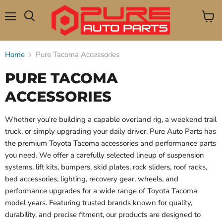
Menu
View
Search
cart
Home
Pure Tacoma Accessories
PURE TACOMA
ACCESSORIES
Whether you're building a capable overland rig, a weekend trail
truck, or simply upgrading your daily driver, Pure Auto Parts has
the premium Toyota Tacoma accessories and performance parts
you need. We offer a carefully selected lineup of suspension
systems, lift kits, bumpers, skid plates, rock sliders, roof racks,
bed accessories, lighting, recovery gear, wheels, and
performance upgrades for a wide range of Toyota Tacoma
model years. Featuring trusted brands known for quality,
durability, and precise fitment, our products are designed to