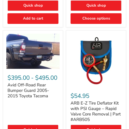
"FOG
"DITCH
Quick shop
Quick shop
LIGHTS"
LIGHTS"
Switch
Switch
Add to cart
Choose options
Avid
Off-
$395.00
-
$495.00
Road
Rear
Avid Off-Road Rear
ARB
Bumper
Bumper Guard 2005-
E-
Guard
$54.95
2015 Toyota Tacoma
Z
2005-
Tire
2015
ARB E-Z Tire Deflator Kit
Deflator
Toyota
with PSI Gauge – Rapid
Kit
Tacoma
Valve Core Removal | Part
with
#ARB505
PSI
Gauge