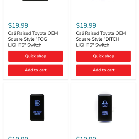
Cali
Cali
Raised
Raised
$19.99
$19.99
Toyota
Toyota
OEM
OEM
Cali Raised Toyota OEM
Cali Raised Toyota OEM
Square
Square
Square Style "FOG
Square Style "DITCH
Style
Style
LIGHTS" Switch
LIGHTS" Switch
"FOG
"DITCH
LIGHTS"
LIGHTS"
Quick shop
Quick shop
Switch
Switch
Add to cart
Add to cart
Cali
Cali
Raised
Raised