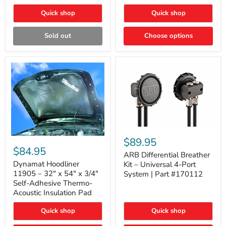
Quick shop
Quick shop
Sold out
Choose options
ARB
Differential
Dynamat
$89.95
Breather
Hoodliner
$84.95
Kit
ARB Differential Breather
11905
–
–
Dynamat Hoodliner
Kit – Universal 4-Port
Universal
32"
11905 – 32" x 54" x 3/4"
System | Part #170112
4-
x
Self-Adhesive Thermo-
Port
54"
Acoustic Insulation Pad
System
x
|
3/4"
Part
Quick shop
Quick shop
Self-
#170112
Adhesive