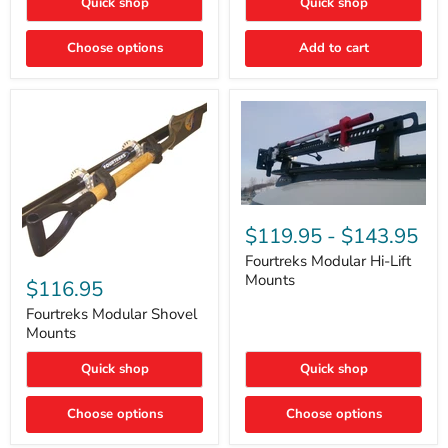
Quick shop
Quick shop
–
Rapid
Valve
Choose options
Add to cart
Core
Removal
|
Part
#ARB505
Fourtreks
Modular
$119.95
-
$143.95
Hi-
Lift
Fourtreks Modular Hi-Lift
Fourtreks
Mounts
Mounts
Modular
$116.95
Shovel
Mounts
Fourtreks Modular Shovel
Mounts
Quick shop
Quick shop
Choose options
Choose options