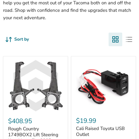
help you get the most out of your Tacoma both on and off the
road. Shop with confidence and find the upgrades that match
your next adventure.
Sort by
Cali
Rough
Raised
Country
$19.99
$408.95
Toyota
1749BOX2
USB
Cali Raised Toyota USB
Lift
Rough Country
Outlet
Steering
Outlet
1749BOX2 Lift Steering
Knuckles