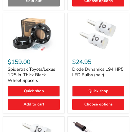
Sold out
Choose options
Gen)
Spidertrax
Diode
Toyota/Lexus
Dynamics
$159.00
$24.95
1.25
194
in.
HP5
Spidertrax Toyota/Lexus
Diode Dynamics 194 HP5
Thick
LED
1.25 in. Thick Black
LED Bulbs (pair)
Black
Bulbs
Wheel Spacers
Wheel
(pair)
Spacers
Quick shop
Quick shop
Add to cart
Choose options