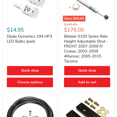
Save
$69.85
Bilstein
Diode
Original
$245.85
5100
Dynamics
Current
$14.95
$176.00
price
Series
194
price
Ride
HP3
Diode Dynamics 194 HP3
Bilstein 5100 Series Ride
Height
LED
LED Bulbs (pair)
Height Adjustable Strut -
Adjustable
Bulbs
FRONT 2007-2009 FJ
Strut
(pair)
Cruiser, 2003-2009
-
4Runner, 2005-2015
FRONT
2007-
Tacoma
2009
FJ
Quick shop
Quick shop
Cruiser,
2003-
2009
Choose options
Add to cart
4Runner,
2005-
2015
Tacoma