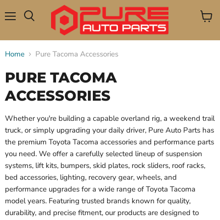
Menu
View
Search
cart
Home
Pure Tacoma Accessories
PURE TACOMA
ACCESSORIES
Whether you're building a capable overland rig, a weekend trail
truck, or simply upgrading your daily driver, Pure Auto Parts has
the premium Toyota Tacoma accessories and performance parts
you need. We offer a carefully selected lineup of suspension
systems, lift kits, bumpers, skid plates, rock sliders, roof racks,
bed accessories, lighting, recovery gear, wheels, and
performance upgrades for a wide range of Toyota Tacoma
model years. Featuring trusted brands known for quality,
durability, and precise fitment, our products are designed to