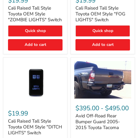
$19.99
$19.99
Tall
Tall
Style
Style
Cali Raised Tall Style
Cali Raised Tall Style
Toyota
Toyota
Toyota OEM Style
Toyota OEM Style "FOG
OEM
OEM
"ZOMBIE LIGHTS" Switch
LIGHTS" Switch
Style
Style
"ZOMBIE
"FOG
Quick shop
Quick shop
LIGHTS"
LIGHTS"
Switch
Switch
Add to cart
Add to cart
Avid
Off-
Cali
$395.00
-
$495.00
Road
Raised
$19.99
Rear
Tall
Avid Off-Road Rear
Bumper
Style
Cali Raised Tall Style
Bumper Guard 2005-
Guard
Toyota
Toyota OEM Style "DITCH
2015 Toyota Tacoma
2005-
OEM
LIGHTS" Switch
2015
Style