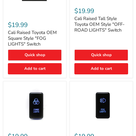
Cali
Raised
$19.99
Tall
Cali
Style
Cali Raised Tall Style
Raised
Toyota
$19.99
Toyota OEM Style "OFF-
Toyota
OEM
ROAD LIGHTS" Switch
OEM
Cali Raised Toyota OEM
Style
Square
"OFF-
Square Style "FOG
Style
ROAD
LIGHTS" Switch
"FOG
LIGHTS"
LIGHTS"
Switch
Quick shop
Quick shop
Switch
Add to cart
Add to cart
Cali
Cali
Raised
Raised