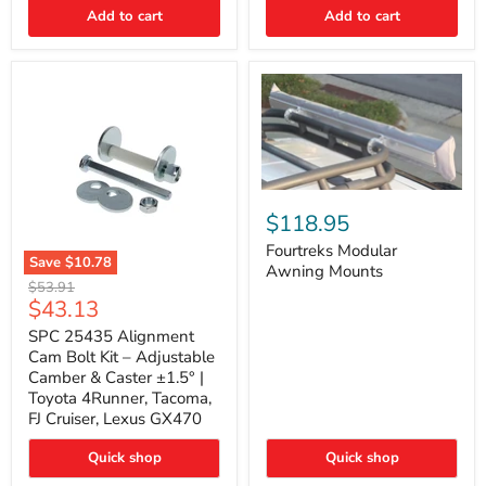
Thermo-
Add to cart
Add to cart
Acoustic
Insulation
Pad
Fourtreks
Modular
$118.95
Awning
Mounts
Fourtreks Modular
Save
$10.78
Awning Mounts
SPC
Original
$53.91
25435
Current
$43.13
price
Alignment
price
Cam
SPC 25435 Alignment
Bolt
Cam Bolt Kit – Adjustable
Kit
Camber & Caster ±1.5° |
–
Toyota 4Runner, Tacoma,
Adjustable
FJ Cruiser, Lexus GX470
Camber
&
Caster
Quick shop
Quick shop
±1.5°