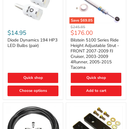
Save
$69.85
Bilstein
Diode
Original
$245.85
5100
Dynamics
Current
$14.95
$176.00
price
Series
194
price
Ride
HP3
Diode Dynamics 194 HP3
Bilstein 5100 Series Ride
Height
LED
LED Bulbs (pair)
Height Adjustable Strut -
Adjustable
Bulbs
FRONT 2007-2009 FJ
Strut
(pair)
Cruiser, 2003-2009
-
4Runner, 2005-2015
FRONT
2007-
Tacoma
2009
FJ
Quick shop
Quick shop
Cruiser,
2003-
2009
Choose options
Add to cart
4Runner,
2005-
2015
Tacoma