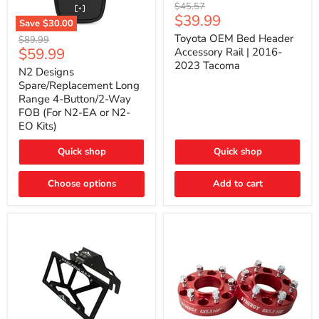
Toyota
Original
$45.57
OEM
Current
$39.99
price
Save
$30.00
Bed
price
N2
Header
Toyota OEM Bed Header
Original
$89.99
Designs
Accessory
Current
$59.99
price
Accessory Rail | 2016-
Spare/Replacement
Rail
2023 Tacoma
price
Long
|
N2 Designs
Range
2016-
Spare/Replacement Long
4-
2023
Range 4-Button/2-Way
Button/2-
Tacoma
FOB (For N2-EA or N2-
Way
EO Kits)
FOB
(For
N2-
Quick shop
Quick shop
EA
or
N2-
Choose options
Add to cart
EO
Kits)