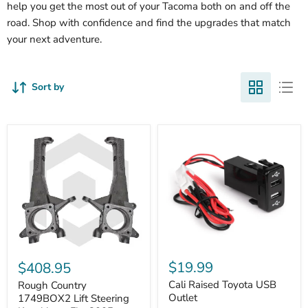
help you get the most out of your Tacoma both on and off the
road. Shop with confidence and find the upgrades that match
your next adventure.
Sort by
Cali
Rough
Raised
Country
$19.99
$408.95
Toyota
1749BOX2
USB
Cali Raised Toyota USB
Lift
Rough Country
Outlet
Steering
Outlet
1749BOX2 Lift Steering
Knuckles