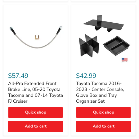
All-
Toyota
Pro
Tacoma
$57.49
$42.99
Extended
2016-
Front
2023
All-Pro Extended Front
Toyota Tacoma 2016-
Brake
-
Brake Line, 05-20 Toyota
2023 - Center Console,
Line,
Center
Tacoma and 07-14 Toyota
Glove Box and Tray
05-
Console,
FJ Cruiser
Organizer Set
20
Glove
Toyota
Box
Quick shop
Quick shop
Tacoma
and
and
Tray
07-
Organizer
Add to cart
Add to cart
14
Set
Toyota
FJ