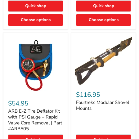
Toyota
"DITCH
Quick shop
Quick shop
Tacoma
LIGHTS"
Switch
Choose options
Choose options
Fourtreks
Modular
$116.95
ARB
Shovel
E-
$54.95
Mounts
Fourtreks Modular Shovel
Z
Mounts
Tire
ARB E-Z Tire Deflator Kit
Deflator
with PSI Gauge – Rapid
Kit
Valve Core Removal | Part
with
#ARB505
PSI
Gauge