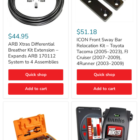
ICON
ARB
Front
$51.18
Xtras
Sway
$44.95
Differential
Bar
ICON Front Sway Bar
Breather
ARB Xtras Differential
Relocation
Relocation Kit – Toyota
Kit
Kit
Breather Kit Extension –
Tacoma (2005–2023), FJ
Extension
–
Expands ARB 170112
Cruiser (2007–2009),
–
Toyota
System to 4 Assemblies
4Runner (2003–2009)
Expands
Tacoma
ARB
(2005–
170112
2023),
Quick shop
Quick shop
System
FJ
to
Cruiser
4
Add to cart
Add to cart
(2007–
Assemblies
2009),
4Runner
(2003–
2009)