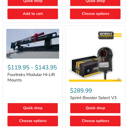
Quick shop
Quick shop
–
Rapid
Valve
Add to cart
Choose options
Core
Removal
|
Part
#ARB505
Fourtreks
Modular
$119.95
-
$143.95
Hi-
Lift
Fourtreks Modular Hi-Lift
Mounts
Mounts
Sprint
Booster
$289.99
Select
V3
Sprint Booster Select V3
Quick shop
Quick shop
Choose options
Choose options