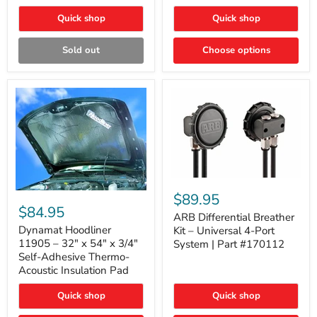
Quick shop
Quick shop
Sold out
Choose options
ARB
Differential
Dynamat
$89.95
Breather
Hoodliner
$84.95
Kit
ARB Differential Breather
11905
–
–
Dynamat Hoodliner
Kit – Universal 4-Port
Universal
32"
11905 – 32" x 54" x 3/4"
System | Part #170112
4-
x
Self-Adhesive Thermo-
Port
54"
Acoustic Insulation Pad
System
x
|
3/4"
Part
Quick shop
Quick shop
Self-
#170112
Adhesive