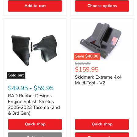
|
Toyota
Add to cart
Choose options
4Runner,
Tacoma,
FJ
Cruiser,
Lexus
GX470
Save
$40.00
Skidmark
Original
$199.95
Extreme
Current
$159.95
price
4x4
price
Sold out
Multi-
Skidmark Extreme 4x4
RAD
Tool
Multi-Tool - V2
Rubber
-
$49.95
-
$59.95
Designs
V2
Engine
RAD Rubber Designs
Splash
Engine Splash Shields
Shields
2005-2023 Tacoma (2nd
2005-
& 3rd Gen)
2023
Tacoma
Quick shop
Quick shop
(2nd
&
3rd