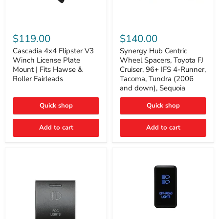
Cascadia
Synergy
4x4
Hub
$119.00
$140.00
Flipster
Centric
V3
Wheel
Cascadia 4x4 Flipster V3
Synergy Hub Centric
Winch
Spacers,
Winch License Plate
Wheel Spacers, Toyota FJ
License
Toyota
Mount | Fits Hawse &
Cruiser, 96+ IFS 4-Runner,
Plate
FJ
Roller Fairleads
Tacoma, Tundra (2006
Mount
Cruiser,
and down), Sequoia
|
96+
Fits
IFS
Hawse
4-
Quick shop
Quick shop
&
Runner,
Roller
Tacoma,
Add to cart
Add to cart
Fairleads
Tundra
(2006
and
down),
Sequoia