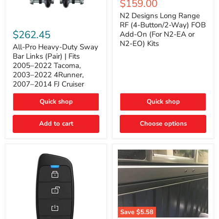
Current
$159.00
price
Long
price
Range
N2 Designs Long Range
RF
All-
RF (4-Button/2-Way) FOB
(4-
Pro
$262.45
Add-On (For N2-EA or
Button/2-
Heavy-
N2-EO) Kits
Way)
Duty
All-Pro Heavy-Duty Sway
FOB
Sway
Bar Links (Pair) | Fits
Add-
Bar
2005–2022 Tacoma,
On
Links
2003–2022 4Runner,
(For
(Pair)
2007–2014 FJ Cruiser
N2-
|
EA
Fits
or
2005–
Quick shop
Quick shop
N2-
2022
EO)
Tacoma,
Add to cart
Kits
Choose options
2003–
2022
4Runner,
2007–
2014
FJ
Cruiser
Save
$5.58