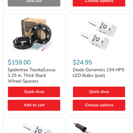
Sold out
Choose options
Gen)
Spidertrax
Diode
Toyota/Lexus
Dynamics
$159.00
$24.95
1.25
194
in.
HP5
Spidertrax Toyota/Lexus
Diode Dynamics 194 HP5
Thick
LED
1.25 in. Thick Black
LED Bulbs (pair)
Black
Bulbs
Wheel Spacers
Wheel
(pair)
Spacers
Quick shop
Quick shop
Add to cart
Choose options