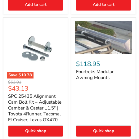
Thermo-
Add to cart
Add to cart
Acoustic
Insulation
Pad
Fourtreks
Modular
$118.95
Awning
Mounts
Fourtreks Modular
Save
$10.78
Awning Mounts
SPC
Original
$53.91
25435
Current
$43.13
price
Alignment
price
Cam
SPC 25435 Alignment
Bolt
Cam Bolt Kit – Adjustable
Kit
Camber & Caster ±1.5° |
–
Toyota 4Runner, Tacoma,
Adjustable
FJ Cruiser, Lexus GX470
Camber
&
Caster
Quick shop
Quick shop
±1.5°