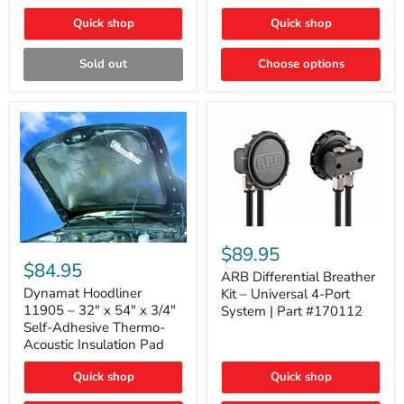
Quick shop
Quick shop
Sold out
Choose options
ARB
Differential
Dynamat
$89.95
Breather
Hoodliner
$84.95
Kit
ARB Differential Breather
11905
–
–
Dynamat Hoodliner
Kit – Universal 4-Port
Universal
32"
11905 – 32" x 54" x 3/4"
System | Part #170112
4-
x
Self-Adhesive Thermo-
Port
54"
Acoustic Insulation Pad
System
x
|
3/4"
Part
Quick shop
Quick shop
Self-
#170112
Adhesive