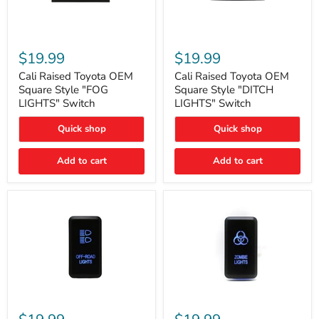
Cali
Cali
Raised
Raised
$19.99
$19.99
Toyota
Toyota
OEM
OEM
Cali Raised Toyota OEM
Cali Raised Toyota OEM
Square
Square
Square Style "FOG
Square Style "DITCH
Style
Style
LIGHTS" Switch
LIGHTS" Switch
"FOG
"DITCH
LIGHTS"
LIGHTS"
Quick shop
Quick shop
Switch
Switch
Add to cart
Add to cart
Cali
Cali
Raised
Raised