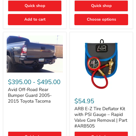
"FOG
"DITCH
Quick shop
Quick shop
LIGHTS"
LIGHTS"
Switch
Switch
Add to cart
Choose options
Avid
Off-
$395.00
-
$495.00
Road
Rear
Avid Off-Road Rear
ARB
Bumper
Bumper Guard 2005-
E-
Guard
$54.95
2015 Toyota Tacoma
Z
2005-
Tire
2015
ARB E-Z Tire Deflator Kit
Deflator
Toyota
with PSI Gauge – Rapid
Kit
Tacoma
Valve Core Removal | Part
with
#ARB505
PSI
Gauge