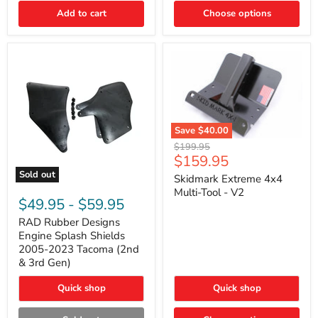
|
Toyota
Add to cart
Choose options
4Runner,
Tacoma,
FJ
Cruiser,
Lexus
GX470
Save
$40.00
Skidmark
Original
$199.95
Extreme
Current
$159.95
price
4x4
price
Sold out
Multi-
Skidmark Extreme 4x4
RAD
Tool
Multi-Tool - V2
Rubber
-
$49.95
-
$59.95
Designs
V2
Engine
RAD Rubber Designs
Splash
Engine Splash Shields
Shields
2005-2023 Tacoma (2nd
2005-
& 3rd Gen)
2023
Tacoma
Quick shop
Quick shop
(2nd
&
3rd