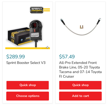
Sprint
All-
Booster
Pro
$289.99
$57.49
Select
Extended
V3
Front
Sprint Booster Select V3
All-Pro Extended Front
Brake
Brake Line, 05-20 Toyota
Line,
Tacoma and 07-14 Toyota
05-
FJ Cruiser
20
Toyota
Quick shop
Quick shop
Tacoma
and
07-
Choose options
Add to cart
14
Toyota
FJ