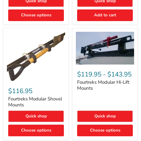
Quick shop
Quick shop
–
Rapid
Valve
Choose options
Add to cart
Core
Removal
|
Part
#ARB505
Fourtreks
Modular
$119.95
-
$143.95
Hi-
Lift
Fourtreks Modular Hi-Lift
Fourtreks
Mounts
Mounts
Modular
$116.95
Shovel
Mounts
Fourtreks Modular Shovel
Mounts
Quick shop
Quick shop
Choose options
Choose options