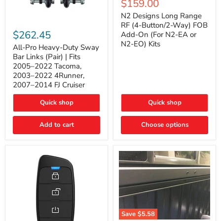
Current
$159.00
price
Long
price
Range
N2 Designs Long Range
RF
All-
RF (4-Button/2-Way) FOB
(4-
Pro
$262.45
Add-On (For N2-EA or
Button/2-
Heavy-
N2-EO) Kits
Way)
Duty
All-Pro Heavy-Duty Sway
FOB
Sway
Bar Links (Pair) | Fits
Add-
Bar
2005–2022 Tacoma,
On
Links
2003–2022 4Runner,
(For
(Pair)
2007–2014 FJ Cruiser
N2-
|
EA
Fits
or
2005–
Quick shop
Quick shop
N2-
2022
EO)
Tacoma,
Add to cart
Kits
Choose options
2003–
2022
4Runner,
2007–
2014
FJ
Cruiser
Save
$5.58