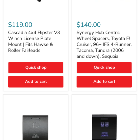
Cascadia
Synergy
4x4
Hub
$119.00
$140.00
Flipster
Centric
V3
Wheel
Cascadia 4x4 Flipster V3
Synergy Hub Centric
Winch
Spacers,
Winch License Plate
Wheel Spacers, Toyota FJ
License
Toyota
Mount | Fits Hawse &
Cruiser, 96+ IFS 4-Runner,
Plate
FJ
Roller Fairleads
Tacoma, Tundra (2006
Mount
Cruiser,
and down), Sequoia
|
96+
Fits
IFS
Hawse
4-
Quick shop
Quick shop
&
Runner,
Roller
Tacoma,
Add to cart
Add to cart
Fairleads
Tundra
(2006
and
down),
Sequoia