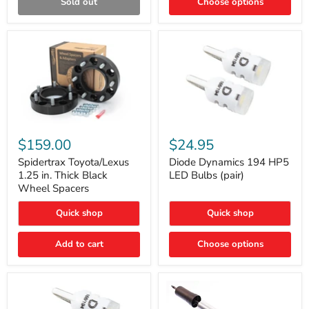
Sold out
Choose options
Gen)
Spidertrax
Diode
Toyota/Lexus
Dynamics
$159.00
$24.95
1.25
194
in.
HP5
Spidertrax Toyota/Lexus
Diode Dynamics 194 HP5
Thick
LED
1.25 in. Thick Black
LED Bulbs (pair)
Black
Bulbs
Wheel Spacers
Wheel
(pair)
Spacers
Quick shop
Quick shop
Add to cart
Choose options