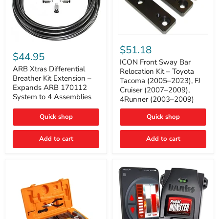
ICON
ARB
Front
$51.18
Xtras
Sway
$44.95
Differential
Bar
ICON Front Sway Bar
Breather
ARB Xtras Differential
Relocation
Relocation Kit – Toyota
Kit
Kit
Breather Kit Extension –
Tacoma (2005–2023), FJ
Extension
–
Expands ARB 170112
Cruiser (2007–2009),
–
Toyota
System to 4 Assemblies
4Runner (2003–2009)
Expands
Tacoma
ARB
(2005–
170112
2023),
Quick shop
Quick shop
System
FJ
to
Cruiser
4
Add to cart
Add to cart
(2007–
Assemblies
2009),
4Runner
(2003–
2009)