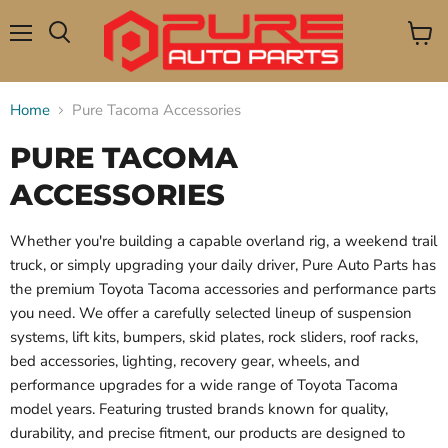
Menu
View
Search
cart
Home
Pure Tacoma Accessories
PURE TACOMA
ACCESSORIES
Whether you're building a capable overland rig, a weekend trail
truck, or simply upgrading your daily driver, Pure Auto Parts has
the premium Toyota Tacoma accessories and performance parts
you need. We offer a carefully selected lineup of suspension
systems, lift kits, bumpers, skid plates, rock sliders, roof racks,
bed accessories, lighting, recovery gear, wheels, and
performance upgrades for a wide range of Toyota Tacoma
model years. Featuring trusted brands known for quality,
durability, and precise fitment, our products are designed to