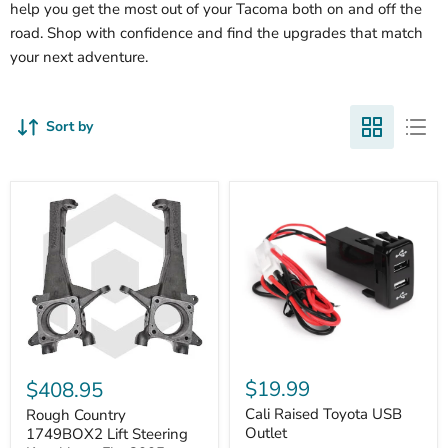
help you get the most out of your Tacoma both on and off the
road. Shop with confidence and find the upgrades that match
your next adventure.
Sort by
Cali
Rough
Raised
Country
$19.99
$408.95
Toyota
1749BOX2
USB
Cali Raised Toyota USB
Lift
Rough Country
Outlet
Steering
Outlet
1749BOX2 Lift Steering
Knuckles