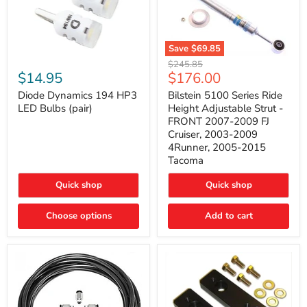
Save
$69.85
Bilstein
Diode
Original
$245.85
5100
Dynamics
Current
$14.95
$176.00
price
Series
194
price
Ride
HP3
Diode Dynamics 194 HP3
Bilstein 5100 Series Ride
Height
LED
LED Bulbs (pair)
Height Adjustable Strut -
Adjustable
Bulbs
FRONT 2007-2009 FJ
Strut
(pair)
Cruiser, 2003-2009
-
4Runner, 2005-2015
FRONT
2007-
Tacoma
2009
FJ
Quick shop
Quick shop
Cruiser,
2003-
2009
Choose options
Add to cart
4Runner,
2005-
2015
Tacoma