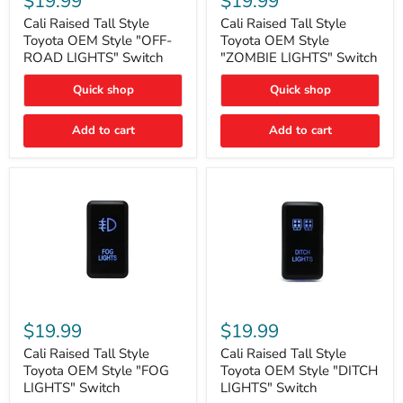
$19.99
$19.99
Tall
Tall
Style
Style
Cali Raised Tall Style
Cali Raised Tall Style
Toyota
Toyota
Toyota OEM Style "OFF-
Toyota OEM Style
OEM
OEM
ROAD LIGHTS" Switch
"ZOMBIE LIGHTS" Switch
Style
Style
"OFF-
"ZOMBIE
Quick shop
Quick shop
ROAD
LIGHTS"
LIGHTS"
Switch
Switch
Add to cart
Add to cart
Cali
Cali
Raised
Raised
$19.99
$19.99
Tall
Tall
Style
Style
Cali Raised Tall Style
Cali Raised Tall Style
Toyota
Toyota
Toyota OEM Style "FOG
Toyota OEM Style "DITCH
OEM
OEM
LIGHTS" Switch
LIGHTS" Switch
Style
Style