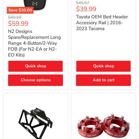
Toyota
Original
$45.57
OEM
Current
$39.99
price
Save
$30.00
Bed
price
N2
Header
Toyota OEM Bed Header
Original
$89.99
Designs
Accessory
Current
$59.99
price
Accessory Rail | 2016-
Spare/Replacement
Rail
2023 Tacoma
price
Long
|
N2 Designs
Range
2016-
Spare/Replacement Long
4-
2023
Range 4-Button/2-Way
Button/2-
Tacoma
FOB (For N2-EA or N2-
Way
EO Kits)
FOB
(For
N2-
Quick shop
Quick shop
EA
or
N2-
Choose options
Add to cart
EO
Kits)