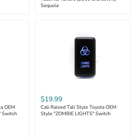
FJ
Sequoia
Cruiser,
96+
IFS
4-
Runner,
Tacoma,
Tundra
(2006
and
down),
Sequoia
Cali
Raised
$19.99
Tall
ota OEM
Cali Raised Tall Style Toyota OEM
Style
 Switch
Toyota
Style "ZOMBIE LIGHTS" Switch
OEM
Style
"ZOMBIE
LIGHTS"