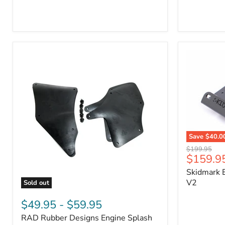
3/4"
Part
Self-
#170112
Adhesive
Thermo-
Acoustic
Insulation
Pad
Save
$40.0
Skidmark
Original
$199.95
Extreme
Current
$159.9
price
4x4
price
Skidmark E
Multi-
Tool
V2
Sold out
-
RAD
V2
Rubber
$49.95
-
$59.95
Designs
RAD Rubber Designs Engine Splash
Engine