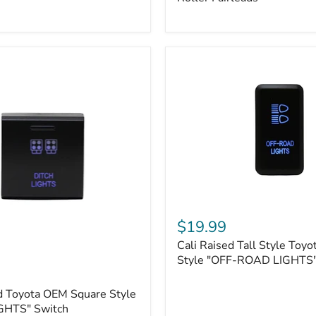
Plate
Mount
|
Fits
Hawse
&
Roller
Fairleads
Cali
Raised
$19.99
Tall
Cali Raised Tall Style Toy
Style
Toyota
Style "OFF-ROAD LIGHTS"
OEM
Style
d Toyota OEM Square Style
"OFF-
GHTS" Switch
ROAD