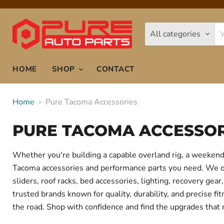
All categories
HOME
SHOP
CONTACT
Home
Pure Tacoma Accessories
PURE TACOMA ACCESSOR
Whether you're building a capable overland rig, a weekend 
Tacoma accessories and performance parts you need. We offe
sliders, roof racks, bed accessories, lighting, recovery g
trusted brands known for quality, durability, and precise f
the road. Shop with confidence and find the upgrades that