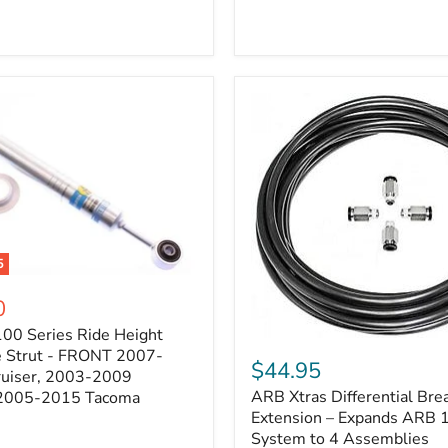
5
0
100 Series Ride Height
ARB
e Strut - FRONT 2007-
Xtras
$44.95
e
ruiser, 2003-2009
Differential
ARB Xtras Differential Brea
 2005-2015 Tacoma
Breather
Kit
Extension – Expands ARB
Extension
System to 4 Assemblies