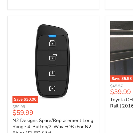
Kit
–
P/N
10000011
Save
$5.58
Toyota
Original
$45.57
OEM
Current
$39.99
price
Bed
price
Toyota OE
Save
$30.00
Header
N2
Accessory
Rail | 20
Original
$89.99
Designs
Rail
Current
$59.99
price
Spare/Replacement
|
price
N2 Designs Spare/Replacement Long
Long
2016-
Range
Range 4-Button/2-Way FOB (For N2-
2023
4-
Tacoma