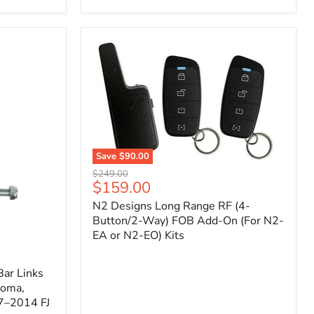
Toyota
Tacoma
(2005–
2023),
FJ
Cruiser
(2007–
2009),
4Runner
(2003–
2009)
Save
$90.00
N2
Original
$249.00
Designs
Current
$159.00
price
Long
price
N2 Designs Long Range RF (4-
Range
RF
Button/2-Way) FOB Add-On (For N2-
(4-
EA or N2-EO) Kits
Button/2-
Way)
FOB
ar Links
Add-
coma,
On
7–2014 FJ
(For