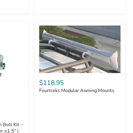
Badge
Fourtreks
Modular
$118.95
Awning
Fourtreks Modular Awning Mounts
Mounts
Bolt Kit –
r ±1.5° |