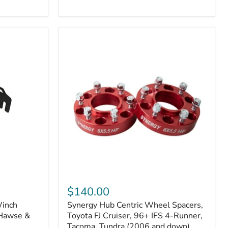
N2-
EA
or
N2-
EO)
Kits
Synergy
Hub
$140.00
Centric
Winch
Synergy Hub Centric Wheel Spacers,
Wheel
 Hawse &
Spacers,
Toyota FJ Cruiser, 96+ IFS 4-Runner,
Toyota
Tacoma, Tundra (2006 and down),