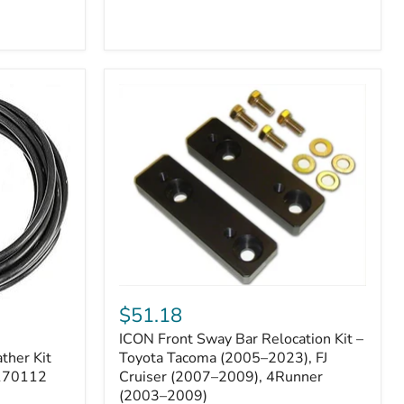
ICON
Front
$51.18
Sway
ICON Front Sway Bar Relocation Kit –
Bar
ther Kit
Relocation
Toyota Tacoma (2005–2023), FJ
Kit
 170112
Cruiser (2007–2009), 4Runner
–
(2003–2009)