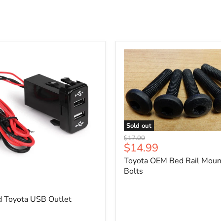
Sold out
Toyota
Original
$17.00
OEM
Current
$14.99
price
Bed
price
Toyota OEM Bed Rail Moun
Rail
Mounting
Bolts
5
Bolts
d Toyota USB Outlet