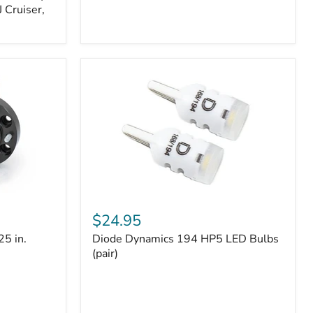
 Cruiser,
Diode
Dynamics
$24.95
194
25 in.
Diode Dynamics 194 HP5 LED Bulbs
HP5
LED
(pair)
Bulbs
(pair)