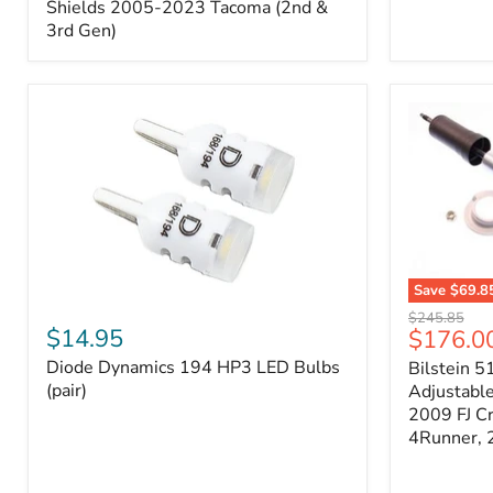
Splash
Shields 2005-2023 Tacoma (2nd &
Shields
3rd Gen)
2005-
2023
Tacoma
(2nd
&
3rd
Gen)
Save
$69.8
Diode
Bilstein
Original
$245.85
Dynamics
5100
$14.95
Current
$176.0
price
194
Series
price
Diode Dynamics 194 HP3 LED Bulbs
Bilstein 5
HP3
Ride
LED
(pair)
Height
Adjustabl
Bulbs
Adjustabl
2009 FJ C
(pair)
Strut
4Runner,
-
FRONT
2007-