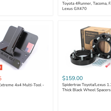
Kit
Toyota 4Runner, Tacoma, FJ
–
Lexus GX470
Adjustable
Camber
&
Caster
±1.5°
|
Toyota
4Runner,
Tacoma,
FJ
Cruiser,
Lexus
GX470
0
Spidertrax
Toyota/Lexus
$159.00
5
1.25
Spidertrax Toyota/Lexus 1.
xtreme 4x4 Multi-Tool -
in.
Thick
Thick Black Wheel Spacers
Black
Wheel
Spacers