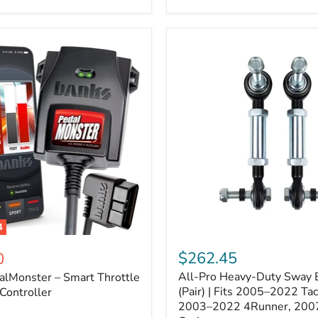
–
Expands
ARB
170112
System
to
4
Assemblies
4
All-
ter
Pro
$262.45
0
Heavy-
All-Pro Heavy-Duty Sway B
alMonster – Smart Throttle
Duty
Sway
(Pair) | Fits 2005–2022 Ta
Controller
Bar
2003–2022 4Runner, 200
Links