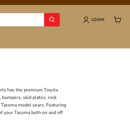
LOGIN
View
cart
Parts has the premium Toyota
, bumpers, skid plates, rock
ta Tacoma model years. Featuring
 of your Tacoma both on and off