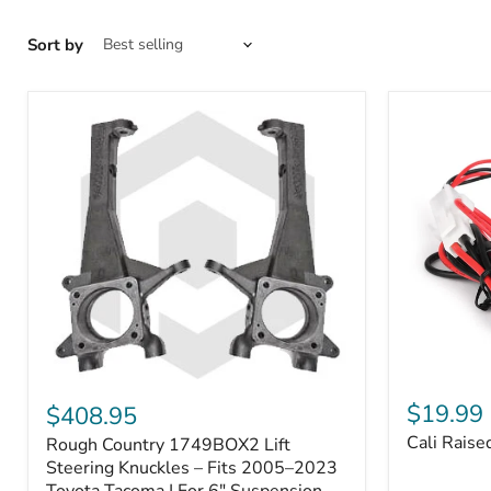
Sort by
Cali
Rough
Raised
Country
$19.99
$408.95
Toyota
1749BOX2
Cali Raise
Rough Country 1749BOX2 Lift
USB
Lift
Outlet
Steering
Steering Knuckles – Fits 2005–2023
Knuckles
Toyota Tacoma | For 6" Suspension