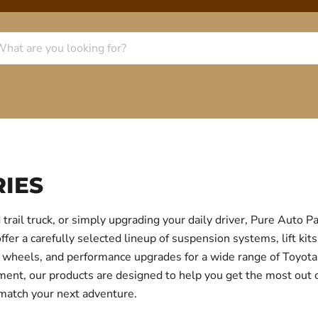
IES
trail truck, or simply upgrading your daily driver, Pure Auto 
r a carefully selected lineup of suspension systems, lift kits
ear, wheels, and performance upgrades for a wide range of Toyo
itment, our products are designed to help you get the most out
 match your next adventure.