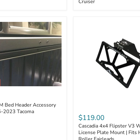
Cruiser
(Pair)
|
Fits
2005–
2022
Tacoma,
2003–
2022
4Runner,
2007–
2014
FJ
Cruiser
M Bed Header Accessory
Cascadia
16-2023 Tacoma
4x4
$119.00
Flipster
Cascadia 4x4 Flipster V3 
V3
Winch
License Plate Mount | Fits
License
Roller Fairleads