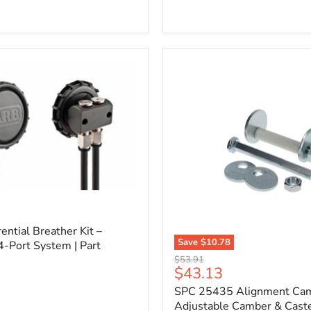
l
ential Breather Kit –
Save
$10.78
4-Port System | Part
SPC
Original
$53.91
25435
Current
$43.13
price
Alignment
price
SPC 25435 Alignment Cam 
Cam
Bolt
Adjustable Camber & Caste