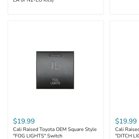
EA or N2-EO Kits)
Button/2-
Way
FOB
(For
N2-
EA
or
N2-
EO
Kits)
Cali
Cali
Raised
Raised
$19.99
$19.99
Toyota
Toyota
Cali Raised Toyota OEM Square Style
Cali Raise
OEM
OEM
Square
"FOG LIGHTS" Switch
Square
"DITCH LI