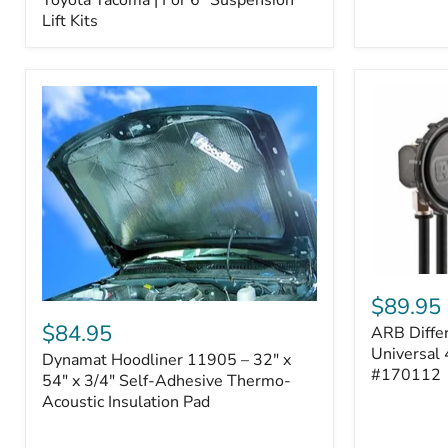
–
Lift Kits
Fits
2005–
2023
Toyota
Tacoma
|
For
6"
Suspension
Lift
Kits
ARB
Differentia
$89.95
Dynamat
Breather
Hoodliner
$84.95
ARB Differ
Kit
11905
–
Universal 
Dynamat Hoodliner 11905 – 32" x
–
Universal
#170112
32"
54" x 3/4" Self-Adhesive Thermo-
4-
x
Acoustic Insulation Pad
Port
54"
System
x
|