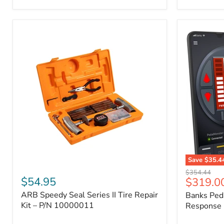
2009
FJ
Cruiser,
2003-
2009
4Runner,
2005-
2015
Tacoma
Save
$35.4
ARB
Banks
Original
$354.44
Speedy
PedalMons
$54.95
Current
$319.0
price
Seal
–
price
ARB Speedy Seal Series II Tire Repair
Banks Ped
Series
Smart
II
Kit – P/N 10000011
Throttle
Response 
Tire
Response
Repair
Controller