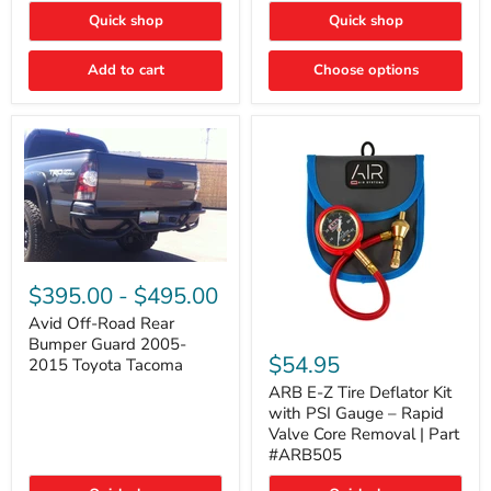
"FOG
"DITCH
Quick shop
Quick shop
LIGHTS"
LIGHTS"
Switch
Switch
Add to cart
Choose options
Avid
Off-
$395.00
-
$495.00
Road
Rear
Avid Off-Road Rear
ARB
Bumper
Bumper Guard 2005-
E-
Guard
$54.95
2015 Toyota Tacoma
Z
2005-
Tire
2015
ARB E-Z Tire Deflator Kit
Deflator
Toyota
with PSI Gauge – Rapid
Kit
Tacoma
Valve Core Removal | Part
with
#ARB505
PSI
Gauge