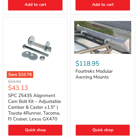
Thermo-
Add to cart
Add to cart
Acoustic
Insulation
Pad
Fourtreks
Modular
$118.95
Awning
Mounts
Fourtreks Modular
Save
$10.78
Awning Mounts
SPC
Original
$53.91
25435
Current
$43.13
price
Alignment
price
Cam
SPC 25435 Alignment
Bolt
Cam Bolt Kit – Adjustable
Kit
Camber & Caster ±1.5° |
–
Toyota 4Runner, Tacoma,
Adjustable
FJ Cruiser, Lexus GX470
Camber
&
Caster
Quick shop
Quick shop
±1.5°