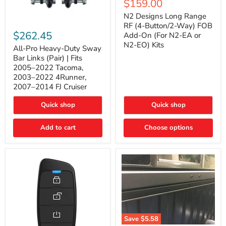
Current
$159.00
price
Long
price
Range
N2 Designs Long Range
RF
All-
RF (4-Button/2-Way) FOB
(4-
Pro
$262.45
Add-On (For N2-EA or
Button/2-
Heavy-
N2-EO) Kits
Way)
Duty
All-Pro Heavy-Duty Sway
FOB
Sway
Bar Links (Pair) | Fits
Add-
Bar
2005–2022 Tacoma,
On
Links
2003–2022 4Runner,
(For
(Pair)
2007–2014 FJ Cruiser
N2-
|
EA
Fits
or
2005–
Quick shop
Quick shop
N2-
2022
EO)
Tacoma,
Add to cart
Kits
Choose options
2003–
2022
4Runner,
2007–
2014
FJ
Cruiser
Save
$5.58