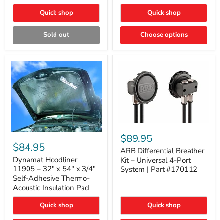
Quick shop
Quick shop
Sold out
Choose options
ARB
Differential
Dynamat
$89.95
Breather
Hoodliner
$84.95
Kit
ARB Differential Breather
11905
–
–
Dynamat Hoodliner
Kit – Universal 4-Port
Universal
32"
11905 – 32" x 54" x 3/4"
System | Part #170112
4-
x
Self-Adhesive Thermo-
Port
54"
Acoustic Insulation Pad
System
x
|
3/4"
Part
Quick shop
Quick shop
Self-
#170112
Adhesive