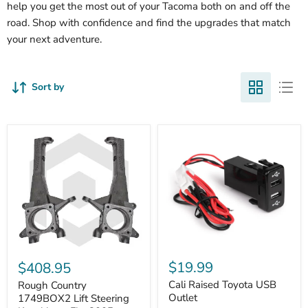
help you get the most out of your Tacoma both on and off the
road. Shop with confidence and find the upgrades that match
your next adventure.
Sort by
Cali
Rough
Raised
Country
$19.99
$408.95
Toyota
1749BOX2
USB
Cali Raised Toyota USB
Lift
Rough Country
Outlet
Steering
Outlet
1749BOX2 Lift Steering
Knuckles