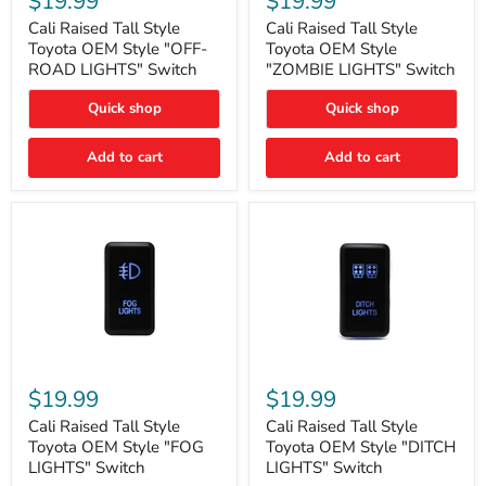
$19.99
$19.99
Tall
Tall
Style
Style
Cali Raised Tall Style
Cali Raised Tall Style
Toyota
Toyota
Toyota OEM Style "OFF-
Toyota OEM Style
OEM
OEM
ROAD LIGHTS" Switch
"ZOMBIE LIGHTS" Switch
Style
Style
"OFF-
"ZOMBIE
Quick shop
Quick shop
ROAD
LIGHTS"
LIGHTS"
Switch
Switch
Add to cart
Add to cart
Cali
Cali
Raised
Raised
$19.99
$19.99
Tall
Tall
Style
Style
Cali Raised Tall Style
Cali Raised Tall Style
Toyota
Toyota
Toyota OEM Style "FOG
Toyota OEM Style "DITCH
OEM
OEM
LIGHTS" Switch
LIGHTS" Switch
Style
Style