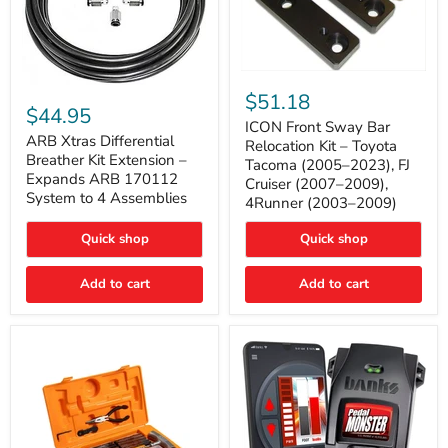
ICON
ARB
Front
$51.18
Xtras
Sway
$44.95
Differential
Bar
ICON Front Sway Bar
Breather
ARB Xtras Differential
Relocation
Relocation Kit – Toyota
Kit
Kit
Breather Kit Extension –
Tacoma (2005–2023), FJ
Extension
–
Expands ARB 170112
Cruiser (2007–2009),
–
Toyota
System to 4 Assemblies
4Runner (2003–2009)
Expands
Tacoma
ARB
(2005–
170112
2023),
Quick shop
Quick shop
System
FJ
to
Cruiser
4
Add to cart
Add to cart
(2007–
Assemblies
2009),
4Runner
(2003–
2009)