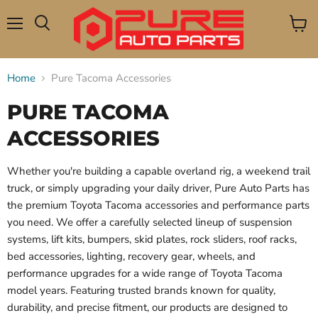
Menu
View
Search
cart
Home
Pure Tacoma Accessories
PURE TACOMA
ACCESSORIES
Whether you're building a capable overland rig, a weekend trail
truck, or simply upgrading your daily driver, Pure Auto Parts has
the premium Toyota Tacoma accessories and performance parts
you need. We offer a carefully selected lineup of suspension
systems, lift kits, bumpers, skid plates, rock sliders, roof racks,
bed accessories, lighting, recovery gear, wheels, and
performance upgrades for a wide range of Toyota Tacoma
model years. Featuring trusted brands known for quality,
durability, and precise fitment, our products are designed to