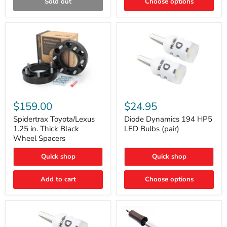
Sold out
Choose options
Gen)
Spidertrax
Diode
Toyota/Lexus
Dynamics
$159.00
$24.95
1.25
194
in.
HP5
Spidertrax Toyota/Lexus
Diode Dynamics 194 HP5
Thick
LED
1.25 in. Thick Black
LED Bulbs (pair)
Black
Bulbs
Wheel Spacers
Wheel
(pair)
Spacers
Quick shop
Quick shop
Add to cart
Choose options