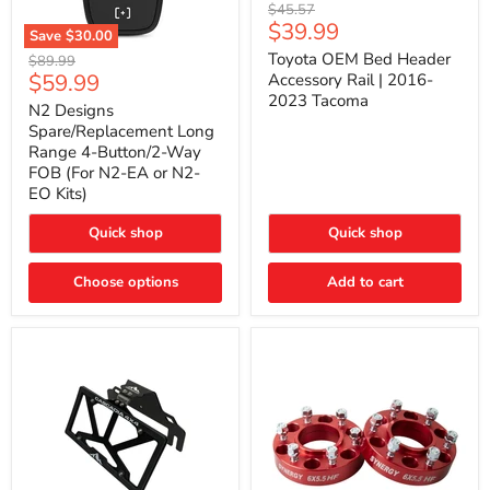
Toyota
Original
$45.57
OEM
Current
$39.99
price
Save
$30.00
Bed
price
N2
Header
Toyota OEM Bed Header
Original
$89.99
Designs
Accessory
Current
$59.99
price
Accessory Rail | 2016-
Spare/Replacement
Rail
2023 Tacoma
price
Long
|
N2 Designs
Range
2016-
Spare/Replacement Long
4-
2023
Range 4-Button/2-Way
Button/2-
Tacoma
FOB (For N2-EA or N2-
Way
EO Kits)
FOB
(For
N2-
Quick shop
Quick shop
EA
or
N2-
Choose options
Add to cart
EO
Kits)