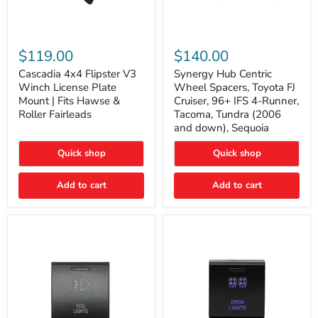
Cascadia
Synergy
4x4
Hub
$119.00
$140.00
Flipster
Centric
V3
Wheel
Cascadia 4x4 Flipster V3
Synergy Hub Centric
Winch
Spacers,
Winch License Plate
Wheel Spacers, Toyota FJ
License
Toyota
Mount | Fits Hawse &
Cruiser, 96+ IFS 4-Runner,
Plate
FJ
Roller Fairleads
Tacoma, Tundra (2006
Mount
Cruiser,
and down), Sequoia
|
96+
Fits
IFS
Hawse
4-
Quick shop
Quick shop
&
Runner,
Roller
Tacoma,
Add to cart
Add to cart
Fairleads
Tundra
(2006
and
down),
Sequoia