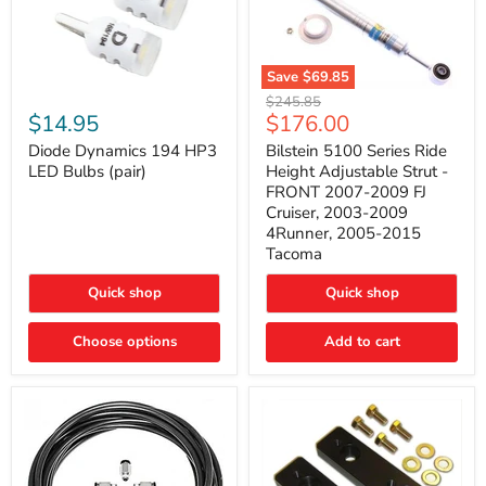
Save
$69.85
Bilstein
Diode
Original
$245.85
5100
Dynamics
Current
$14.95
$176.00
price
Series
194
price
Ride
HP3
Diode Dynamics 194 HP3
Bilstein 5100 Series Ride
Height
LED
LED Bulbs (pair)
Height Adjustable Strut -
Adjustable
Bulbs
FRONT 2007-2009 FJ
Strut
(pair)
Cruiser, 2003-2009
-
4Runner, 2005-2015
FRONT
2007-
Tacoma
2009
FJ
Quick shop
Quick shop
Cruiser,
2003-
2009
Choose options
Add to cart
4Runner,
2005-
2015
Tacoma