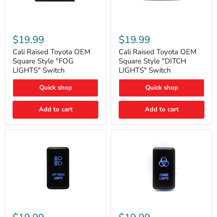
Cali
Cali
Raised
Raised
$19.99
$19.99
Toyota
Toyota
OEM
OEM
Cali Raised Toyota OEM
Cali Raised Toyota OEM
Square
Square
Square Style "FOG
Square Style "DITCH
Style
Style
LIGHTS" Switch
LIGHTS" Switch
"FOG
"DITCH
LIGHTS"
LIGHTS"
Quick shop
Quick shop
Switch
Switch
Add to cart
Add to cart
Cali
Cali
Raised
Raised