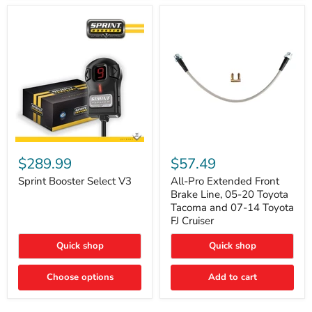
Sprint
All-
Booster
Pro
$289.99
$57.49
Select
Extended
V3
Front
Sprint Booster Select V3
All-Pro Extended Front
Brake
Brake Line, 05-20 Toyota
Line,
Tacoma and 07-14 Toyota
05-
FJ Cruiser
20
Toyota
Quick shop
Quick shop
Tacoma
and
07-
Choose options
Add to cart
14
Toyota
FJ