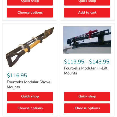
Quick shop
Quick shop
–
Rapid
Valve
Choose options
Add to cart
Core
Removal
|
Part
#ARB505
Fourtreks
Modular
$119.95
-
$143.95
Hi-
Lift
Fourtreks Modular Hi-Lift
Fourtreks
Mounts
Mounts
Modular
$116.95
Shovel
Mounts
Fourtreks Modular Shovel
Mounts
Quick shop
Quick shop
Choose options
Choose options