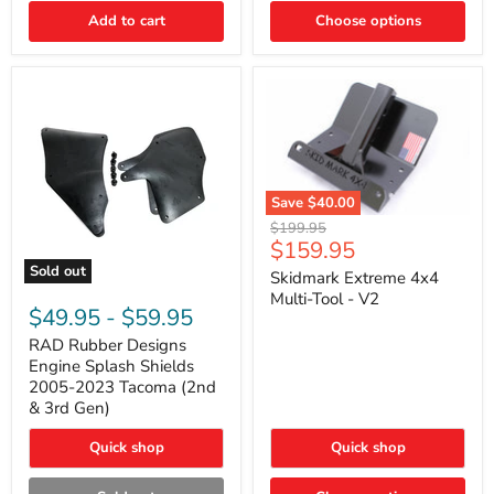
|
Toyota
Add to cart
Choose options
4Runner,
Tacoma,
FJ
Cruiser,
Lexus
GX470
Save
$40.00
Skidmark
Original
$199.95
Extreme
Current
$159.95
price
4x4
price
Sold out
Multi-
Skidmark Extreme 4x4
RAD
Tool
Multi-Tool - V2
Rubber
-
$49.95
-
$59.95
Designs
V2
Engine
RAD Rubber Designs
Splash
Engine Splash Shields
Shields
2005-2023 Tacoma (2nd
2005-
& 3rd Gen)
2023
Tacoma
Quick shop
Quick shop
(2nd
&
3rd