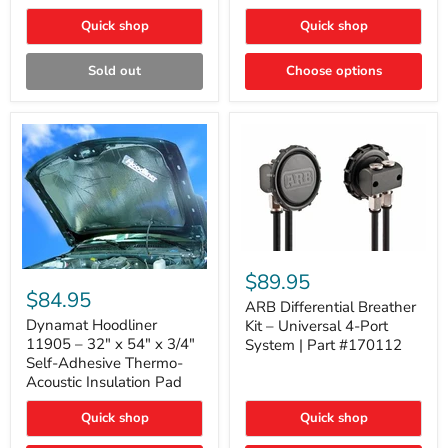
Quick shop
Quick shop
Sold out
Choose options
ARB
Differential
Dynamat
$89.95
Breather
Hoodliner
$84.95
Kit
ARB Differential Breather
11905
–
–
Dynamat Hoodliner
Kit – Universal 4-Port
Universal
32"
11905 – 32" x 54" x 3/4"
System | Part #170112
4-
x
Self-Adhesive Thermo-
Port
54"
Acoustic Insulation Pad
System
x
|
3/4"
Part
Quick shop
Quick shop
Self-
#170112
Adhesive