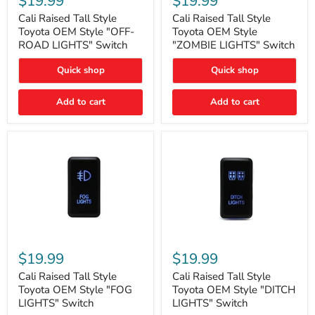
$19.99
$19.99
Tall
Tall
Style
Style
Cali Raised Tall Style
Cali Raised Tall Style
Toyota
Toyota
Toyota OEM Style "OFF-
Toyota OEM Style
OEM
OEM
ROAD LIGHTS" Switch
"ZOMBIE LIGHTS" Switch
Style
Style
"OFF-
"ZOMBIE
Quick shop
Quick shop
ROAD
LIGHTS"
LIGHTS"
Switch
Switch
Add to cart
Add to cart
Cali
Cali
Raised
Raised
$19.99
$19.99
Tall
Tall
Style
Style
Cali Raised Tall Style
Cali Raised Tall Style
Toyota
Toyota
Toyota OEM Style "FOG
Toyota OEM Style "DITCH
OEM
OEM
LIGHTS" Switch
LIGHTS" Switch
Style
Style