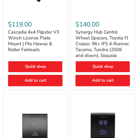
Cascadia
Synergy
4x4
Hub
$119.00
$140.00
Flipster
Centric
V3
Wheel
Cascadia 4x4 Flipster V3
Synergy Hub Centric
Winch
Spacers,
Winch License Plate
Wheel Spacers, Toyota FJ
License
Toyota
Mount | Fits Hawse &
Cruiser, 96+ IFS 4-Runner,
Plate
FJ
Roller Fairleads
Tacoma, Tundra (2006
Mount
Cruiser,
and down), Sequoia
|
96+
Fits
IFS
Hawse
4-
Quick shop
Quick shop
&
Runner,
Roller
Tacoma,
Add to cart
Add to cart
Fairleads
Tundra
(2006
and
down),
Sequoia