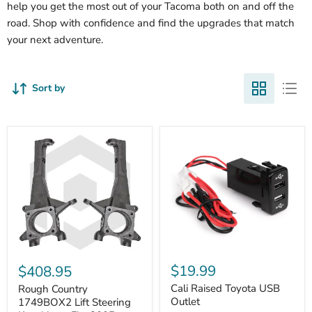
help you get the most out of your Tacoma both on and off the
road. Shop with confidence and find the upgrades that match
your next adventure.
Sort by
Cali
Rough
Raised
Country
$19.99
$408.95
Toyota
1749BOX2
USB
Cali Raised Toyota USB
Lift
Rough Country
Outlet
Steering
Outlet
1749BOX2 Lift Steering
Knuckles