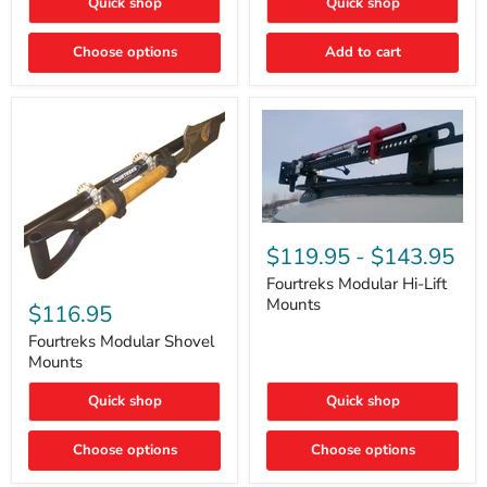
Quick shop
Quick shop
–
Rapid
Valve
Choose options
Add to cart
Core
Removal
|
Part
#ARB505
Fourtreks
Modular
$119.95
-
$143.95
Hi-
Lift
Fourtreks Modular Hi-Lift
Fourtreks
Mounts
Mounts
Modular
$116.95
Shovel
Mounts
Fourtreks Modular Shovel
Mounts
Quick shop
Quick shop
Choose options
Choose options