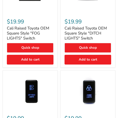
Cali
Cali
Raised
Raised
$19.99
$19.99
Toyota
Toyota
OEM
OEM
Cali Raised Toyota OEM
Cali Raised Toyota OEM
Square
Square
Square Style "FOG
Square Style "DITCH
Style
Style
LIGHTS" Switch
LIGHTS" Switch
"FOG
"DITCH
LIGHTS"
LIGHTS"
Quick shop
Quick shop
Switch
Switch
Add to cart
Add to cart
Cali
Cali
Raised
Raised