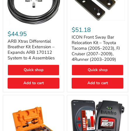
ICON
ARB
Front
$51.18
Xtras
Sway
$44.95
Differential
Bar
ICON Front Sway Bar
Breather
ARB Xtras Differential
Relocation
Relocation Kit – Toyota
Kit
Kit
Breather Kit Extension –
Tacoma (2005–2023), FJ
Extension
–
Expands ARB 170112
Cruiser (2007–2009),
–
Toyota
System to 4 Assemblies
4Runner (2003–2009)
Expands
Tacoma
ARB
(2005–
170112
2023),
Quick shop
Quick shop
System
FJ
to
Cruiser
4
Add to cart
Add to cart
(2007–
Assemblies
2009),
4Runner
(2003–
2009)