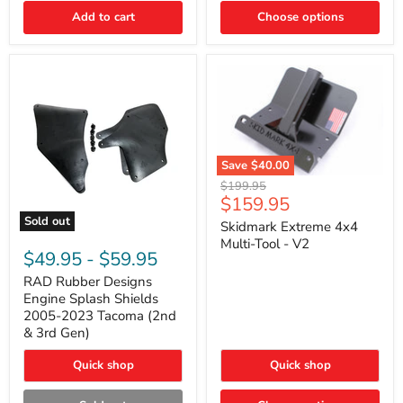
|
Toyota
Add to cart
Choose options
4Runner,
Tacoma,
FJ
Cruiser,
Lexus
GX470
Save
$40.00
Skidmark
Original
$199.95
Extreme
Current
$159.95
price
4x4
price
Sold out
Multi-
Skidmark Extreme 4x4
RAD
Tool
Multi-Tool - V2
Rubber
-
$49.95
-
$59.95
Designs
V2
Engine
RAD Rubber Designs
Splash
Engine Splash Shields
Shields
2005-2023 Tacoma (2nd
2005-
& 3rd Gen)
2023
Tacoma
Quick shop
Quick shop
(2nd
&
3rd