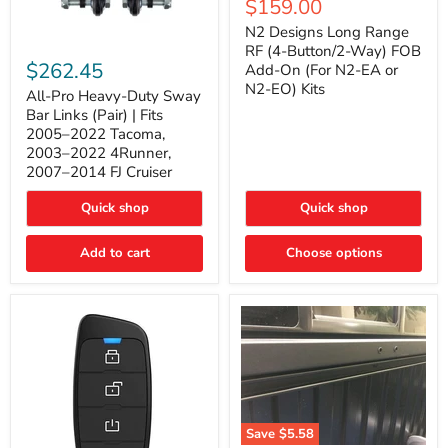
Current
$159.00
price
Long
price
Range
N2 Designs Long Range
RF
All-
RF (4-Button/2-Way) FOB
(4-
Pro
$262.45
Add-On (For N2-EA or
Button/2-
Heavy-
N2-EO) Kits
Way)
Duty
All-Pro Heavy-Duty Sway
FOB
Sway
Bar Links (Pair) | Fits
Add-
Bar
2005–2022 Tacoma,
On
Links
2003–2022 4Runner,
(For
(Pair)
2007–2014 FJ Cruiser
N2-
|
EA
Fits
or
2005–
Quick shop
Quick shop
N2-
2022
EO)
Tacoma,
Add to cart
Kits
Choose options
2003–
2022
4Runner,
2007–
2014
FJ
Cruiser
Save
$5.58