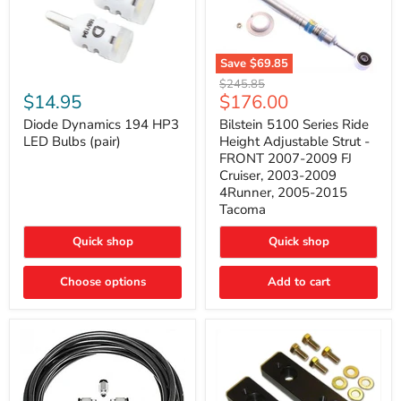
Save
$69.85
Bilstein
Diode
Original
$245.85
5100
Dynamics
Current
$14.95
$176.00
price
Series
194
price
Ride
HP3
Diode Dynamics 194 HP3
Bilstein 5100 Series Ride
Height
LED
LED Bulbs (pair)
Height Adjustable Strut -
Adjustable
Bulbs
FRONT 2007-2009 FJ
Strut
(pair)
Cruiser, 2003-2009
-
4Runner, 2005-2015
FRONT
2007-
Tacoma
2009
FJ
Quick shop
Quick shop
Cruiser,
2003-
2009
Choose options
Add to cart
4Runner,
2005-
2015
Tacoma