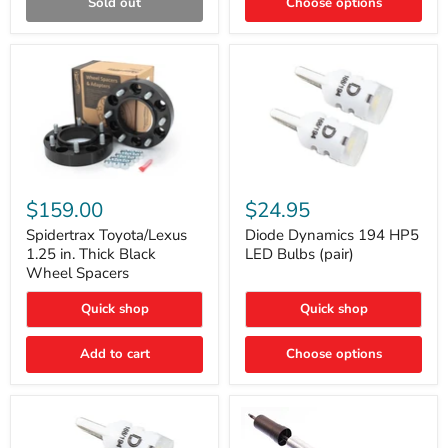
Sold out
Choose options
Gen)
Spidertrax
Diode
Toyota/Lexus
Dynamics
$159.00
$24.95
1.25
194
in.
HP5
Spidertrax Toyota/Lexus
Diode Dynamics 194 HP5
Thick
LED
1.25 in. Thick Black
LED Bulbs (pair)
Black
Bulbs
Wheel Spacers
Wheel
(pair)
Spacers
Quick shop
Quick shop
Add to cart
Choose options