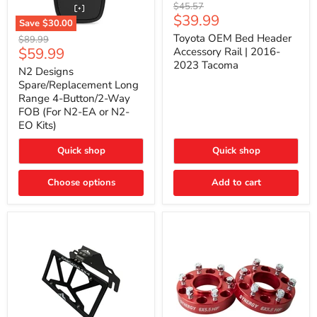
Toyota
Original
$45.57
OEM
Current
$39.99
price
Save
$30.00
Bed
price
N2
Header
Toyota OEM Bed Header
Original
$89.99
Designs
Accessory
Current
$59.99
price
Accessory Rail | 2016-
Spare/Replacement
Rail
2023 Tacoma
price
Long
|
N2 Designs
Range
2016-
Spare/Replacement Long
4-
2023
Range 4-Button/2-Way
Button/2-
Tacoma
FOB (For N2-EA or N2-
Way
EO Kits)
FOB
(For
N2-
Quick shop
Quick shop
EA
or
N2-
Choose options
Add to cart
EO
Kits)