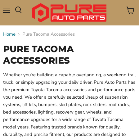
Menu
View
Search
cart
Home
Pure Tacoma Accessories
PURE TACOMA
ACCESSORIES
Whether you're building a capable overland rig, a weekend trail
truck, or simply upgrading your daily driver, Pure Auto Parts has
the premium Toyota Tacoma accessories and performance parts
you need. We offer a carefully selected lineup of suspension
systems, lift kits, bumpers, skid plates, rock sliders, roof racks,
bed accessories, lighting, recovery gear, wheels, and
performance upgrades for a wide range of Toyota Tacoma
model years. Featuring trusted brands known for quality,
durability, and precise fitment, our products are designed to