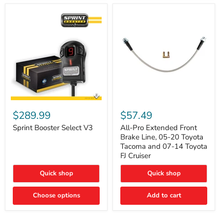
Sprint
All-
Booster
Pro
$289.99
$57.49
Select
Extended
V3
Front
Sprint Booster Select V3
All-Pro Extended Front
Brake
Brake Line, 05-20 Toyota
Line,
Tacoma and 07-14 Toyota
05-
FJ Cruiser
20
Toyota
Quick shop
Quick shop
Tacoma
and
07-
Choose options
Add to cart
14
Toyota
FJ