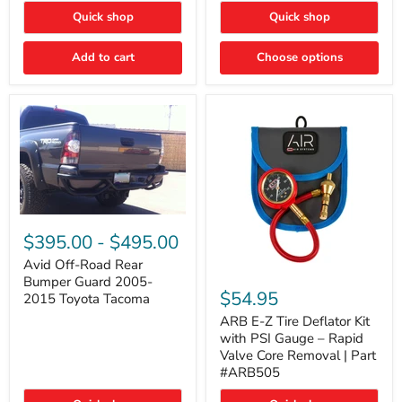
"FOG
"DITCH
Quick shop
Quick shop
LIGHTS"
LIGHTS"
Switch
Switch
Add to cart
Choose options
Avid
Off-
$395.00
-
$495.00
Road
Rear
Avid Off-Road Rear
ARB
Bumper
Bumper Guard 2005-
E-
Guard
$54.95
2015 Toyota Tacoma
Z
2005-
Tire
2015
ARB E-Z Tire Deflator Kit
Deflator
Toyota
with PSI Gauge – Rapid
Kit
Tacoma
Valve Core Removal | Part
with
#ARB505
PSI
Gauge