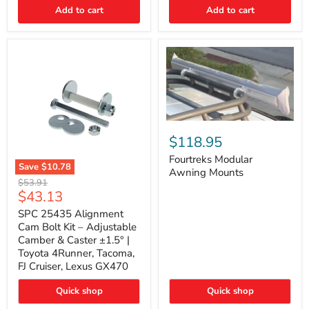
Thermo-
Add to cart
Add to cart
Acoustic
Insulation
Pad
Fourtreks
Modular
$118.95
Awning
Mounts
Fourtreks Modular
Save
$10.78
Awning Mounts
SPC
Original
$53.91
25435
Current
$43.13
price
Alignment
price
Cam
SPC 25435 Alignment
Bolt
Cam Bolt Kit – Adjustable
Kit
Camber & Caster ±1.5° |
–
Toyota 4Runner, Tacoma,
Adjustable
FJ Cruiser, Lexus GX470
Camber
&
Caster
Quick shop
Quick shop
±1.5°