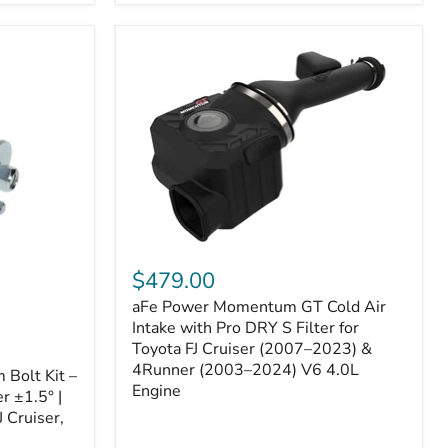
aFe
Power
$479.00
Momentum
aFe Power Momentum GT Cold Air
GT
Cold
Intake with Pro DRY S Filter for
Air
Toyota FJ Cruiser (2007–2023) &
Intake
4Runner (2003–2024) V6 4.0L
Bolt Kit –
with
Engine
r ±1.5° |
Pro
DRY
 Cruiser,
S