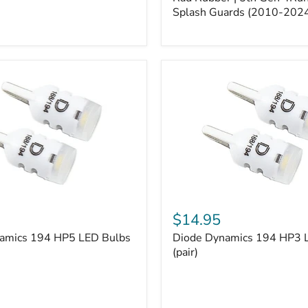
5th
Gen
Splash Guards (2010-202
4Runner
Splash
Guards
(2010-
2024)
Diode
Dynamics
$14.95
194
amics 194 HP5 LED Bulbs
Diode Dynamics 194 HP3 
HP3
LED
(pair)
Bulbs
(pair)