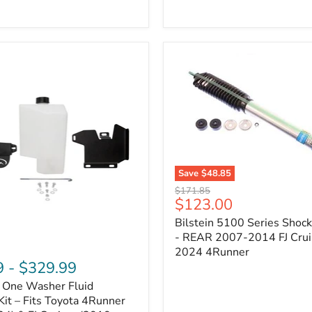
Adjustable
Camber
&
Caster
±1.5°
|
Toyota
4Runner,
Tacoma,
FJ
Cruiser,
Lexus
GX470
Save
$48.85
Bilstein
Original
$171.85
5100
Current
$123.00
price
Series
price
Bilstein 5100 Series Shoc
Shock
Absorber
- REAR 2007-2014 FJ Crui
-
2024 4Runner
REAR
9
-
$329.99
2007-
n One Washer Fluid
2014
FJ
Kit – Fits Toyota 4Runner