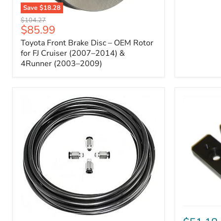
Save
$18.28
Toyota
Original
$104.27
Front
Current
$85.99
price
Brake
price
Toyota Front Brake Disc – OEM Rotor
Disc
–
for FJ Cruiser (2007–2014) &
OEM
4Runner (2003–2009)
Rotor
for
FJ
Cruiser
(2007–
2014)
&
4Runner
(2003–
2009)
ICON
Front
ARB