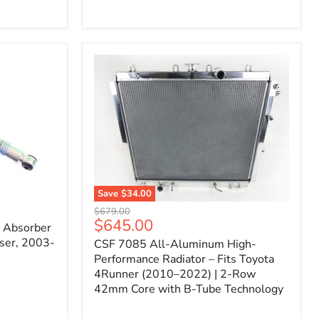
Filter
for
Toyota
FJ
Cruiser
(2007–
2023)
&
4Runner
(2003–
2024)
V6
4.0L
Engine
Save
$34.00
CSF
Original
$679.00
7085
Current
$645.00
price
k Absorber
All-
price
ser, 2003-
CSF 7085 All-Aluminum High-
Aluminum
High-
Performance Radiator – Fits Toyota
Performance
4Runner (2010–2022) | 2-Row
Radiator
42mm Core with B-Tube Technology
–
Fits