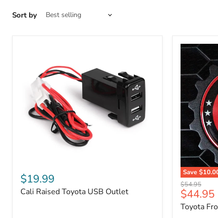
Sort by
Cali
Save
$10.0
Raised
$19.99
Toyota
Toyota
Original
$54.95
Front
Cali Raised Toyota USB Outlet
Current
$44.95
USB
price
Grille
Outlet
price
Toyota Fr
Emblem
Badge