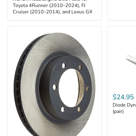
Engine
Skid
Toyota 4Runner (2010–2024), FJ
Plate
Cruiser (2010–2014), and Lexus GX
for
Toyota
4Runner
(2010–
2024),
FJ
Cruiser
(2010–
2014),
and
Lexus
GX
Diode
Dynamics
$24.95
194
Diode Dyn
HP5
LED
(pair)
Bulbs
(pair)