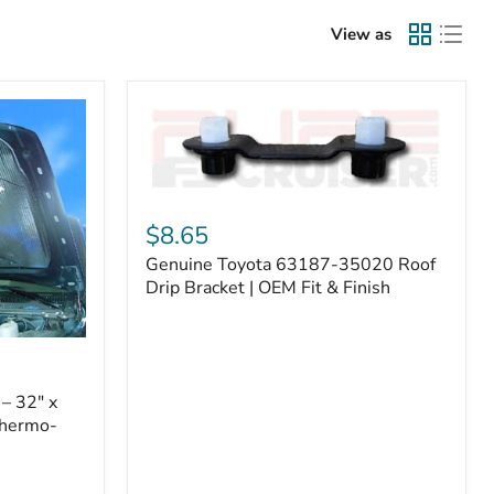
View as
Genuine
Toyota
$8.65
63187-
Genuine Toyota 63187-35020 Roof
35020
Roof
Drip Bracket | OEM Fit & Finish
Drip
Bracket
|
OEM
Fit
– 32" x
&
Thermo-
Finish