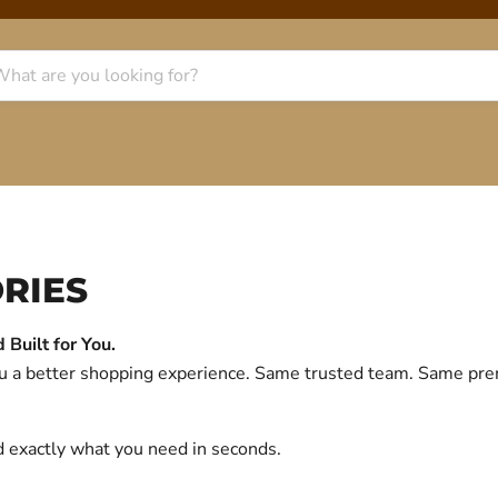
RIES
Built for You.
you a better shopping experience. Same trusted team. Same p
d exactly what you need in seconds.