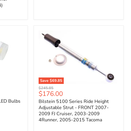
4)
Save
$69.85
Bilstein
Original
$245.85
5100
Current
$176.00
price
Series
price
LED Bulbs
Bilstein 5100 Series Ride Height
Ride
Height
Adjustable Strut - FRONT 2007-
Adjustable
2009 FJ Cruiser, 2003-2009
Strut
4Runner, 2005-2015 Tacoma
-
FRONT