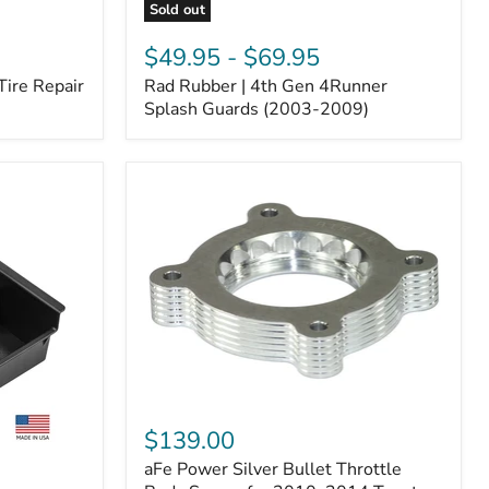
Sold out
Rad
Rubber
$49.95
-
$69.95
|
Tire Repair
Rad Rubber | 4th Gen 4Runner
4th
Gen
Splash Guards (2003-2009)
4Runner
Splash
Guards
(2003-
2009)
aFe
Power
$139.00
Silver
aFe Power Silver Bullet Throttle
Bullet