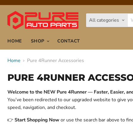
All categories
HOME
SHOP
CONTACT
Home
Pure 4Runner Accessories
PURE 4RUNNER ACCESSO
Welcome to the NEW Pure 4Runner — Faster, Easier, and 
You’ve been redirected to our upgraded website to give 
speed, navigation, and checkout.
👉
Start Shopping Now
or use the search bar above to fin