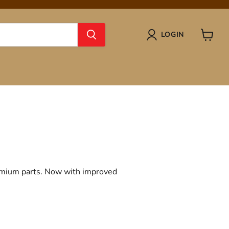
LOGIN
View
cart
remium parts. Now with improved