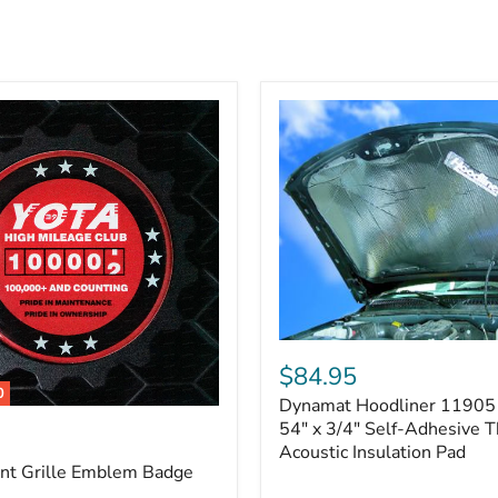
Dynamat
Hoodliner
$84.95
11905
0
Dynamat Hoodliner 11905 
–
32"
54" x 3/4" Self-Adhesive 
x
Acoustic Insulation Pad
54"
ont Grille Emblem Badge
x