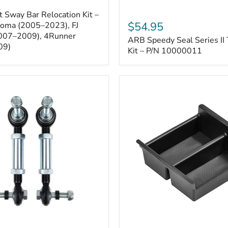
ARB
 Sway Bar Relocation Kit –
Speedy
$54.95
coma (2005–2023), FJ
Seal
2007–2009), 4Runner
ARB Speedy Seal Series II 
Series
09)
II
Kit – P/N 10000011
Tire
Repair
Kit
–
P/N
10000011
Toyota