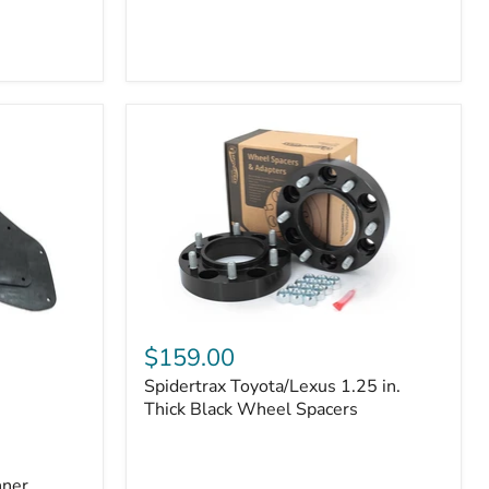
Toyota
4Runner
(2010–
2022)
|
2-
Row
42mm
Core
with
B-
Tube
Technology
Spidertrax
Toyota/Lexus
$159.00
1.25
Spidertrax Toyota/Lexus 1.25 in.
in.
Thick
Thick Black Wheel Spacers
Black
Wheel
Spacers
nner