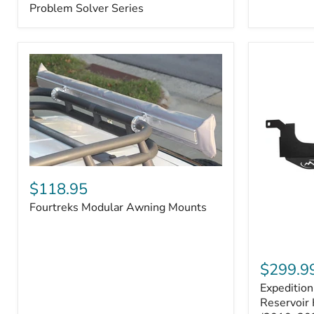
–
Problem Solver Series
Fits
Toyota
4Runner
(2003–
2009),
FJ
Cruiser
(2007–
2009),
Lexus
GX470
(2003–
2009)
Fourtreks
|
Modular
$118.95
Problem
Awning
Solver
Fourtreks Modular Awning Mounts
Mounts
Series
Expedition
One
$299.9
Washer
Expeditio
Fluid
Reservoir
Reservoir 