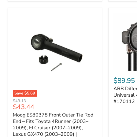
ARB
Differentia
$89.95
Breather
ARB Differ
Kit
Save
$5.69
–
Universal 
Moog
Universal
Original
#170112
$49.13
ES80378
Current
$43.44
4-
price
Front
Port
price
Moog ES80378 Front Outer Tie Rod
Outer
System
Tie
End – Fits Toyota 4Runner (2003–
|
Rod
2009), FJ Cruiser (2007–2009),
Part
End
#170112
Lexus GX470 (2003–2009) |