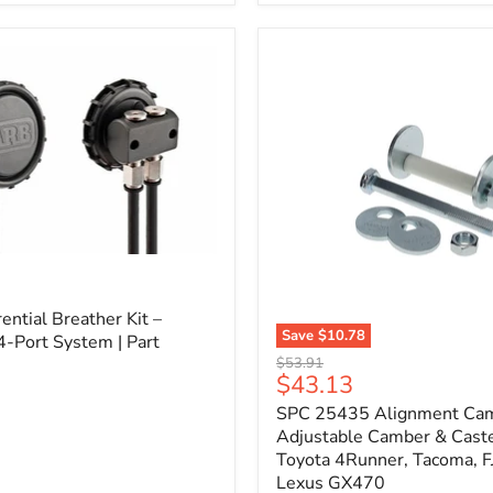
3/4"
Self-
Adhesive
Thermo-
Acoustic
Insulation
Pad
l
ential Breather Kit –
Save
$10.78
4-Port System | Part
SPC
Original
$53.91
25435
Current
$43.13
price
Alignment
price
SPC 25435 Alignment Cam 
Cam
Bolt
Adjustable Camber & Caste
Kit
Toyota 4Runner, Tacoma, FJ
–
Lexus GX470