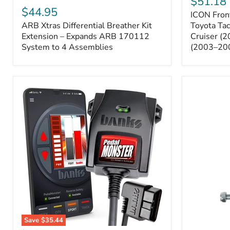
$51.18
Sway
Xtras
$44.95
ICON Front
Bar
Differential
ARB Xtras Differential Breather Kit
Relocation
Toyota Ta
Breather
Kit
Kit
Extension – Expands ARB 170112
Cruiser (
–
Extension
System to 4 Assemblies
(2003–20
Toyota
–
Tacoma
Expands
(2005–
ARB
2023),
170112
FJ
System
Cruiser
to
(2007–
4
2009),
Assemblies
4Runner
(2003–
2009)
Save
$35.44
Banks
All-