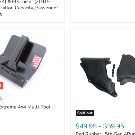
Cruiser,
4) & FJ Cruiser (2010–
2003-
Gallon Capacity, Passenger
2024
t
4Runner
0
5
xtreme 4x4 Multi-Tool -
Sold out
Rad
Rubber
$49.95
-
$59.95
|
Rad Rubber | 5th Gen 4Ru