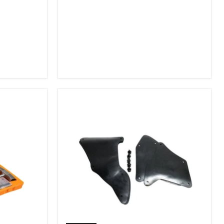
2007-
2009
FJ
Cruiser,
2003-
2009
4Runner,
2005-
2015
Tacoma