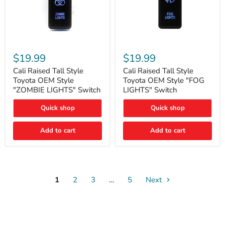
Cali
Cali
Raised
Raised
$19.99
$19.99
Tall
Tall
Style
Style
Cali Raised Tall Style
Cali Raised Tall Style
Toyota
Toyota
Toyota OEM Style
Toyota OEM Style "FOG
OEM
OEM
"ZOMBIE LIGHTS" Switch
LIGHTS" Switch
Style
Style
"ZOMBIE
"FOG
Quick shop
Quick shop
LIGHTS"
LIGHTS"
Switch
Switch
Add to cart
Add to cart
1
2
3
…
5
Next