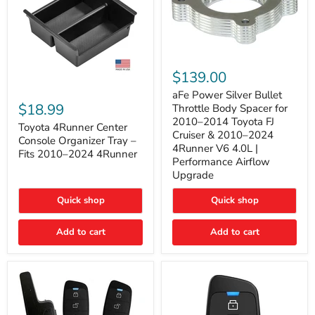
aFe
Power
$139.00
Silver
Toyota
Bullet
aFe Power Silver Bullet
4Runner
Throttle
$18.99
Throttle Body Spacer for
Center
Body
2010–2014 Toyota FJ
Console
Toyota 4Runner Center
Spacer
Cruiser & 2010–2024
Organizer
for
Console Organizer Tray –
4Runner V6 4.0L |
Tray
2010–
Fits 2010–2024 4Runner
–
2014
Performance Airflow
Fits
Toyota
Upgrade
2010–
FJ
2024
Cruiser
Quick shop
Quick shop
4Runner
&
2010–
2024
Add to cart
Add to cart
4Runner
V6
4.0L
|
Performance
Airflow
Upgrade