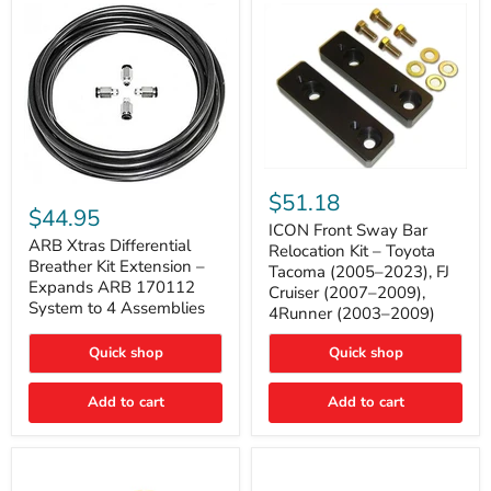
Tacoma
ICON
ARB
Front
$51.18
Xtras
Sway
$44.95
Differential
Bar
ICON Front Sway Bar
Breather
ARB Xtras Differential
Relocation
Relocation Kit – Toyota
Kit
Kit
Breather Kit Extension –
Tacoma (2005–2023), FJ
Extension
–
Expands ARB 170112
Cruiser (2007–2009),
–
Toyota
System to 4 Assemblies
4Runner (2003–2009)
Expands
Tacoma
ARB
(2005–
170112
2023),
Quick shop
Quick shop
System
FJ
to
Cruiser
4
Add to cart
Add to cart
(2007–
Assemblies
2009),
4Runner
(2003–
2009)