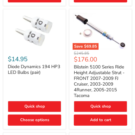
4Runner
(2003–
2009)
Save
$69.85
Bilstein
Diode
Original
$245.85
5100
Dynamics
Current
$14.95
$176.00
price
Series
194
price
Ride
HP3
Diode Dynamics 194 HP3
Bilstein 5100 Series Ride
Height
LED
LED Bulbs (pair)
Height Adjustable Strut -
Adjustable
Bulbs
FRONT 2007-2009 FJ
Strut
(pair)
Cruiser, 2003-2009
-
4Runner, 2005-2015
FRONT
2007-
Tacoma
2009
FJ
Quick shop
Quick shop
Cruiser,
2003-
2009
Choose options
Add to cart
4Runner,
2005-
2015