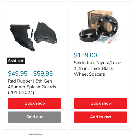
and
Lexus
GX
Spidertrax
Toyota/Lexus
$159.00
1.25
Sold out
in.
Spidertrax Toyota/Lexus
Rad
Thick
1.25 in. Thick Black
Rubber
Black
$49.95
-
$59.95
Wheel Spacers
|
Wheel
5th
Rad Rubber | 5th Gen
Spacers
Gen
4Runner Splash Guards
4Runner
(2010-2024)
Splash
Guards
Quick shop
Quick shop
(2010-
2024)
Sold out
Add to cart