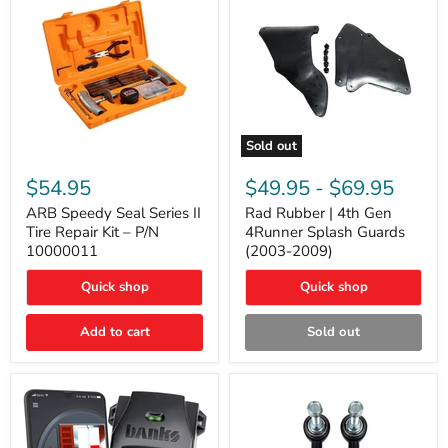
Sold out
ARB
Rad
Speedy
Rubber
$54.95
$49.95
-
$69.95
Seal
|
Series
4th
ARB Speedy Seal Series II
Rad Rubber | 4th Gen
II
Gen
Tire Repair Kit – P/N
4Runner Splash Guards
Tire
4Runner
10000011
(2003-2009)
Repair
Splash
Kit
Guards
Quick shop
Quick shop
–
(2003-
P/N
2009)
10000011
Add to cart
Sold out