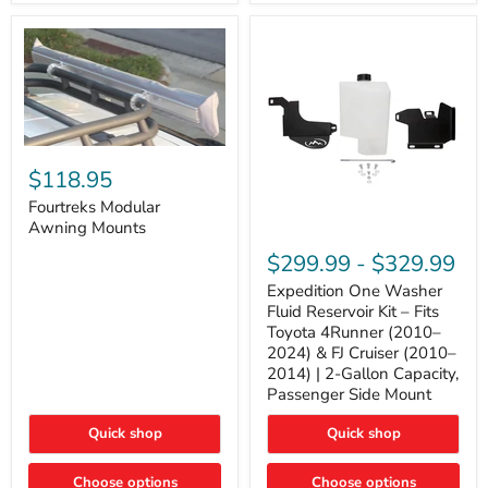
Tacoma,
&
FJ
4Runner
Cruiser,
(2003–
Lexus
2024)
GX470
V6
4.0L
Engine
Fourtreks
Modular
$118.95
Awning
Mounts
Fourtreks Modular
Awning Mounts
Expedition
One
$299.99
-
$329.99
Washer
Fluid
Expedition One Washer
Reservoir
Fluid Reservoir Kit – Fits
Kit
Toyota 4Runner (2010–
–
2024) & FJ Cruiser (2010–
Fits
2014) | 2-Gallon Capacity,
Toyota
4Runner
Passenger Side Mount
(2010–
2024)
Quick shop
Quick shop
&
FJ
Cruiser
Choose options
Choose options