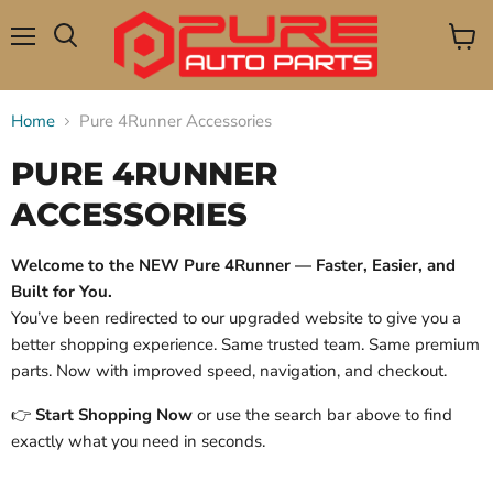
Menu
View
Search
cart
Home
Pure 4Runner Accessories
PURE 4RUNNER
ACCESSORIES
Welcome to the NEW Pure 4Runner — Faster, Easier, and
Built for You.
You’ve been redirected to our upgraded website to give you a
better shopping experience. Same trusted team. Same premium
parts. Now with improved speed, navigation, and checkout.
👉
Start Shopping Now
or use the search bar above to find
exactly what you need in seconds.