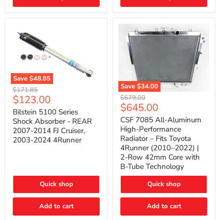
(2010–
2014)
|
2-
Gallon
Capacity,
Passenger
Side
Mount
Save
$48.85
Save
$34.00
Bilstein
Original
$171.85
5100
CSF
Current
$123.00
Original
price
$679.00
Series
7085
Current
$645.00
price
price
Shock
All-
Bilstein 5100 Series
price
Absorber
Aluminum
CSF 7085 All-Aluminum
Shock Absorber - REAR
-
High-
High-Performance
2007-2014 FJ Cruiser,
REAR
Performance
Radiator – Fits Toyota
2003-2024 4Runner
2007-
Radiator
4Runner (2010–2022) |
2014
–
2-Row 42mm Core with
FJ
Fits
Cruiser,
Toyota
B-Tube Technology
2003-
4Runner
2024
(2010–
Quick shop
Quick shop
4Runner
2022)
|
2-
Add to cart
Add to cart
Row