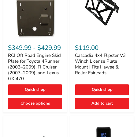
RCI
Cascadia
Off
4x4
$349.99
-
$429.99
$119.00
Road
Flipster
Engine
V3
RCI Off Road Engine Skid
Cascadia 4x4 Flipster V3
Skid
Winch
Plate for Toyota 4Runner
Winch License Plate
Plate
License
(2003–2009), FJ Cruiser
Mount | Fits Hawse &
for
Plate
(2007–2009), and Lexus
Roller Fairleads
Toyota
Mount
GX 470
4Runner
|
(2003–
Fits
2009),
Hawse
Quick shop
Quick shop
FJ
&
Cruiser
Roller
Choose options
Add to cart
(2007–
Fairleads
2009),
and
Lexus
GX
470