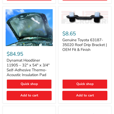
Genuine
Toyota
$8.65
63187-
35020
Genuine Toyota 63187-
Roof
35020 Roof Drip Bracket |
Drip
Dynamat
OEM Fit & Finish
Bracket
Hoodliner
$84.95
|
11905
OEM
–
Dynamat Hoodliner
Fit
32"
11905 – 32" x 54" x 3/4"
&
x
Self-Adhesive Thermo-
Finish
54"
Acoustic Insulation Pad
x
3/4"
Quick shop
Quick shop
Self-
Adhesive
Thermo-
Add to cart
Add to cart
Acoustic
Insulation
Pad