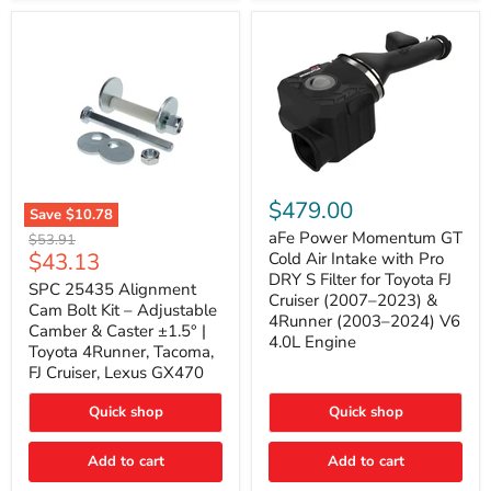
GX470
(2003–
2009)
|
Problem
Solver
Series
aFe
Power
$479.00
Save
$10.78
Momentum
SPC
GT
aFe Power Momentum GT
Original
$53.91
25435
Cold
Current
$43.13
price
Cold Air Intake with Pro
Alignment
Air
DRY S Filter for Toyota FJ
price
Cam
SPC 25435 Alignment
Intake
Cruiser (2007–2023) &
Bolt
with
Cam Bolt Kit – Adjustable
4Runner (2003–2024) V6
Kit
Pro
Camber & Caster ±1.5° |
–
DRY
4.0L Engine
Toyota 4Runner, Tacoma,
Adjustable
S
FJ Cruiser, Lexus GX470
Camber
Filter
&
for
Caster
Toyota
Quick shop
Quick shop
±1.5°
FJ
|
Cruiser
Toyota
Add to cart
Add to cart
(2007–
4Runner,
2023)