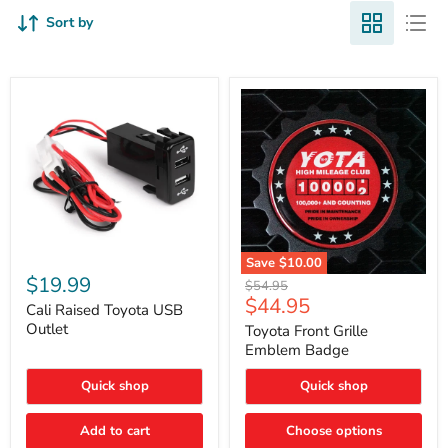
Sort by
Cali
Save
$10.00
Raised
$19.99
Toyota
Original
$54.95
Toyota
Front
Current
$44.95
price
USB
Cali Raised Toyota USB
Grille
price
Outlet
Outlet
Emblem
Toyota Front Grille
Badge
Emblem Badge
Quick shop
Quick shop
Add to cart
Choose options