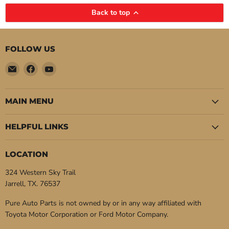
Back to top
FOLLOW US
Email
Find
Find
Pure
us
us
Auto
on
on
Parts
Facebook
YouTube
MAIN MENU
HELPFUL LINKS
LOCATION
324 Western Sky Trail
Jarrell, TX. 76537
Pure Auto Parts is not owned by or in any way affiliated with
Toyota Motor Corporation or Ford Motor Company.