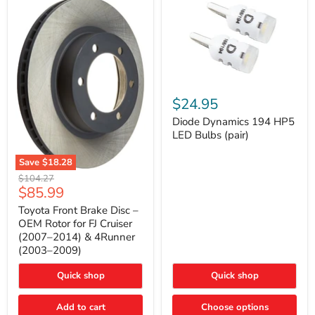
Diode
Dynamics
$24.95
194
HP5
Diode Dynamics 194 HP5
LED
LED Bulbs (pair)
Bulbs
(pair)
Save
$18.28
Toyota
Original
$104.27
Front
Current
$85.99
price
Brake
price
Disc
Toyota Front Brake Disc –
–
OEM Rotor for FJ Cruiser
OEM
(2007–2014) & 4Runner
Rotor
(2003–2009)
for
FJ
Cruiser
Quick shop
Quick shop
(2007–
2014)
Add to cart
Choose options
&