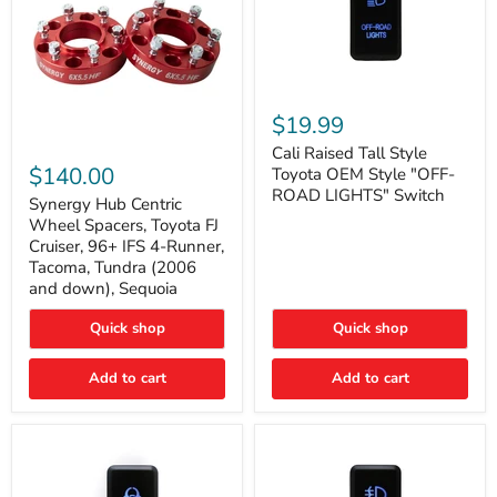
Cali
Raised
$19.99
Tall
Synergy
Style
Cali Raised Tall Style
Hub
Toyota
$140.00
Toyota OEM Style "OFF-
Centric
OEM
ROAD LIGHTS" Switch
Wheel
Synergy Hub Centric
Style
Spacers,
"OFF-
Wheel Spacers, Toyota FJ
Toyota
ROAD
Cruiser, 96+ IFS 4-Runner,
FJ
LIGHTS"
Tacoma, Tundra (2006
Cruiser,
Switch
and down), Sequoia
96+
IFS
4-
Quick shop
Quick shop
Runner,
Tacoma,
Add to cart
Add to cart
Tundra
(2006
and
down),
Sequoia