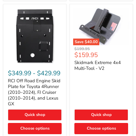
42mm
Core
with
B-
Tube
Technology
Save
$40.00
Skidmark
Original
$199.95
Extreme
Current
$159.95
price
4x4
price
Multi-
Skidmark Extreme 4x4
RCI
Tool
Multi-Tool - V2
Off
-
$349.99
-
$429.99
Road
V2
Engine
RCI Off Road Engine Skid
Skid
Plate for Toyota 4Runner
Plate
(2010–2024), FJ Cruiser
for
(2010–2014), and Lexus
Toyota
GX
4Runner
(2010–
2024),
Quick shop
Quick shop
FJ
Cruiser
Choose options
Choose options
(2010–
2014),