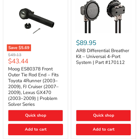
ARB
Differential
$89.95
Breather
Save
$5.69
Kit
ARB Differential Breather
Moog
Original
$49.13
–
Kit – Universal 4-Port
ES80378
Current
$43.44
price
Universal
System | Part #170112
Front
4-
price
Outer
Moog ES80378 Front
Port
Tie
Outer Tie Rod End – Fits
System
Rod
|
Toyota 4Runner (2003–
End
Part
2009), FJ Cruiser (2007–
–
#170112
2009), Lexus GX470
Fits
Toyota
(2003–2009) | Problem
4Runner
Solver Series
(2003–
2009),
Quick shop
Quick shop
FJ
Cruiser
(2007–
Add to cart
Add to cart
2009),
Lexus