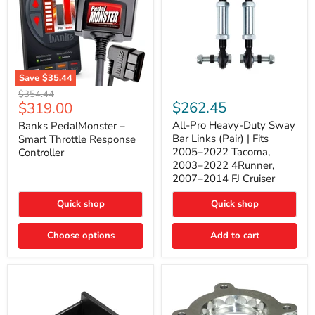
Save
$35.44
Banks
All-
Original
$354.44
PedalMonster
Pro
Current
$262.45
$319.00
price
–
Heavy-
price
Smart
Duty
All-Pro Heavy-Duty Sway
Banks PedalMonster –
Throttle
Sway
Bar Links (Pair) | Fits
Smart Throttle Response
Response
Bar
2005–2022 Tacoma,
Controller
Controller
Links
2003–2022 4Runner,
(Pair)
2007–2014 FJ Cruiser
|
Fits
2005–
Quick shop
Quick shop
2022
Tacoma,
Choose options
Add to cart
2003–
2022
4Runner,
2007–
2014
FJ
Cruiser