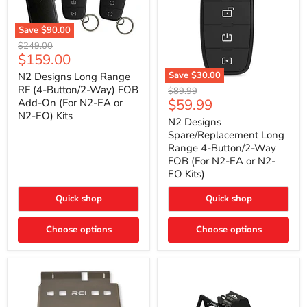
Save
$90.00
N2
Original
$249.00
Designs
Current
$159.00
price
Long
price
Range
Save
$30.00
N2 Designs Long Range
RF
N2
RF (4-Button/2-Way) FOB
Original
$89.99
(4-
Designs
Current
$59.99
Add-On (For N2-EA or
price
Button/2-
Spare/Replacement
N2-EO) Kits
price
Way)
Long
N2 Designs
FOB
Range
Spare/Replacement Long
Add-
4-
Range 4-Button/2-Way
On
Button/2-
FOB (For N2-EA or N2-
(For
Way
N2-
EO Kits)
FOB
EA
(For
or
N2-
Quick shop
Quick shop
N2-
EA
EO)
or
Kits
Choose options
N2-
Choose options
EO
Kits)