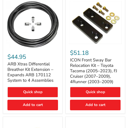
Tacoma
ICON
ARB
Front
$51.18
Xtras
Sway
$44.95
Differential
Bar
ICON Front Sway Bar
Breather
ARB Xtras Differential
Relocation
Relocation Kit – Toyota
Kit
Kit
Breather Kit Extension –
Tacoma (2005–2023), FJ
Extension
–
Expands ARB 170112
Cruiser (2007–2009),
–
Toyota
System to 4 Assemblies
4Runner (2003–2009)
Expands
Tacoma
ARB
(2005–
170112
2023),
Quick shop
Quick shop
System
FJ
to
Cruiser
4
Add to cart
Add to cart
(2007–
Assemblies
2009),
4Runner
(2003–
2009)