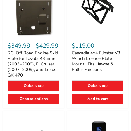
RCI
Cascadia
Off
4x4
$349.99
-
$429.99
$119.00
Road
Flipster
Engine
V3
RCI Off Road Engine Skid
Cascadia 4x4 Flipster V3
Skid
Winch
Plate for Toyota 4Runner
Winch License Plate
Plate
License
(2003–2009), FJ Cruiser
Mount | Fits Hawse &
for
Plate
(2007–2009), and Lexus
Roller Fairleads
Toyota
Mount
GX 470
4Runner
|
(2003–
Fits
2009),
Hawse
Quick shop
Quick shop
FJ
&
Cruiser
Roller
Choose options
Add to cart
(2007–
Fairleads
2009),
and
Lexus
GX
470