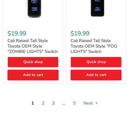
Cali
Cali
Raised
Raised
$19.99
$19.99
Tall
Tall
Style
Style
Cali Raised Tall Style
Cali Raised Tall Style
Toyota
Toyota
Toyota OEM Style
Toyota OEM Style "FOG
OEM
OEM
"ZOMBIE LIGHTS" Switch
LIGHTS" Switch
Style
Style
"ZOMBIE
"FOG
Quick shop
Quick shop
LIGHTS"
LIGHTS"
Switch
Switch
Add to cart
Add to cart
1
2
3
…
5
Next