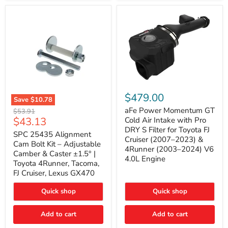
GX470
(2003–
2009)
|
Problem
Solver
Series
aFe
Power
$479.00
Save
$10.78
Momentum
SPC
GT
aFe Power Momentum GT
Original
$53.91
25435
Cold
Current
$43.13
price
Cold Air Intake with Pro
Alignment
Air
DRY S Filter for Toyota FJ
price
Cam
SPC 25435 Alignment
Intake
Cruiser (2007–2023) &
Bolt
with
Cam Bolt Kit – Adjustable
4Runner (2003–2024) V6
Kit
Pro
Camber & Caster ±1.5° |
–
DRY
4.0L Engine
Toyota 4Runner, Tacoma,
Adjustable
S
FJ Cruiser, Lexus GX470
Camber
Filter
&
for
Caster
Toyota
Quick shop
Quick shop
±1.5°
FJ
|
Cruiser
Toyota
Add to cart
Add to cart
(2007–
4Runner,
2023)