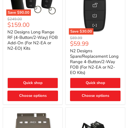
Save
$90.00
N2
Original
$249.00
Designs
Current
$159.00
price
Long
price
Range
Save
$30.00
N2 Designs Long Range
RF
N2
RF (4-Button/2-Way) FOB
Original
$89.99
(4-
Designs
Current
$59.99
Add-On (For N2-EA or
price
Button/2-
Spare/Replacement
N2-EO) Kits
price
Way)
Long
N2 Designs
FOB
Range
Spare/Replacement Long
Add-
4-
Range 4-Button/2-Way
On
Button/2-
FOB (For N2-EA or N2-
(For
Way
N2-
EO Kits)
FOB
EA
(For
or
N2-
Quick shop
Quick shop
N2-
EA
EO)
or
Kits
Choose options
N2-
Choose options
EO
Kits)