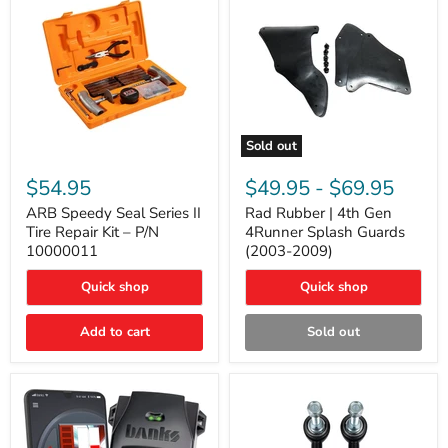
Sold out
ARB
Rad
Speedy
Rubber
$54.95
$49.95
-
$69.95
Seal
|
Series
4th
ARB Speedy Seal Series II
Rad Rubber | 4th Gen
II
Gen
Tire Repair Kit – P/N
4Runner Splash Guards
Tire
4Runner
10000011
(2003-2009)
Repair
Splash
Kit
Guards
Quick shop
Quick shop
–
(2003-
P/N
2009)
10000011
Add to cart
Sold out