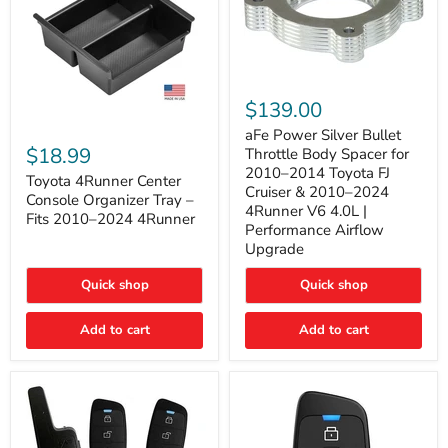
aFe
Power
$139.00
Silver
Toyota
Bullet
aFe Power Silver Bullet
4Runner
Throttle
$18.99
Throttle Body Spacer for
Center
Body
2010–2014 Toyota FJ
Console
Toyota 4Runner Center
Spacer
Cruiser & 2010–2024
Organizer
for
Console Organizer Tray –
4Runner V6 4.0L |
Tray
2010–
Fits 2010–2024 4Runner
–
2014
Performance Airflow
Fits
Toyota
Upgrade
2010–
FJ
2024
Cruiser
Quick shop
Quick shop
4Runner
&
2010–
2024
Add to cart
Add to cart
4Runner
V6
4.0L
|
Performance
Airflow
Upgrade