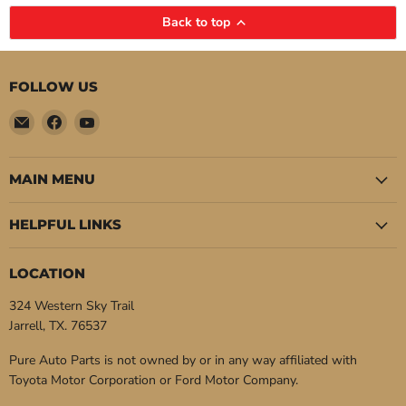
Back to top
FOLLOW US
Email
Find
Find
Pure
us
us
Auto
on
on
Parts
Facebook
YouTube
MAIN MENU
HELPFUL LINKS
LOCATION
324 Western Sky Trail
Jarrell, TX. 76537
Pure Auto Parts is not owned by or in any way affiliated with
Toyota Motor Corporation or Ford Motor Company.