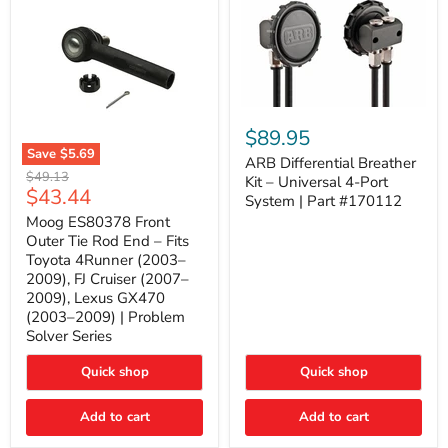
ARB
Differential
$89.95
Breather
Save
$5.69
Kit
ARB Differential Breather
Moog
Original
$49.13
–
Kit – Universal 4-Port
ES80378
Current
$43.44
price
Universal
System | Part #170112
Front
4-
price
Outer
Moog ES80378 Front
Port
Tie
Outer Tie Rod End – Fits
System
Rod
|
Toyota 4Runner (2003–
End
Part
2009), FJ Cruiser (2007–
–
#170112
2009), Lexus GX470
Fits
Toyota
(2003–2009) | Problem
4Runner
Solver Series
(2003–
2009),
Quick shop
Quick shop
FJ
Cruiser
(2007–
Add to cart
Add to cart
2009),
Lexus