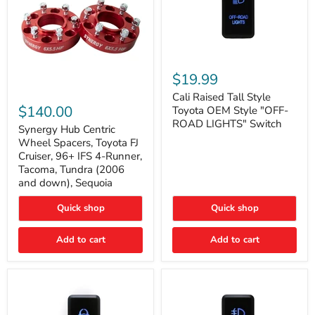
Cali
Raised
$19.99
Tall
Synergy
Style
Cali Raised Tall Style
Hub
Toyota
$140.00
Toyota OEM Style "OFF-
Centric
OEM
ROAD LIGHTS" Switch
Wheel
Synergy Hub Centric
Style
Spacers,
"OFF-
Wheel Spacers, Toyota FJ
Toyota
ROAD
Cruiser, 96+ IFS 4-Runner,
FJ
LIGHTS"
Tacoma, Tundra (2006
Cruiser,
Switch
and down), Sequoia
96+
IFS
4-
Quick shop
Quick shop
Runner,
Tacoma,
Add to cart
Add to cart
Tundra
(2006
and
down),
Sequoia