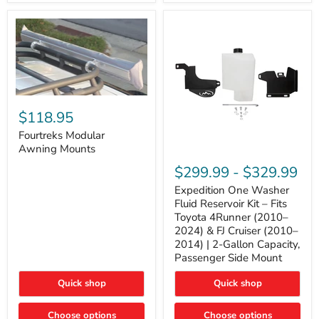
Tacoma,
&
FJ
4Runner
Cruiser,
(2003–
Lexus
2024)
GX470
V6
4.0L
Engine
Fourtreks
Modular
$118.95
Awning
Mounts
Fourtreks Modular
Awning Mounts
Expedition
One
$299.99
-
$329.99
Washer
Fluid
Expedition One Washer
Reservoir
Fluid Reservoir Kit – Fits
Kit
Toyota 4Runner (2010–
–
2024) & FJ Cruiser (2010–
Fits
2014) | 2-Gallon Capacity,
Toyota
4Runner
Passenger Side Mount
(2010–
2024)
Quick shop
Quick shop
&
FJ
Cruiser
Choose options
Choose options