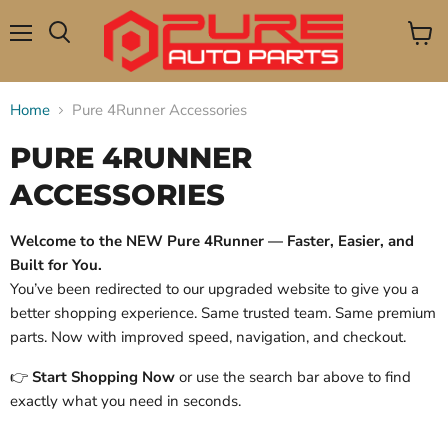
Menu
View
Search
cart
Home
Pure 4Runner Accessories
PURE 4RUNNER
ACCESSORIES
Welcome to the NEW Pure 4Runner — Faster, Easier, and
Built for You.
You’ve been redirected to our upgraded website to give you a
better shopping experience. Same trusted team. Same premium
parts. Now with improved speed, navigation, and checkout.
👉
Start Shopping Now
or use the search bar above to find
exactly what you need in seconds.