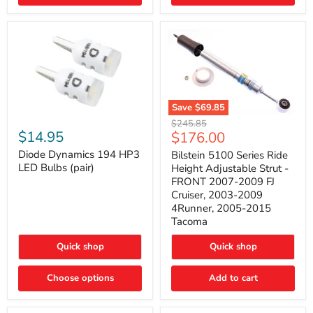
4Runner
(2003–
2009)
Save
$69.85
Bilstein
Diode
Original
$245.85
5100
Dynamics
Current
$14.95
$176.00
price
Series
194
price
Ride
HP3
Diode Dynamics 194 HP3
Bilstein 5100 Series Ride
Height
LED
LED Bulbs (pair)
Height Adjustable Strut -
Adjustable
Bulbs
FRONT 2007-2009 FJ
Strut
(pair)
Cruiser, 2003-2009
-
4Runner, 2005-2015
FRONT
2007-
Tacoma
2009
FJ
Quick shop
Quick shop
Cruiser,
2003-
2009
Choose options
Add to cart
4Runner,
2005-
2015