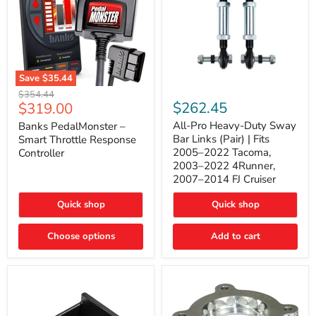
Save
$35.44
Banks
All-
Original
$354.44
PedalMonster
Pro
Current
$262.45
$319.00
price
–
Heavy-
price
Smart
Duty
All-Pro Heavy-Duty Sway
Banks PedalMonster –
Throttle
Sway
Bar Links (Pair) | Fits
Smart Throttle Response
Response
Bar
2005–2022 Tacoma,
Controller
Controller
Links
2003–2022 4Runner,
(Pair)
2007–2014 FJ Cruiser
|
Fits
2005–
Quick shop
Quick shop
2022
Tacoma,
Choose options
Add to cart
2003–
2022
4Runner,
2007–
2014
FJ
Cruiser