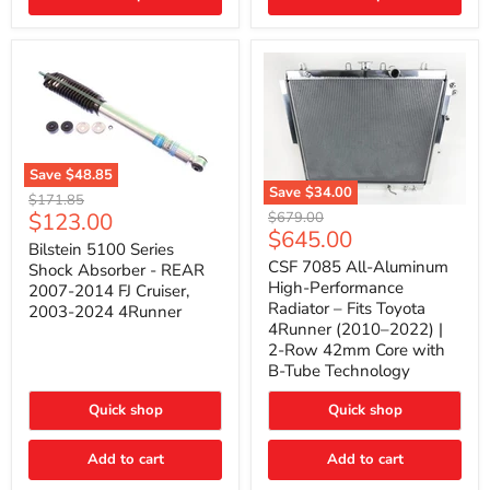
(2010–
2014)
|
2-
Gallon
Capacity,
Passenger
Side
Mount
Save
$48.85
Save
$34.00
Bilstein
Original
$171.85
5100
CSF
Current
$123.00
Original
price
$679.00
Series
7085
Current
$645.00
price
price
Shock
All-
Bilstein 5100 Series
price
Absorber
Aluminum
CSF 7085 All-Aluminum
Shock Absorber - REAR
-
High-
High-Performance
2007-2014 FJ Cruiser,
REAR
Performance
Radiator – Fits Toyota
2003-2024 4Runner
2007-
Radiator
4Runner (2010–2022) |
2014
–
2-Row 42mm Core with
FJ
Fits
Cruiser,
Toyota
B-Tube Technology
2003-
4Runner
2024
(2010–
Quick shop
Quick shop
4Runner
2022)
|
2-
Add to cart
Add to cart
Row