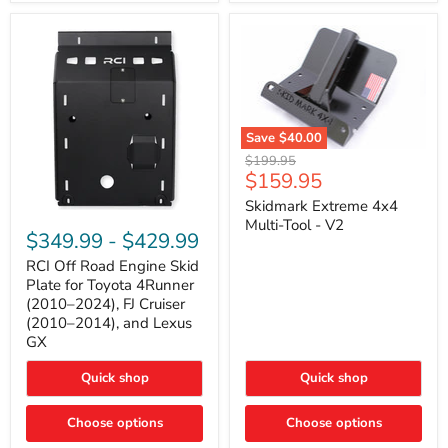
42mm
Core
with
B-
Tube
Technology
Save
$40.00
Skidmark
Original
$199.95
Extreme
Current
$159.95
price
4x4
price
Multi-
Skidmark Extreme 4x4
RCI
Tool
Multi-Tool - V2
Off
-
$349.99
-
$429.99
Road
V2
Engine
RCI Off Road Engine Skid
Skid
Plate for Toyota 4Runner
Plate
(2010–2024), FJ Cruiser
for
(2010–2014), and Lexus
Toyota
GX
4Runner
(2010–
2024),
Quick shop
Quick shop
FJ
Cruiser
Choose options
Choose options
(2010–
2014),