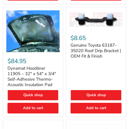
Genuine
Toyota
$8.65
63187-
35020
Genuine Toyota 63187-
Roof
35020 Roof Drip Bracket |
Drip
Dynamat
OEM Fit & Finish
Bracket
Hoodliner
$84.95
|
11905
OEM
–
Dynamat Hoodliner
Fit
32"
11905 – 32" x 54" x 3/4"
&
x
Self-Adhesive Thermo-
Finish
54"
Acoustic Insulation Pad
x
3/4"
Quick shop
Quick shop
Self-
Adhesive
Thermo-
Add to cart
Add to cart
Acoustic
Insulation
Pad