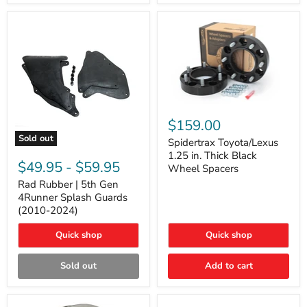
and
Lexus
GX
Spidertrax
Toyota/Lexus
$159.00
1.25
Sold out
in.
Spidertrax Toyota/Lexus
Rad
Thick
1.25 in. Thick Black
Rubber
Black
$49.95
-
$59.95
Wheel Spacers
|
Wheel
5th
Rad Rubber | 5th Gen
Spacers
Gen
4Runner Splash Guards
4Runner
(2010-2024)
Splash
Guards
Quick shop
Quick shop
(2010-
2024)
Sold out
Add to cart