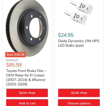
Diode
Dynamics
$24.95
194
HP5
Diode Dynamics 194 HP5
LED
LED Bulbs (pair)
Bulbs
(pair)
Save
$18.28
Toyota
Original
$104.27
Front
Current
$85.99
price
Brake
price
Disc
Toyota Front Brake Disc –
–
OEM Rotor for FJ Cruiser
OEM
(2007–2014) & 4Runner
Rotor
(2003–2009)
for
FJ
Cruiser
Quick shop
Quick shop
(2007–
2014)
Add to cart
Choose options
&