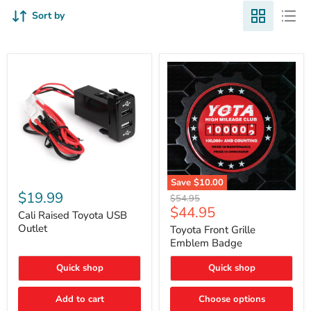
Sort by
Cali
Save
$10.00
Raised
$19.99
Toyota
Original
$54.95
Toyota
Front
Current
$44.95
price
USB
Cali Raised Toyota USB
Grille
price
Outlet
Outlet
Emblem
Toyota Front Grille
Badge
Emblem Badge
Quick shop
Quick shop
Add to cart
Choose options