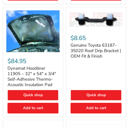
Genuine
Toyota
$8.65
63187-
35020
Genuine Toyota 63187-
Roof
35020 Roof Drip Bracket |
Drip
Dynamat
OEM Fit & Finish
Bracket
Hoodliner
$84.95
|
11905
OEM
–
Dynamat Hoodliner
Fit
32"
11905 – 32" x 54" x 3/4"
&
x
Self-Adhesive Thermo-
Finish
54"
Acoustic Insulation Pad
x
3/4"
Quick shop
Quick shop
Self-
Adhesive
Thermo-
Add to cart
Add to cart
Acoustic
Insulation
Pad