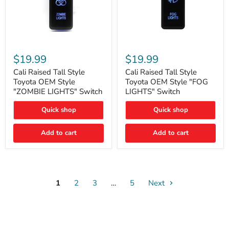
Cali
Cali
Raised
Raised
$19.99
$19.99
Tall
Tall
Style
Style
Cali Raised Tall Style
Cali Raised Tall Style
Toyota
Toyota
Toyota OEM Style
Toyota OEM Style "FOG
OEM
OEM
"ZOMBIE LIGHTS" Switch
LIGHTS" Switch
Style
Style
"ZOMBIE
"FOG
Quick shop
Quick shop
LIGHTS"
LIGHTS"
Switch
Switch
Add to cart
Add to cart
1
2
3
…
5
Next