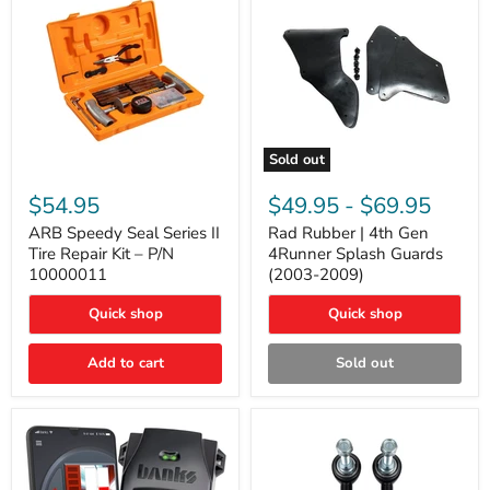
Sold out
ARB
Rad
Speedy
Rubber
$54.95
$49.95
-
$69.95
Seal
|
Series
4th
ARB Speedy Seal Series II
Rad Rubber | 4th Gen
II
Gen
Tire Repair Kit – P/N
4Runner Splash Guards
Tire
4Runner
10000011
(2003-2009)
Repair
Splash
Kit
Guards
Quick shop
Quick shop
–
(2003-
P/N
2009)
10000011
Add to cart
Sold out