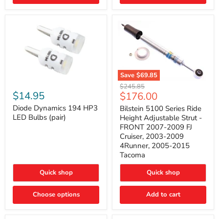
4Runner
(2003–
2009)
Save
$69.85
Bilstein
Diode
Original
$245.85
5100
Dynamics
Current
$14.95
$176.00
price
Series
194
price
Ride
HP3
Diode Dynamics 194 HP3
Bilstein 5100 Series Ride
Height
LED
LED Bulbs (pair)
Height Adjustable Strut -
Adjustable
Bulbs
FRONT 2007-2009 FJ
Strut
(pair)
Cruiser, 2003-2009
-
4Runner, 2005-2015
FRONT
2007-
Tacoma
2009
FJ
Quick shop
Quick shop
Cruiser,
2003-
2009
Choose options
Add to cart
4Runner,
2005-
2015