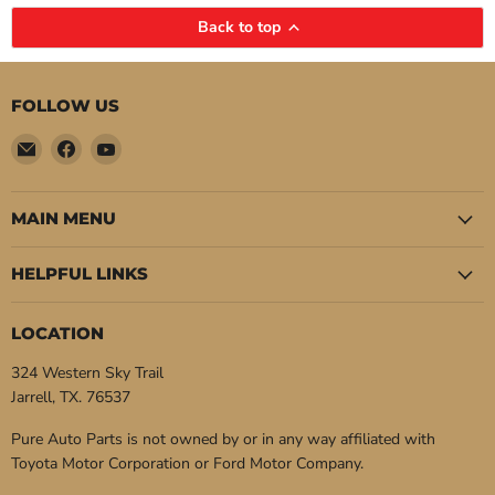
Back to top
FOLLOW US
Email
Find
Find
Pure
us
us
Auto
on
on
Parts
Facebook
YouTube
MAIN MENU
HELPFUL LINKS
LOCATION
324 Western Sky Trail
Jarrell, TX. 76537
Pure Auto Parts is not owned by or in any way affiliated with
Toyota Motor Corporation or Ford Motor Company.