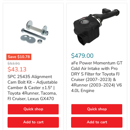
GX470
(2003–
2009)
|
Problem
Solver
Series
aFe
Power
$479.00
Save
$10.78
Momentum
SPC
GT
aFe Power Momentum GT
Original
$53.91
25435
Cold
Current
$43.13
price
Cold Air Intake with Pro
Alignment
Air
DRY S Filter for Toyota FJ
price
Cam
SPC 25435 Alignment
Intake
Cruiser (2007–2023) &
Bolt
with
Cam Bolt Kit – Adjustable
4Runner (2003–2024) V6
Kit
Pro
Camber & Caster ±1.5° |
–
DRY
4.0L Engine
Toyota 4Runner, Tacoma,
Adjustable
S
FJ Cruiser, Lexus GX470
Camber
Filter
&
for
Caster
Toyota
Quick shop
Quick shop
±1.5°
FJ
|
Cruiser
Toyota
Add to cart
Add to cart
(2007–
4Runner,
2023)