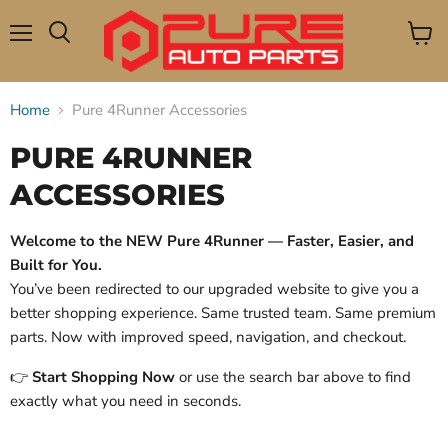
Menu
View
Search
cart
Home
Pure 4Runner Accessories
PURE 4RUNNER
ACCESSORIES
Welcome to the NEW Pure 4Runner — Faster, Easier, and
Built for You.
You’ve been redirected to our upgraded website to give you a
better shopping experience. Same trusted team. Same premium
parts. Now with improved speed, navigation, and checkout.
👉
Start Shopping Now
or use the search bar above to find
exactly what you need in seconds.