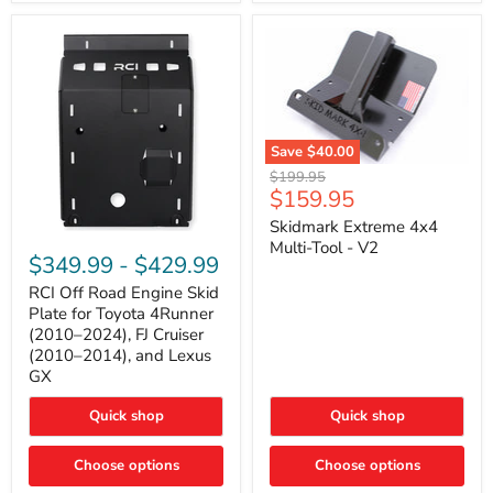
42mm
Core
with
B-
Tube
Technology
Save
$40.00
Skidmark
Original
$199.95
Extreme
Current
$159.95
price
4x4
price
Multi-
Skidmark Extreme 4x4
RCI
Tool
Multi-Tool - V2
Off
-
$349.99
-
$429.99
Road
V2
Engine
RCI Off Road Engine Skid
Skid
Plate for Toyota 4Runner
Plate
(2010–2024), FJ Cruiser
for
(2010–2014), and Lexus
Toyota
GX
4Runner
(2010–
2024),
Quick shop
Quick shop
FJ
Cruiser
Choose options
Choose options
(2010–
2014),