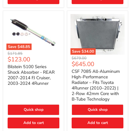
(2010–
2014)
|
2-
Gallon
Capacity,
Passenger
Side
Mount
Save
$48.85
Save
$34.00
Bilstein
Original
$171.85
5100
CSF
Current
$123.00
Original
price
$679.00
Series
7085
Current
$645.00
price
price
Shock
All-
Bilstein 5100 Series
price
Absorber
Aluminum
CSF 7085 All-Aluminum
Shock Absorber - REAR
-
High-
High-Performance
2007-2014 FJ Cruiser,
REAR
Performance
Radiator – Fits Toyota
2003-2024 4Runner
2007-
Radiator
4Runner (2010–2022) |
2014
–
2-Row 42mm Core with
FJ
Fits
Cruiser,
Toyota
B-Tube Technology
2003-
4Runner
2024
(2010–
Quick shop
Quick shop
4Runner
2022)
|
2-
Add to cart
Add to cart
Row