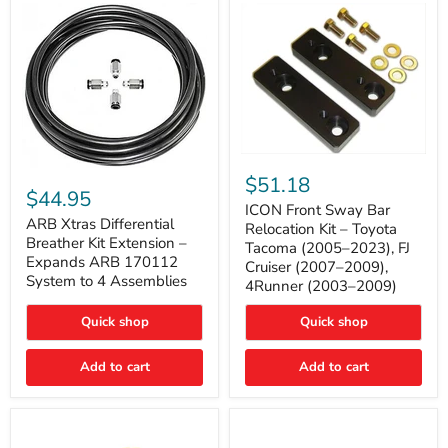
Tacoma
ICON
ARB
Front
$51.18
Xtras
Sway
$44.95
Differential
Bar
ICON Front Sway Bar
Breather
ARB Xtras Differential
Relocation
Relocation Kit – Toyota
Kit
Kit
Breather Kit Extension –
Tacoma (2005–2023), FJ
Extension
–
Expands ARB 170112
Cruiser (2007–2009),
–
Toyota
System to 4 Assemblies
4Runner (2003–2009)
Expands
Tacoma
ARB
(2005–
170112
2023),
Quick shop
Quick shop
System
FJ
to
Cruiser
4
Add to cart
Add to cart
(2007–
Assemblies
2009),
4Runner
(2003–
2009)