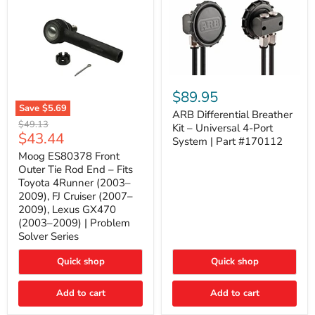
ARB
Differential
$89.95
Breather
Save
$5.69
Kit
ARB Differential Breather
Moog
Original
$49.13
–
Kit – Universal 4-Port
ES80378
Current
$43.44
price
Universal
System | Part #170112
Front
4-
price
Outer
Moog ES80378 Front
Port
Tie
Outer Tie Rod End – Fits
System
Rod
|
Toyota 4Runner (2003–
End
Part
2009), FJ Cruiser (2007–
–
#170112
2009), Lexus GX470
Fits
Toyota
(2003–2009) | Problem
4Runner
Solver Series
(2003–
2009),
Quick shop
Quick shop
FJ
Cruiser
(2007–
Add to cart
Add to cart
2009),
Lexus