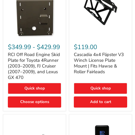
RCI
Cascadia
Off
4x4
$349.99
-
$429.99
$119.00
Road
Flipster
Engine
V3
RCI Off Road Engine Skid
Cascadia 4x4 Flipster V3
Skid
Winch
Plate for Toyota 4Runner
Winch License Plate
Plate
License
(2003–2009), FJ Cruiser
Mount | Fits Hawse &
for
Plate
(2007–2009), and Lexus
Roller Fairleads
Toyota
Mount
GX 470
4Runner
|
(2003–
Fits
2009),
Hawse
Quick shop
Quick shop
FJ
&
Cruiser
Roller
Choose options
Add to cart
(2007–
Fairleads
2009),
and
Lexus
GX
470