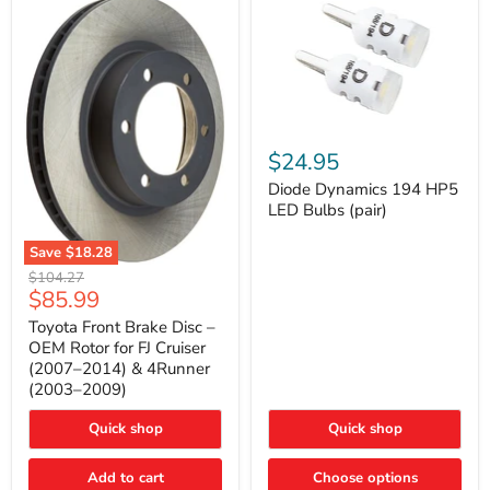
Diode
Dynamics
$24.95
194
HP5
Diode Dynamics 194 HP5
LED
LED Bulbs (pair)
Bulbs
(pair)
Save
$18.28
Toyota
Original
$104.27
Front
Current
$85.99
price
Brake
price
Disc
Toyota Front Brake Disc –
–
OEM Rotor for FJ Cruiser
OEM
(2007–2014) & 4Runner
Rotor
(2003–2009)
for
FJ
Cruiser
Quick shop
Quick shop
(2007–
2014)
Add to cart
Choose options
&