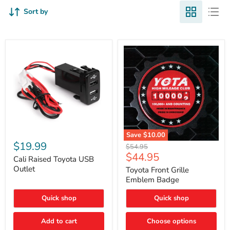
Sort by
Cali
Save
$10.00
Raised
$19.99
Toyota
Original
$54.95
Toyota
Front
Current
$44.95
price
USB
Cali Raised Toyota USB
Grille
price
Outlet
Outlet
Emblem
Toyota Front Grille
Badge
Emblem Badge
Quick shop
Quick shop
Add to cart
Choose options