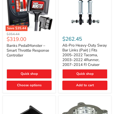
Save
$35.44
Banks
All-
Original
$354.44
PedalMonster
Pro
Current
$262.45
$319.00
price
–
Heavy-
price
Smart
Duty
All-Pro Heavy-Duty Sway
Banks PedalMonster –
Throttle
Sway
Bar Links (Pair) | Fits
Smart Throttle Response
Response
Bar
2005–2022 Tacoma,
Controller
Controller
Links
2003–2022 4Runner,
(Pair)
2007–2014 FJ Cruiser
|
Fits
2005–
Quick shop
Quick shop
2022
Tacoma,
Choose options
Add to cart
2003–
2022
4Runner,
2007–
2014
FJ
Cruiser