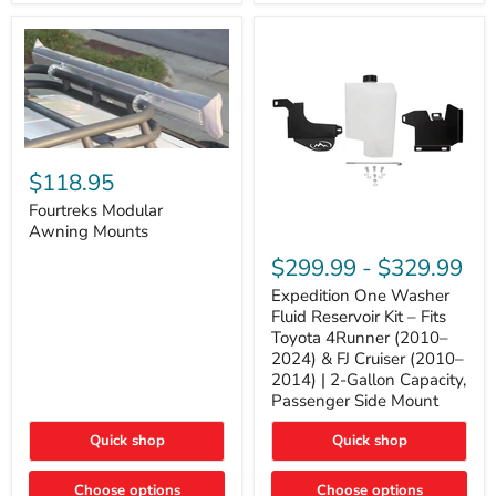
Tacoma,
&
FJ
4Runner
Cruiser,
(2003–
Lexus
2024)
GX470
V6
4.0L
Engine
Fourtreks
Modular
$118.95
Awning
Mounts
Fourtreks Modular
Awning Mounts
Expedition
One
$299.99
-
$329.99
Washer
Fluid
Expedition One Washer
Reservoir
Fluid Reservoir Kit – Fits
Kit
Toyota 4Runner (2010–
–
2024) & FJ Cruiser (2010–
Fits
2014) | 2-Gallon Capacity,
Toyota
4Runner
Passenger Side Mount
(2010–
2024)
Quick shop
Quick shop
&
FJ
Cruiser
Choose options
Choose options