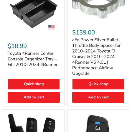
aFe
Power
$139.00
Silver
Toyota
Bullet
aFe Power Silver Bullet
4Runner
Throttle
$18.99
Throttle Body Spacer for
Center
Body
2010–2014 Toyota FJ
Console
Toyota 4Runner Center
Spacer
Cruiser & 2010–2024
Organizer
for
Console Organizer Tray –
4Runner V6 4.0L |
Tray
2010–
Fits 2010–2024 4Runner
–
2014
Performance Airflow
Fits
Toyota
Upgrade
2010–
FJ
2024
Cruiser
Quick shop
Quick shop
4Runner
&
2010–
2024
Add to cart
Add to cart
4Runner
V6
4.0L
|
Performance
Airflow
Upgrade