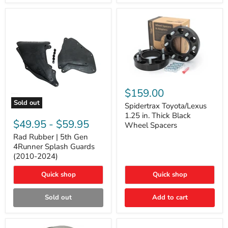
and
Lexus
GX
Spidertrax
Toyota/Lexus
$159.00
1.25
Sold out
in.
Spidertrax Toyota/Lexus
Rad
Thick
1.25 in. Thick Black
Rubber
Black
$49.95
-
$59.95
Wheel Spacers
|
Wheel
5th
Rad Rubber | 5th Gen
Spacers
Gen
4Runner Splash Guards
4Runner
(2010-2024)
Splash
Guards
Quick shop
Quick shop
(2010-
2024)
Sold out
Add to cart