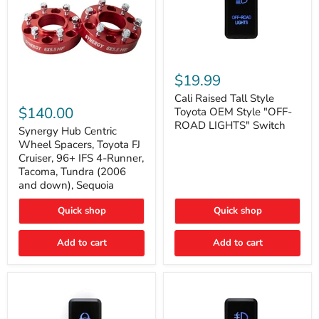
Cali
Raised
$19.99
Tall
Synergy
Style
Cali Raised Tall Style
Hub
Toyota
$140.00
Toyota OEM Style "OFF-
Centric
OEM
ROAD LIGHTS" Switch
Wheel
Synergy Hub Centric
Style
Spacers,
"OFF-
Wheel Spacers, Toyota FJ
Toyota
ROAD
Cruiser, 96+ IFS 4-Runner,
FJ
LIGHTS"
Tacoma, Tundra (2006
Cruiser,
Switch
and down), Sequoia
96+
IFS
4-
Quick shop
Quick shop
Runner,
Tacoma,
Add to cart
Add to cart
Tundra
(2006
and
down),
Sequoia