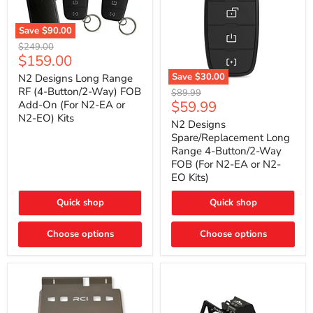
Save
$90.00
N2
Original
$249.00
Designs
Current
$159.00
price
Long
price
Range
Save
$30.00
N2 Designs Long Range
RF
N2
RF (4-Button/2-Way) FOB
Original
$89.99
(4-
Designs
Current
$59.99
Add-On (For N2-EA or
price
Button/2-
Spare/Replacement
N2-EO) Kits
price
Way)
Long
N2 Designs
FOB
Range
Spare/Replacement Long
Add-
4-
Range 4-Button/2-Way
On
Button/2-
FOB (For N2-EA or N2-
(For
Way
N2-
EO Kits)
FOB
EA
(For
or
N2-
Quick shop
Quick shop
N2-
EA
EO)
or
Kits
Choose options
N2-
Choose options
EO
Kits)