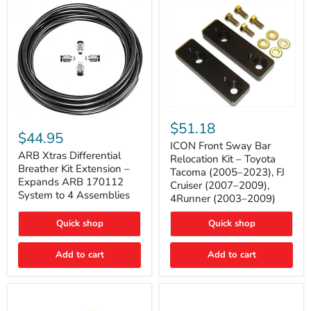
Tacoma
ICON
ARB
Front
$51.18
Xtras
Sway
$44.95
Differential
Bar
ICON Front Sway Bar
Breather
ARB Xtras Differential
Relocation
Relocation Kit – Toyota
Kit
Kit
Breather Kit Extension –
Tacoma (2005–2023), FJ
Extension
–
Expands ARB 170112
Cruiser (2007–2009),
–
Toyota
System to 4 Assemblies
4Runner (2003–2009)
Expands
Tacoma
ARB
(2005–
170112
2023),
Quick shop
Quick shop
System
FJ
to
Cruiser
4
Add to cart
Add to cart
(2007–
Assemblies
2009),
4Runner
(2003–
2009)