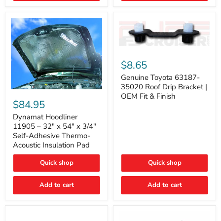
Genuine
Toyota
$8.65
63187-
35020
Genuine Toyota 63187-
Roof
35020 Roof Drip Bracket |
Drip
Dynamat
OEM Fit & Finish
Bracket
Hoodliner
$84.95
|
11905
OEM
–
Dynamat Hoodliner
Fit
32"
11905 – 32" x 54" x 3/4"
&
x
Self-Adhesive Thermo-
Finish
54"
Acoustic Insulation Pad
x
3/4"
Quick shop
Quick shop
Self-
Adhesive
Thermo-
Add to cart
Add to cart
Acoustic
Insulation
Pad