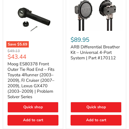
ARB
Differential
$89.95
Breather
Save
$5.69
Kit
ARB Differential Breather
Moog
Original
$49.13
–
Kit – Universal 4-Port
ES80378
Current
$43.44
price
Universal
System | Part #170112
Front
4-
price
Outer
Moog ES80378 Front
Port
Tie
Outer Tie Rod End – Fits
System
Rod
|
Toyota 4Runner (2003–
End
Part
2009), FJ Cruiser (2007–
–
#170112
2009), Lexus GX470
Fits
Toyota
(2003–2009) | Problem
4Runner
Solver Series
(2003–
2009),
Quick shop
Quick shop
FJ
Cruiser
(2007–
Add to cart
Add to cart
2009),
Lexus