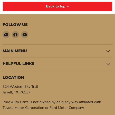
Back to top
FOLLOW US
Email
Find
Find
Pure
us
us
Auto
on
on
Parts
Facebook
YouTube
MAIN MENU
HELPFUL LINKS
LOCATION
324 Western Sky Trail
Jarrell, TX. 76537
Pure Auto Parts is not owned by or in any way affiliated with
Toyota Motor Corporation or Ford Motor Company.