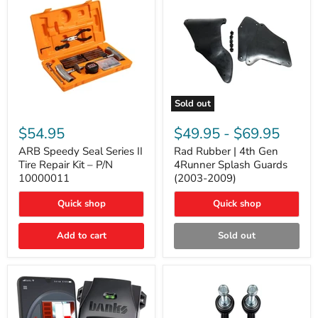
Sold out
ARB
Rad
Speedy
Rubber
$54.95
$49.95
-
$69.95
Seal
|
Series
4th
ARB Speedy Seal Series II
Rad Rubber | 4th Gen
II
Gen
Tire Repair Kit – P/N
4Runner Splash Guards
Tire
4Runner
10000011
(2003-2009)
Repair
Splash
Kit
Guards
Quick shop
Quick shop
–
(2003-
P/N
2009)
10000011
Add to cart
Sold out