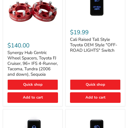
Cali
Raised
$19.99
Tall
Synergy
Style
Cali Raised Tall Style
Hub
Toyota
$140.00
Toyota OEM Style "OFF-
Centric
OEM
ROAD LIGHTS" Switch
Wheel
Synergy Hub Centric
Style
Spacers,
"OFF-
Wheel Spacers, Toyota FJ
Toyota
ROAD
Cruiser, 96+ IFS 4-Runner,
FJ
LIGHTS"
Tacoma, Tundra (2006
Cruiser,
Switch
and down), Sequoia
96+
IFS
4-
Quick shop
Quick shop
Runner,
Tacoma,
Add to cart
Add to cart
Tundra
(2006
and
down),
Sequoia