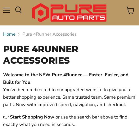
Menu
View
Search
cart
Home
Pure 4Runner Accessories
PURE 4RUNNER
ACCESSORIES
Welcome to the NEW Pure 4Runner — Faster, Easier, and
Built for You.
You’ve been redirected to our upgraded website to give you a
better shopping experience. Same trusted team. Same premium
parts. Now with improved speed, navigation, and checkout.
👉
Start Shopping Now
or use the search bar above to find
exactly what you need in seconds.