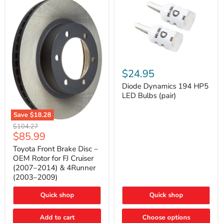
Diode
Dynamics
$24.95
194
HP5
Diode Dynamics 194 HP5
LED
LED Bulbs (pair)
Bulbs
(pair)
Save
$18.28
Toyota
Original
$104.27
Front
Current
$85.99
price
Brake
price
Disc
Toyota Front Brake Disc –
–
OEM Rotor for FJ Cruiser
OEM
(2007–2014) & 4Runner
Rotor
(2003–2009)
for
FJ
Cruiser
Quick shop
Quick shop
(2007–
2014)
Add to cart
Choose options
&