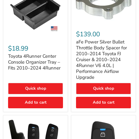
aFe
Power
$139.00
Silver
Toyota
Bullet
aFe Power Silver Bullet
4Runner
Throttle
$18.99
Throttle Body Spacer for
Center
Body
2010–2014 Toyota FJ
Console
Toyota 4Runner Center
Spacer
Cruiser & 2010–2024
Organizer
for
Console Organizer Tray –
4Runner V6 4.0L |
Tray
2010–
Fits 2010–2024 4Runner
–
2014
Performance Airflow
Fits
Toyota
Upgrade
2010–
FJ
2024
Cruiser
Quick shop
Quick shop
4Runner
&
2010–
2024
Add to cart
Add to cart
4Runner
V6
4.0L
|
Performance
Airflow
Upgrade