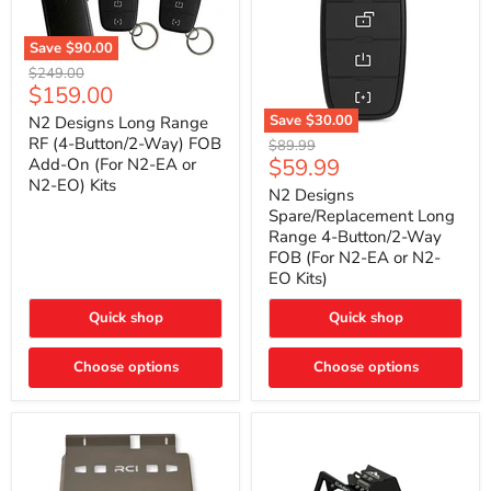
Save
$90.00
N2
Original
$249.00
Designs
Current
$159.00
price
Long
price
Range
Save
$30.00
N2 Designs Long Range
RF
N2
RF (4-Button/2-Way) FOB
Original
$89.99
(4-
Designs
Current
$59.99
Add-On (For N2-EA or
price
Button/2-
Spare/Replacement
N2-EO) Kits
price
Way)
Long
N2 Designs
FOB
Range
Spare/Replacement Long
Add-
4-
Range 4-Button/2-Way
On
Button/2-
FOB (For N2-EA or N2-
(For
Way
N2-
EO Kits)
FOB
EA
(For
or
N2-
Quick shop
Quick shop
N2-
EA
EO)
or
Kits
Choose options
N2-
Choose options
EO
Kits)