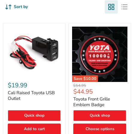
Sort by
Cali
Save
$10.00
Raised
$19.99
Toyota
Original
$54.95
Toyota
Front
Current
$44.95
price
USB
Cali Raised Toyota USB
Grille
price
Outlet
Outlet
Emblem
Toyota Front Grille
Badge
Emblem Badge
Quick shop
Quick shop
Add to cart
Choose options