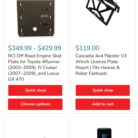
RCI
Cascadia
Off
4x4
$349.99
-
$429.99
$119.00
Road
Flipster
Engine
V3
RCI Off Road Engine Skid
Cascadia 4x4 Flipster V3
Skid
Winch
Plate for Toyota 4Runner
Winch License Plate
Plate
License
(2003–2009), FJ Cruiser
Mount | Fits Hawse &
for
Plate
(2007–2009), and Lexus
Roller Fairleads
Toyota
Mount
GX 470
4Runner
|
(2003–
Fits
2009),
Hawse
Quick shop
Quick shop
FJ
&
Cruiser
Roller
Choose options
Add to cart
(2007–
Fairleads
2009),
and
Lexus
GX
470