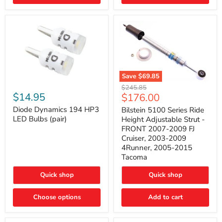
4Runner
(2003–
2009)
Save
$69.85
Bilstein
Diode
Original
$245.85
5100
Dynamics
Current
$14.95
$176.00
price
Series
194
price
Ride
HP3
Diode Dynamics 194 HP3
Bilstein 5100 Series Ride
Height
LED
LED Bulbs (pair)
Height Adjustable Strut -
Adjustable
Bulbs
FRONT 2007-2009 FJ
Strut
(pair)
Cruiser, 2003-2009
-
4Runner, 2005-2015
FRONT
2007-
Tacoma
2009
FJ
Quick shop
Quick shop
Cruiser,
2003-
2009
Choose options
Add to cart
4Runner,
2005-
2015