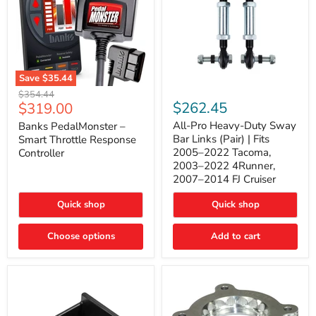
Save
$35.44
Banks
All-
Original
$354.44
PedalMonster
Pro
Current
$262.45
$319.00
price
–
Heavy-
price
Smart
Duty
All-Pro Heavy-Duty Sway
Banks PedalMonster –
Throttle
Sway
Bar Links (Pair) | Fits
Smart Throttle Response
Response
Bar
2005–2022 Tacoma,
Controller
Controller
Links
2003–2022 4Runner,
(Pair)
2007–2014 FJ Cruiser
|
Fits
2005–
Quick shop
Quick shop
2022
Tacoma,
Choose options
Add to cart
2003–
2022
4Runner,
2007–
2014
FJ
Cruiser