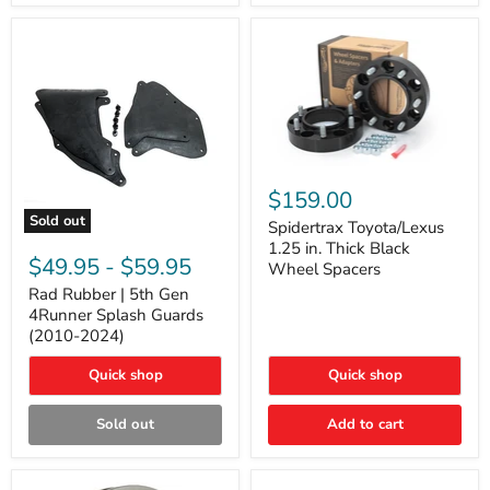
and
Lexus
GX
Spidertrax
Toyota/Lexus
$159.00
1.25
Sold out
in.
Spidertrax Toyota/Lexus
Rad
Thick
1.25 in. Thick Black
Rubber
Black
$49.95
-
$59.95
Wheel Spacers
|
Wheel
5th
Rad Rubber | 5th Gen
Spacers
Gen
4Runner Splash Guards
4Runner
(2010-2024)
Splash
Guards
Quick shop
Quick shop
(2010-
2024)
Sold out
Add to cart