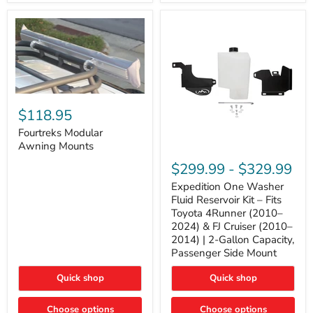
Tacoma,
&
FJ
4Runner
Cruiser,
(2003–
Lexus
2024)
GX470
V6
4.0L
Engine
Fourtreks
Modular
$118.95
Awning
Mounts
Fourtreks Modular
Awning Mounts
Expedition
One
$299.99
-
$329.99
Washer
Fluid
Expedition One Washer
Reservoir
Fluid Reservoir Kit – Fits
Kit
Toyota 4Runner (2010–
–
2024) & FJ Cruiser (2010–
Fits
2014) | 2-Gallon Capacity,
Toyota
4Runner
Passenger Side Mount
(2010–
2024)
Quick shop
Quick shop
&
FJ
Cruiser
Choose options
Choose options