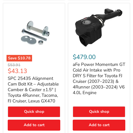
GX470
(2003–
2009)
|
Problem
Solver
Series
aFe
Power
$479.00
Save
$10.78
Momentum
SPC
GT
aFe Power Momentum GT
Original
$53.91
25435
Cold
Current
$43.13
price
Cold Air Intake with Pro
Alignment
Air
DRY S Filter for Toyota FJ
price
Cam
SPC 25435 Alignment
Intake
Cruiser (2007–2023) &
Bolt
with
Cam Bolt Kit – Adjustable
4Runner (2003–2024) V6
Kit
Pro
Camber & Caster ±1.5° |
–
DRY
4.0L Engine
Toyota 4Runner, Tacoma,
Adjustable
S
FJ Cruiser, Lexus GX470
Camber
Filter
&
for
Caster
Toyota
Quick shop
Quick shop
±1.5°
FJ
|
Cruiser
Toyota
Add to cart
Add to cart
(2007–
4Runner,
2023)