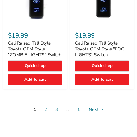
Cali
Cali
Raised
Raised
$19.99
$19.99
Tall
Tall
Style
Style
Cali Raised Tall Style
Cali Raised Tall Style
Toyota
Toyota
Toyota OEM Style
Toyota OEM Style "FOG
OEM
OEM
"ZOMBIE LIGHTS" Switch
LIGHTS" Switch
Style
Style
"ZOMBIE
"FOG
Quick shop
Quick shop
LIGHTS"
LIGHTS"
Switch
Switch
Add to cart
Add to cart
1
2
3
…
5
Next