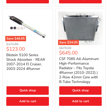
(2010–
2014)
|
2-
Gallon
Capacity,
Passenger
Side
Mount
Save
$48.85
Save
$34.00
Bilstein
Original
$171.85
5100
CSF
Current
$123.00
Original
price
$679.00
Series
7085
Current
$645.00
price
price
Shock
All-
Bilstein 5100 Series
price
Absorber
Aluminum
CSF 7085 All-Aluminum
Shock Absorber - REAR
-
High-
High-Performance
2007-2014 FJ Cruiser,
REAR
Performance
Radiator – Fits Toyota
2003-2024 4Runner
2007-
Radiator
4Runner (2010–2022) |
2014
–
2-Row 42mm Core with
FJ
Fits
Cruiser,
Toyota
B-Tube Technology
2003-
4Runner
2024
(2010–
Quick shop
Quick shop
4Runner
2022)
|
2-
Add to cart
Add to cart
Row