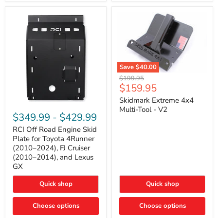
42mm
Core
with
B-
Tube
Technology
Save
$40.00
Skidmark
Original
$199.95
Extreme
Current
$159.95
price
4x4
price
Multi-
Skidmark Extreme 4x4
RCI
Tool
Multi-Tool - V2
Off
-
$349.99
-
$429.99
Road
V2
Engine
RCI Off Road Engine Skid
Skid
Plate for Toyota 4Runner
Plate
(2010–2024), FJ Cruiser
for
(2010–2014), and Lexus
Toyota
GX
4Runner
(2010–
2024),
Quick shop
Quick shop
FJ
Cruiser
Choose options
Choose options
(2010–
2014),